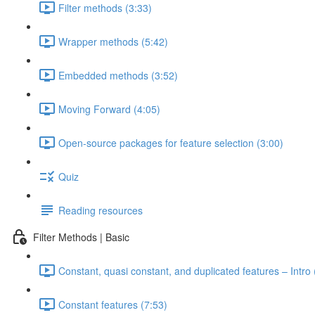
Filter methods (3:33)
Wrapper methods (5:42)
Embedded methods (3:52)
Moving Forward (4:05)
Open-source packages for feature selection (3:00)
Quiz
Reading resources
Filter Methods | Basic
Constant, quasi constant, and duplicated features – Intro 
Constant features (7:53)