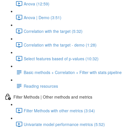
Anova (12:59)
Anova | Demo (3:51)
Correlation with the target (5:32)
Correlation with the target - demo (1:28)
Select features based of p-values (10:32)
Basic methods + Correlation + Filter with stats pipeline
Reading resources
Filter Methods | Other methods and metrics
Filter Methods with other metrics (3:04)
Univariate model performance metrics (5:52)