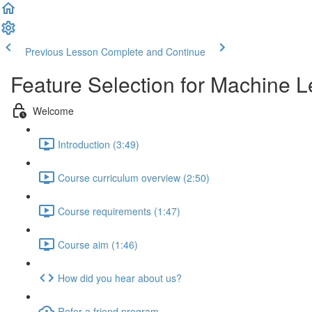
Previous Lesson
Complete and Continue
Feature Selection for Machine L
Welcome
Introduction (3:49)
Course curriculum overview (2:50)
Course requirements (1:47)
Course aim (1:46)
How did you hear about us?
Refer a friend program