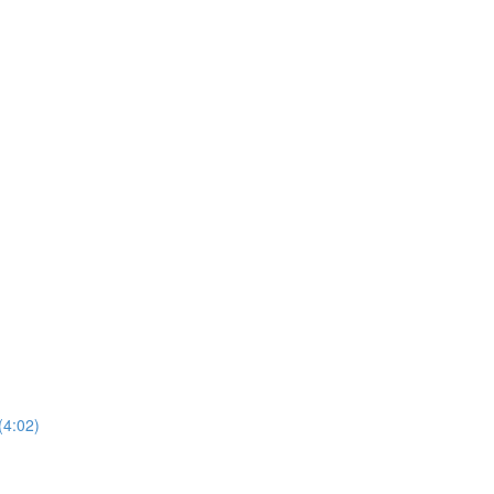
(4:02)