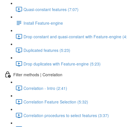
Quasi-constant features (7:07)
Install Feature-engine
Drop constant and quasi-constant with Feature-engine (4
Duplicated features (5:23)
Drop duplicates with Feature-engine (5:23)
Filter methods | Correlation
Correlation - Intro (2:41)
Correlation Feature Selection (5:32)
Correlation procedures to select features (3:37)