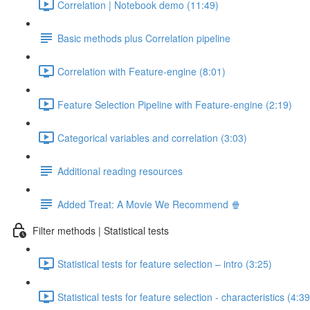
Correlation | Notebook demo (11:49)
Basic methods plus Correlation pipeline
Correlation with Feature-engine (8:01)
Feature Selection Pipeline with Feature-engine (2:19)
Categorical variables and correlation (3:03)
Additional reading resources
Added Treat: A Movie We Recommend 🍿
Filter methods | Statistical tests
Statistical tests for feature selection – intro (3:25)
Statistical tests for feature selection - characteristics (4:39