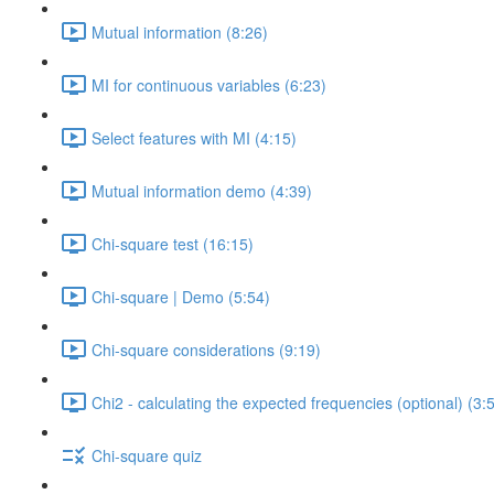
Mutual information (8:26)
MI for continuous variables (6:23)
Select features with MI (4:15)
Mutual information demo (4:39)
Chi-square test (16:15)
Chi-square | Demo (5:54)
Chi-square considerations (9:19)
Chi2 - calculating the expected frequencies (optional) (3:
Chi-square quiz