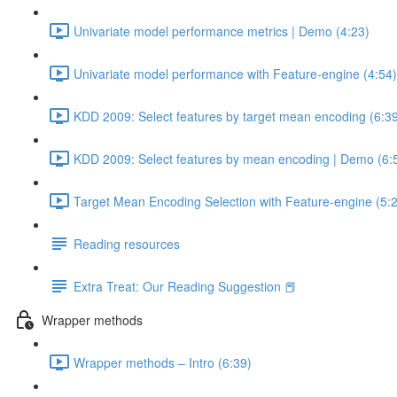
Univariate model performance metrics | Demo (4:23)
Univariate model performance with Feature-engine (4:54)
KDD 2009: Select features by target mean encoding (6:3
KDD 2009: Select features by mean encoding | Demo (6:
Target Mean Encoding Selection with Feature-engine (5:
Reading resources
Extra Treat: Our Reading Suggestion 📕
Wrapper methods
Wrapper methods – Intro (6:39)