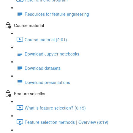
Resources for feature engineering
Course material
Course material (2:01)
Download Jupyter notebooks
Download datasets
Download presentations
Feature selection
What is feature selection? (6:15)
Feature selection methods | Overview (6:19)