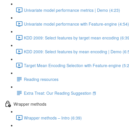
Univariate model performance metrics | Demo (4:23)
Univariate model performance with Feature-engine (4:54)
KDD 2009: Select features by target mean encoding (6:3
KDD 2009: Select features by mean encoding | Demo (6:
Target Mean Encoding Selection with Feature-engine (5:
Reading resources
Extra Treat: Our Reading Suggestion 📕
Wrapper methods
Wrapper methods – Intro (6:39)