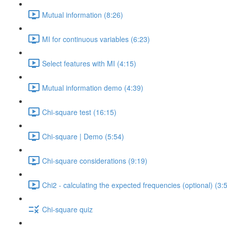
Mutual information (8:26)
MI for continuous variables (6:23)
Select features with MI (4:15)
Mutual information demo (4:39)
Chi-square test (16:15)
Chi-square | Demo (5:54)
Chi-square considerations (9:19)
Chi2 - calculating the expected frequencies (optional) (3:
Chi-square quiz