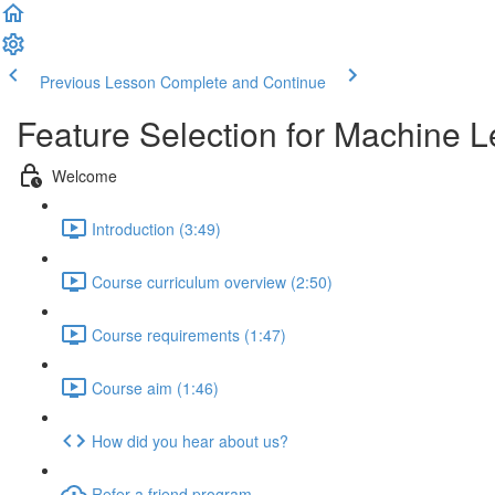
Previous Lesson
Complete and Continue
Feature Selection for Machine L
Welcome
Introduction (3:49)
Course curriculum overview (2:50)
Course requirements (1:47)
Course aim (1:46)
How did you hear about us?
Refer a friend program