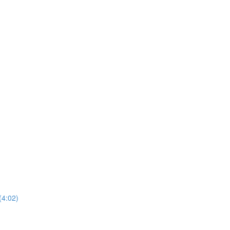
(4:02)