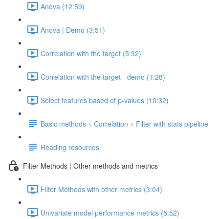
Anova (12:59)
Anova | Demo (3:51)
Correlation with the target (5:32)
Correlation with the target - demo (1:28)
Select features based of p-values (10:32)
Basic methods + Correlation + Filter with stats pipeline
Reading resources
Filter Methods | Other methods and metrics
Filter Methods with other metrics (3:04)
Univariate model performance metrics (5:52)