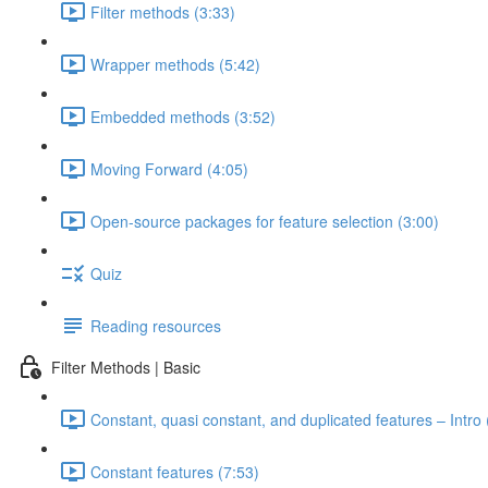
Filter methods (3:33)
Wrapper methods (5:42)
Embedded methods (3:52)
Moving Forward (4:05)
Open-source packages for feature selection (3:00)
Quiz
Reading resources
Filter Methods | Basic
Constant, quasi constant, and duplicated features – Intro 
Constant features (7:53)