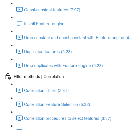
Quasi-constant features (7:07)
Install Feature-engine
Drop constant and quasi-constant with Feature-engine (4
Duplicated features (5:23)
Drop duplicates with Feature-engine (5:23)
Filter methods | Correlation
Correlation - Intro (2:41)
Correlation Feature Selection (5:32)
Correlation procedures to select features (3:37)