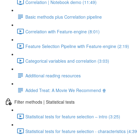
Correlation | Notebook demo (11:49)
Basic methods plus Correlation pipeline
Correlation with Feature-engine (8:01)
Feature Selection Pipeline with Feature-engine (2:19)
Categorical variables and correlation (3:03)
Additional reading resources
Added Treat: A Movie We Recommend 🍿
Filter methods | Statistical tests
Statistical tests for feature selection – intro (3:25)
Statistical tests for feature selection - characteristics (4:39