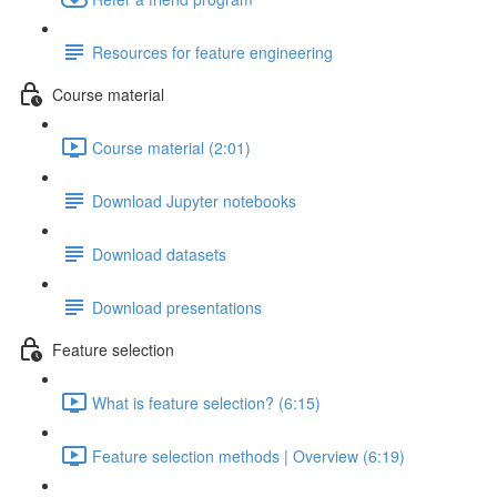
Resources for feature engineering
Course material
Course material (2:01)
Download Jupyter notebooks
Download datasets
Download presentations
Feature selection
What is feature selection? (6:15)
Feature selection methods | Overview (6:19)