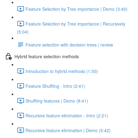
Feature Selection by Tree importance | Demo (3:40)
Feature Selection by Tree importance | Recursively
(5:04)
Feature selection with decision trees | review
Hybrid feature selection methods
Introduction to hybrid methods (1:50)
Feature Shuffling - Intro (2:41)
Shuffling features | Demo (8:41)
Recursive feature elimination - Intro (2:21)
Recursive feature elimination | Demo (5:42)