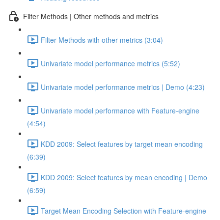
Filter Methods | Other methods and metrics
Filter Methods with other metrics (3:04)
Univariate model performance metrics (5:52)
Univariate model performance metrics | Demo (4:23)
Univariate model performance with Feature-engine
(4:54)
KDD 2009: Select features by target mean encoding
(6:39)
KDD 2009: Select features by mean encoding | Demo
(6:59)
Target Mean Encoding Selection with Feature-engine