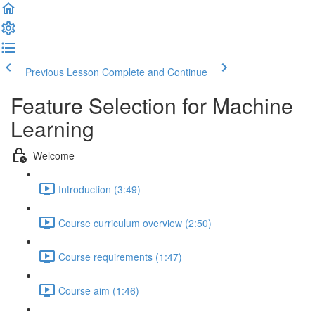
Previous Lesson
Complete and Continue
Feature Selection for Machine
Learning
Welcome
Introduction (3:49)
Course curriculum overview (2:50)
Course requirements (1:47)
Course aim (1:46)