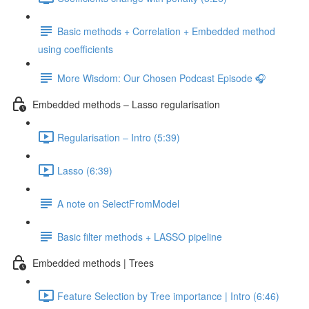
Basic methods + Correlation + Embedded method
using coefficients
More Wisdom: Our Chosen Podcast Episode 🎧
Embedded methods – Lasso regularisation
Regularisation – Intro (5:39)
Lasso (6:39)
A note on SelectFromModel
Basic filter methods + LASSO pipeline
Embedded methods | Trees
Feature Selection by Tree importance | Intro (6:46)