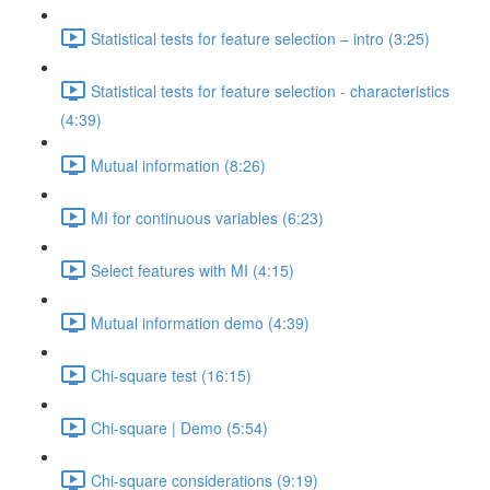
Statistical tests for feature selection – intro (3:25)
Statistical tests for feature selection - characteristics
(4:39)
Mutual information (8:26)
MI for continuous variables (6:23)
Select features with MI (4:15)
Mutual information demo (4:39)
Chi-square test (16:15)
Chi-square | Demo (5:54)
Chi-square considerations (9:19)