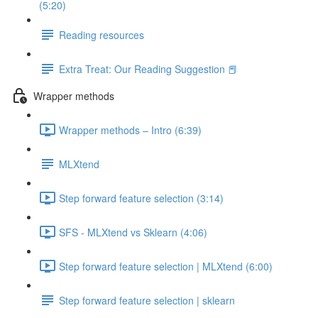
(5:20)
Reading resources
Extra Treat: Our Reading Suggestion 📕
Wrapper methods
Wrapper methods – Intro (6:39)
MLXtend
Step forward feature selection (3:14)
SFS - MLXtend vs Sklearn (4:06)
Step forward feature selection | MLXtend (6:00)
Step forward feature selection | sklearn