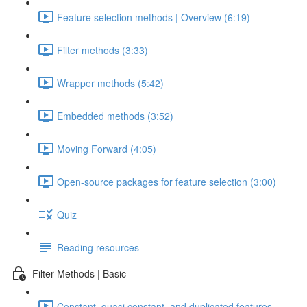
Feature selection methods | Overview (6:19)
Filter methods (3:33)
Wrapper methods (5:42)
Embedded methods (3:52)
Moving Forward (4:05)
Open-source packages for feature selection (3:00)
Quiz
Reading resources
Filter Methods | Basic
Constant, quasi constant, and duplicated features –