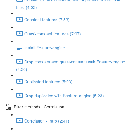
Intro (4:02)
Constant features (7:53)
Quasi-constant features (7:07)
Install Feature-engine
Drop constant and quasi-constant with Feature-engine
(4:20)
Duplicated features (5:23)
Drop duplicates with Feature-engine (5:23)
Filter methods | Correlation
Correlation - Intro (2:41)