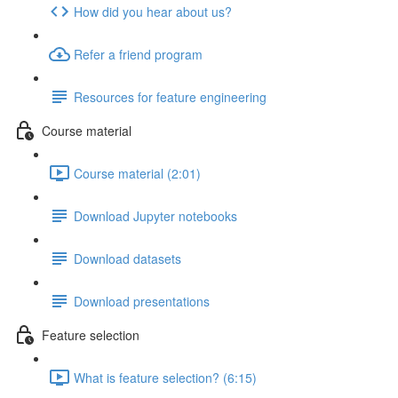
How did you hear about us?
Refer a friend program
Resources for feature engineering
Course material
Course material (2:01)
Download Jupyter notebooks
Download datasets
Download presentations
Feature selection
What is feature selection? (6:15)