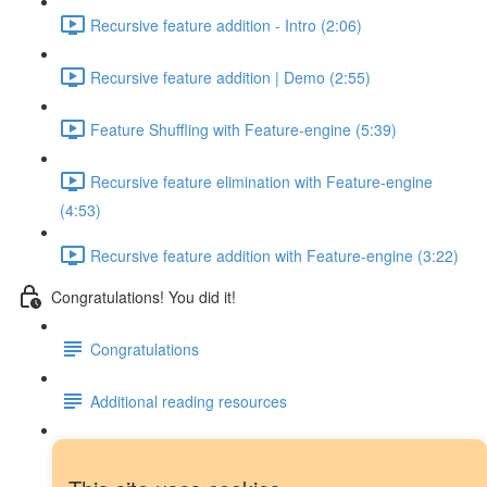
Recursive feature addition - Intro (2:06)
Recursive feature addition | Demo (2:55)
Feature Shuffling with Feature-engine (5:39)
Recursive feature elimination with Feature-engine
(4:53)
Recursive feature addition with Feature-engine (3:22)
Congratulations! You did it!
Congratulations
Additional reading resources
Next steps