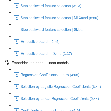
Step backward feature selection (3:13)
Step backward feature selection | MLXtend (5:50)
Step backward feature selection | Sklearn
Exhaustive search (2:45)
Exhaustive search | Demo (3:37)
Embedded methods | Linear models
Regression Coefficients – Intro (4:05)
Selection by Logistic Regression Coefficients (6:41)
Selection by Linear Regression Coefficients (2:44)
Coefficients change with penalty (5:26)