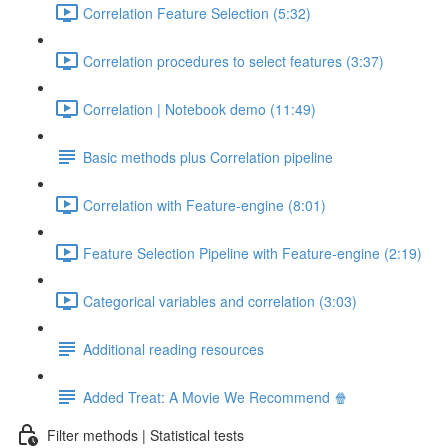
Correlation Feature Selection (5:32)
Correlation procedures to select features (3:37)
Correlation | Notebook demo (11:49)
Basic methods plus Correlation pipeline
Correlation with Feature-engine (8:01)
Feature Selection Pipeline with Feature-engine (2:19)
Categorical variables and correlation (3:03)
Additional reading resources
Added Treat: A Movie We Recommend 🍿
Filter methods | Statistical tests