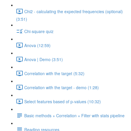
Chi2 - calculating the expected frequencies (optional)
(3:51)
Chi-square quiz
Anova (12:59)
Anova | Demo (3:51)
Correlation with the target (5:32)
Correlation with the target - demo (1:28)
Select features based of p-values (10:32)
Basic methods + Correlation + Filter with stats pipeline
Reading resources