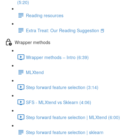
(5:20)
Reading resources
Extra Treat: Our Reading Suggestion 📕
Wrapper methods
Wrapper methods – Intro (6:39)
MLXtend
Step forward feature selection (3:14)
SFS - MLXtend vs Sklearn (4:06)
Step forward feature selection | MLXtend (6:00)
Step forward feature selection | sklearn