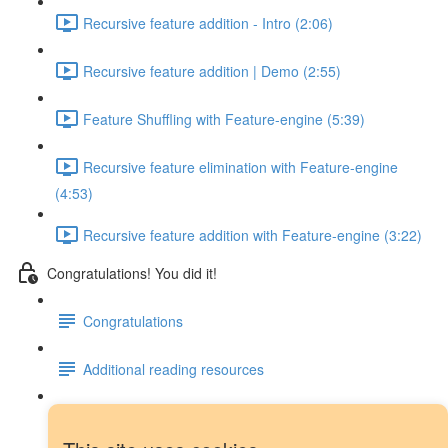
Recursive feature addition - Intro (2:06)
Recursive feature addition | Demo (2:55)
Feature Shuffling with Feature-engine (5:39)
Recursive feature elimination with Feature-engine
(4:53)
Recursive feature addition with Feature-engine (3:22)
Congratulations! You did it!
Congratulations
Additional reading resources
Next steps