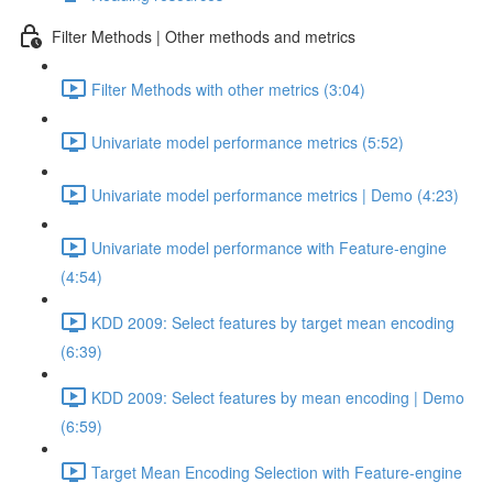
Filter Methods | Other methods and metrics
Filter Methods with other metrics (3:04)
Univariate model performance metrics (5:52)
Univariate model performance metrics | Demo (4:23)
Univariate model performance with Feature-engine
(4:54)
KDD 2009: Select features by target mean encoding
(6:39)
KDD 2009: Select features by mean encoding | Demo
(6:59)
Target Mean Encoding Selection with Feature-engine