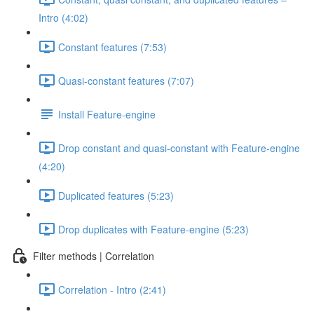
Intro (4:02)
Constant features (7:53)
Quasi-constant features (7:07)
Install Feature-engine
Drop constant and quasi-constant with Feature-engine
(4:20)
Duplicated features (5:23)
Drop duplicates with Feature-engine (5:23)
Filter methods | Correlation
Correlation - Intro (2:41)