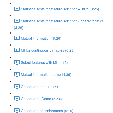
Statistical tests for feature selection – intro (3:25)
Statistical tests for feature selection - characteristics
(4:39)
Mutual information (8:26)
MI for continuous variables (6:23)
Select features with MI (4:15)
Mutual information demo (4:39)
Chi-square test (16:15)
Chi-square | Demo (5:54)
Chi-square considerations (9:19)