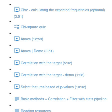
Chi2 - calculating the expected frequencies (optional)
(3:51)
Chi-square quiz
Anova (12:59)
Anova | Demo (3:51)
Correlation with the target (5:32)
Correlation with the target - demo (1:28)
Select features based of p-values (10:32)
Basic methods + Correlation + Filter with stats pipeline
Reading resources