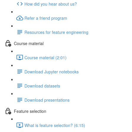
How did you hear about us?
Refer a friend program
Resources for feature engineering
Course material
Course material (2:01)
Download Jupyter notebooks
Download datasets
Download presentations
Feature selection
What is feature selection? (6:15)