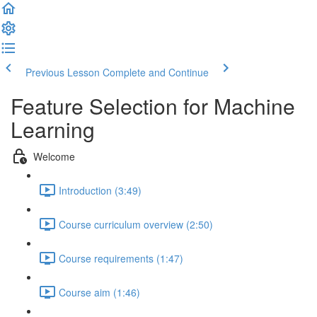
Previous Lesson
Complete and Continue
Feature Selection for Machine
Learning
Welcome
Introduction (3:49)
Course curriculum overview (2:50)
Course requirements (1:47)
Course aim (1:46)