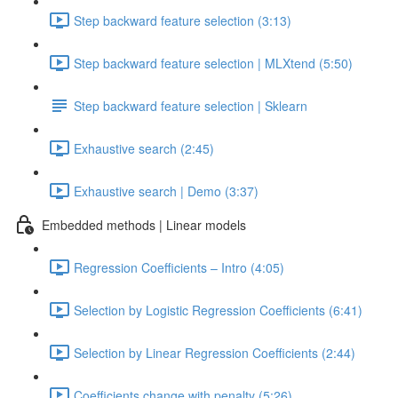
Step backward feature selection (3:13)
Step backward feature selection | MLXtend (5:50)
Step backward feature selection | Sklearn
Exhaustive search (2:45)
Exhaustive search | Demo (3:37)
Embedded methods | Linear models
Regression Coefficients – Intro (4:05)
Selection by Logistic Regression Coefficients (6:41)
Selection by Linear Regression Coefficients (2:44)
Coefficients change with penalty (5:26)