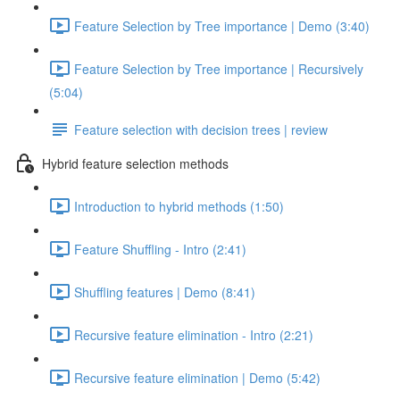
Feature Selection by Tree importance | Demo (3:40)
Feature Selection by Tree importance | Recursively
(5:04)
Feature selection with decision trees | review
Hybrid feature selection methods
Introduction to hybrid methods (1:50)
Feature Shuffling - Intro (2:41)
Shuffling features | Demo (8:41)
Recursive feature elimination - Intro (2:21)
Recursive feature elimination | Demo (5:42)