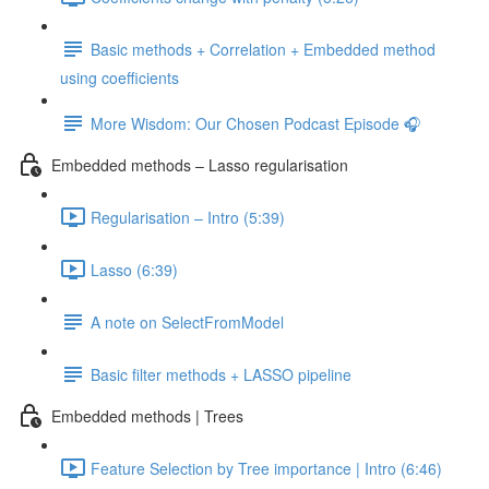
Basic methods + Correlation + Embedded method
using coefficients
More Wisdom: Our Chosen Podcast Episode 🎧
Embedded methods – Lasso regularisation
Regularisation – Intro (5:39)
Lasso (6:39)
A note on SelectFromModel
Basic filter methods + LASSO pipeline
Embedded methods | Trees
Feature Selection by Tree importance | Intro (6:46)