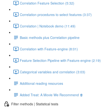
Correlation Feature Selection (5:32)
Correlation procedures to select features (3:37)
Correlation | Notebook demo (11:49)
Basic methods plus Correlation pipeline
Correlation with Feature-engine (8:01)
Feature Selection Pipeline with Feature-engine (2:19)
Categorical variables and correlation (3:03)
Additional reading resources
Added Treat: A Movie We Recommend 🍿
Filter methods | Statistical tests