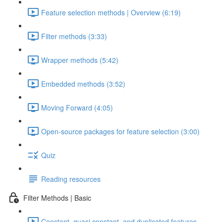
Feature selection methods | Overview (6:19)
Filter methods (3:33)
Wrapper methods (5:42)
Embedded methods (3:52)
Moving Forward (4:05)
Open-source packages for feature selection (3:00)
Quiz
Reading resources
Filter Methods | Basic
Constant, quasi constant, and duplicated features –