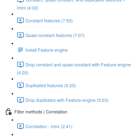
Intro (4:02)
Constant features (7:53)
Quasi-constant features (7:07)
Install Feature-engine
Drop constant and quasi-constant with Feature-engine
(4:20)
Duplicated features (5:23)
Drop duplicates with Feature-engine (5:23)
Filter methods | Correlation
Correlation - Intro (2:41)