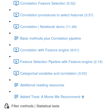
Correlation Feature Selection (5:32)
Correlation procedures to select features (3:37)
Correlation | Notebook demo (11:49)
Basic methods plus Correlation pipeline
Correlation with Feature-engine (8:01)
Feature Selection Pipeline with Feature-engine (2:19)
Categorical variables and correlation (3:03)
Additional reading resources
Added Treat: A Movie We Recommend 🍿
Filter methods | Statistical tests