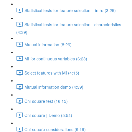
Statistical tests for feature selection – intro (3:25)
Statistical tests for feature selection - characteristics
(4:39)
Mutual information (8:26)
MI for continuous variables (6:23)
Select features with MI (4:15)
Mutual information demo (4:39)
Chi-square test (16:15)
Chi-square | Demo (5:54)
Chi-square considerations (9:19)