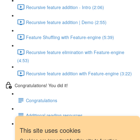
Recursive feature addition - Intro (2:06)
Recursive feature addition | Demo (2:55)
Feature Shuffling with Feature-engine (5:39)
Recursive feature elimination with Feature-engine
(4:53)
Recursive feature addition with Feature-engine (3:22)
Congratulations! You did it!
Congratulations
Additional reading resources
This site uses cookies
Next steps