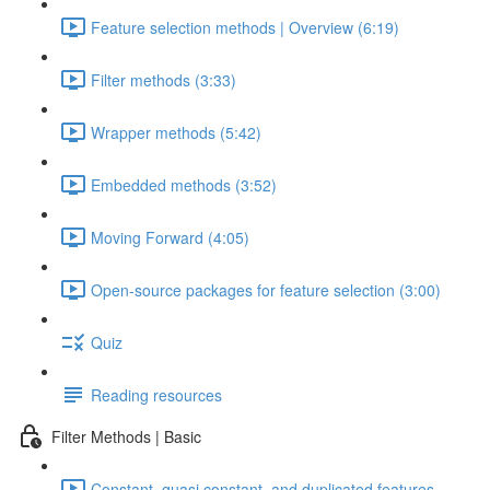
Feature selection methods | Overview (6:19)
Filter methods (3:33)
Wrapper methods (5:42)
Embedded methods (3:52)
Moving Forward (4:05)
Open-source packages for feature selection (3:00)
Quiz
Reading resources
Filter Methods | Basic
Constant, quasi constant, and duplicated features –