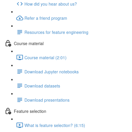
How did you hear about us?
Refer a friend program
Resources for feature engineering
Course material
Course material (2:01)
Download Jupyter notebooks
Download datasets
Download presentations
Feature selection
What is feature selection? (6:15)