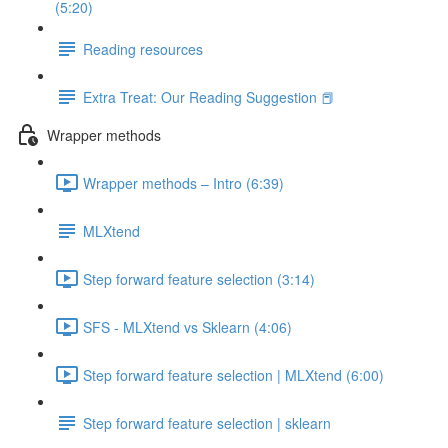
(5:20)
Reading resources
Extra Treat: Our Reading Suggestion 📕
Wrapper methods
Wrapper methods – Intro (6:39)
MLXtend
Step forward feature selection (3:14)
SFS - MLXtend vs Sklearn (4:06)
Step forward feature selection | MLXtend (6:00)
Step forward feature selection | sklearn