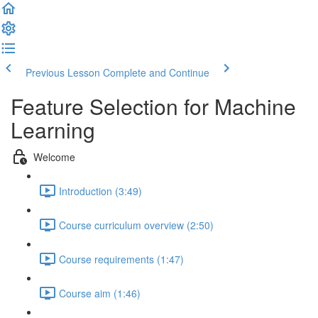
Previous Lesson
Complete and Continue
Feature Selection for Machine
Learning
Welcome
Introduction (3:49)
Course curriculum overview (2:50)
Course requirements (1:47)
Course aim (1:46)