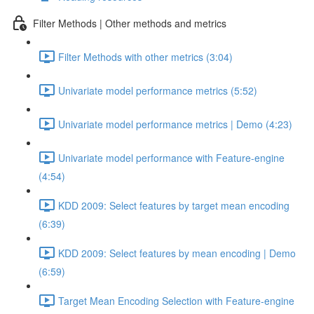
Filter Methods | Other methods and metrics
Filter Methods with other metrics (3:04)
Univariate model performance metrics (5:52)
Univariate model performance metrics | Demo (4:23)
Univariate model performance with Feature-engine
(4:54)
KDD 2009: Select features by target mean encoding
(6:39)
KDD 2009: Select features by mean encoding | Demo
(6:59)
Target Mean Encoding Selection with Feature-engine