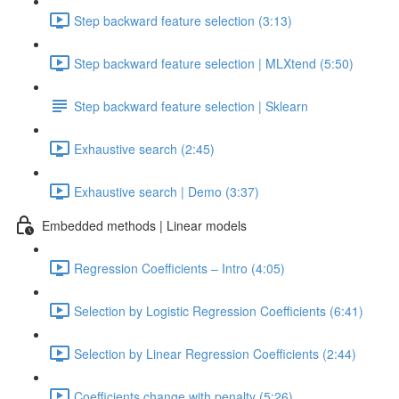
Step backward feature selection (3:13)
Step backward feature selection | MLXtend (5:50)
Step backward feature selection | Sklearn
Exhaustive search (2:45)
Exhaustive search | Demo (3:37)
Embedded methods | Linear models
Regression Coefficients – Intro (4:05)
Selection by Logistic Regression Coefficients (6:41)
Selection by Linear Regression Coefficients (2:44)
Coefficients change with penalty (5:26)