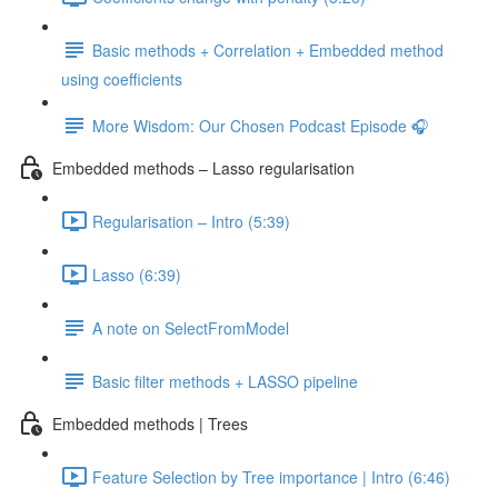
Basic methods + Correlation + Embedded method
using coefficients
More Wisdom: Our Chosen Podcast Episode 🎧
Embedded methods – Lasso regularisation
Regularisation – Intro (5:39)
Lasso (6:39)
A note on SelectFromModel
Basic filter methods + LASSO pipeline
Embedded methods | Trees
Feature Selection by Tree importance | Intro (6:46)