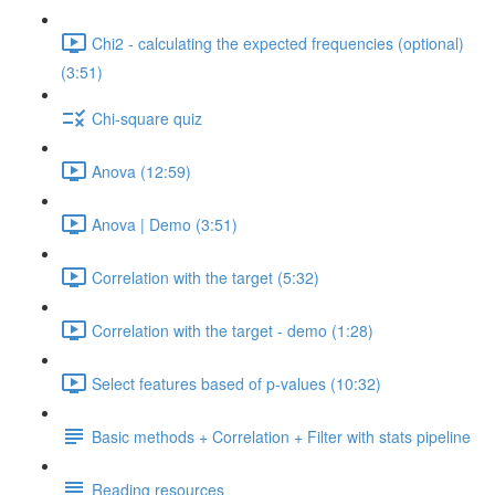
Chi2 - calculating the expected frequencies (optional)
(3:51)
Chi-square quiz
Anova (12:59)
Anova | Demo (3:51)
Correlation with the target (5:32)
Correlation with the target - demo (1:28)
Select features based of p-values (10:32)
Basic methods + Correlation + Filter with stats pipeline
Reading resources