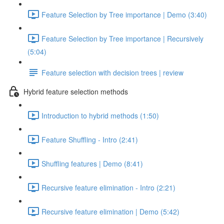
Feature Selection by Tree importance | Demo (3:40)
Feature Selection by Tree importance | Recursively
(5:04)
Feature selection with decision trees | review
Hybrid feature selection methods
Introduction to hybrid methods (1:50)
Feature Shuffling - Intro (2:41)
Shuffling features | Demo (8:41)
Recursive feature elimination - Intro (2:21)
Recursive feature elimination | Demo (5:42)