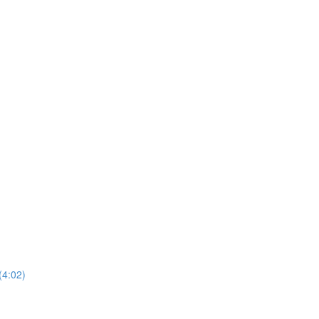
(4:02)