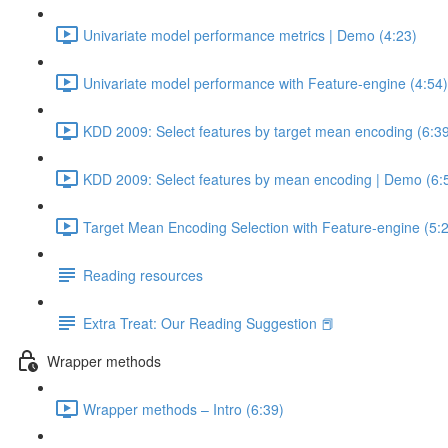
Univariate model performance metrics | Demo (4:23)
Univariate model performance with Feature-engine (4:54)
KDD 2009: Select features by target mean encoding (6:3
KDD 2009: Select features by mean encoding | Demo (6:
Target Mean Encoding Selection with Feature-engine (5:
Reading resources
Extra Treat: Our Reading Suggestion 📕
Wrapper methods
Wrapper methods – Intro (6:39)