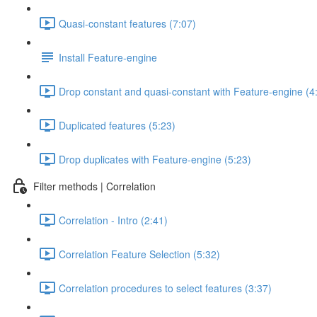
Quasi-constant features (7:07)
Install Feature-engine
Drop constant and quasi-constant with Feature-engine (4
Duplicated features (5:23)
Drop duplicates with Feature-engine (5:23)
Filter methods | Correlation
Correlation - Intro (2:41)
Correlation Feature Selection (5:32)
Correlation procedures to select features (3:37)