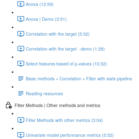
Anova (12:59)
Anova | Demo (3:51)
Correlation with the target (5:32)
Correlation with the target - demo (1:28)
Select features based of p-values (10:32)
Basic methods + Correlation + Filter with stats pipeline
Reading resources
Filter Methods | Other methods and metrics
Filter Methods with other metrics (3:04)
Univariate model performance metrics (5:52)