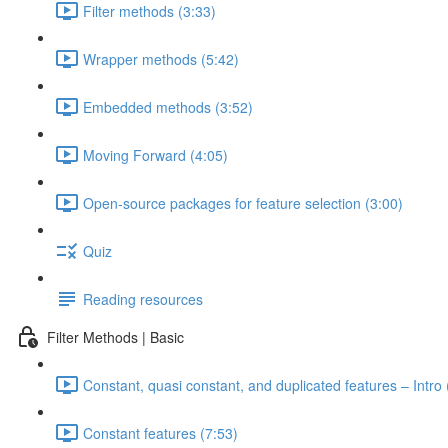
Filter methods (3:33)
Wrapper methods (5:42)
Embedded methods (3:52)
Moving Forward (4:05)
Open-source packages for feature selection (3:00)
Quiz
Reading resources
Filter Methods | Basic
Constant, quasi constant, and duplicated features – Intro 
Constant features (7:53)