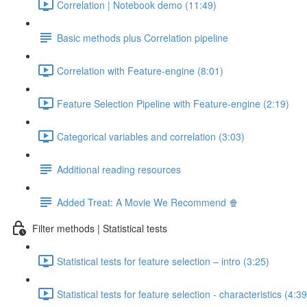
Correlation | Notebook demo (11:49)
Basic methods plus Correlation pipeline
Correlation with Feature-engine (8:01)
Feature Selection Pipeline with Feature-engine (2:19)
Categorical variables and correlation (3:03)
Additional reading resources
Added Treat: A Movie We Recommend 🍿
Filter methods | Statistical tests
Statistical tests for feature selection – intro (3:25)
Statistical tests for feature selection - characteristics (4:39