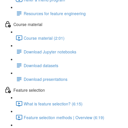
Resources for feature engineering
Course material
Course material (2:01)
Download Jupyter notebooks
Download datasets
Download presentations
Feature selection
What is feature selection? (6:15)
Feature selection methods | Overview (6:19)