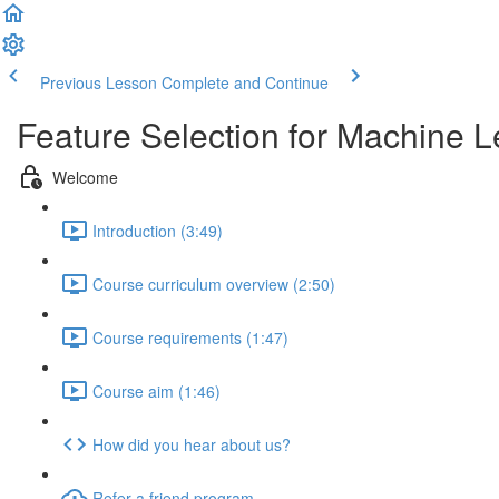
Previous Lesson
Complete and Continue
Feature Selection for Machine L
Welcome
Introduction (3:49)
Course curriculum overview (2:50)
Course requirements (1:47)
Course aim (1:46)
How did you hear about us?
Refer a friend program