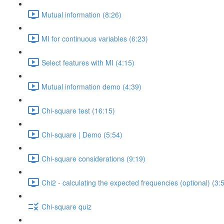
Mutual information (8:26)
MI for continuous variables (6:23)
Select features with MI (4:15)
Mutual information demo (4:39)
Chi-square test (16:15)
Chi-square | Demo (5:54)
Chi-square considerations (9:19)
Chi2 - calculating the expected frequencies (optional) (3:
Chi-square quiz