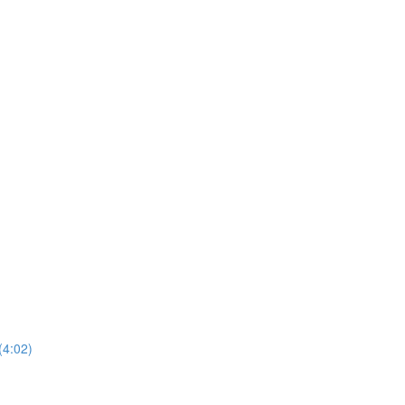
(4:02)