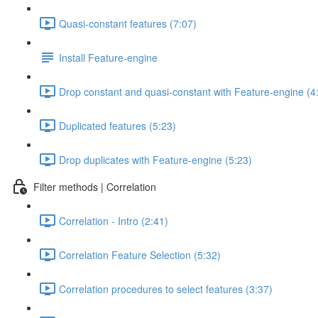
Quasi-constant features (7:07)
Install Feature-engine
Drop constant and quasi-constant with Feature-engine (4
Duplicated features (5:23)
Drop duplicates with Feature-engine (5:23)
Filter methods | Correlation
Correlation - Intro (2:41)
Correlation Feature Selection (5:32)
Correlation procedures to select features (3:37)