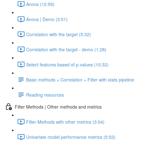
Anova (12:59)
Anova | Demo (3:51)
Correlation with the target (5:32)
Correlation with the target - demo (1:28)
Select features based of p-values (10:32)
Basic methods + Correlation + Filter with stats pipeline
Reading resources
Filter Methods | Other methods and metrics
Filter Methods with other metrics (3:04)
Univariate model performance metrics (5:52)