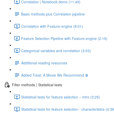
Correlation | Notebook demo (11:49)
Basic methods plus Correlation pipeline
Correlation with Feature-engine (8:01)
Feature Selection Pipeline with Feature-engine (2:19)
Categorical variables and correlation (3:03)
Additional reading resources
Added Treat: A Movie We Recommend 🍿
Filter methods | Statistical tests
Statistical tests for feature selection – intro (3:25)
Statistical tests for feature selection - characteristics (4:39