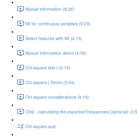
Mutual information (8:26)
MI for continuous variables (6:23)
Select features with MI (4:15)
Mutual information demo (4:39)
Chi-square test (16:15)
Chi-square | Demo (5:54)
Chi-square considerations (9:19)
Chi2 - calculating the expected frequencies (optional) (3:
Chi-square quiz