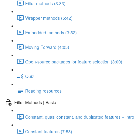
Filter methods (3:33)
Wrapper methods (5:42)
Embedded methods (3:52)
Moving Forward (4:05)
Open-source packages for feature selection (3:00)
Quiz
Reading resources
Filter Methods | Basic
Constant, quasi constant, and duplicated features – Intro 
Constant features (7:53)