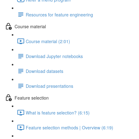
Resources for feature engineering
Course material
Course material (2:01)
Download Jupyter notebooks
Download datasets
Download presentations
Feature selection
What is feature selection? (6:15)
Feature selection methods | Overview (6:19)