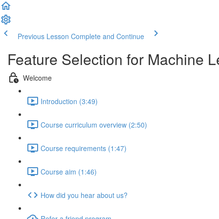
Previous Lesson
Complete and Continue
Feature Selection for Machine L
Welcome
Introduction (3:49)
Course curriculum overview (2:50)
Course requirements (1:47)
Course aim (1:46)
How did you hear about us?
Refer a friend program