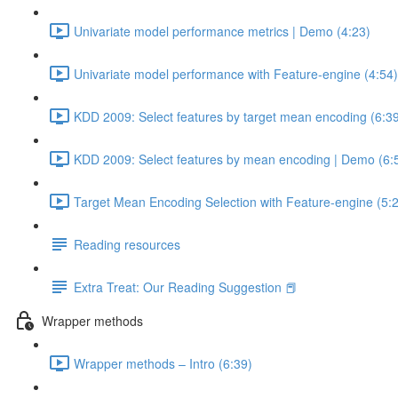
Univariate model performance metrics | Demo (4:23)
Univariate model performance with Feature-engine (4:54)
KDD 2009: Select features by target mean encoding (6:3
KDD 2009: Select features by mean encoding | Demo (6:
Target Mean Encoding Selection with Feature-engine (5:
Reading resources
Extra Treat: Our Reading Suggestion 📕
Wrapper methods
Wrapper methods – Intro (6:39)