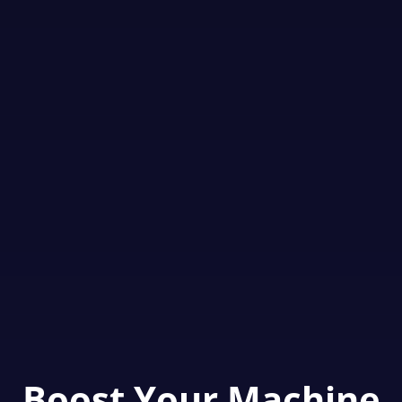
Boost Your Machine