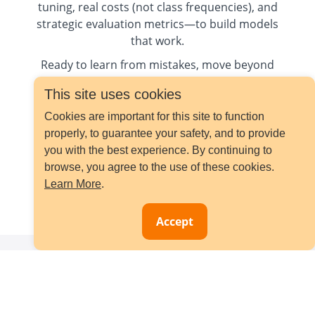
tuning, real costs (not class frequencies), and
strategic evaluation metrics—to build models
that work.
Ready to learn from mistakes, move beyond
myths and master modern solutions? Let’s
This site uses cookies
begin.
Cookies are important for this site to function
properly, to guarantee your safety, and to provide
you with the best experience. By continuing to
browse, you agree to the use of these cookies.
Learn More
.
Pre-order your eBook
Accept
Bestselling Courses