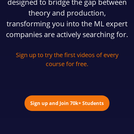
designed to bridge the gap between
theory and production,
transforming you into the ML expert
companies are actively searching for.
Sign up to try the first videos of every
course for free.
Sign up and Join 70k+ Students