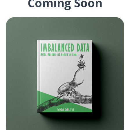
Coming Soon