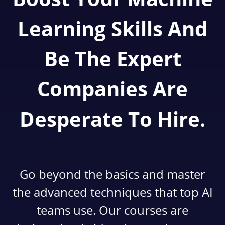
Learning Skills And
Be The Expert
Companies Are
Desperate To Hire.
Go beyond the basics and master
the advanced techniques that top AI
teams use. Our courses are