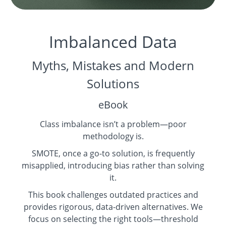
Imbalanced Data
Myths, Mistakes and Modern
Solutions
eBook
Class imbalance isn’t a problem—poor
methodology is.
SMOTE, once a go-to solution, is frequently
misapplied, introducing bias rather than solving
it.
This book challenges outdated practices and
provides rigorous, data-driven alternatives. We
focus on selecting the right tools—threshold