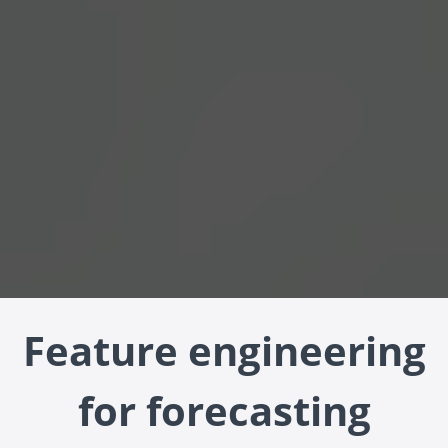
Feature engineering
for forecasting