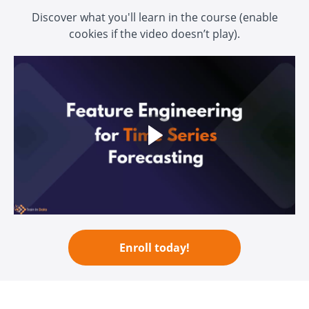
Discover what you'll learn in the course (enable
cookies if the video doesn’t play)
.
Enroll today!