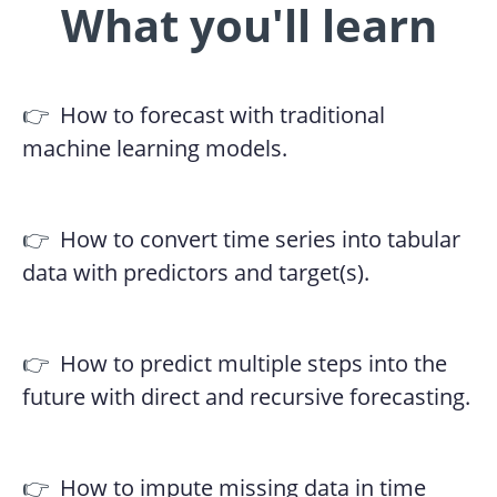
What you'll learn
👉
How to forecast with traditional
machine learning models.
👉
How to convert time series into tabular
data with predictors and target(s).
👉
How to predict multiple steps into the
future with direct and recursive forecasting.
👉
How to impute missing data in time