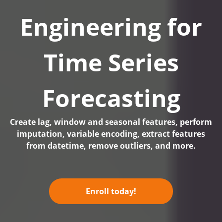
Engineering for
Time Series
Forecasting
Create lag, window and seasonal features, perform
imputation, variable encoding, extract features
from datetime, remove outliers, and more.
Enroll today!