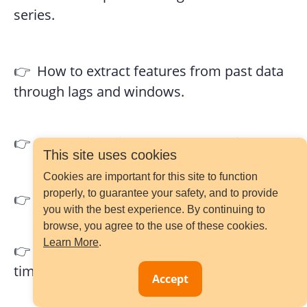
series.
👉
How to extract features from past data
through lags and windows.
👉
How to identify and handle outliers.
This site uses cookies
Cookies are important for this site to function
properly, to guarantee your safety, and to provide
👉
How to encode categorical variables.
you with the best experience. By continuing to
browse, you agree to the use of these cookies.
Learn More
.
👉
How to extract features from date and
time.
Accept