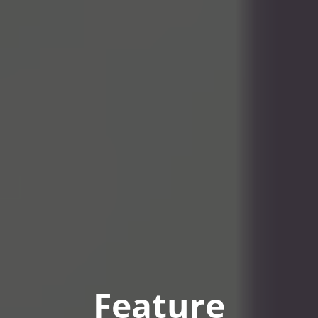
Feature