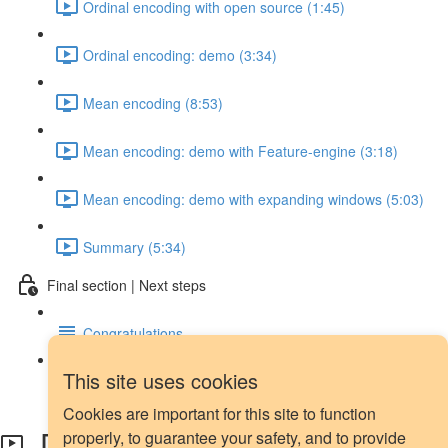
Ordinal encoding with open source (1:45)
Ordinal encoding: demo (3:34)
Mean encoding (8:53)
Mean encoding: demo with Feature-engine (3:18)
Mean encoding: demo with expanding windows (5:03)
Summary (5:34)
Final section | Next steps
Congratulations
This site uses cookies
Next steps
Cookies are important for this site to function
Date and time features
properly, to guarantee your safety, and to provide