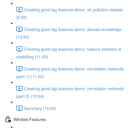
Creating good lag features demo: air pollution dataset
(5:35)
Creating good lag features demo: domain knowledge
(13:50)
Creating good lag features demo: feature selection &
modelling (11:53)
Creating good lag features demo: correlation methods
(part 1) (11:20)
Creating good lag features demo: correlation methods
(part 2) (10:04)
Summary (10:00)
Window Features