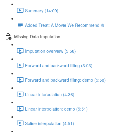
Summary (14:09)
Added Treat: A Movie We Recommend 🍿
Missing Data Imputation
Imputation overview (5:58)
Forward and backward filling (3:03)
Forward and backward filling: demo (5:58)
Linear interpolation (4:36)
Linear interpolation: demo (5:51)
Spline interpolation (4:51)