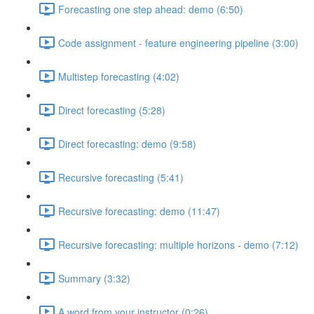
Forecasting one step ahead: demo (6:50)
Code assignment - feature engineering pipeline (3:00)
Multistep forecasting (4:02)
Direct forecasting (5:28)
Direct forecasting: demo (9:58)
Recursive forecasting (5:41)
Recursive forecasting: demo (11:47)
Recursive forecasting: multiple horizons - demo (7:12)
Summary (3:32)
A word from your instructor (0:26)