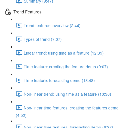
Summary (9:47)
Trend Features
Trend features: overview (2:44)
Types of trend (7:07)
Linear trend: using time as a feature (12:39)
Time feature: creating the feature demo (9:07)
Time feature: forecasting demo (13:48)
Non-linear trend: using time as a feature (10:30)
Non-linear time features: creating the features demo
(4:52)
Non-linear time features: forecasting demo (6:27)