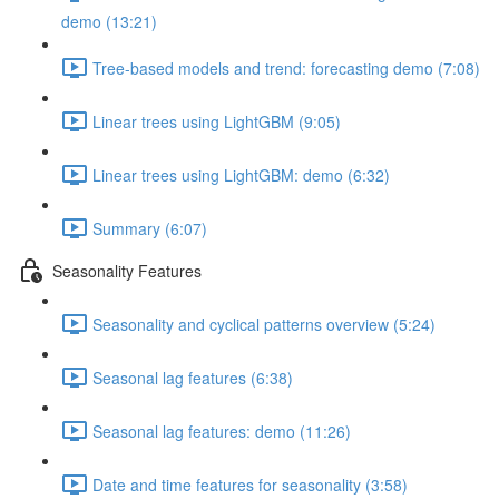
demo (13:21)
Tree-based models and trend: forecasting demo (7:08)
Linear trees using LightGBM (9:05)
Linear trees using LightGBM: demo (6:32)
Summary (6:07)
Seasonality Features
Seasonality and cyclical patterns overview (5:24)
Seasonal lag features (6:38)
Seasonal lag features: demo (11:26)
Date and time features for seasonality (3:58)