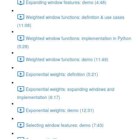
Expanding window features: demo (4:48)
Weighted window functions: definition & use cases
(11:08)
Weighted window functions: implementation in Python
(5:28)
Weighted window functions: demo (11:49)
Exponential weights: definition (5:21)
Exponential weights: expanding windows and
implementation (6:17)
Exponential weights: demo (12:31)
Selecting window features: demo (7:43)