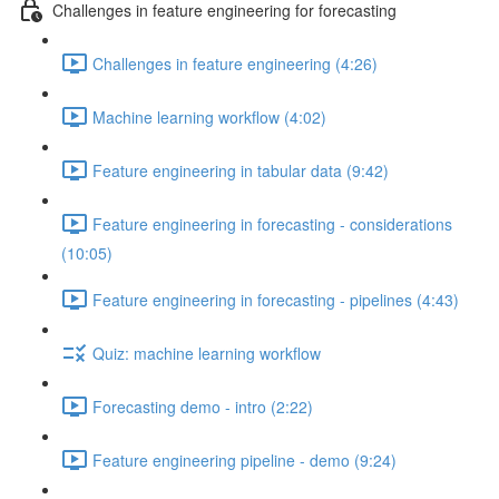
Challenges in feature engineering for forecasting
Challenges in feature engineering (4:26)
Machine learning workflow (4:02)
Feature engineering in tabular data (9:42)
Feature engineering in forecasting - considerations
(10:05)
Feature engineering in forecasting - pipelines (4:43)
Quiz: machine learning workflow
Forecasting demo - intro (2:22)
Feature engineering pipeline - demo (9:24)