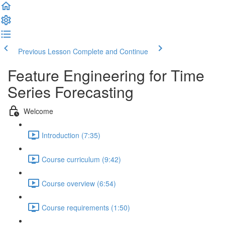
Previous Lesson
Complete and Continue
Feature Engineering for Time
Series Forecasting
Welcome
Introduction (7:35)
Course curriculum (9:42)
Course overview (6:54)
Course requirements (1:50)