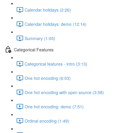
Calendar holidays (2:26)
Calendar holidays: demo (12:14)
Summary (1:05)
Categorical Features
Categorical features - intro (3:13)
One hot encoding (6:03)
One hot encoding with open source (3:58)
One hot encoding: demo (7:51)
Ordinal encoding (1:49)