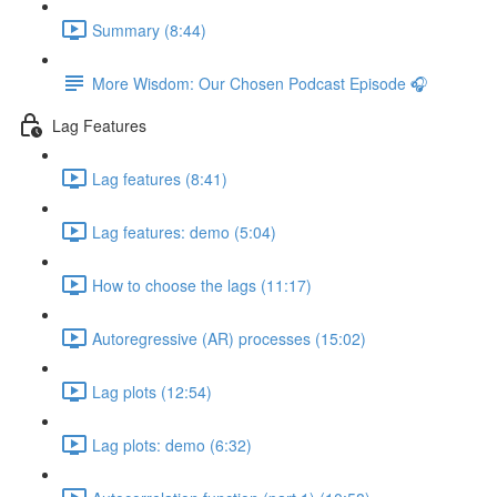
Summary (8:44)
More Wisdom: Our Chosen Podcast Episode 🎧
Lag Features
Lag features (8:41)
Lag features: demo (5:04)
How to choose the lags (11:17)
Autoregressive (AR) processes (15:02)
Lag plots (12:54)
Lag plots: demo (6:32)