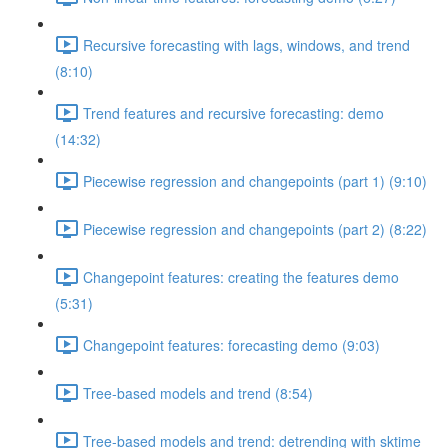
Recursive forecasting with lags, windows, and trend
(8:10)
Trend features and recursive forecasting: demo
(14:32)
Piecewise regression and changepoints (part 1) (9:10)
Piecewise regression and changepoints (part 2) (8:22)
Changepoint features: creating the features demo
(5:31)
Changepoint features: forecasting demo (9:03)
Tree-based models and trend (8:54)
Tree-based models and trend: detrending with sktime