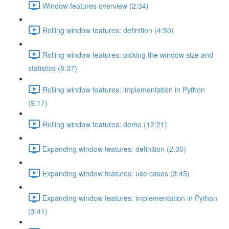
Window features overview (2:34)
Rolling window features: definition (4:50)
Rolling window features: picking the window size and
statistics (8:37)
Rolling window features: implementation in Python
(9:17)
Rolling window features: demo (12:21)
Expanding window features: definition (2:30)
Expanding window features: use cases (3:45)
Expanding window features: implementation in Python
(3:41)