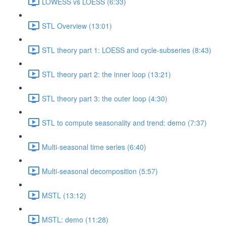
LOWESS vs LOESS (6:33)
STL Overview (13:01)
STL theory part 1: LOESS and cycle-subseries (8:43)
STL theory part 2: the inner loop (13:21)
STL theory part 3: the outer loop (4:30)
STL to compute seasonality and trend: demo (7:37)
Multi-seasonal time series (6:40)
Multi-seasonal decomposition (5:57)
MSTL (13:12)
MSTL: demo (11:28)