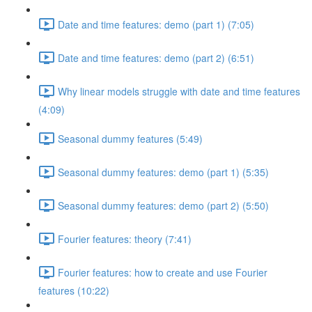
Date and time features: demo (part 1) (7:05)
Date and time features: demo (part 2) (6:51)
Why linear models struggle with date and time features
(4:09)
Seasonal dummy features (5:49)
Seasonal dummy features: demo (part 1) (5:35)
Seasonal dummy features: demo (part 2) (5:50)
Fourier features: theory (7:41)
Fourier features: how to create and use Fourier
features (10:22)