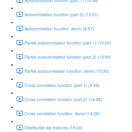
Autocorrelation function (part 1) (10:58)
Autocorrelation function (part 2) (13:51)
Autocorrelation function: demo (8:57)
Partial autocorrelation function (part 1) (10:20)
Partial autocorrelation function (part 2) (13:59)
Partial autocorrelation function: demo (13:30)
Cross correlation function (part 1) (5:49)
Cross correlation function (part 2) (14:28)
Cross correlation function: demo (14:26)
Distributed lag features (10:24)