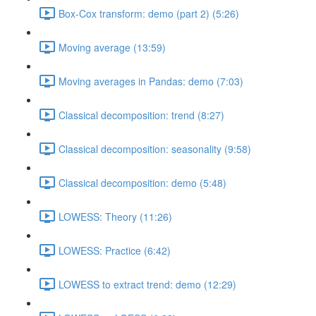
Box-Cox transform: demo (part 2) (5:26)
Moving average (13:59)
Moving averages in Pandas: demo (7:03)
Classical decomposition: trend (8:27)
Classical decomposition: seasonality (9:58)
Classical decomposition: demo (5:48)
LOWESS: Theory (11:26)
LOWESS: Practice (6:42)
LOWESS to extract trend: demo (12:29)