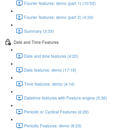
Fourier features: demo (part 1) (10:52)
Fourier features: demo (part 2) (4:24)
Summary (3:33)
Date and Time Features
Date and time features (4:20)
Date features: demo (17:18)
Time features: demo (4:14)
Datetime features with Feature-engine (5:36)
Periodic or Cyclical Features (6:29)
Periodic Features: demo (8:23)