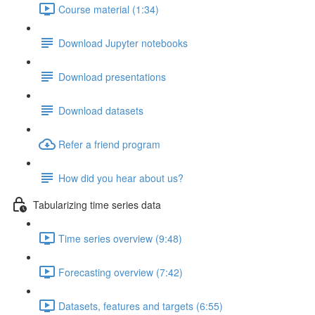
Course material (1:34)
Download Jupyter notebooks
Download presentations
Download datasets
Refer a friend program
How did you hear about us?
Tabularizing time series data
Time series overview (9:48)
Forecasting overview (7:42)
Datasets, features and targets (6:55)