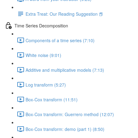
Extra Treat: Our Reading Suggestion 📕
Time Series Decomposition
Components of a time series (7:10)
White noise (9:01)
Additive and multiplicative models (7:13)
Log transform (5:27)
Box-Cox transform (11:51)
Box-Cox transform: Guerrero method (12:07)
Box-Cox transform: demo (part 1) (8:50)