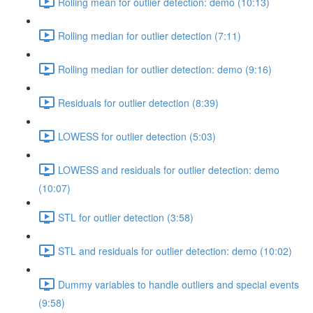
Rolling mean for outlier detection: demo (10:13)
Rolling median for outlier detection (7:11)
Rolling median for outlier detection: demo (9:16)
Residuals for outlier detection (8:39)
LOWESS for outlier detection (5:03)
LOWESS and residuals for outlier detection: demo
(10:07)
STL for outlier detection (3:58)
STL and residuals for outlier detection: demo (10:02)
Dummy variables to handle outliers and special events
(9:58)