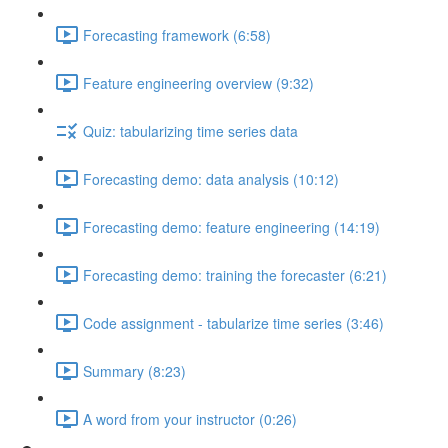
Forecasting framework (6:58)
Feature engineering overview (9:32)
Quiz: tabularizing time series data
Forecasting demo: data analysis (10:12)
Forecasting demo: feature engineering (14:19)
Forecasting demo: training the forecaster (6:21)
Code assignment - tabularize time series (3:46)
Summary (8:23)
A word from your instructor (0:26)