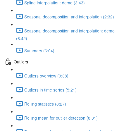
Spline interpolation: demo (3:43)
Seasonal decomposition and interpolation (2:32)
Seasonal decomposition and interpolation: demo
(6:42)
Summary (6:04)
Outliers
Outliers overview (9:38)
Outliers in time series (5:21)
Rolling statistics (8:27)
Rolling mean for outlier detection (8:31)