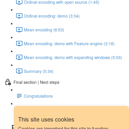
Ordinal encoding with open source (1:45)
Ordinal encoding: demo (3:34)
Mean encoding (8:53)
Mean encoding: demo with Feature-engine (3:18)
Mean encoding: demo with expanding windows (5:03)
Summary (5:34)
Final section | Next steps
Congratulations
Next steps
This site uses cookies
Forecasting demo: data
Cookies are important for this site to function