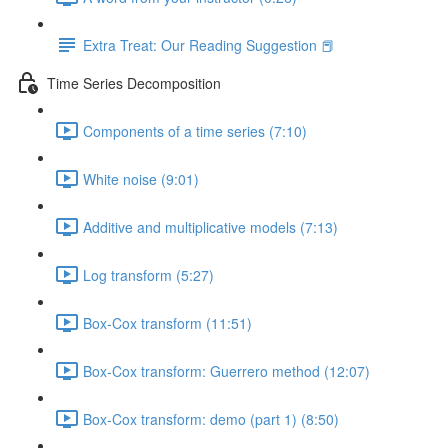
Extra Treat: Our Reading Suggestion 📕
Time Series Decomposition
Components of a time series (7:10)
White noise (9:01)
Additive and multiplicative models (7:13)
Log transform (5:27)
Box-Cox transform (11:51)
Box-Cox transform: Guerrero method (12:07)
Box-Cox transform: demo (part 1) (8:50)