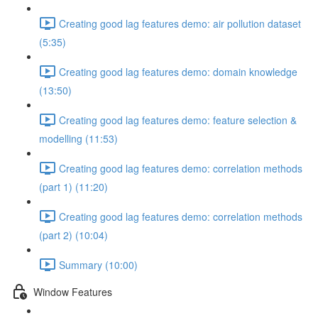
Creating good lag features demo: air pollution dataset
(5:35)
Creating good lag features demo: domain knowledge
(13:50)
Creating good lag features demo: feature selection &
modelling (11:53)
Creating good lag features demo: correlation methods
(part 1) (11:20)
Creating good lag features demo: correlation methods
(part 2) (10:04)
Summary (10:00)
Window Features