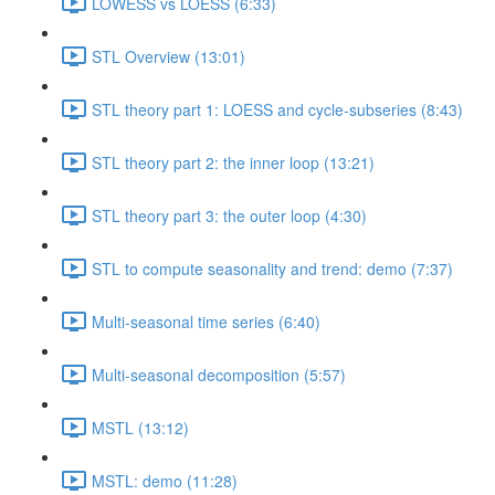
LOWESS vs LOESS (6:33)
STL Overview (13:01)
STL theory part 1: LOESS and cycle-subseries (8:43)
STL theory part 2: the inner loop (13:21)
STL theory part 3: the outer loop (4:30)
STL to compute seasonality and trend: demo (7:37)
Multi-seasonal time series (6:40)
Multi-seasonal decomposition (5:57)
MSTL (13:12)
MSTL: demo (11:28)