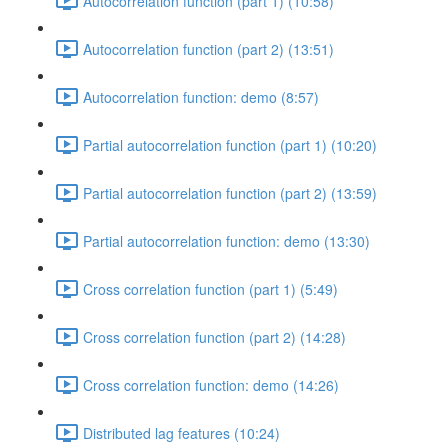
Autocorrelation function (part 1) (10:58)
Autocorrelation function (part 2) (13:51)
Autocorrelation function: demo (8:57)
Partial autocorrelation function (part 1) (10:20)
Partial autocorrelation function (part 2) (13:59)
Partial autocorrelation function: demo (13:30)
Cross correlation function (part 1) (5:49)
Cross correlation function (part 2) (14:28)
Cross correlation function: demo (14:26)
Distributed lag features (10:24)