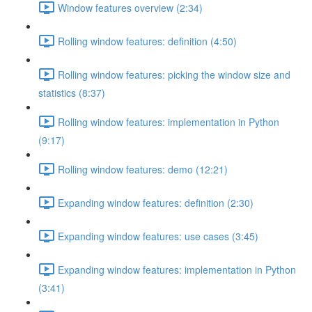
Window features overview (2:34)
Rolling window features: definition (4:50)
Rolling window features: picking the window size and
statistics (8:37)
Rolling window features: implementation in Python
(9:17)
Rolling window features: demo (12:21)
Expanding window features: definition (2:30)
Expanding window features: use cases (3:45)
Expanding window features: implementation in Python
(3:41)