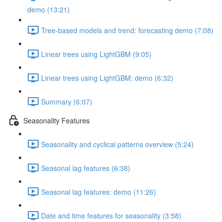
demo (13:21)
Tree-based models and trend: forecasting demo (7:08)
Linear trees using LightGBM (9:05)
Linear trees using LightGBM: demo (6:32)
Summary (6:07)
Seasonality Features
Seasonality and cyclical patterns overview (5:24)
Seasonal lag features (6:38)
Seasonal lag features: demo (11:26)
Date and time features for seasonality (3:58)