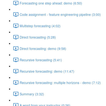
Forecasting one step ahead: demo (6:50)
Code assignment - feature engineering pipeline (3:00)
Multistep forecasting (4:02)
Direct forecasting (5:28)
Direct forecasting: demo (9:58)
Recursive forecasting (5:41)
Recursive forecasting: demo (11:47)
Recursive forecasting: multiple horizons - demo (7:12)
Summary (3:32)
A word from your instructor (0:26)