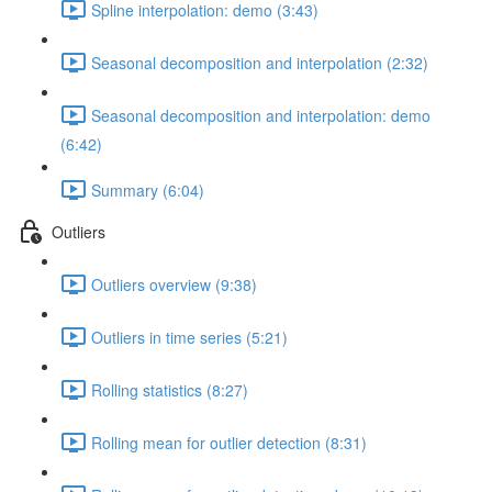
Spline interpolation: demo (3:43)
Seasonal decomposition and interpolation (2:32)
Seasonal decomposition and interpolation: demo
(6:42)
Summary (6:04)
Outliers
Outliers overview (9:38)
Outliers in time series (5:21)
Rolling statistics (8:27)
Rolling mean for outlier detection (8:31)