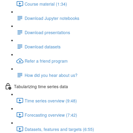
Course material (1:34)
Download Jupyter notebooks
Download presentations
Download datasets
Refer a friend program
How did you hear about us?
Tabularizing time series data
Time series overview (9:48)
Forecasting overview (7:42)
Datasets, features and targets (6:55)