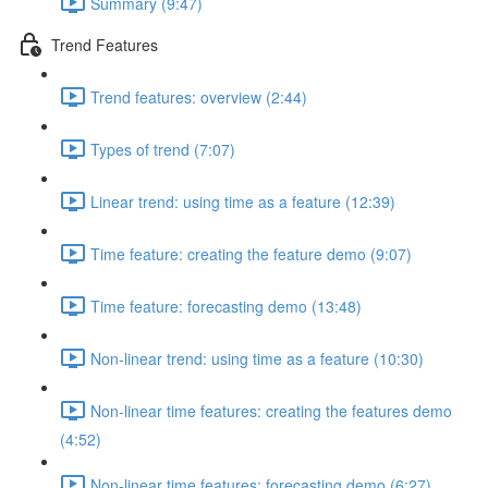
Summary (9:47)
Trend Features
Trend features: overview (2:44)
Types of trend (7:07)
Linear trend: using time as a feature (12:39)
Time feature: creating the feature demo (9:07)
Time feature: forecasting demo (13:48)
Non-linear trend: using time as a feature (10:30)
Non-linear time features: creating the features demo
(4:52)
Non-linear time features: forecasting demo (6:27)