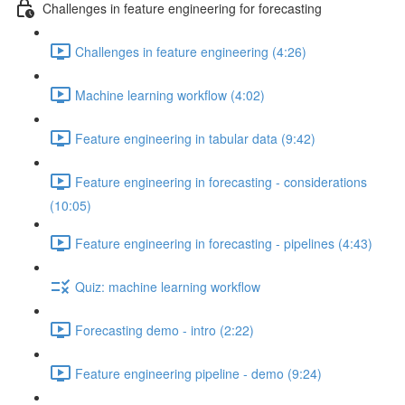
Challenges in feature engineering for forecasting
Challenges in feature engineering (4:26)
Machine learning workflow (4:02)
Feature engineering in tabular data (9:42)
Feature engineering in forecasting - considerations
(10:05)
Feature engineering in forecasting - pipelines (4:43)
Quiz: machine learning workflow
Forecasting demo - intro (2:22)
Feature engineering pipeline - demo (9:24)