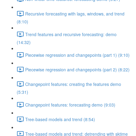
Recursive forecasting with lags, windows, and trend
(8:10)
Trend features and recursive forecasting: demo
(14:32)
Piecewise regression and changepoints (part 1) (9:10)
Piecewise regression and changepoints (part 2) (8:22)
Changepoint features: creating the features demo
(5:31)
Changepoint features: forecasting demo (9:03)
Tree-based models and trend (8:54)
Tree-based models and trend: detrending with sktime