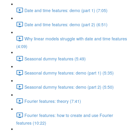
Date and time features: demo (part 1) (7:05)
Date and time features: demo (part 2) (6:51)
Why linear models struggle with date and time features
(4:09)
Seasonal dummy features (5:49)
Seasonal dummy features: demo (part 1) (5:35)
Seasonal dummy features: demo (part 2) (5:50)
Fourier features: theory (7:41)
Fourier features: how to create and use Fourier
features (10:22)