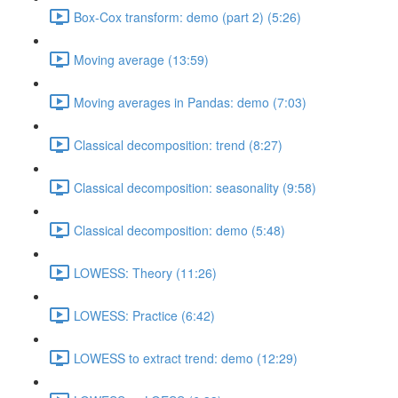
Box-Cox transform: demo (part 2) (5:26)
Moving average (13:59)
Moving averages in Pandas: demo (7:03)
Classical decomposition: trend (8:27)
Classical decomposition: seasonality (9:58)
Classical decomposition: demo (5:48)
LOWESS: Theory (11:26)
LOWESS: Practice (6:42)
LOWESS to extract trend: demo (12:29)