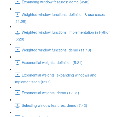
Expanding window features: demo (4:48)
Weighted window functions: definition & use cases
(11:08)
Weighted window functions: implementation in Python
(5:28)
Weighted window functions: demo (11:49)
Exponential weights: definition (5:21)
Exponential weights: expanding windows and
implementation (6:17)
Exponential weights: demo (12:31)
Selecting window features: demo (7:43)