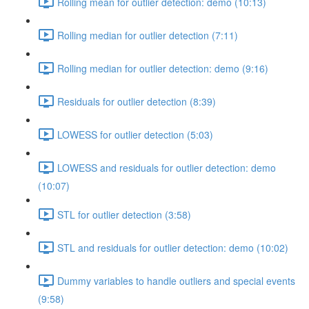
Rolling mean for outlier detection: demo (10:13)
Rolling median for outlier detection (7:11)
Rolling median for outlier detection: demo (9:16)
Residuals for outlier detection (8:39)
LOWESS for outlier detection (5:03)
LOWESS and residuals for outlier detection: demo
(10:07)
STL for outlier detection (3:58)
STL and residuals for outlier detection: demo (10:02)
Dummy variables to handle outliers and special events
(9:58)