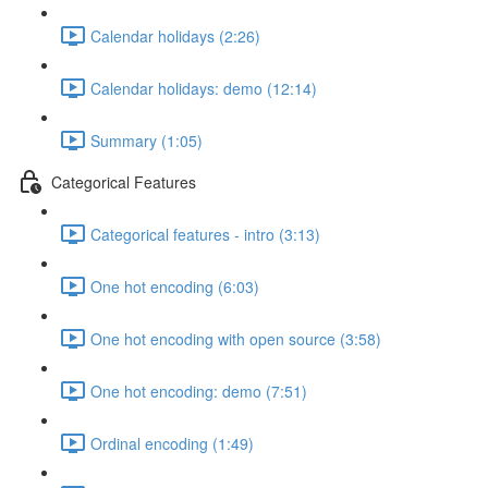
Calendar holidays (2:26)
Calendar holidays: demo (12:14)
Summary (1:05)
Categorical Features
Categorical features - intro (3:13)
One hot encoding (6:03)
One hot encoding with open source (3:58)
One hot encoding: demo (7:51)
Ordinal encoding (1:49)