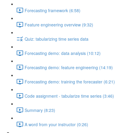
Forecasting framework (6:58)
Feature engineering overview (9:32)
Quiz: tabularizing time series data
Forecasting demo: data analysis (10:12)
Forecasting demo: feature engineering (14:19)
Forecasting demo: training the forecaster (6:21)
Code assignment - tabularize time series (3:46)
Summary (8:23)
A word from your instructor (0:26)