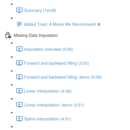
Summary (14:09)
Added Treat: A Movie We Recommend 🍿
Missing Data Imputation
Imputation overview (5:58)
Forward and backward filling (3:03)
Forward and backward filling: demo (5:58)
Linear interpolation (4:36)
Linear interpolation: demo (5:51)
Spline interpolation (4:51)