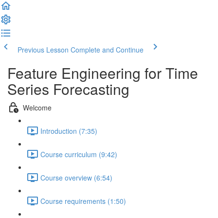
Previous Lesson
Complete and Continue
Feature Engineering for Time
Series Forecasting
Welcome
Introduction (7:35)
Course curriculum (9:42)
Course overview (6:54)
Course requirements (1:50)