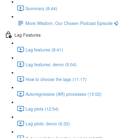
Summary (8:44)
More Wisdom: Our Chosen Podcast Episode 🎧
Lag Features
Lag features (8:41)
Lag features: demo (5:04)
How to choose the lags (11:17)
Autoregressive (AR) processes (15:02)
Lag plots (12:54)
Lag plots: demo (6:32)