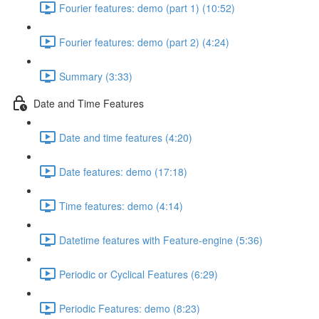
Fourier features: demo (part 1) (10:52)
Fourier features: demo (part 2) (4:24)
Summary (3:33)
Date and Time Features
Date and time features (4:20)
Date features: demo (17:18)
Time features: demo (4:14)
Datetime features with Feature-engine (5:36)
Periodic or Cyclical Features (6:29)
Periodic Features: demo (8:23)