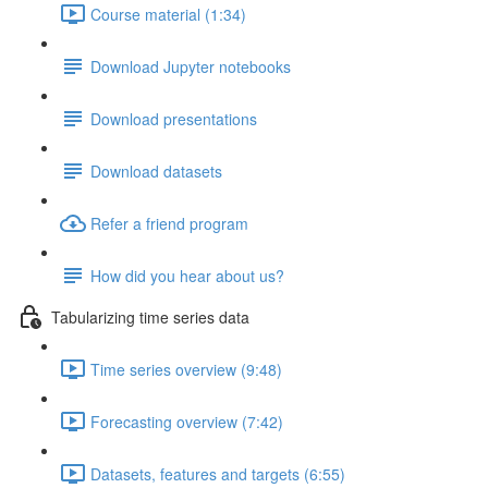
Course material (1:34)
Download Jupyter notebooks
Download presentations
Download datasets
Refer a friend program
How did you hear about us?
Tabularizing time series data
Time series overview (9:48)
Forecasting overview (7:42)
Datasets, features and targets (6:55)