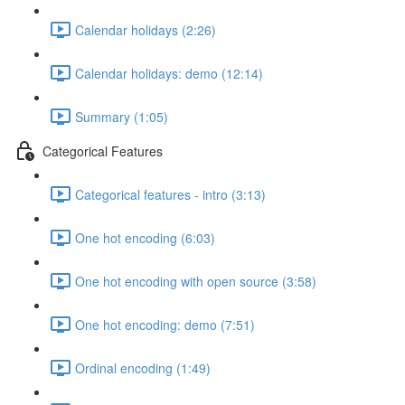
Calendar holidays (2:26)
Calendar holidays: demo (12:14)
Summary (1:05)
Categorical Features
Categorical features - intro (3:13)
One hot encoding (6:03)
One hot encoding with open source (3:58)
One hot encoding: demo (7:51)
Ordinal encoding (1:49)