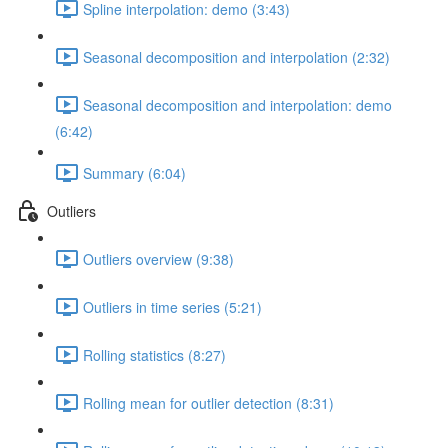
Spline interpolation: demo (3:43)
Seasonal decomposition and interpolation (2:32)
Seasonal decomposition and interpolation: demo
(6:42)
Summary (6:04)
Outliers
Outliers overview (9:38)
Outliers in time series (5:21)
Rolling statistics (8:27)
Rolling mean for outlier detection (8:31)