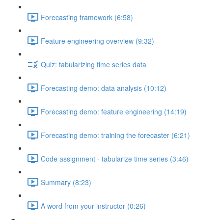
Forecasting framework (6:58)
Feature engineering overview (9:32)
Quiz: tabularizing time series data
Forecasting demo: data analysis (10:12)
Forecasting demo: feature engineering (14:19)
Forecasting demo: training the forecaster (6:21)
Code assignment - tabularize time series (3:46)
Summary (8:23)
A word from your instructor (0:26)