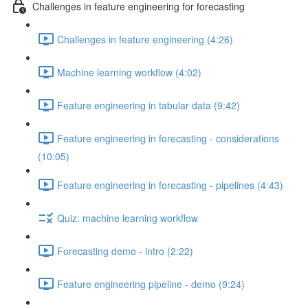
Challenges in feature engineering for forecasting
Challenges in feature engineering (4:26)
Machine learning workflow (4:02)
Feature engineering in tabular data (9:42)
Feature engineering in forecasting - considerations
(10:05)
Feature engineering in forecasting - pipelines (4:43)
Quiz: machine learning workflow
Forecasting demo - intro (2:22)
Feature engineering pipeline - demo (9:24)