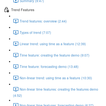
Summary (9:47)
Trend Features
Trend features: overview (2:44)
Types of trend (7:07)
Linear trend: using time as a feature (12:39)
Time feature: creating the feature demo (9:07)
Time feature: forecasting demo (13:48)
Non-linear trend: using time as a feature (10:30)
Non-linear time features: creating the features demo
(4:52)
Non-linear time features: forecasting demo (6:27)