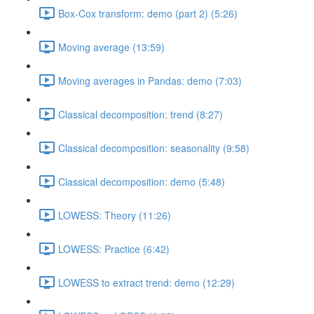
Box-Cox transform: demo (part 2) (5:26)
Moving average (13:59)
Moving averages in Pandas: demo (7:03)
Classical decomposition: trend (8:27)
Classical decomposition: seasonality (9:58)
Classical decomposition: demo (5:48)
LOWESS: Theory (11:26)
LOWESS: Practice (6:42)
LOWESS to extract trend: demo (12:29)