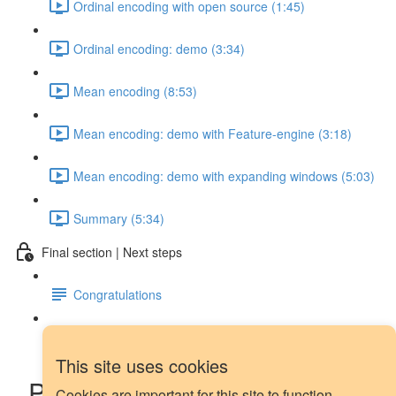
Ordinal encoding with open source (1:45)
Ordinal encoding: demo (3:34)
Mean encoding (8:53)
Mean encoding: demo with Feature-engine (3:18)
Mean encoding: demo with expanding windows (5:03)
Summary (5:34)
Final section | Next steps
Congratulations
Next steps
This site uses cookies
Piecewise regression and
Cookies are important for this site to function