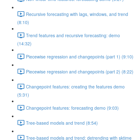
Recursive forecasting with lags, windows, and trend
(8:10)
Trend features and recursive forecasting: demo
(14:32)
Piecewise regression and changepoints (part 1) (9:10)
Piecewise regression and changepoints (part 2) (8:22)
Changepoint features: creating the features demo
(5:31)
Changepoint features: forecasting demo (9:03)
Tree-based models and trend (8:54)
Tree-based models and trend: detrending with sktime