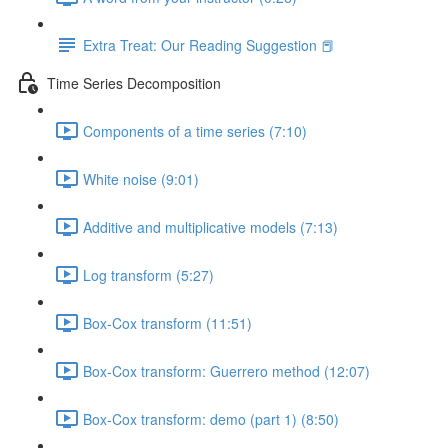
Extra Treat: Our Reading Suggestion 📕
Time Series Decomposition
Components of a time series (7:10)
White noise (9:01)
Additive and multiplicative models (7:13)
Log transform (5:27)
Box-Cox transform (11:51)
Box-Cox transform: Guerrero method (12:07)
Box-Cox transform: demo (part 1) (8:50)