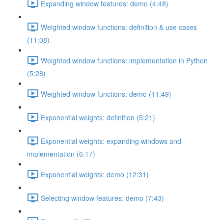
Expanding window features: demo (4:48)
Weighted window functions: definition & use cases
(11:08)
Weighted window functions: implementation in Python
(5:28)
Weighted window functions: demo (11:49)
Exponential weights: definition (5:21)
Exponential weights: expanding windows and
implementation (6:17)
Exponential weights: demo (12:31)
Selecting window features: demo (7:43)