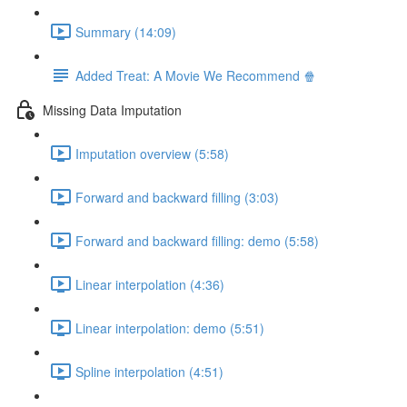
Summary (14:09)
Added Treat: A Movie We Recommend 🍿
Missing Data Imputation
Imputation overview (5:58)
Forward and backward filling (3:03)
Forward and backward filling: demo (5:58)
Linear interpolation (4:36)
Linear interpolation: demo (5:51)
Spline interpolation (4:51)