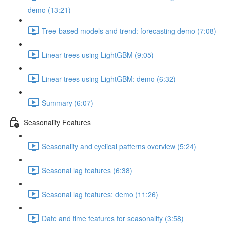
demo (13:21)
Tree-based models and trend: forecasting demo (7:08)
Linear trees using LightGBM (9:05)
Linear trees using LightGBM: demo (6:32)
Summary (6:07)
Seasonality Features
Seasonality and cyclical patterns overview (5:24)
Seasonal lag features (6:38)
Seasonal lag features: demo (11:26)
Date and time features for seasonality (3:58)