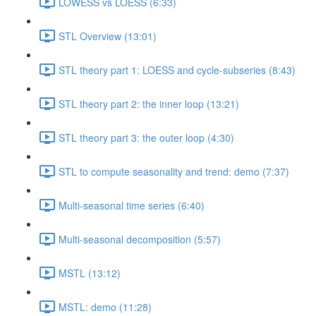
LOWESS vs LOESS (6:33)
STL Overview (13:01)
STL theory part 1: LOESS and cycle-subseries (8:43)
STL theory part 2: the inner loop (13:21)
STL theory part 3: the outer loop (4:30)
STL to compute seasonality and trend: demo (7:37)
Multi-seasonal time series (6:40)
Multi-seasonal decomposition (5:57)
MSTL (13:12)
MSTL: demo (11:28)