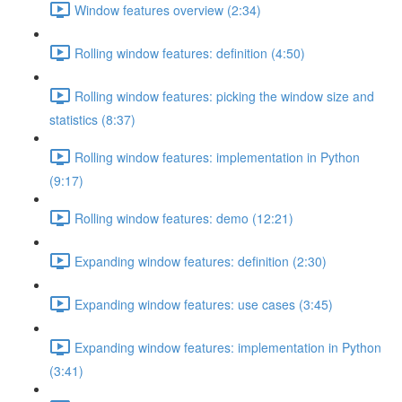
Window features overview (2:34)
Rolling window features: definition (4:50)
Rolling window features: picking the window size and
statistics (8:37)
Rolling window features: implementation in Python
(9:17)
Rolling window features: demo (12:21)
Expanding window features: definition (2:30)
Expanding window features: use cases (3:45)
Expanding window features: implementation in Python
(3:41)