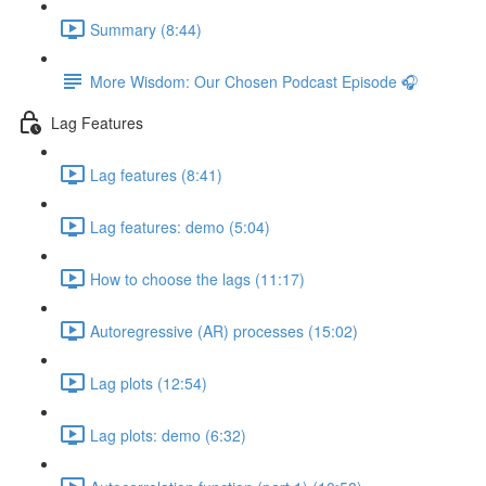
Summary (8:44)
More Wisdom: Our Chosen Podcast Episode 🎧
Lag Features
Lag features (8:41)
Lag features: demo (5:04)
How to choose the lags (11:17)
Autoregressive (AR) processes (15:02)
Lag plots (12:54)
Lag plots: demo (6:32)