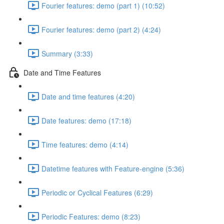
Fourier features: demo (part 1) (10:52)
Fourier features: demo (part 2) (4:24)
Summary (3:33)
Date and Time Features
Date and time features (4:20)
Date features: demo (17:18)
Time features: demo (4:14)
Datetime features with Feature-engine (5:36)
Periodic or Cyclical Features (6:29)
Periodic Features: demo (8:23)