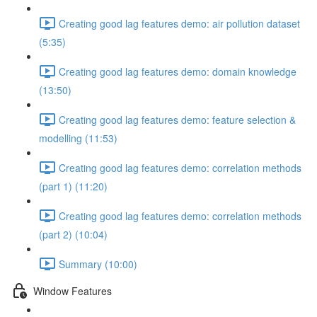
Creating good lag features demo: air pollution dataset
(5:35)
Creating good lag features demo: domain knowledge
(13:50)
Creating good lag features demo: feature selection &
modelling (11:53)
Creating good lag features demo: correlation methods
(part 1) (11:20)
Creating good lag features demo: correlation methods
(part 2) (10:04)
Summary (10:00)
Window Features