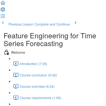
Previous Lesson
Complete and Continue
Feature Engineering for Time
Series Forecasting
Welcome
Introduction (7:35)
Course curriculum (9:42)
Course overview (6:54)
Course requirements (1:50)