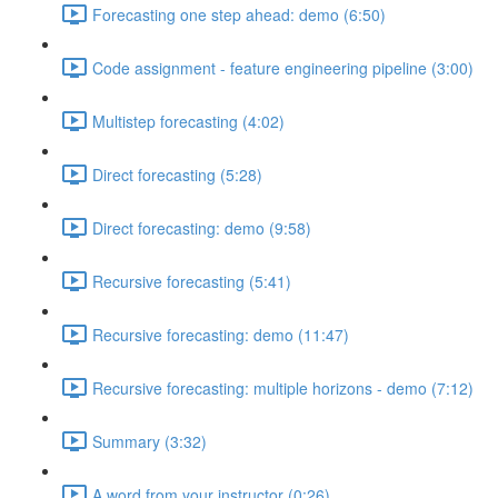
Forecasting one step ahead: demo (6:50)
Code assignment - feature engineering pipeline (3:00)
Multistep forecasting (4:02)
Direct forecasting (5:28)
Direct forecasting: demo (9:58)
Recursive forecasting (5:41)
Recursive forecasting: demo (11:47)
Recursive forecasting: multiple horizons - demo (7:12)
Summary (3:32)
A word from your instructor (0:26)