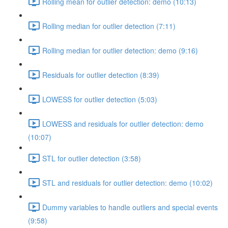
Rolling mean for outlier detection: demo (10:13)
Rolling median for outlier detection (7:11)
Rolling median for outlier detection: demo (9:16)
Residuals for outlier detection (8:39)
LOWESS for outlier detection (5:03)
LOWESS and residuals for outlier detection: demo
(10:07)
STL for outlier detection (3:58)
STL and residuals for outlier detection: demo (10:02)
Dummy variables to handle outliers and special events
(9:58)