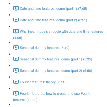
Date and time features: demo (part 1) (7:05)
Date and time features: demo (part 2) (6:51)
Why linear models struggle with date and time features
(4:09)
Seasonal dummy features (5:49)
Seasonal dummy features: demo (part 1) (5:35)
Seasonal dummy features: demo (part 2) (5:50)
Fourier features: theory (7:41)
Fourier features: how to create and use Fourier
features (10:22)