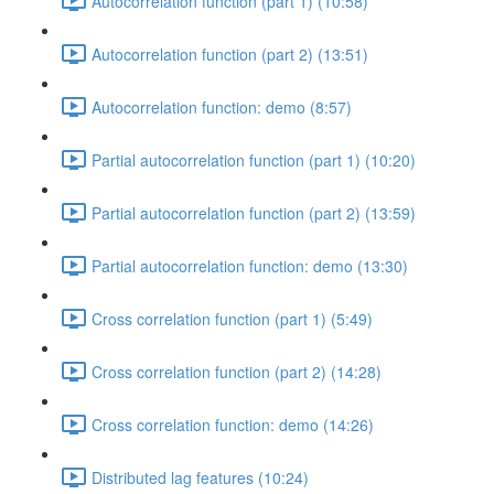
Autocorrelation function (part 1) (10:58)
Autocorrelation function (part 2) (13:51)
Autocorrelation function: demo (8:57)
Partial autocorrelation function (part 1) (10:20)
Partial autocorrelation function (part 2) (13:59)
Partial autocorrelation function: demo (13:30)
Cross correlation function (part 1) (5:49)
Cross correlation function (part 2) (14:28)
Cross correlation function: demo (14:26)
Distributed lag features (10:24)