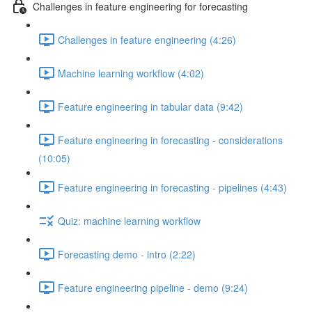
Challenges in feature engineering for forecasting
Challenges in feature engineering (4:26)
Machine learning workflow (4:02)
Feature engineering in tabular data (9:42)
Feature engineering in forecasting - considerations
(10:05)
Feature engineering in forecasting - pipelines (4:43)
Quiz: machine learning workflow
Forecasting demo - intro (2:22)
Feature engineering pipeline - demo (9:24)