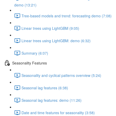
demo (13:21)
Tree-based models and trend: forecasting demo (7:08)
Linear trees using LightGBM (9:05)
Linear trees using LightGBM: demo (6:32)
Summary (6:07)
Seasonality Features
Seasonality and cyclical patterns overview (5:24)
Seasonal lag features (6:38)
Seasonal lag features: demo (11:26)
Date and time features for seasonality (3:58)