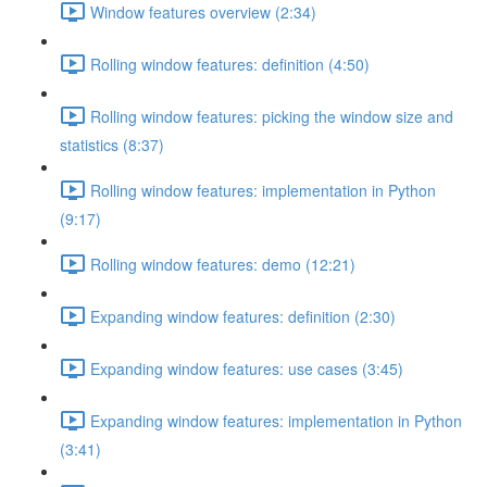
Window features overview (2:34)
Rolling window features: definition (4:50)
Rolling window features: picking the window size and
statistics (8:37)
Rolling window features: implementation in Python
(9:17)
Rolling window features: demo (12:21)
Expanding window features: definition (2:30)
Expanding window features: use cases (3:45)
Expanding window features: implementation in Python
(3:41)