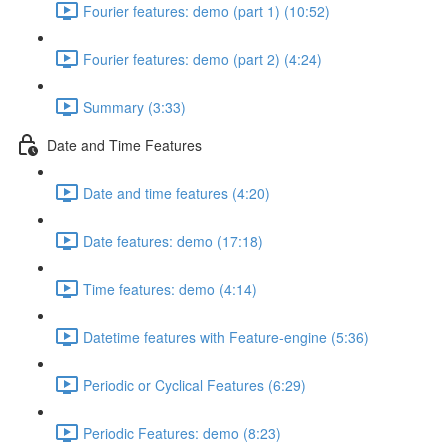
Fourier features: demo (part 1) (10:52)
Fourier features: demo (part 2) (4:24)
Summary (3:33)
Date and Time Features
Date and time features (4:20)
Date features: demo (17:18)
Time features: demo (4:14)
Datetime features with Feature-engine (5:36)
Periodic or Cyclical Features (6:29)
Periodic Features: demo (8:23)