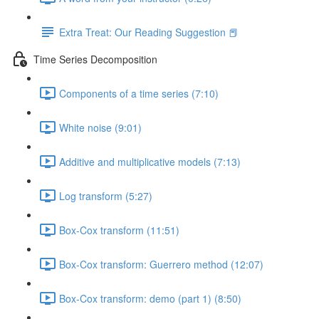
Extra Treat: Our Reading Suggestion 📕
Time Series Decomposition
Components of a time series (7:10)
White noise (9:01)
Additive and multiplicative models (7:13)
Log transform (5:27)
Box-Cox transform (11:51)
Box-Cox transform: Guerrero method (12:07)
Box-Cox transform: demo (part 1) (8:50)