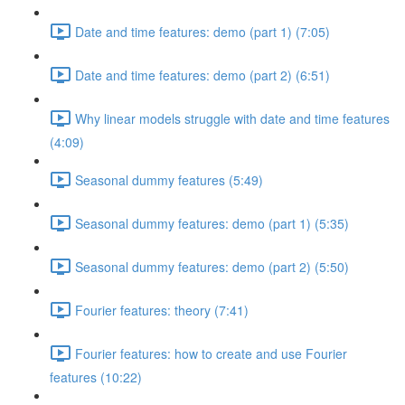
Date and time features: demo (part 1) (7:05)
Date and time features: demo (part 2) (6:51)
Why linear models struggle with date and time features
(4:09)
Seasonal dummy features (5:49)
Seasonal dummy features: demo (part 1) (5:35)
Seasonal dummy features: demo (part 2) (5:50)
Fourier features: theory (7:41)
Fourier features: how to create and use Fourier
features (10:22)