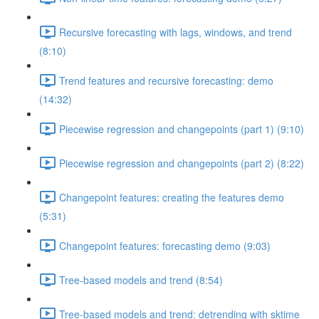
Recursive forecasting with lags, windows, and trend
(8:10)
Trend features and recursive forecasting: demo
(14:32)
Piecewise regression and changepoints (part 1) (9:10)
Piecewise regression and changepoints (part 2) (8:22)
Changepoint features: creating the features demo
(5:31)
Changepoint features: forecasting demo (9:03)
Tree-based models and trend (8:54)
Tree-based models and trend: detrending with sktime