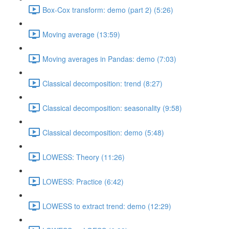
Box-Cox transform: demo (part 2) (5:26)
Moving average (13:59)
Moving averages in Pandas: demo (7:03)
Classical decomposition: trend (8:27)
Classical decomposition: seasonality (9:58)
Classical decomposition: demo (5:48)
LOWESS: Theory (11:26)
LOWESS: Practice (6:42)
LOWESS to extract trend: demo (12:29)