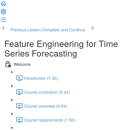
Previous Lesson
Complete and Continue
Feature Engineering for Time
Series Forecasting
Welcome
Introduction (7:35)
Course curriculum (9:42)
Course overview (6:54)
Course requirements (1:50)