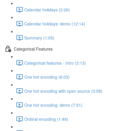
Calendar holidays (2:26)
Calendar holidays: demo (12:14)
Summary (1:05)
Categorical Features
Categorical features - intro (3:13)
One hot encoding (6:03)
One hot encoding with open source (3:58)
One hot encoding: demo (7:51)
Ordinal encoding (1:49)