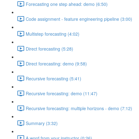
Forecasting one step ahead: demo (6:50)
Code assignment - feature engineering pipeline (3:00)
Multistep forecasting (4:02)
Direct forecasting (5:28)
Direct forecasting: demo (9:58)
Recursive forecasting (5:41)
Recursive forecasting: demo (11:47)
Recursive forecasting: multiple horizons - demo (7:12)
Summary (3:32)
A word from your instructor (0:26)