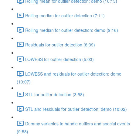
Rolling mean for outlier detection: demo (10:13)
Rolling median for outlier detection (7:11)
Rolling median for outlier detection: demo (9:16)
Residuals for outlier detection (8:39)
LOWESS for outlier detection (5:03)
LOWESS and residuals for outlier detection: demo
(10:07)
STL for outlier detection (3:58)
STL and residuals for outlier detection: demo (10:02)
Dummy variables to handle outliers and special events
(9:58)