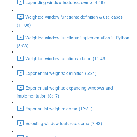
Expanding window features: demo (4:48)
Weighted window functions: definition & use cases
(11:08)
Weighted window functions: implementation in Python
(5:28)
Weighted window functions: demo (11:49)
Exponential weights: definition (5:21)
Exponential weights: expanding windows and
implementation (6:17)
Exponential weights: demo (12:31)
Selecting window features: demo (7:43)