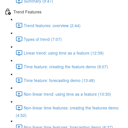
Summary (9:47)
Trend Features
Trend features: overview (2:44)
Types of trend (7:07)
Linear trend: using time as a feature (12:39)
Time feature: creating the feature demo (9:07)
Time feature: forecasting demo (13:48)
Non-linear trend: using time as a feature (10:30)
Non-linear time features: creating the features demo
(4:52)
Non-linear time features: forecasting demo (6:27)