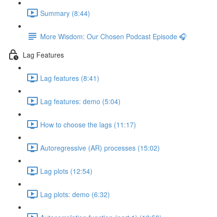
Summary (8:44)
More Wisdom: Our Chosen Podcast Episode 🎧
Lag Features
Lag features (8:41)
Lag features: demo (5:04)
How to choose the lags (11:17)
Autoregressive (AR) processes (15:02)
Lag plots (12:54)
Lag plots: demo (6:32)