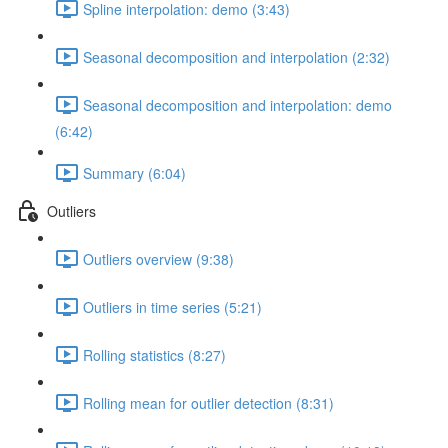
Spline interpolation: demo (3:43)
Seasonal decomposition and interpolation (2:32)
Seasonal decomposition and interpolation: demo
(6:42)
Summary (6:04)
Outliers
Outliers overview (9:38)
Outliers in time series (5:21)
Rolling statistics (8:27)
Rolling mean for outlier detection (8:31)