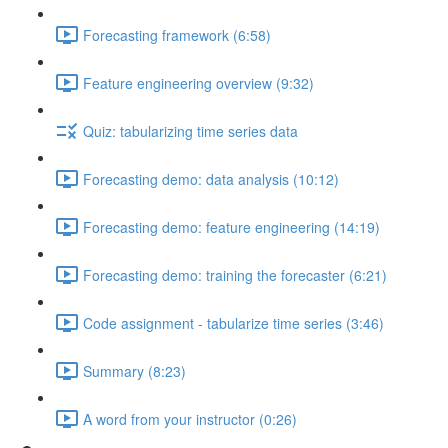
Forecasting framework (6:58)
Feature engineering overview (9:32)
Quiz: tabularizing time series data
Forecasting demo: data analysis (10:12)
Forecasting demo: feature engineering (14:19)
Forecasting demo: training the forecaster (6:21)
Code assignment - tabularize time series (3:46)
Summary (8:23)
A word from your instructor (0:26)