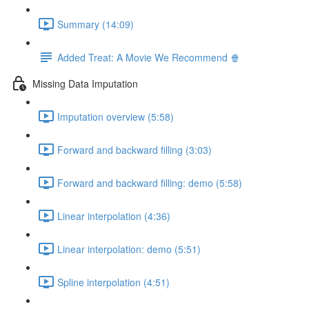
Summary (14:09)
Added Treat: A Movie We Recommend 🍿
Missing Data Imputation
Imputation overview (5:58)
Forward and backward filling (3:03)
Forward and backward filling: demo (5:58)
Linear interpolation (4:36)
Linear interpolation: demo (5:51)
Spline interpolation (4:51)