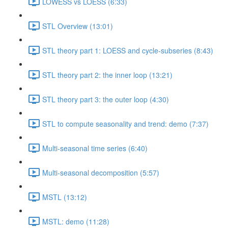
LOWESS vs LOESS (6:33)
STL Overview (13:01)
STL theory part 1: LOESS and cycle-subseries (8:43)
STL theory part 2: the inner loop (13:21)
STL theory part 3: the outer loop (4:30)
STL to compute seasonality and trend: demo (7:37)
Multi-seasonal time series (6:40)
Multi-seasonal decomposition (5:57)
MSTL (13:12)
MSTL: demo (11:28)