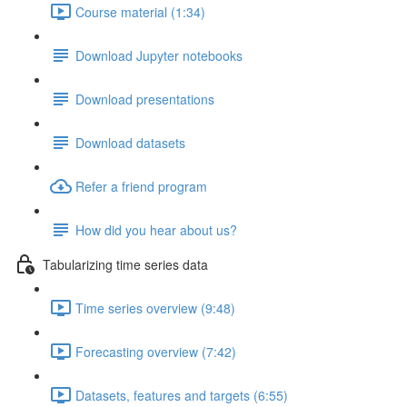
Course material (1:34)
Download Jupyter notebooks
Download presentations
Download datasets
Refer a friend program
How did you hear about us?
Tabularizing time series data
Time series overview (9:48)
Forecasting overview (7:42)
Datasets, features and targets (6:55)