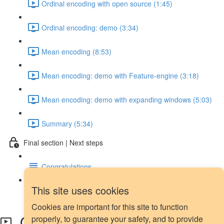
Ordinal encoding with open source (1:45)
Ordinal encoding: demo (3:34)
Mean encoding (8:53)
Mean encoding: demo with Feature-engine (3:18)
Mean encoding: demo with expanding windows (5:03)
Summary (5:34)
Final section | Next steps
Congratulations
This site uses cookies
Next steps
Cookies are important for this site to function
Ordinal encoding: demo
properly, to guarantee your safety, and to provide