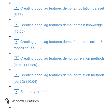
Creating good lag features demo: air pollution dataset
(5:35)
Creating good lag features demo: domain knowledge
(13:50)
Creating good lag features demo: feature selection &
modelling (11:53)
Creating good lag features demo: correlation methods
(part 1) (11:20)
Creating good lag features demo: correlation methods
(part 2) (10:04)
Summary (10:00)
Window Features