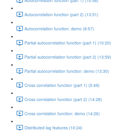
Autocorrelation function (part 1) (10:58)
Autocorrelation function (part 2) (13:51)
Autocorrelation function: demo (8:57)
Partial autocorrelation function (part 1) (10:20)
Partial autocorrelation function (part 2) (13:59)
Partial autocorrelation function: demo (13:30)
Cross correlation function (part 1) (5:49)
Cross correlation function (part 2) (14:28)
Cross correlation function: demo (14:26)
Distributed lag features (10:24)