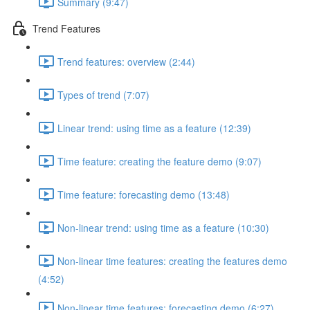
Summary (9:47)
Trend Features
Trend features: overview (2:44)
Types of trend (7:07)
Linear trend: using time as a feature (12:39)
Time feature: creating the feature demo (9:07)
Time feature: forecasting demo (13:48)
Non-linear trend: using time as a feature (10:30)
Non-linear time features: creating the features demo
(4:52)
Non-linear time features: forecasting demo (6:27)