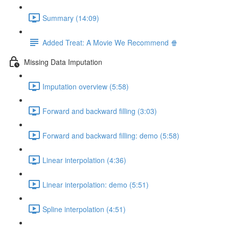
Summary (14:09)
Added Treat: A Movie We Recommend 🍿
Missing Data Imputation
Imputation overview (5:58)
Forward and backward filling (3:03)
Forward and backward filling: demo (5:58)
Linear interpolation (4:36)
Linear interpolation: demo (5:51)
Spline interpolation (4:51)