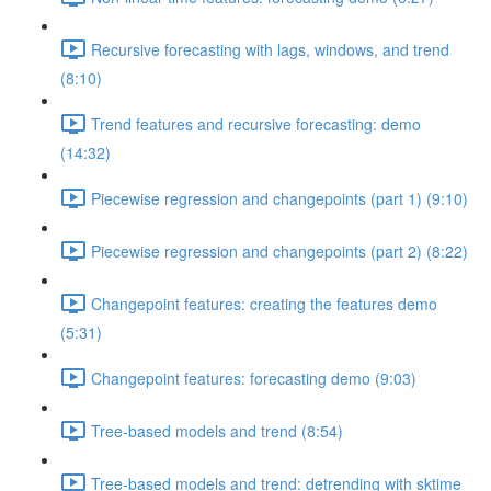
Recursive forecasting with lags, windows, and trend
(8:10)
Trend features and recursive forecasting: demo
(14:32)
Piecewise regression and changepoints (part 1) (9:10)
Piecewise regression and changepoints (part 2) (8:22)
Changepoint features: creating the features demo
(5:31)
Changepoint features: forecasting demo (9:03)
Tree-based models and trend (8:54)
Tree-based models and trend: detrending with sktime