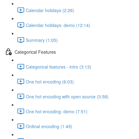
Calendar holidays (2:26)
Calendar holidays: demo (12:14)
Summary (1:05)
Categorical Features
Categorical features - intro (3:13)
One hot encoding (6:03)
One hot encoding with open source (3:58)
One hot encoding: demo (7:51)
Ordinal encoding (1:49)