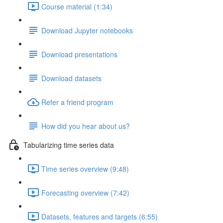
Course material (1:34)
Download Jupyter notebooks
Download presentations
Download datasets
Refer a friend program
How did you hear about us?
Tabularizing time series data
Time series overview (9:48)
Forecasting overview (7:42)
Datasets, features and targets (6:55)