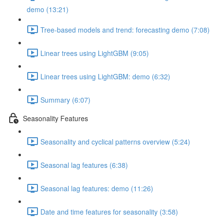
demo (13:21)
Tree-based models and trend: forecasting demo (7:08)
Linear trees using LightGBM (9:05)
Linear trees using LightGBM: demo (6:32)
Summary (6:07)
Seasonality Features
Seasonality and cyclical patterns overview (5:24)
Seasonal lag features (6:38)
Seasonal lag features: demo (11:26)
Date and time features for seasonality (3:58)