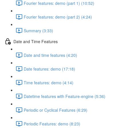
Fourier features: demo (part 1) (10:52)
Fourier features: demo (part 2) (4:24)
Summary (3:33)
Date and Time Features
Date and time features (4:20)
Date features: demo (17:18)
Time features: demo (4:14)
Datetime features with Feature-engine (5:36)
Periodic or Cyclical Features (6:29)
Periodic Features: demo (8:23)