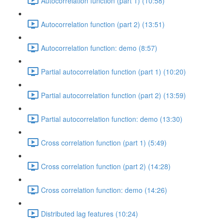
Autocorrelation function (part 1) (10:58)
Autocorrelation function (part 2) (13:51)
Autocorrelation function: demo (8:57)
Partial autocorrelation function (part 1) (10:20)
Partial autocorrelation function (part 2) (13:59)
Partial autocorrelation function: demo (13:30)
Cross correlation function (part 1) (5:49)
Cross correlation function (part 2) (14:28)
Cross correlation function: demo (14:26)
Distributed lag features (10:24)