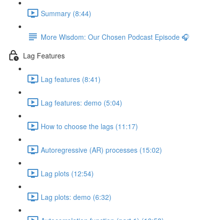
Summary (8:44)
More Wisdom: Our Chosen Podcast Episode 🎧
Lag Features
Lag features (8:41)
Lag features: demo (5:04)
How to choose the lags (11:17)
Autoregressive (AR) processes (15:02)
Lag plots (12:54)
Lag plots: demo (6:32)