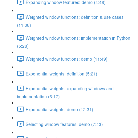
Expanding window features: demo (4:48)
Weighted window functions: definition & use cases
(11:08)
Weighted window functions: implementation in Python
(5:28)
Weighted window functions: demo (11:49)
Exponential weights: definition (5:21)
Exponential weights: expanding windows and
implementation (6:17)
Exponential weights: demo (12:31)
Selecting window features: demo (7:43)