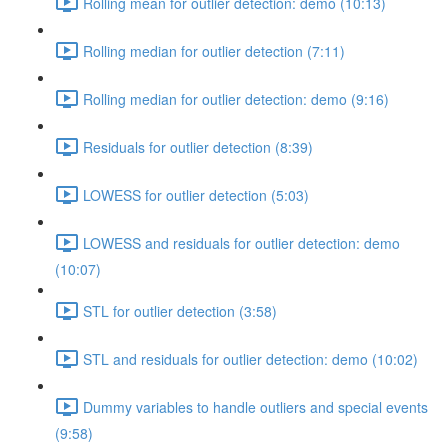
Rolling mean for outlier detection: demo (10:13)
Rolling median for outlier detection (7:11)
Rolling median for outlier detection: demo (9:16)
Residuals for outlier detection (8:39)
LOWESS for outlier detection (5:03)
LOWESS and residuals for outlier detection: demo
(10:07)
STL for outlier detection (3:58)
STL and residuals for outlier detection: demo (10:02)
Dummy variables to handle outliers and special events
(9:58)