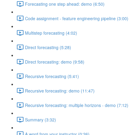
Forecasting one step ahead: demo (6:50)
Code assignment - feature engineering pipeline (3:00)
Multistep forecasting (4:02)
Direct forecasting (5:28)
Direct forecasting: demo (9:58)
Recursive forecasting (5:41)
Recursive forecasting: demo (11:47)
Recursive forecasting: multiple horizons - demo (7:12)
Summary (3:32)
A word from your instructor (0:26)