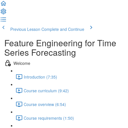
Previous Lesson
Complete and Continue
Feature Engineering for Time
Series Forecasting
Welcome
Introduction (7:35)
Course curriculum (9:42)
Course overview (6:54)
Course requirements (1:50)