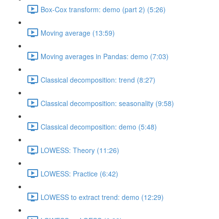
Box-Cox transform: demo (part 2) (5:26)
Moving average (13:59)
Moving averages in Pandas: demo (7:03)
Classical decomposition: trend (8:27)
Classical decomposition: seasonality (9:58)
Classical decomposition: demo (5:48)
LOWESS: Theory (11:26)
LOWESS: Practice (6:42)
LOWESS to extract trend: demo (12:29)