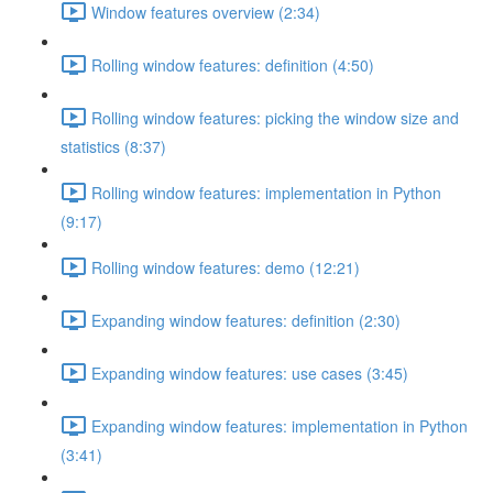
Window features overview (2:34)
Rolling window features: definition (4:50)
Rolling window features: picking the window size and
statistics (8:37)
Rolling window features: implementation in Python
(9:17)
Rolling window features: demo (12:21)
Expanding window features: definition (2:30)
Expanding window features: use cases (3:45)
Expanding window features: implementation in Python
(3:41)