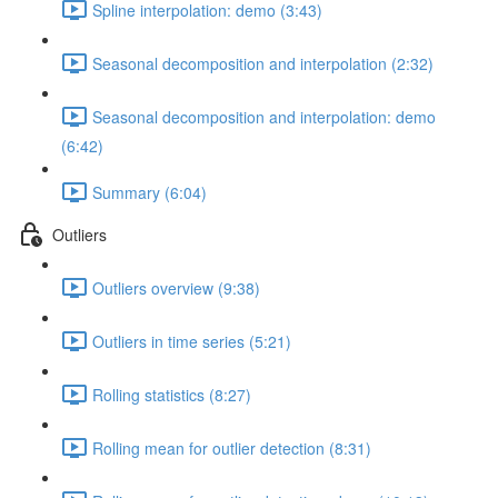
Spline interpolation: demo (3:43)
Seasonal decomposition and interpolation (2:32)
Seasonal decomposition and interpolation: demo
(6:42)
Summary (6:04)
Outliers
Outliers overview (9:38)
Outliers in time series (5:21)
Rolling statistics (8:27)
Rolling mean for outlier detection (8:31)