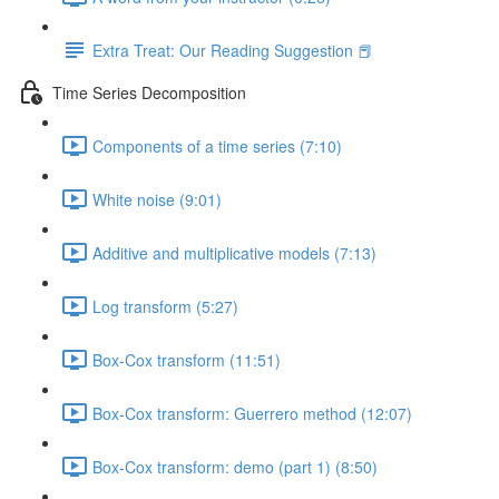
Extra Treat: Our Reading Suggestion 📕
Time Series Decomposition
Components of a time series (7:10)
White noise (9:01)
Additive and multiplicative models (7:13)
Log transform (5:27)
Box-Cox transform (11:51)
Box-Cox transform: Guerrero method (12:07)
Box-Cox transform: demo (part 1) (8:50)