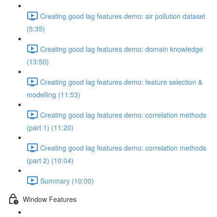
Creating good lag features demo: air pollution dataset
(5:35)
Creating good lag features demo: domain knowledge
(13:50)
Creating good lag features demo: feature selection &
modelling (11:53)
Creating good lag features demo: correlation methods
(part 1) (11:20)
Creating good lag features demo: correlation methods
(part 2) (10:04)
Summary (10:00)
Window Features