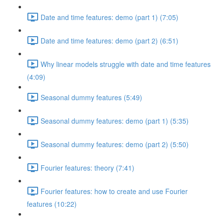
Date and time features: demo (part 1) (7:05)
Date and time features: demo (part 2) (6:51)
Why linear models struggle with date and time features
(4:09)
Seasonal dummy features (5:49)
Seasonal dummy features: demo (part 1) (5:35)
Seasonal dummy features: demo (part 2) (5:50)
Fourier features: theory (7:41)
Fourier features: how to create and use Fourier
features (10:22)