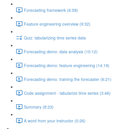
Forecasting framework (6:58)
Feature engineering overview (9:32)
Quiz: tabularizing time series data
Forecasting demo: data analysis (10:12)
Forecasting demo: feature engineering (14:19)
Forecasting demo: training the forecaster (6:21)
Code assignment - tabularize time series (3:46)
Summary (8:23)
A word from your instructor (0:26)