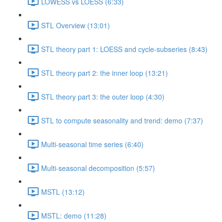
LOWESS vs LOESS (6:33)
STL Overview (13:01)
STL theory part 1: LOESS and cycle-subseries (8:43)
STL theory part 2: the inner loop (13:21)
STL theory part 3: the outer loop (4:30)
STL to compute seasonality and trend: demo (7:37)
Multi-seasonal time series (6:40)
Multi-seasonal decomposition (5:57)
MSTL (13:12)
MSTL: demo (11:28)