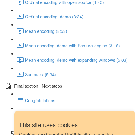
Ordinal encoding with open source (1:45)
Ordinal encoding: demo (3:34)
Mean encoding (8:53)
Mean encoding: demo with Feature-engine (3:18)
Mean encoding: demo with expanding windows (5:03)
Summary (5:34)
Final section | Next steps
Congratulations
Next steps
This site uses cookies
Seasonal dummy features:
Cookies are important for this site to function