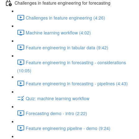
Challenges in feature engineering for forecasting
Challenges in feature engineering (4:26)
Machine learning workflow (4:02)
Feature engineering in tabular data (9:42)
Feature engineering in forecasting - considerations
(10:05)
Feature engineering in forecasting - pipelines (4:43)
Quiz: machine learning workflow
Forecasting demo - intro (2:22)
Feature engineering pipeline - demo (9:24)