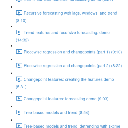
Recursive forecasting with lags, windows, and trend
(8:10)
Trend features and recursive forecasting: demo
(14:32)
Piecewise regression and changepoints (part 1) (9:10)
Piecewise regression and changepoints (part 2) (8:22)
Changepoint features: creating the features demo
(5:31)
Changepoint features: forecasting demo (9:03)
Tree-based models and trend (8:54)
Tree-based models and trend: detrending with sktime