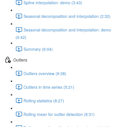
Spline interpolation: demo (3:43)
Seasonal decomposition and interpolation (2:32)
Seasonal decomposition and interpolation: demo
(6:42)
Summary (6:04)
Outliers
Outliers overview (9:38)
Outliers in time series (5:21)
Rolling statistics (8:27)
Rolling mean for outlier detection (8:31)