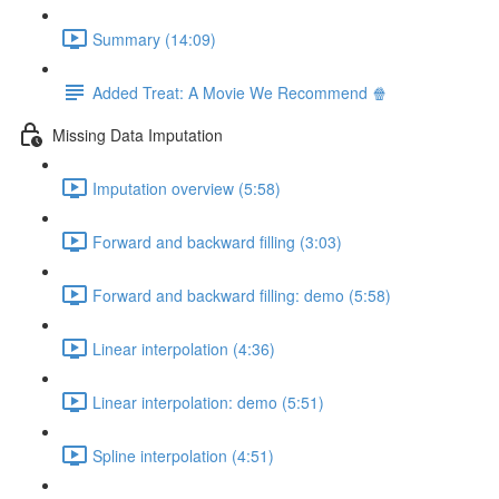
Summary (14:09)
Added Treat: A Movie We Recommend 🍿
Missing Data Imputation
Imputation overview (5:58)
Forward and backward filling (3:03)
Forward and backward filling: demo (5:58)
Linear interpolation (4:36)
Linear interpolation: demo (5:51)
Spline interpolation (4:51)