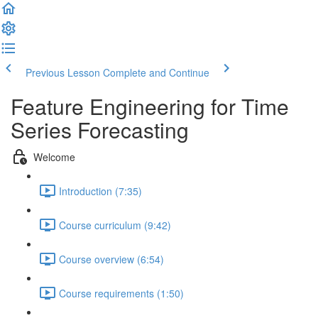
Previous Lesson
Complete and Continue
Feature Engineering for Time
Series Forecasting
Welcome
Introduction (7:35)
Course curriculum (9:42)
Course overview (6:54)
Course requirements (1:50)