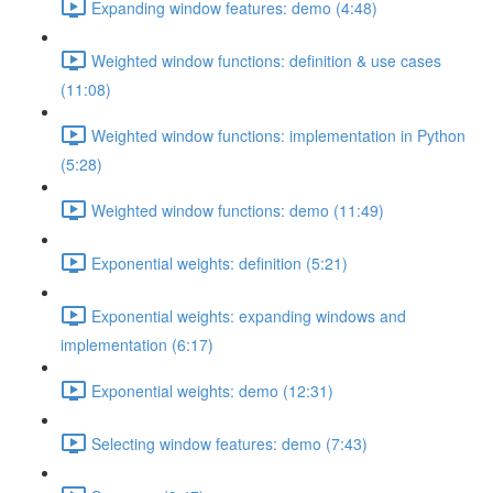
Expanding window features: demo (4:48)
Weighted window functions: definition & use cases
(11:08)
Weighted window functions: implementation in Python
(5:28)
Weighted window functions: demo (11:49)
Exponential weights: definition (5:21)
Exponential weights: expanding windows and
implementation (6:17)
Exponential weights: demo (12:31)
Selecting window features: demo (7:43)