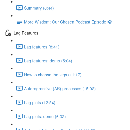
Summary (8:44)
More Wisdom: Our Chosen Podcast Episode 🎧
Lag Features
Lag features (8:41)
Lag features: demo (5:04)
How to choose the lags (11:17)
Autoregressive (AR) processes (15:02)
Lag plots (12:54)
Lag plots: demo (6:32)