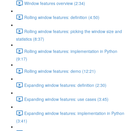
Window features overview (2:34)
Rolling window features: definition (4:50)
Rolling window features: picking the window size and
statistics (8:37)
Rolling window features: implementation in Python
(9:17)
Rolling window features: demo (12:21)
Expanding window features: definition (2:30)
Expanding window features: use cases (3:45)
Expanding window features: implementation in Python
(3:41)