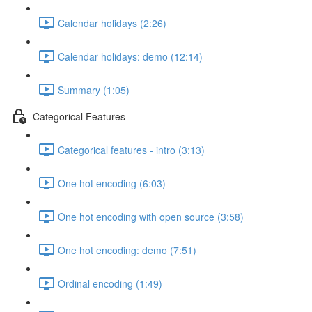
Calendar holidays (2:26)
Calendar holidays: demo (12:14)
Summary (1:05)
Categorical Features
Categorical features - intro (3:13)
One hot encoding (6:03)
One hot encoding with open source (3:58)
One hot encoding: demo (7:51)
Ordinal encoding (1:49)