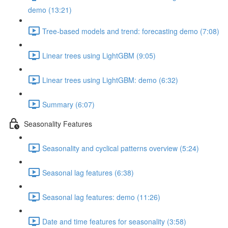
demo (13:21)
Tree-based models and trend: forecasting demo (7:08)
Linear trees using LightGBM (9:05)
Linear trees using LightGBM: demo (6:32)
Summary (6:07)
Seasonality Features
Seasonality and cyclical patterns overview (5:24)
Seasonal lag features (6:38)
Seasonal lag features: demo (11:26)
Date and time features for seasonality (3:58)