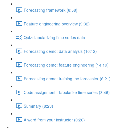
Forecasting framework (6:58)
Feature engineering overview (9:32)
Quiz: tabularizing time series data
Forecasting demo: data analysis (10:12)
Forecasting demo: feature engineering (14:19)
Forecasting demo: training the forecaster (6:21)
Code assignment - tabularize time series (3:46)
Summary (8:23)
A word from your instructor (0:26)