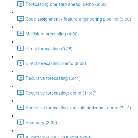
Forecasting one step ahead: demo (6:50)
Code assignment - feature engineering pipeline (3:00)
Multistep forecasting (4:02)
Direct forecasting (5:28)
Direct forecasting: demo (9:58)
Recursive forecasting (5:41)
Recursive forecasting: demo (11:47)
Recursive forecasting: multiple horizons - demo (7:12)
Summary (3:32)
A word from your instructor (0:26)