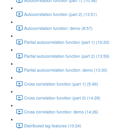
Autocorrelation function (part 1) (10:58)
Autocorrelation function (part 2) (13:51)
Autocorrelation function: demo (8:57)
Partial autocorrelation function (part 1) (10:20)
Partial autocorrelation function (part 2) (13:59)
Partial autocorrelation function: demo (13:30)
Cross correlation function (part 1) (5:49)
Cross correlation function (part 2) (14:28)
Cross correlation function: demo (14:26)
Distributed lag features (10:24)