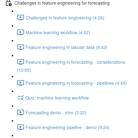
Challenges in feature engineering for forecasting
Challenges in feature engineering (4:26)
Machine learning workflow (4:02)
Feature engineering in tabular data (9:42)
Feature engineering in forecasting - considerations
(10:05)
Feature engineering in forecasting - pipelines (4:43)
Quiz: machine learning workflow
Forecasting demo - intro (2:22)
Feature engineering pipeline - demo (9:24)