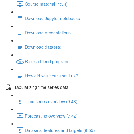
Course material (1:34)
Download Jupyter notebooks
Download presentations
Download datasets
Refer a friend program
How did you hear about us?
Tabularizing time series data
Time series overview (9:48)
Forecasting overview (7:42)
Datasets, features and targets (6:55)