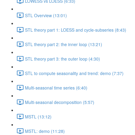
LOWESS vs LOESS (6:33)
STL Overview (13:01)
STL theory part 1: LOESS and cycle-subseries (8:43)
STL theory part 2: the inner loop (13:21)
STL theory part 3: the outer loop (4:30)
STL to compute seasonality and trend: demo (7:37)
Multi-seasonal time series (6:40)
Multi-seasonal decomposition (5:57)
MSTL (13:12)
MSTL: demo (11:28)