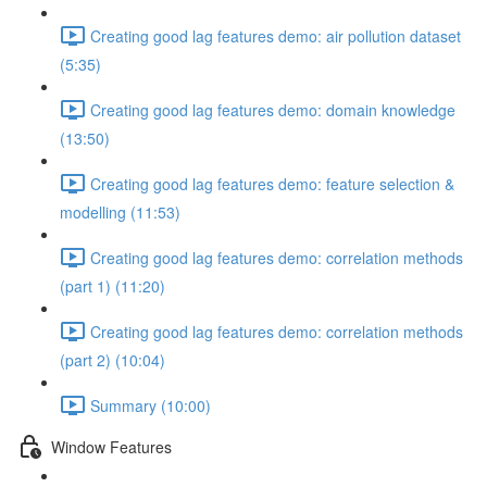
Creating good lag features demo: air pollution dataset
(5:35)
Creating good lag features demo: domain knowledge
(13:50)
Creating good lag features demo: feature selection &
modelling (11:53)
Creating good lag features demo: correlation methods
(part 1) (11:20)
Creating good lag features demo: correlation methods
(part 2) (10:04)
Summary (10:00)
Window Features