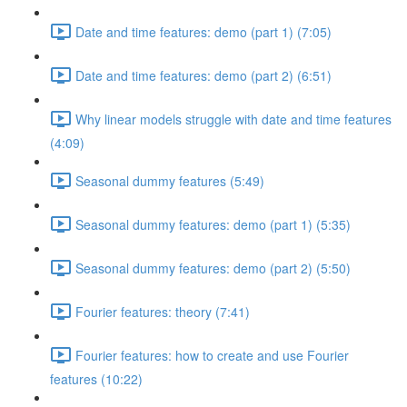
Date and time features: demo (part 1) (7:05)
Date and time features: demo (part 2) (6:51)
Why linear models struggle with date and time features
(4:09)
Seasonal dummy features (5:49)
Seasonal dummy features: demo (part 1) (5:35)
Seasonal dummy features: demo (part 2) (5:50)
Fourier features: theory (7:41)
Fourier features: how to create and use Fourier
features (10:22)