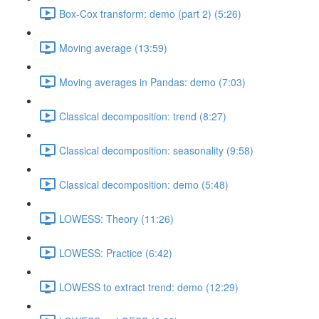
Box-Cox transform: demo (part 2) (5:26)
Moving average (13:59)
Moving averages in Pandas: demo (7:03)
Classical decomposition: trend (8:27)
Classical decomposition: seasonality (9:58)
Classical decomposition: demo (5:48)
LOWESS: Theory (11:26)
LOWESS: Practice (6:42)
LOWESS to extract trend: demo (12:29)