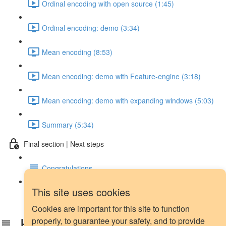
Ordinal encoding with open source (1:45)
Ordinal encoding: demo (3:34)
Mean encoding (8:53)
Mean encoding: demo with Feature-engine (3:18)
Mean encoding: demo with expanding windows (5:03)
Summary (5:34)
Final section | Next steps
Congratulations
This site uses cookies
Next steps
Cookies are important for this site to function
How did you hear about us?
properly, to guarantee your safety, and to provide