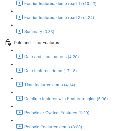
Fourier features: demo (part 1) (10:52)
Fourier features: demo (part 2) (4:24)
Summary (3:33)
Date and Time Features
Date and time features (4:20)
Date features: demo (17:18)
Time features: demo (4:14)
Datetime features with Feature-engine (5:36)
Periodic or Cyclical Features (6:29)
Periodic Features: demo (8:23)