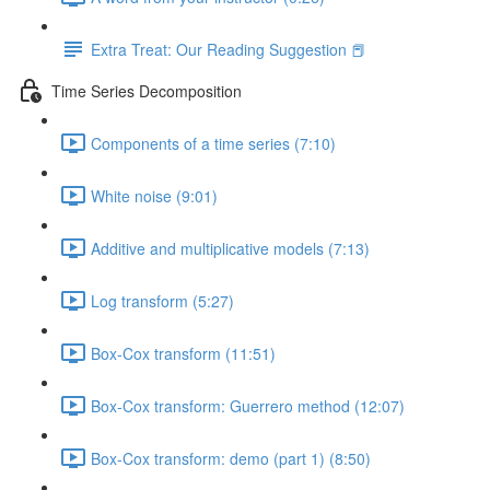
Extra Treat: Our Reading Suggestion 📕
Time Series Decomposition
Components of a time series (7:10)
White noise (9:01)
Additive and multiplicative models (7:13)
Log transform (5:27)
Box-Cox transform (11:51)
Box-Cox transform: Guerrero method (12:07)
Box-Cox transform: demo (part 1) (8:50)