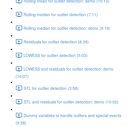
Rolling mean for outlier detection: demo (10:13)
Rolling median for outlier detection (7:11)
Rolling median for outlier detection: demo (9:16)
Residuals for outlier detection (8:39)
LOWESS for outlier detection (5:03)
LOWESS and residuals for outlier detection: demo
(10:07)
STL for outlier detection (3:58)
STL and residuals for outlier detection: demo (10:02)
Dummy variables to handle outliers and special events
(9:58)