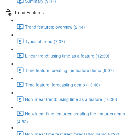
Summary (9:47)
Trend Features
Trend features: overview (2:44)
Types of trend (7:07)
Linear trend: using time as a feature (12:39)
Time feature: creating the feature demo (9:07)
Time feature: forecasting demo (13:48)
Non-linear trend: using time as a feature (10:30)
Non-linear time features: creating the features demo
(4:52)
Non-linear time features: forecasting demo (6:27)