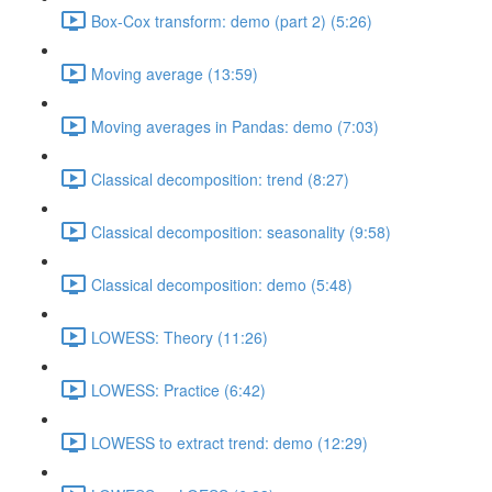
Box-Cox transform: demo (part 2) (5:26)
Moving average (13:59)
Moving averages in Pandas: demo (7:03)
Classical decomposition: trend (8:27)
Classical decomposition: seasonality (9:58)
Classical decomposition: demo (5:48)
LOWESS: Theory (11:26)
LOWESS: Practice (6:42)
LOWESS to extract trend: demo (12:29)