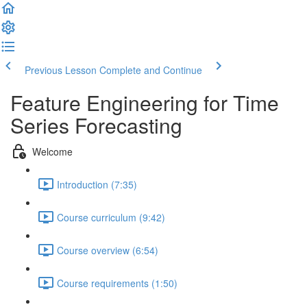
Previous Lesson
Complete and Continue
Feature Engineering for Time
Series Forecasting
Welcome
Introduction (7:35)
Course curriculum (9:42)
Course overview (6:54)
Course requirements (1:50)