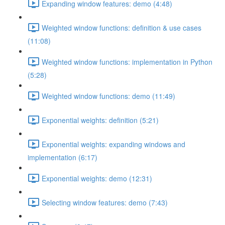
Expanding window features: demo (4:48)
Weighted window functions: definition & use cases
(11:08)
Weighted window functions: implementation in Python
(5:28)
Weighted window functions: demo (11:49)
Exponential weights: definition (5:21)
Exponential weights: expanding windows and
implementation (6:17)
Exponential weights: demo (12:31)
Selecting window features: demo (7:43)