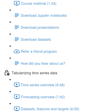
Course material (1:34)
Download Jupyter notebooks
Download presentations
Download datasets
Refer a friend program
How did you hear about us?
Tabularizing time series data
Time series overview (9:48)
Forecasting overview (7:42)
Datasets, features and targets (6:55)