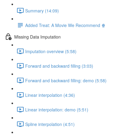
Summary (14:09)
Added Treat: A Movie We Recommend 🍿
Missing Data Imputation
Imputation overview (5:58)
Forward and backward filling (3:03)
Forward and backward filling: demo (5:58)
Linear interpolation (4:36)
Linear interpolation: demo (5:51)
Spline interpolation (4:51)