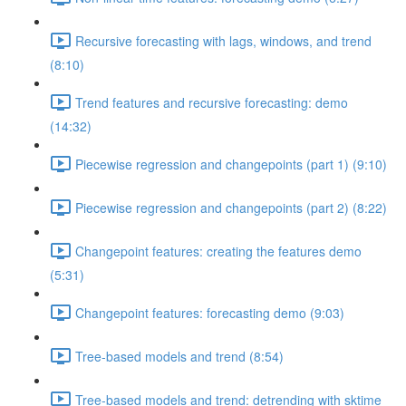
Recursive forecasting with lags, windows, and trend
(8:10)
Trend features and recursive forecasting: demo
(14:32)
Piecewise regression and changepoints (part 1) (9:10)
Piecewise regression and changepoints (part 2) (8:22)
Changepoint features: creating the features demo
(5:31)
Changepoint features: forecasting demo (9:03)
Tree-based models and trend (8:54)
Tree-based models and trend: detrending with sktime