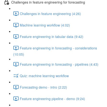
Challenges in feature engineering for forecasting
Challenges in feature engineering (4:26)
Machine learning workflow (4:02)
Feature engineering in tabular data (9:42)
Feature engineering in forecasting - considerations
(10:05)
Feature engineering in forecasting - pipelines (4:43)
Quiz: machine learning workflow
Forecasting demo - intro (2:22)
Feature engineering pipeline - demo (9:24)