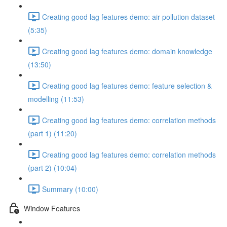
Creating good lag features demo: air pollution dataset
(5:35)
Creating good lag features demo: domain knowledge
(13:50)
Creating good lag features demo: feature selection &
modelling (11:53)
Creating good lag features demo: correlation methods
(part 1) (11:20)
Creating good lag features demo: correlation methods
(part 2) (10:04)
Summary (10:00)
Window Features