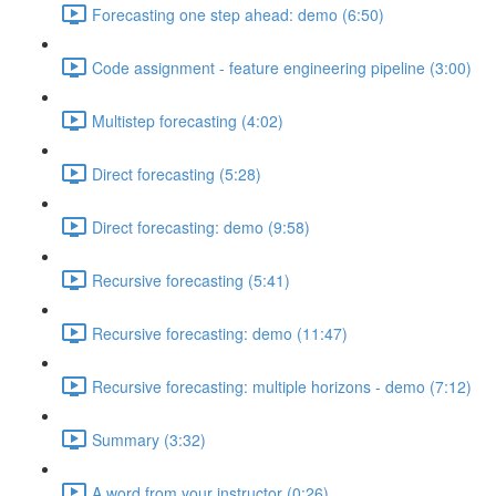
Forecasting one step ahead: demo (6:50)
Code assignment - feature engineering pipeline (3:00)
Multistep forecasting (4:02)
Direct forecasting (5:28)
Direct forecasting: demo (9:58)
Recursive forecasting (5:41)
Recursive forecasting: demo (11:47)
Recursive forecasting: multiple horizons - demo (7:12)
Summary (3:32)
A word from your instructor (0:26)