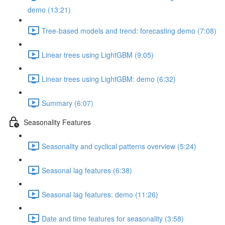
demo (13:21)
Tree-based models and trend: forecasting demo (7:08)
Linear trees using LightGBM (9:05)
Linear trees using LightGBM: demo (6:32)
Summary (6:07)
Seasonality Features
Seasonality and cyclical patterns overview (5:24)
Seasonal lag features (6:38)
Seasonal lag features: demo (11:26)
Date and time features for seasonality (3:58)