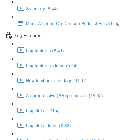
Summary (8:44)
More Wisdom: Our Chosen Podcast Episode 🎧
Lag Features
Lag features (8:41)
Lag features: demo (5:04)
How to choose the lags (11:17)
Autoregressive (AR) processes (15:02)
Lag plots (12:54)
Lag plots: demo (6:32)