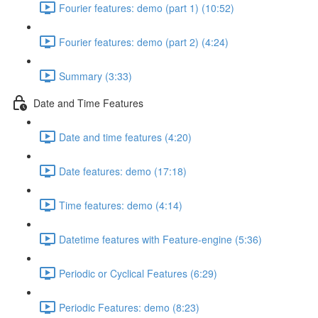
Fourier features: demo (part 1) (10:52)
Fourier features: demo (part 2) (4:24)
Summary (3:33)
Date and Time Features
Date and time features (4:20)
Date features: demo (17:18)
Time features: demo (4:14)
Datetime features with Feature-engine (5:36)
Periodic or Cyclical Features (6:29)
Periodic Features: demo (8:23)