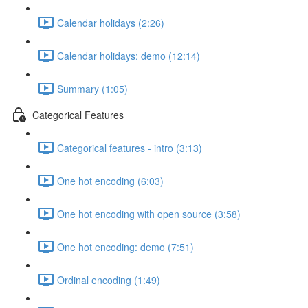
Calendar holidays (2:26)
Calendar holidays: demo (12:14)
Summary (1:05)
Categorical Features
Categorical features - intro (3:13)
One hot encoding (6:03)
One hot encoding with open source (3:58)
One hot encoding: demo (7:51)
Ordinal encoding (1:49)