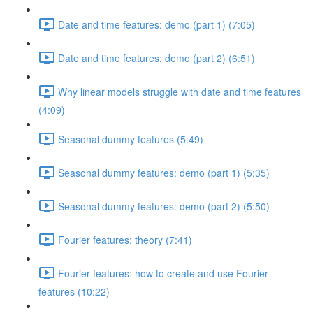
Date and time features: demo (part 1) (7:05)
Date and time features: demo (part 2) (6:51)
Why linear models struggle with date and time features
(4:09)
Seasonal dummy features (5:49)
Seasonal dummy features: demo (part 1) (5:35)
Seasonal dummy features: demo (part 2) (5:50)
Fourier features: theory (7:41)
Fourier features: how to create and use Fourier
features (10:22)