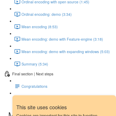
Ordinal encoding with open source (1:45)
Ordinal encoding: demo (3:34)
Mean encoding (8:53)
Mean encoding: demo with Feature-engine (3:18)
Mean encoding: demo with expanding windows (5:03)
Summary (5:34)
Final section | Next steps
Congratulations
Next steps
This site uses cookies
More Wisdom: Our Chosen
Cookies are important for this site to function