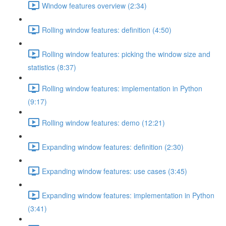
Window features overview (2:34)
Rolling window features: definition (4:50)
Rolling window features: picking the window size and
statistics (8:37)
Rolling window features: implementation in Python
(9:17)
Rolling window features: demo (12:21)
Expanding window features: definition (2:30)
Expanding window features: use cases (3:45)
Expanding window features: implementation in Python
(3:41)