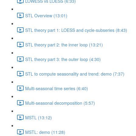
LOWESS vs LOESS (6:33)
STL Overview (13:01)
STL theory part 1: LOESS and cycle-subseries (8:43)
STL theory part 2: the inner loop (13:21)
STL theory part 3: the outer loop (4:30)
STL to compute seasonality and trend: demo (7:37)
Multi-seasonal time series (6:40)
Multi-seasonal decomposition (5:57)
MSTL (13:12)
MSTL: demo (11:28)