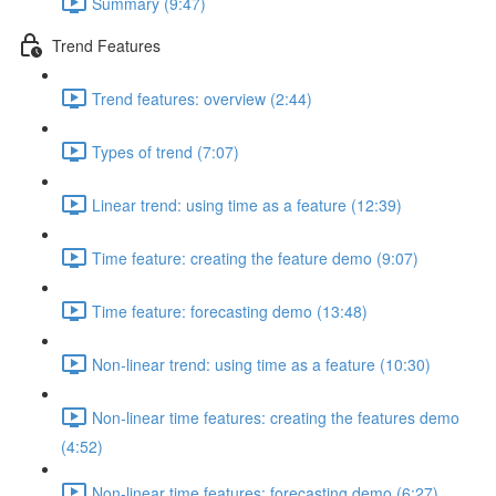
Summary (9:47)
Trend Features
Trend features: overview (2:44)
Types of trend (7:07)
Linear trend: using time as a feature (12:39)
Time feature: creating the feature demo (9:07)
Time feature: forecasting demo (13:48)
Non-linear trend: using time as a feature (10:30)
Non-linear time features: creating the features demo
(4:52)
Non-linear time features: forecasting demo (6:27)