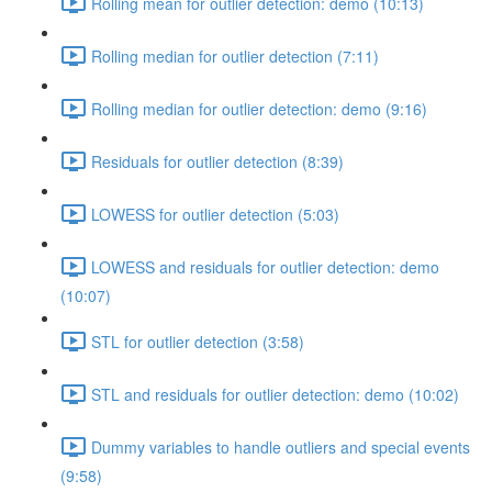
Rolling mean for outlier detection: demo (10:13)
Rolling median for outlier detection (7:11)
Rolling median for outlier detection: demo (9:16)
Residuals for outlier detection (8:39)
LOWESS for outlier detection (5:03)
LOWESS and residuals for outlier detection: demo
(10:07)
STL for outlier detection (3:58)
STL and residuals for outlier detection: demo (10:02)
Dummy variables to handle outliers and special events
(9:58)