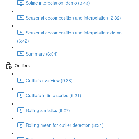
Spline interpolation: demo (3:43)
Seasonal decomposition and interpolation (2:32)
Seasonal decomposition and interpolation: demo
(6:42)
Summary (6:04)
Outliers
Outliers overview (9:38)
Outliers in time series (5:21)
Rolling statistics (8:27)
Rolling mean for outlier detection (8:31)