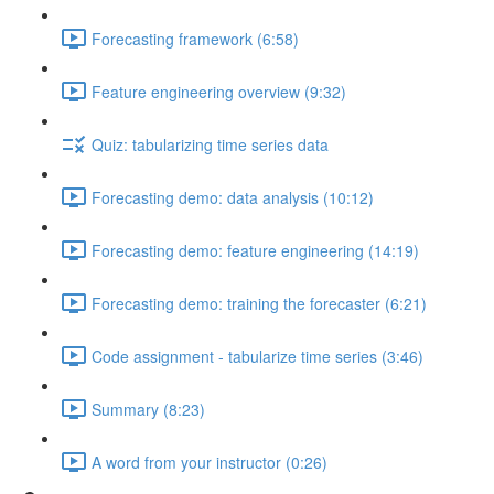
Forecasting framework (6:58)
Feature engineering overview (9:32)
Quiz: tabularizing time series data
Forecasting demo: data analysis (10:12)
Forecasting demo: feature engineering (14:19)
Forecasting demo: training the forecaster (6:21)
Code assignment - tabularize time series (3:46)
Summary (8:23)
A word from your instructor (0:26)