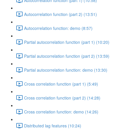
Autocorrelation function (part 1) (10:58)
Autocorrelation function (part 2) (13:51)
Autocorrelation function: demo (8:57)
Partial autocorrelation function (part 1) (10:20)
Partial autocorrelation function (part 2) (13:59)
Partial autocorrelation function: demo (13:30)
Cross correlation function (part 1) (5:49)
Cross correlation function (part 2) (14:28)
Cross correlation function: demo (14:26)
Distributed lag features (10:24)