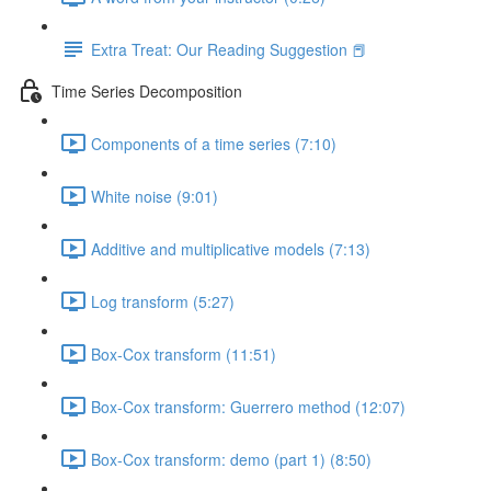
Extra Treat: Our Reading Suggestion 📕
Time Series Decomposition
Components of a time series (7:10)
White noise (9:01)
Additive and multiplicative models (7:13)
Log transform (5:27)
Box-Cox transform (11:51)
Box-Cox transform: Guerrero method (12:07)
Box-Cox transform: demo (part 1) (8:50)