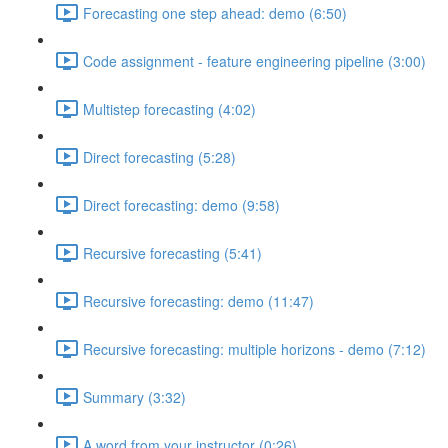
Forecasting one step ahead: demo (6:50)
Code assignment - feature engineering pipeline (3:00)
Multistep forecasting (4:02)
Direct forecasting (5:28)
Direct forecasting: demo (9:58)
Recursive forecasting (5:41)
Recursive forecasting: demo (11:47)
Recursive forecasting: multiple horizons - demo (7:12)
Summary (3:32)
A word from your instructor (0:26)