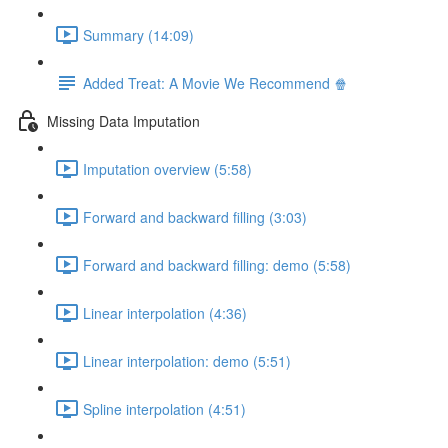
Summary (14:09)
Added Treat: A Movie We Recommend 🍿
Missing Data Imputation
Imputation overview (5:58)
Forward and backward filling (3:03)
Forward and backward filling: demo (5:58)
Linear interpolation (4:36)
Linear interpolation: demo (5:51)
Spline interpolation (4:51)