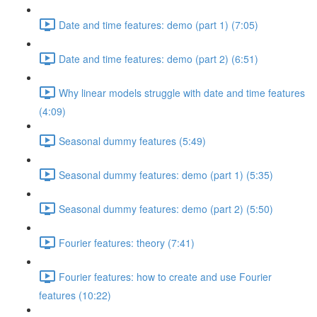
Date and time features: demo (part 1) (7:05)
Date and time features: demo (part 2) (6:51)
Why linear models struggle with date and time features
(4:09)
Seasonal dummy features (5:49)
Seasonal dummy features: demo (part 1) (5:35)
Seasonal dummy features: demo (part 2) (5:50)
Fourier features: theory (7:41)
Fourier features: how to create and use Fourier
features (10:22)