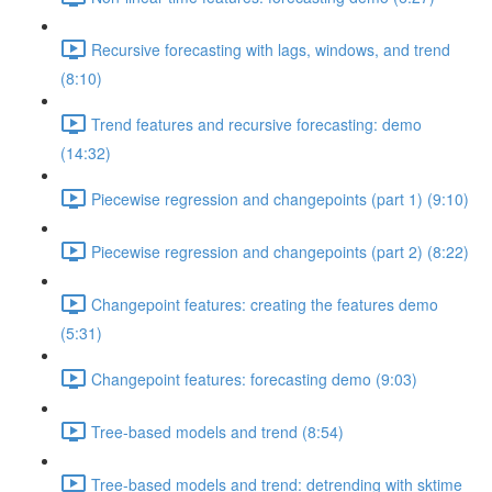
Recursive forecasting with lags, windows, and trend
(8:10)
Trend features and recursive forecasting: demo
(14:32)
Piecewise regression and changepoints (part 1) (9:10)
Piecewise regression and changepoints (part 2) (8:22)
Changepoint features: creating the features demo
(5:31)
Changepoint features: forecasting demo (9:03)
Tree-based models and trend (8:54)
Tree-based models and trend: detrending with sktime