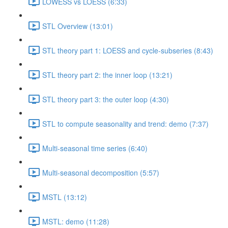
LOWESS vs LOESS (6:33)
STL Overview (13:01)
STL theory part 1: LOESS and cycle-subseries (8:43)
STL theory part 2: the inner loop (13:21)
STL theory part 3: the outer loop (4:30)
STL to compute seasonality and trend: demo (7:37)
Multi-seasonal time series (6:40)
Multi-seasonal decomposition (5:57)
MSTL (13:12)
MSTL: demo (11:28)