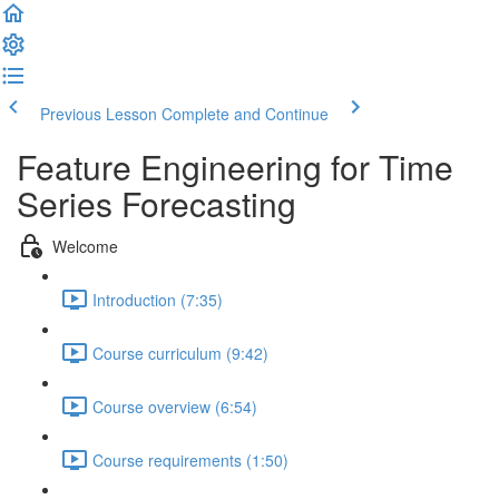
Previous Lesson
Complete and Continue
Feature Engineering for Time
Series Forecasting
Welcome
Introduction (7:35)
Course curriculum (9:42)
Course overview (6:54)
Course requirements (1:50)