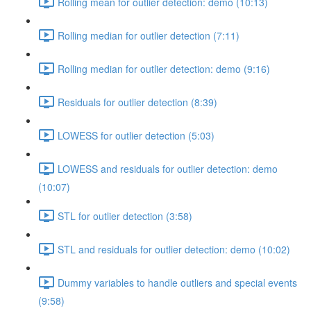
Rolling mean for outlier detection: demo (10:13)
Rolling median for outlier detection (7:11)
Rolling median for outlier detection: demo (9:16)
Residuals for outlier detection (8:39)
LOWESS for outlier detection (5:03)
LOWESS and residuals for outlier detection: demo
(10:07)
STL for outlier detection (3:58)
STL and residuals for outlier detection: demo (10:02)
Dummy variables to handle outliers and special events
(9:58)