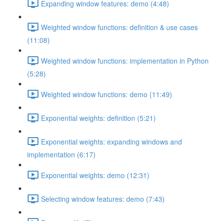
Expanding window features: demo (4:48)
Weighted window functions: definition & use cases
(11:08)
Weighted window functions: implementation in Python
(5:28)
Weighted window functions: demo (11:49)
Exponential weights: definition (5:21)
Exponential weights: expanding windows and
implementation (6:17)
Exponential weights: demo (12:31)
Selecting window features: demo (7:43)