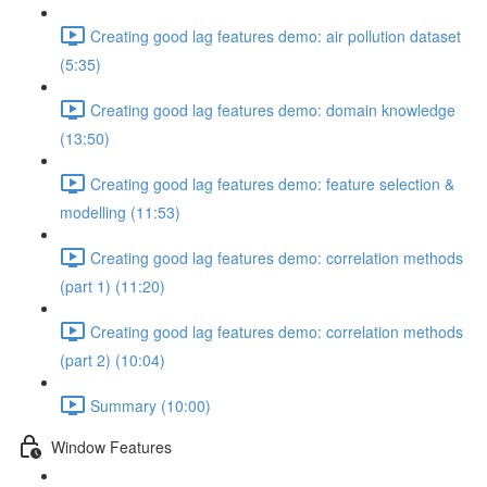
Creating good lag features demo: air pollution dataset
(5:35)
Creating good lag features demo: domain knowledge
(13:50)
Creating good lag features demo: feature selection &
modelling (11:53)
Creating good lag features demo: correlation methods
(part 1) (11:20)
Creating good lag features demo: correlation methods
(part 2) (10:04)
Summary (10:00)
Window Features