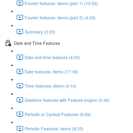
Fourier features: demo (part 1) (10:52)
Fourier features: demo (part 2) (4:24)
Summary (3:33)
Date and Time Features
Date and time features (4:20)
Date features: demo (17:18)
Time features: demo (4:14)
Datetime features with Feature-engine (5:36)
Periodic or Cyclical Features (6:29)
Periodic Features: demo (8:23)