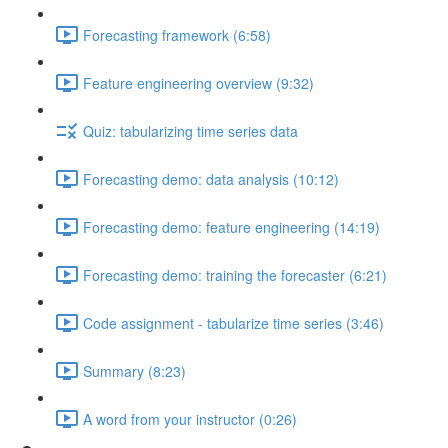
Forecasting framework (6:58)
Feature engineering overview (9:32)
Quiz: tabularizing time series data
Forecasting demo: data analysis (10:12)
Forecasting demo: feature engineering (14:19)
Forecasting demo: training the forecaster (6:21)
Code assignment - tabularize time series (3:46)
Summary (8:23)
A word from your instructor (0:26)