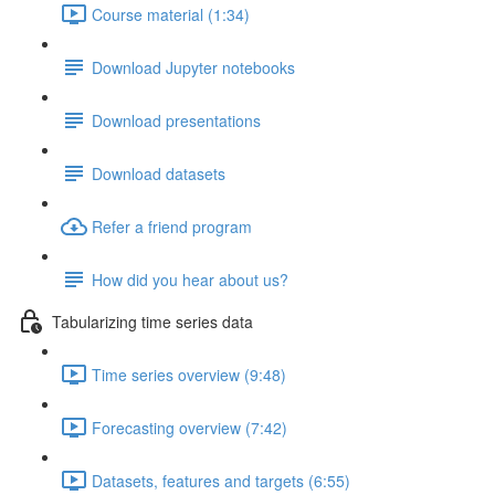
Course material (1:34)
Download Jupyter notebooks
Download presentations
Download datasets
Refer a friend program
How did you hear about us?
Tabularizing time series data
Time series overview (9:48)
Forecasting overview (7:42)
Datasets, features and targets (6:55)