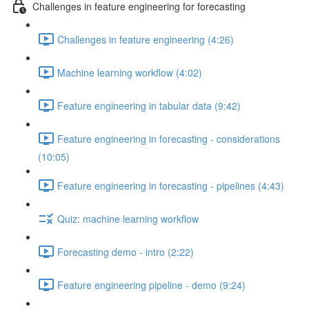
Challenges in feature engineering for forecasting
Challenges in feature engineering (4:26)
Machine learning workflow (4:02)
Feature engineering in tabular data (9:42)
Feature engineering in forecasting - considerations
(10:05)
Feature engineering in forecasting - pipelines (4:43)
Quiz: machine learning workflow
Forecasting demo - intro (2:22)
Feature engineering pipeline - demo (9:24)