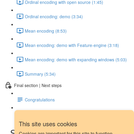
Ordinal encoding with open source (1:45)
Ordinal encoding: demo (3:34)
Mean encoding (8:53)
Mean encoding: demo with Feature-engine (3:18)
Mean encoding: demo with expanding windows (5:03)
Summary (5:34)
Final section | Next steps
Congratulations
Next steps
This site uses cookies
Seasonal dummy features:
Cookies are important for this site to function