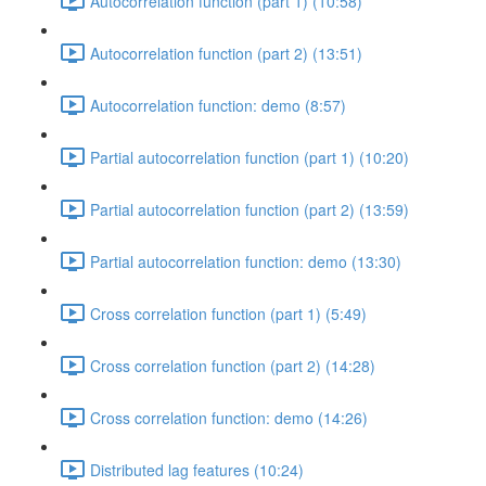
Autocorrelation function (part 1) (10:58)
Autocorrelation function (part 2) (13:51)
Autocorrelation function: demo (8:57)
Partial autocorrelation function (part 1) (10:20)
Partial autocorrelation function (part 2) (13:59)
Partial autocorrelation function: demo (13:30)
Cross correlation function (part 1) (5:49)
Cross correlation function (part 2) (14:28)
Cross correlation function: demo (14:26)
Distributed lag features (10:24)