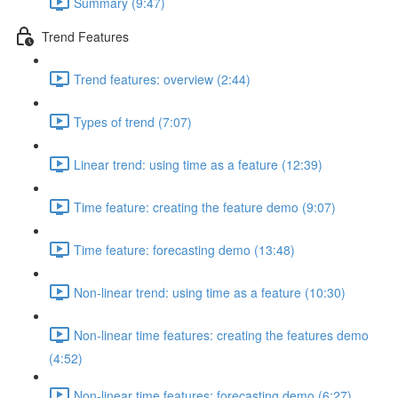
Summary (9:47)
Trend Features
Trend features: overview (2:44)
Types of trend (7:07)
Linear trend: using time as a feature (12:39)
Time feature: creating the feature demo (9:07)
Time feature: forecasting demo (13:48)
Non-linear trend: using time as a feature (10:30)
Non-linear time features: creating the features demo
(4:52)
Non-linear time features: forecasting demo (6:27)