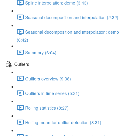
Spline interpolation: demo (3:43)
Seasonal decomposition and interpolation (2:32)
Seasonal decomposition and interpolation: demo
(6:42)
Summary (6:04)
Outliers
Outliers overview (9:38)
Outliers in time series (5:21)
Rolling statistics (8:27)
Rolling mean for outlier detection (8:31)