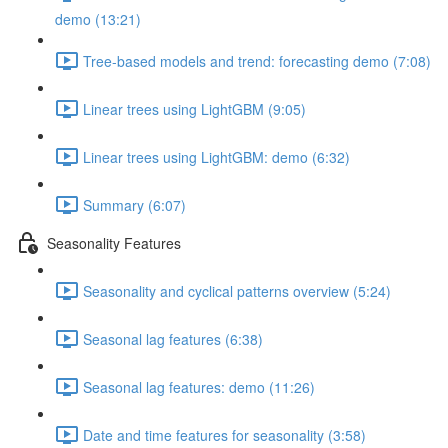
demo (13:21)
Tree-based models and trend: forecasting demo (7:08)
Linear trees using LightGBM (9:05)
Linear trees using LightGBM: demo (6:32)
Summary (6:07)
Seasonality Features
Seasonality and cyclical patterns overview (5:24)
Seasonal lag features (6:38)
Seasonal lag features: demo (11:26)
Date and time features for seasonality (3:58)