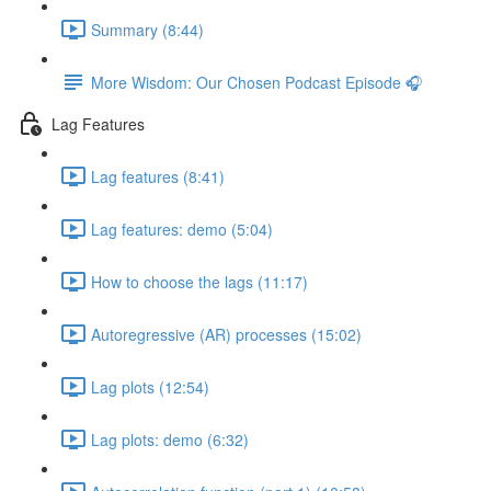
Summary (8:44)
More Wisdom: Our Chosen Podcast Episode 🎧
Lag Features
Lag features (8:41)
Lag features: demo (5:04)
How to choose the lags (11:17)
Autoregressive (AR) processes (15:02)
Lag plots (12:54)
Lag plots: demo (6:32)