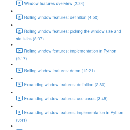
Window features overview (2:34)
Rolling window features: definition (4:50)
Rolling window features: picking the window size and
statistics (8:37)
Rolling window features: implementation in Python
(9:17)
Rolling window features: demo (12:21)
Expanding window features: definition (2:30)
Expanding window features: use cases (3:45)
Expanding window features: implementation in Python
(3:41)