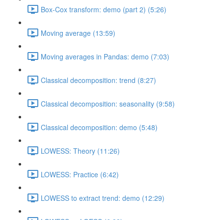
Box-Cox transform: demo (part 2) (5:26)
Moving average (13:59)
Moving averages in Pandas: demo (7:03)
Classical decomposition: trend (8:27)
Classical decomposition: seasonality (9:58)
Classical decomposition: demo (5:48)
LOWESS: Theory (11:26)
LOWESS: Practice (6:42)
LOWESS to extract trend: demo (12:29)