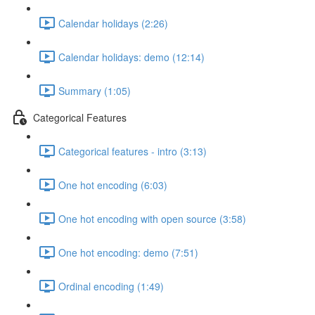
Calendar holidays (2:26)
Calendar holidays: demo (12:14)
Summary (1:05)
Categorical Features
Categorical features - intro (3:13)
One hot encoding (6:03)
One hot encoding with open source (3:58)
One hot encoding: demo (7:51)
Ordinal encoding (1:49)