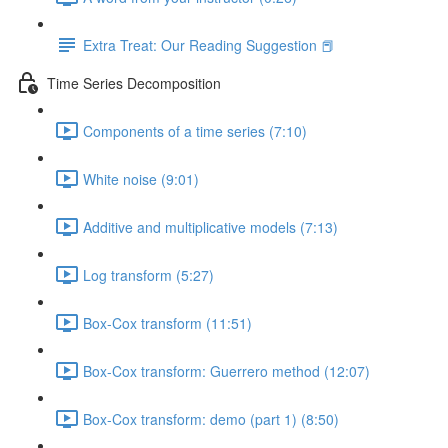
Extra Treat: Our Reading Suggestion 📕
Time Series Decomposition
Components of a time series (7:10)
White noise (9:01)
Additive and multiplicative models (7:13)
Log transform (5:27)
Box-Cox transform (11:51)
Box-Cox transform: Guerrero method (12:07)
Box-Cox transform: demo (part 1) (8:50)