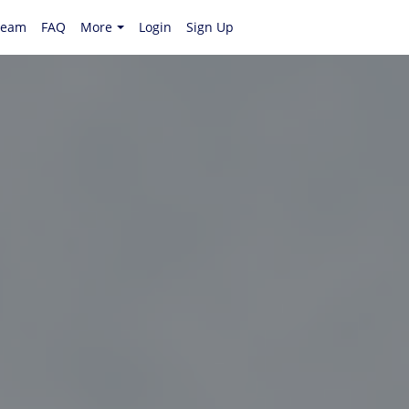
Team
FAQ
More
Login
Sign Up