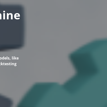
hine
dels, like
cktesting