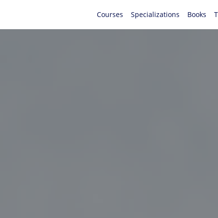
Courses
Specializations
Books