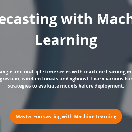
ecasting with Mac
Learning
single and multiple time series with machine learning mo
egression, random forests and xgboost. Learn various ba
strategies to evaluate models before deployment.
Master Forecasting with Machine Learning