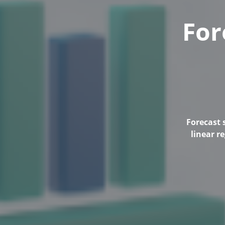
For
Forecast 
linear r