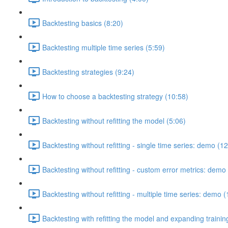
Backtesting basics (8:20)
Backtesting multiple time series (5:59)
Backtesting strategies (9:24)
How to choose a backtesting strategy (10:58)
Backtesting without refitting the model (5:06)
Backtesting without refitting - single time series: demo (1
Backtesting without refitting - custom error metrics: demo
Backtesting without refitting - multiple time series: demo 
Backtesting with refitting the model and expanding traini