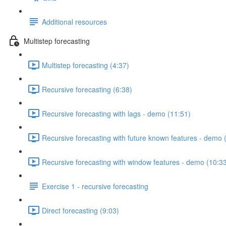
Additional resources
Multistep forecasting
Multistep forecasting (4:37)
Recursive forecasting (6:38)
Recursive forecasting with lags - demo (11:51)
Recursive forecasting with future known features - demo 
Recursive forecasting with window features - demo (10:3
Exercise 1 - recursive forecasting
Direct forecasting (9:03)