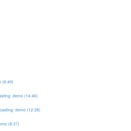
o (6:49)
casting: demo (14:46)
ecasting: demo (12:38)
demo (8:37)