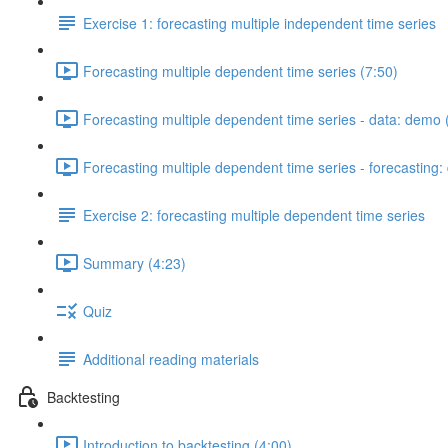
Exercise 1: forecasting multiple independent time series
Forecasting multiple dependent time series (7:50)
Forecasting multiple dependent time series - data: demo 
Forecasting multiple dependent time series - forecasting
Exercise 2: forecasting multiple dependent time series
Summary (4:23)
Quiz
Additional reading materials
Backtesting
Introduction to backtesting (4:00)