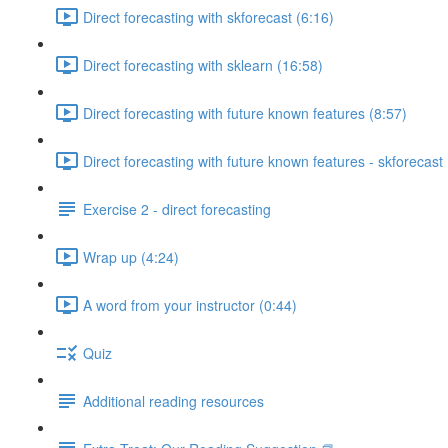
Direct forecasting with skforecast (6:16)
Direct forecasting with sklearn (16:58)
Direct forecasting with future known features (8:57)
Direct forecasting with future known features - skforecast 
Exercise 2 - direct forecasting
Wrap up (4:24)
A word from your instructor (0:44)
Quiz
Additional reading resources