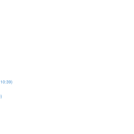
(10:39)
3)