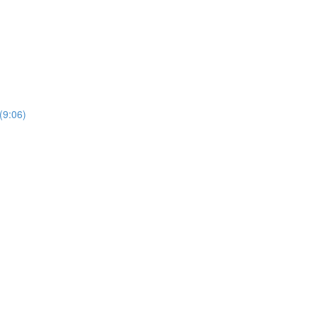
(9:06)