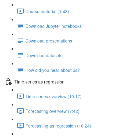
Course material (1:48)
Download Jupyter notebooks
Download presentations
Download datasets
How did you hear about us?
Time series as regression
Time series overview (10:17)
Forecasting overview (7:42)
Forecasting as regression (10:24)