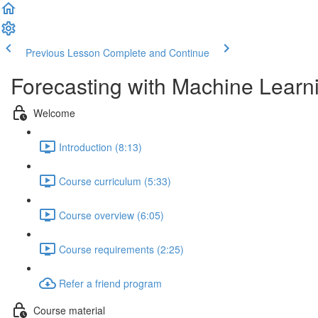
Previous Lesson
Complete and Continue
Forecasting with Machine Learn
Welcome
Introduction (8:13)
Course curriculum (5:33)
Course overview (6:05)
Course requirements (2:25)
Refer a friend program
Course material