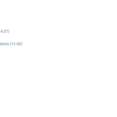
(4:37)
: demo (11:35)