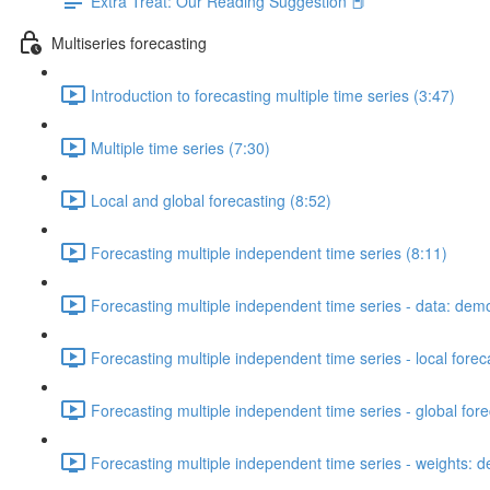
Extra Treat: Our Reading Suggestion 📕
Multiseries forecasting
Introduction to forecasting multiple time series (3:47)
Multiple time series (7:30)
Local and global forecasting (8:52)
Forecasting multiple independent time series (8:11)
Forecasting multiple independent time series - data: dem
Forecasting multiple independent time series - local fore
Forecasting multiple independent time series - global for
Forecasting multiple independent time series - weights: 