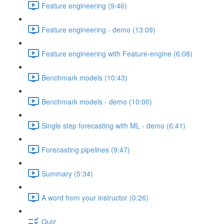
Feature engineering (9:46)
Feature engineering - demo (13:09)
Feature engineering with Feature-engine (6:08)
Benchmark models (10:43)
Benchmark models - demo (10:00)
Single step forecasting with ML - demo (6:41)
Forecasting pipelines (9:47)
Summary (5:34)
A word from your instructor (0:26)
Quiz