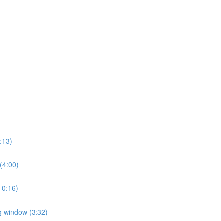
2:13)
 (4:00)
(10:16)
ng window (3:32)