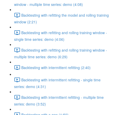
window - multiple time series: demo (4:08)
Backtesting with refitting the model and rolling training
window (2:21)
Backtesting with refitting and rolling training window -
single time series: demo (4:06)
Backtesting with refitting and rolling training window -
multiple time series: demo (6:29)
Backtesting with intermittent refitting (2:40)
Backtesting with intermittent refitting - single time
series: demo (4:31)
Backtesting with intermittent refitting - multiple time
series: demo (3:52)
Backtesting with a gap (1:50)