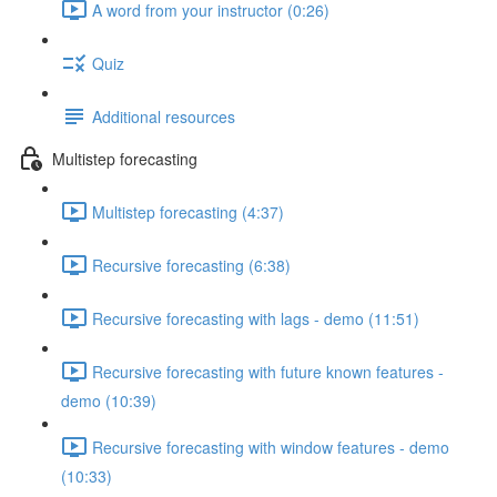
A word from your instructor (0:26)
Quiz
Additional resources
Multistep forecasting
Multistep forecasting (4:37)
Recursive forecasting (6:38)
Recursive forecasting with lags - demo (11:51)
Recursive forecasting with future known features -
demo (10:39)
Recursive forecasting with window features - demo
(10:33)