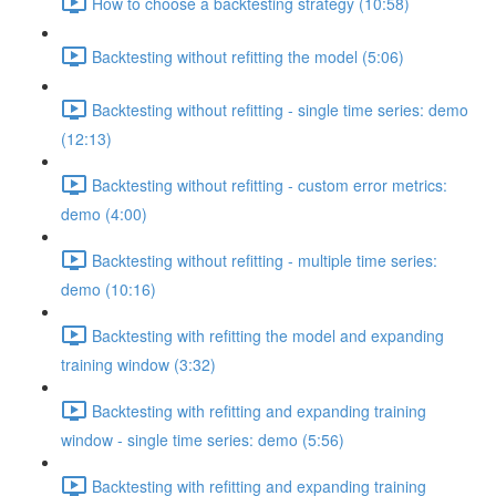
How to choose a backtesting strategy (10:58)
Backtesting without refitting the model (5:06)
Backtesting without refitting - single time series: demo
(12:13)
Backtesting without refitting - custom error metrics:
demo (4:00)
Backtesting without refitting - multiple time series:
demo (10:16)
Backtesting with refitting the model and expanding
training window (3:32)
Backtesting with refitting and expanding training
window - single time series: demo (5:56)
Backtesting with refitting and expanding training