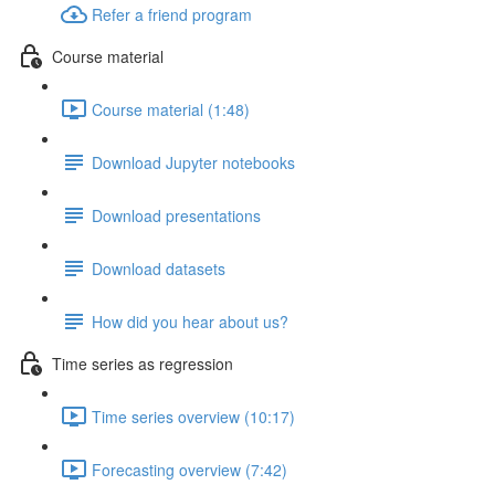
Refer a friend program
Course material
Course material (1:48)
Download Jupyter notebooks
Download presentations
Download datasets
How did you hear about us?
Time series as regression
Time series overview (10:17)
Forecasting overview (7:42)