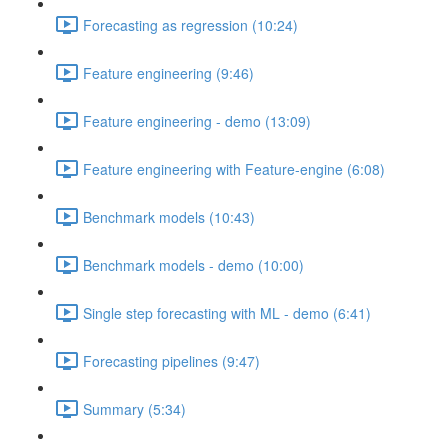
Forecasting as regression (10:24)
Feature engineering (9:46)
Feature engineering - demo (13:09)
Feature engineering with Feature-engine (6:08)
Benchmark models (10:43)
Benchmark models - demo (10:00)
Single step forecasting with ML - demo (6:41)
Forecasting pipelines (9:47)
Summary (5:34)