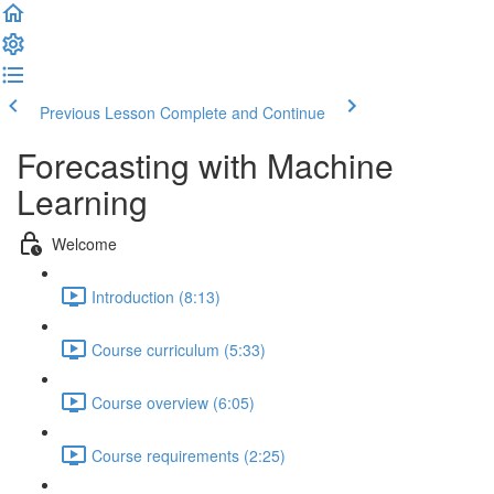
Previous Lesson
Complete and Continue
Forecasting with Machine
Learning
Welcome
Introduction (8:13)
Course curriculum (5:33)
Course overview (6:05)
Course requirements (2:25)