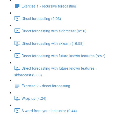
Exercise 1 - recursive forecasting
Direct forecasting (9:03)
Direct forecasting with skforecast (6:16)
Direct forecasting with sklearn (16:58)
Direct forecasting with future known features (8:57)
Direct forecasting with future known features -
skforecast (9:06)
Exercise 2 - direct forecasting
Wrap up (4:24)
A word from your instructor (0:44)