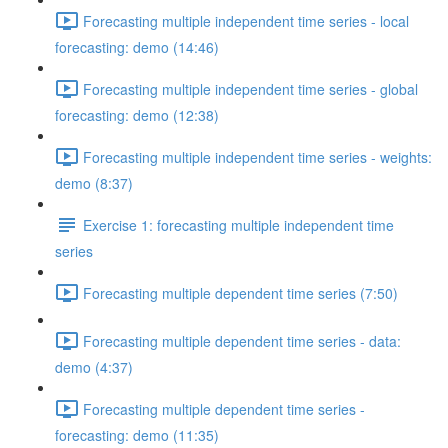
Forecasting multiple independent time series - local
forecasting: demo (14:46)
Forecasting multiple independent time series - global
forecasting: demo (12:38)
Forecasting multiple independent time series - weights:
demo (8:37)
Exercise 1: forecasting multiple independent time
series
Forecasting multiple dependent time series (7:50)
Forecasting multiple dependent time series - data:
demo (4:37)
Forecasting multiple dependent time series -
forecasting: demo (11:35)