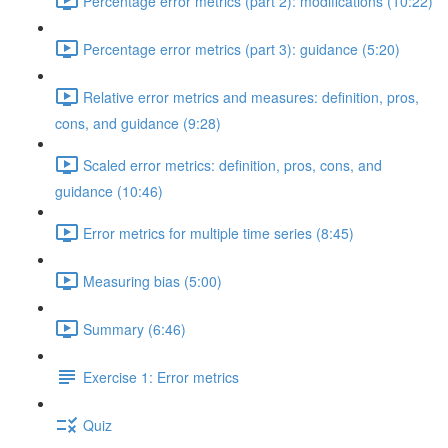
Percentage error metrics (part 2): modifications (10:22)
Percentage error metrics (part 3): guidance (5:20)
Relative error metrics and measures: definition, pros,
cons, and guidance (9:28)
Scaled error metrics: definition, pros, cons, and
guidance (10:46)
Error metrics for multiple time series (8:45)
Measuring bias (5:00)
Summary (6:46)
Exercise 1: Error metrics
Quiz