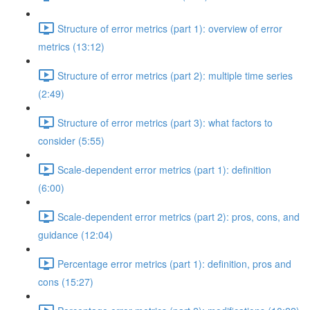
Structure of error metrics (part 1): overview of error
metrics (13:12)
Structure of error metrics (part 2): multiple time series
(2:49)
Structure of error metrics (part 3): what factors to
consider (5:55)
Scale-dependent error metrics (part 1): definition
(6:00)
Scale-dependent error metrics (part 2): pros, cons, and
guidance (12:04)
Percentage error metrics (part 1): definition, pros and
cons (15:27)