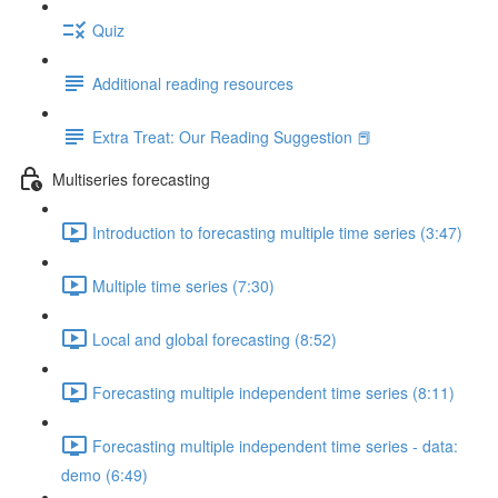
Quiz
Additional reading resources
Extra Treat: Our Reading Suggestion 📕
Multiseries forecasting
Introduction to forecasting multiple time series (3:47)
Multiple time series (7:30)
Local and global forecasting (8:52)
Forecasting multiple independent time series (8:11)
Forecasting multiple independent time series - data:
demo (6:49)