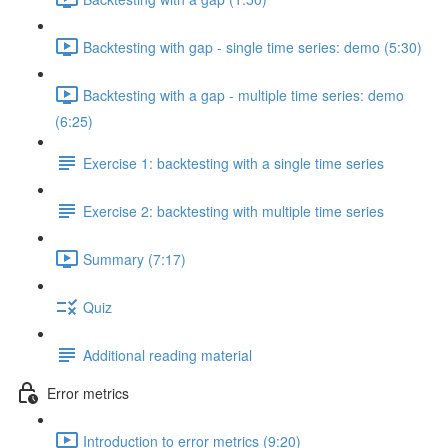
Backtesting with gap - single time series: demo (5:30)
Backtesting with a gap - multiple time series: demo
(6:25)
Exercise 1: backtesting with a single time series
Exercise 2: backtesting with multiple time series
Summary (7:17)
Quiz
Additional reading material
Error metrics
Introduction to error metrics (9:20)