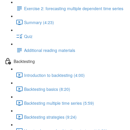
Exercise 2: forecasting multiple dependent time series
Summary (4:23)
Quiz
Additional reading materials
Backtesting
Introduction to backtesting (4:00)
Backtesting basics (8:20)
Backtesting multiple time series (5:59)
Backtesting strategies (9:24)