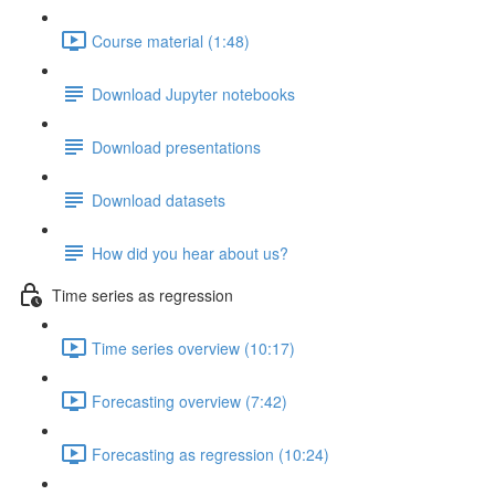
Course material (1:48)
Download Jupyter notebooks
Download presentations
Download datasets
How did you hear about us?
Time series as regression
Time series overview (10:17)
Forecasting overview (7:42)
Forecasting as regression (10:24)