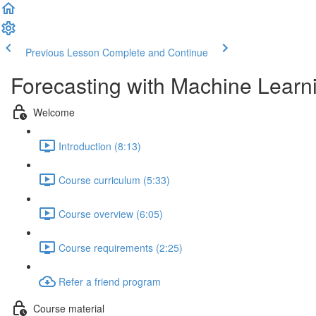
Previous Lesson
Complete and Continue
Forecasting with Machine Learn
Welcome
Introduction (8:13)
Course curriculum (5:33)
Course overview (6:05)
Course requirements (2:25)
Refer a friend program
Course material