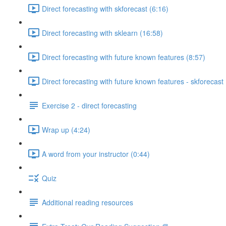
Direct forecasting with skforecast (6:16)
Direct forecasting with sklearn (16:58)
Direct forecasting with future known features (8:57)
Direct forecasting with future known features - skforecast 
Exercise 2 - direct forecasting
Wrap up (4:24)
A word from your instructor (0:44)
Quiz
Additional reading resources