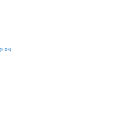
(9:06)