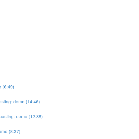
o (6:49)
casting: demo (14:46)
ecasting: demo (12:38)
demo (8:37)