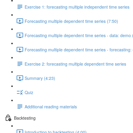
Exercise 1: forecasting multiple independent time series
Forecasting multiple dependent time series (7:50)
Forecasting multiple dependent time series - data: demo 
Forecasting multiple dependent time series - forecasting
Exercise 2: forecasting multiple dependent time series
Summary (4:23)
Quiz
Additional reading materials
Backtesting
Introduction to backtesting (4:00)