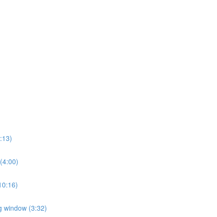
2:13)
 (4:00)
(10:16)
ng window (3:32)