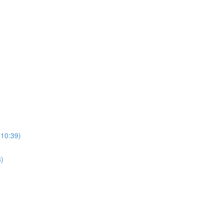
(10:39)
3)