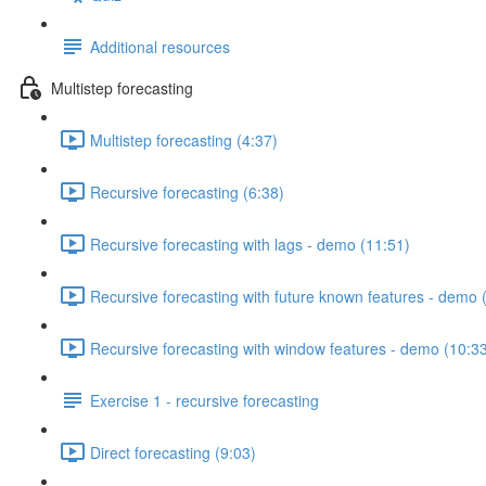
Additional resources
Multistep forecasting
Multistep forecasting (4:37)
Recursive forecasting (6:38)
Recursive forecasting with lags - demo (11:51)
Recursive forecasting with future known features - demo 
Recursive forecasting with window features - demo (10:3
Exercise 1 - recursive forecasting
Direct forecasting (9:03)