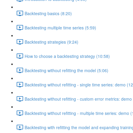
Backtesting basics (8:20)
Backtesting multiple time series (5:59)
Backtesting strategies (9:24)
How to choose a backtesting strategy (10:58)
Backtesting without refitting the model (5:06)
Backtesting without refitting - single time series: demo (1
Backtesting without refitting - custom error metrics: demo
Backtesting without refitting - multiple time series: demo 
Backtesting with refitting the model and expanding traini