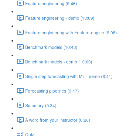
Feature engineering (9:46)
Feature engineering - demo (13:09)
Feature engineering with Feature-engine (6:08)
Benchmark models (10:43)
Benchmark models - demo (10:00)
Single step forecasting with ML - demo (6:41)
Forecasting pipelines (9:47)
Summary (5:34)
A word from your instructor (0:26)
Quiz