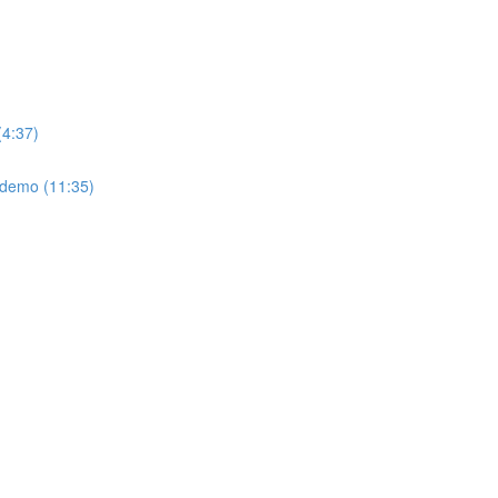
(4:37)
: demo (11:35)