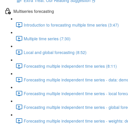
Extra Treat: Our Reading Suggestion 📕
Multiseries forecasting
Introduction to forecasting multiple time series (3:47)
Multiple time series (7:30)
Local and global forecasting (8:52)
Forecasting multiple independent time series (8:11)
Forecasting multiple independent time series - data: dem
Forecasting multiple independent time series - local fore
Forecasting multiple independent time series - global for
Forecasting multiple independent time series - weights: 