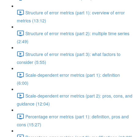
Structure of error metrics (part 1): overview of error
metrics (13:12)
Structure of error metrics (part 2): multiple time series
(2:49)
Structure of error metrics (part 3): what factors to
consider (5:55)
Scale-dependent error metrics (part 1): definition
(6:00)
Scale-dependent error metrics (part 2): pros, cons, and
guidance (12:04)
Percentage error metrics (part 1): definition, pros and
cons (15:27)