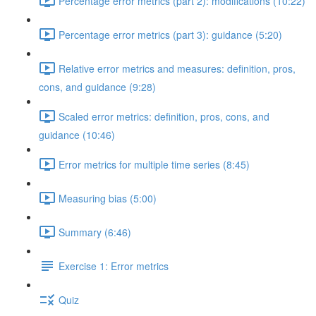
Percentage error metrics (part 2): modifications (10:22)
Percentage error metrics (part 3): guidance (5:20)
Relative error metrics and measures: definition, pros,
cons, and guidance (9:28)
Scaled error metrics: definition, pros, cons, and
guidance (10:46)
Error metrics for multiple time series (8:45)
Measuring bias (5:00)
Summary (6:46)
Exercise 1: Error metrics
Quiz