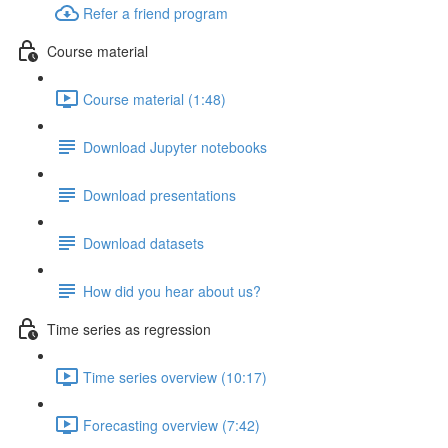
Refer a friend program
Course material
Course material (1:48)
Download Jupyter notebooks
Download presentations
Download datasets
How did you hear about us?
Time series as regression
Time series overview (10:17)
Forecasting overview (7:42)