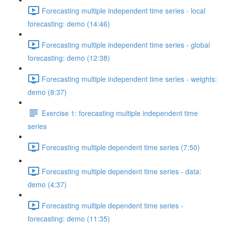
Forecasting multiple independent time series - local
forecasting: demo (14:46)
Forecasting multiple independent time series - global
forecasting: demo (12:38)
Forecasting multiple independent time series - weights:
demo (8:37)
Exercise 1: forecasting multiple independent time
series
Forecasting multiple dependent time series (7:50)
Forecasting multiple dependent time series - data:
demo (4:37)
Forecasting multiple dependent time series -
forecasting: demo (11:35)