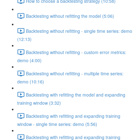
How to choose a backtesting strategy (10:58)
Backtesting without refitting the model (5:06)
Backtesting without refitting - single time series: demo
(12:13)
Backtesting without refitting - custom error metrics:
demo (4:00)
Backtesting without refitting - multiple time series:
demo (10:16)
Backtesting with refitting the model and expanding
training window (3:32)
Backtesting with refitting and expanding training
window - single time series: demo (5:56)
Backtesting with refitting and expanding training