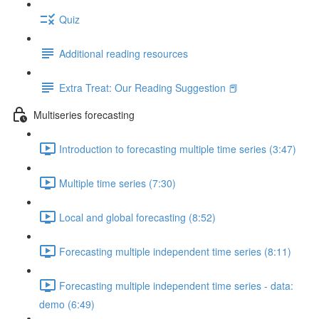
Quiz
Additional reading resources
Extra Treat: Our Reading Suggestion 📕
Multiseries forecasting
Introduction to forecasting multiple time series (3:47)
Multiple time series (7:30)
Local and global forecasting (8:52)
Forecasting multiple independent time series (8:11)
Forecasting multiple independent time series - data:
demo (6:49)