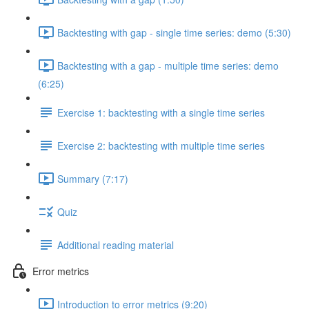
Backtesting with gap - single time series: demo (5:30)
Backtesting with a gap - multiple time series: demo
(6:25)
Exercise 1: backtesting with a single time series
Exercise 2: backtesting with multiple time series
Summary (7:17)
Quiz
Additional reading material
Error metrics
Introduction to error metrics (9:20)