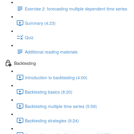
Exercise 2: forecasting multiple dependent time series
Summary (4:23)
Quiz
Additional reading materials
Backtesting
Introduction to backtesting (4:00)
Backtesting basics (8:20)
Backtesting multiple time series (5:59)
Backtesting strategies (9:24)