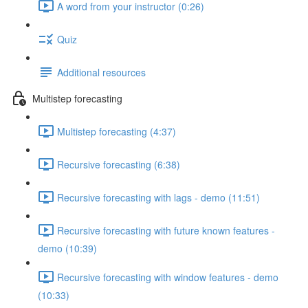
A word from your instructor (0:26)
Quiz
Additional resources
Multistep forecasting
Multistep forecasting (4:37)
Recursive forecasting (6:38)
Recursive forecasting with lags - demo (11:51)
Recursive forecasting with future known features -
demo (10:39)
Recursive forecasting with window features - demo
(10:33)