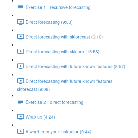
Exercise 1 - recursive forecasting
Direct forecasting (9:03)
Direct forecasting with skforecast (6:16)
Direct forecasting with sklearn (16:58)
Direct forecasting with future known features (8:57)
Direct forecasting with future known features -
skforecast (9:06)
Exercise 2 - direct forecasting
Wrap up (4:24)
A word from your instructor (0:44)