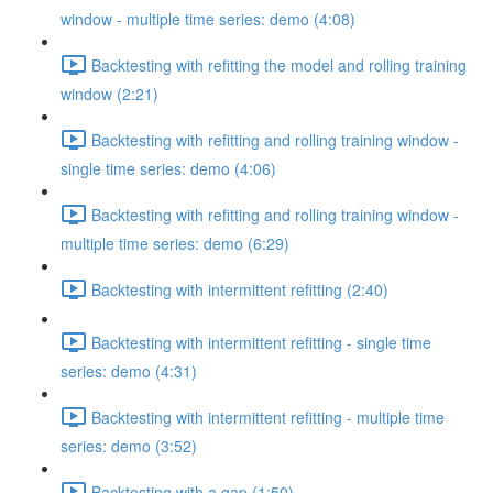
window - multiple time series: demo (4:08)
Backtesting with refitting the model and rolling training
window (2:21)
Backtesting with refitting and rolling training window -
single time series: demo (4:06)
Backtesting with refitting and rolling training window -
multiple time series: demo (6:29)
Backtesting with intermittent refitting (2:40)
Backtesting with intermittent refitting - single time
series: demo (4:31)
Backtesting with intermittent refitting - multiple time
series: demo (3:52)
Backtesting with a gap (1:50)