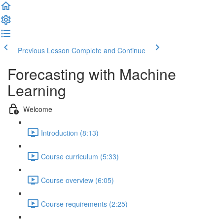
Previous Lesson
Complete and Continue
Forecasting with Machine
Learning
Welcome
Introduction (8:13)
Course curriculum (5:33)
Course overview (6:05)
Course requirements (2:25)