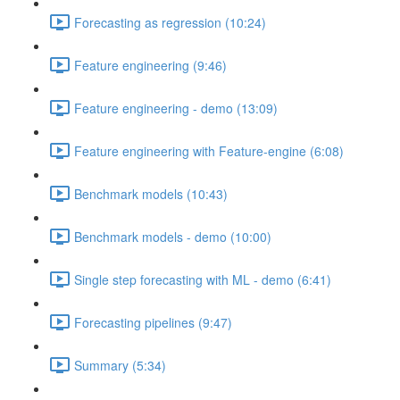
Forecasting as regression (10:24)
Feature engineering (9:46)
Feature engineering - demo (13:09)
Feature engineering with Feature-engine (6:08)
Benchmark models (10:43)
Benchmark models - demo (10:00)
Single step forecasting with ML - demo (6:41)
Forecasting pipelines (9:47)
Summary (5:34)