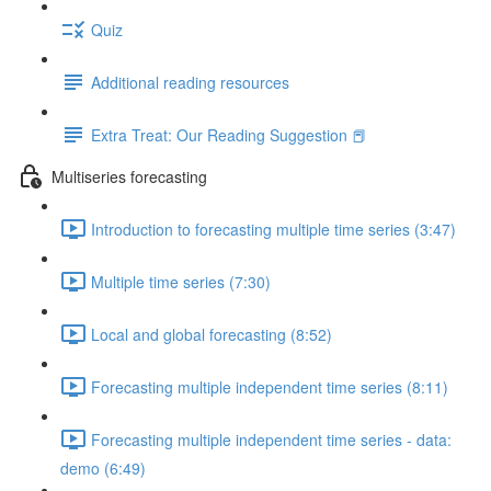
Quiz
Additional reading resources
Extra Treat: Our Reading Suggestion 📕
Multiseries forecasting
Introduction to forecasting multiple time series (3:47)
Multiple time series (7:30)
Local and global forecasting (8:52)
Forecasting multiple independent time series (8:11)
Forecasting multiple independent time series - data:
demo (6:49)