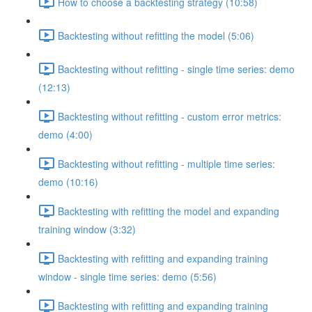
How to choose a backtesting strategy (10:58)
Backtesting without refitting the model (5:06)
Backtesting without refitting - single time series: demo
(12:13)
Backtesting without refitting - custom error metrics:
demo (4:00)
Backtesting without refitting - multiple time series:
demo (10:16)
Backtesting with refitting the model and expanding
training window (3:32)
Backtesting with refitting and expanding training
window - single time series: demo (5:56)
Backtesting with refitting and expanding training