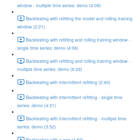
window - multiple time series: demo (4:08)
Backtesting with refitting the model and rolling training
window (2:21)
Backtesting with refitting and rolling training window -
single time series: demo (4:06)
Backtesting with refitting and rolling training window -
multiple time series: demo (6:29)
Backtesting with intermittent refitting (2:40)
Backtesting with intermittent refitting - single time
series: demo (4:31)
Backtesting with intermittent refitting - multiple time
series: demo (3:52)
Backtesting with a gap (1:50)