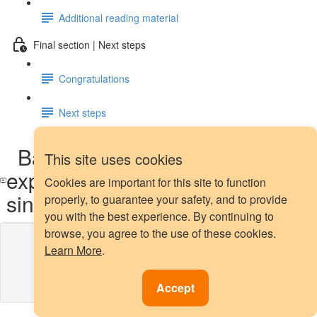
Additional reading material
Final section | Next steps
Congratulations
Next steps
Backtesting with refitting and
This site uses cookies
expanding training window -
Cookies are important for this site to function
single time series: demo
properly, to guarantee your safety, and to provide
you with the best experience. By continuing to
browse, you agree to the use of these cookies.
Lesson content locked
Learn More
.
If you're already enrolled,
you'll need to login
.
Enroll in Course to Unlock
Accept