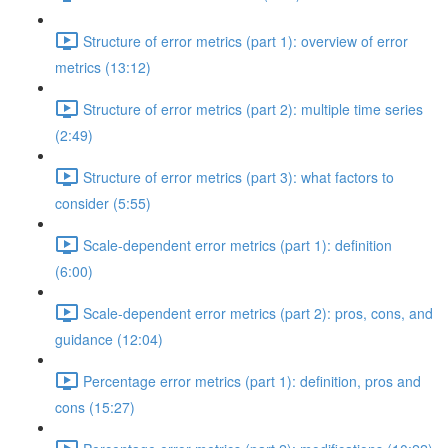
Structure of error metrics (part 1): overview of error
metrics (13:12)
Structure of error metrics (part 2): multiple time series
(2:49)
Structure of error metrics (part 3): what factors to
consider (5:55)
Scale-dependent error metrics (part 1): definition
(6:00)
Scale-dependent error metrics (part 2): pros, cons, and
guidance (12:04)
Percentage error metrics (part 1): definition, pros and
cons (15:27)