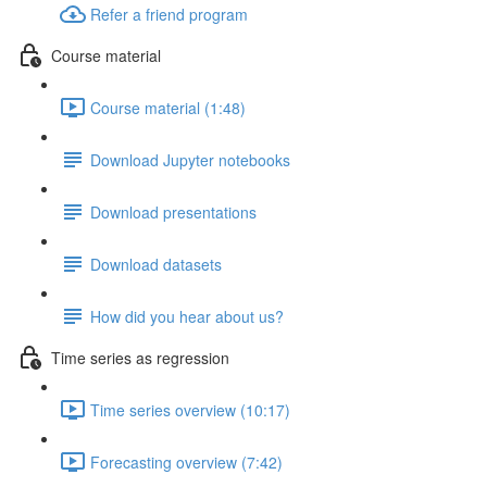
Refer a friend program
Course material
Course material (1:48)
Download Jupyter notebooks
Download presentations
Download datasets
How did you hear about us?
Time series as regression
Time series overview (10:17)
Forecasting overview (7:42)