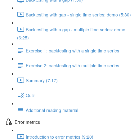
Backtesting with gap - single time series: demo (5:30)
Backtesting with a gap - multiple time series: demo
(6:25)
Exercise 1: backtesting with a single time series
Exercise 2: backtesting with multiple time series
Summary (7:17)
Quiz
Additional reading material
Error metrics
Introduction to error metrics (9:20)