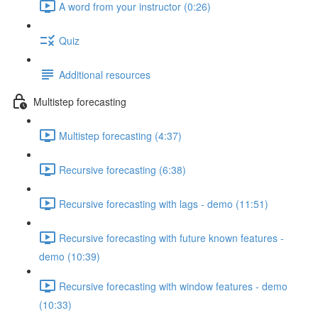
A word from your instructor (0:26)
Quiz
Additional resources
Multistep forecasting
Multistep forecasting (4:37)
Recursive forecasting (6:38)
Recursive forecasting with lags - demo (11:51)
Recursive forecasting with future known features -
demo (10:39)
Recursive forecasting with window features - demo
(10:33)