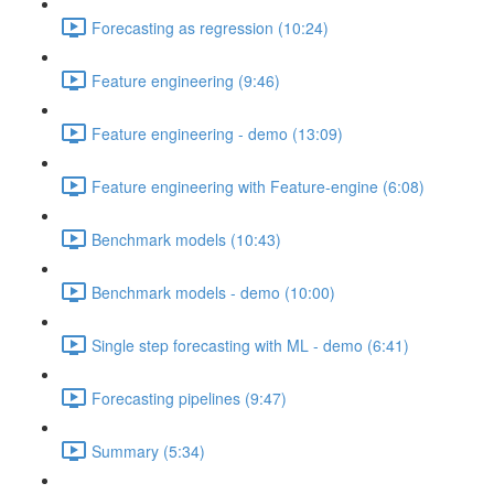
Forecasting as regression (10:24)
Feature engineering (9:46)
Feature engineering - demo (13:09)
Feature engineering with Feature-engine (6:08)
Benchmark models (10:43)
Benchmark models - demo (10:00)
Single step forecasting with ML - demo (6:41)
Forecasting pipelines (9:47)
Summary (5:34)