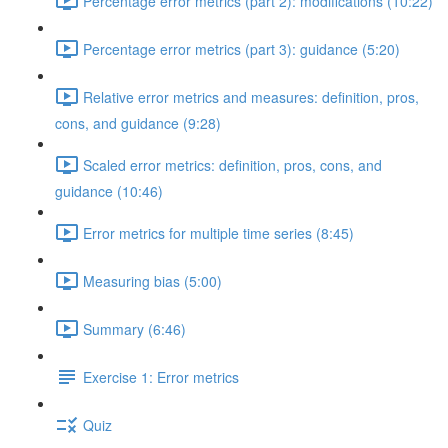
Percentage error metrics (part 2): modifications (10:22)
Percentage error metrics (part 3): guidance (5:20)
Relative error metrics and measures: definition, pros,
cons, and guidance (9:28)
Scaled error metrics: definition, pros, cons, and
guidance (10:46)
Error metrics for multiple time series (8:45)
Measuring bias (5:00)
Summary (6:46)
Exercise 1: Error metrics
Quiz