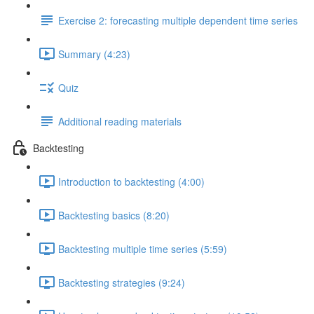
Exercise 2: forecasting multiple dependent time series
Summary (4:23)
Quiz
Additional reading materials
Backtesting
Introduction to backtesting (4:00)
Backtesting basics (8:20)
Backtesting multiple time series (5:59)
Backtesting strategies (9:24)