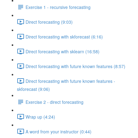
Exercise 1 - recursive forecasting
Direct forecasting (9:03)
Direct forecasting with skforecast (6:16)
Direct forecasting with sklearn (16:58)
Direct forecasting with future known features (8:57)
Direct forecasting with future known features -
skforecast (9:06)
Exercise 2 - direct forecasting
Wrap up (4:24)
A word from your instructor (0:44)