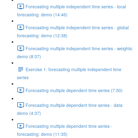
Forecasting multiple independent time series - local
forecasting: demo (14:46)
Forecasting multiple independent time series - global
forecasting: demo (12:38)
Forecasting multiple independent time series - weights:
demo (8:37)
Exercise 1: forecasting multiple independent time
series
Forecasting multiple dependent time series (7:50)
Forecasting multiple dependent time series - data:
demo (4:37)
Forecasting multiple dependent time series -
forecasting: demo (11:35)