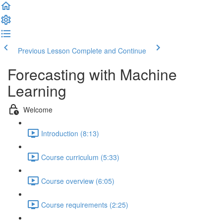
Previous Lesson
Complete and Continue
Forecasting with Machine
Learning
Welcome
Introduction (8:13)
Course curriculum (5:33)
Course overview (6:05)
Course requirements (2:25)