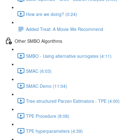
How are we doing? (0:24)
Added Treat: A Movie We Recommend
Other SMBO Algorithms
SMBO - Using alternative surrogates (4:11)
SMAC (6:03)
SMAC Demo (11:04)
Tree-structured Parzen Estimators - TPE (4:00)
TPE Procedure (8:08)
TPE hyperparameters (4:39)