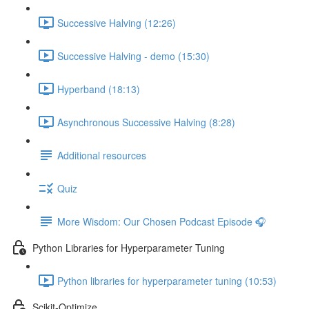
Successive Halving (12:26)
Successive Halving - demo (15:30)
Hyperband (18:13)
Asynchronous Successive Halving (8:28)
Additional resources
Quiz
More Wisdom: Our Chosen Podcast Episode 🎧
Python Libraries for Hyperparameter Tuning
Python libraries for hyperparameter tuning (10:53)
Scikit-Optimize