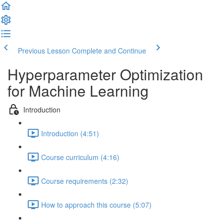
Previous Lesson
Complete and Continue
Hyperparameter Optimization
for Machine Learning
Introduction
Introduction (4:51)
Course curriculum (4:16)
Course requirements (2:32)
How to approach this course (5:07)