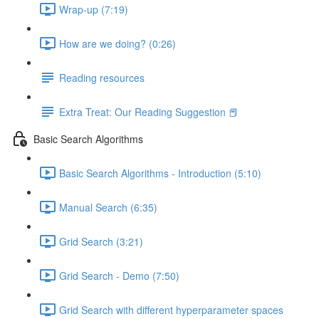
Wrap-up (7:19)
How are we doing? (0:26)
Reading resources
Extra Treat: Our Reading Suggestion 📕
Basic Search Algorithms
Basic Search Algorithms - Introduction (5:10)
Manual Search (6:35)
Grid Search (3:21)
Grid Search - Demo (7:50)
Grid Search with different hyperparameter spaces