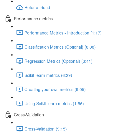
Refer a friend
Performance metrics
Performance Metrics - Introduction (1:17)
Classification Metrics (Optional) (8:08)
Regression Metrics (Optional) (3:41)
Scikit-learn metrics (6:29)
Creating your own metrics (9:05)
Using Scikit-learn metrics (1:56)
Cross-Validation
Cross-Validation (9:15)