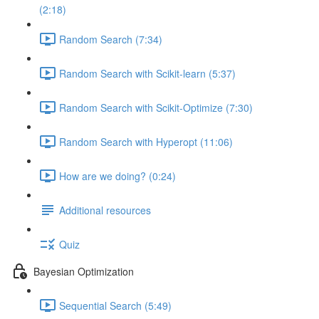
(2:18)
Random Search (7:34)
Random Search with Scikit-learn (5:37)
Random Search with Scikit-Optimize (7:30)
Random Search with Hyperopt (11:06)
How are we doing? (0:24)
Additional resources
Quiz
Bayesian Optimization
Sequential Search (5:49)