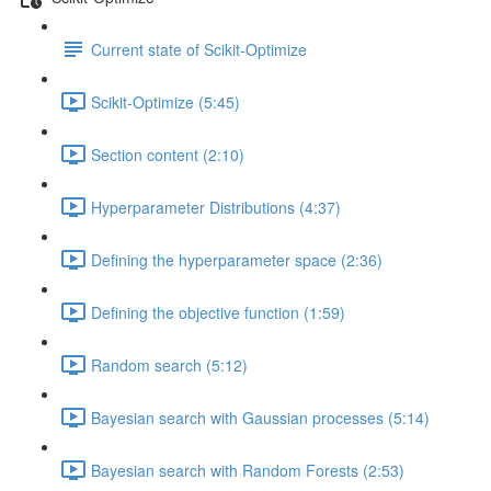
Current state of Scikit-Optimize
Scikit-Optimize (5:45)
Section content (2:10)
Hyperparameter Distributions (4:37)
Defining the hyperparameter space (2:36)
Defining the objective function (1:59)
Random search (5:12)
Bayesian search with Gaussian processes (5:14)
Bayesian search with Random Forests (2:53)