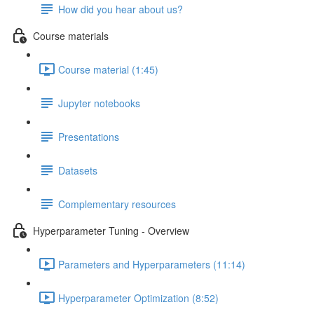
How did you hear about us?
Course materials
Course material (1:45)
Jupyter notebooks
Presentations
Datasets
Complementary resources
Hyperparameter Tuning - Overview
Parameters and Hyperparameters (11:14)
Hyperparameter Optimization (8:52)