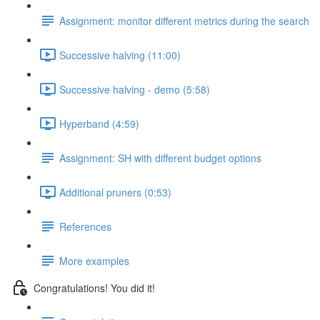
Assignment: monitor different metrics during the search
Successive halving (11:00)
Successive halving - demo (5:58)
Hyperband (4:59)
Assignment: SH with different budget options
Additional pruners (0:53)
References
More examples
Congratulations! You did it!