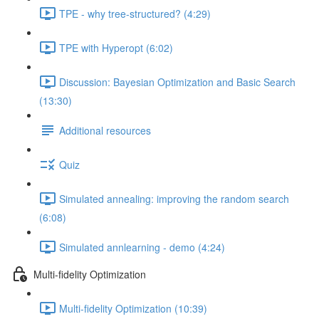
TPE - why tree-structured? (4:29)
TPE with Hyperopt (6:02)
Discussion: Bayesian Optimization and Basic Search
(13:30)
Additional resources
Quiz
Simulated annealing: improving the random search
(6:08)
Simulated annlearning - demo (4:24)
Multi-fidelity Optimization
Multi-fidelity Optimization (10:39)