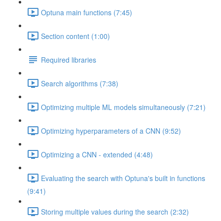
Optuna main functions (7:45)
Section content (1:00)
Required libraries
Search algorithms (7:38)
Optimizing multiple ML models simultaneously (7:21)
Optimizing hyperparameters of a CNN (9:52)
Optimizing a CNN - extended (4:48)
Evaluating the search with Optuna's built in functions
(9:41)
Storing multiple values during the search (2:32)