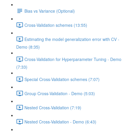
Bias vs Variance (Optional)
Cross-Validation schemes (13:55)
Estimating the model generalization error with CV -
Demo (8:35)
Cross-Validation for Hyperparameter Tuning - Demo
(7:33)
Special Cross-Validation schemes (7:07)
Group Cross-Validation - Demo (5:03)
Nested Cross-Validation (7:19)
Nested Cross-Validation - Demo (6:43)