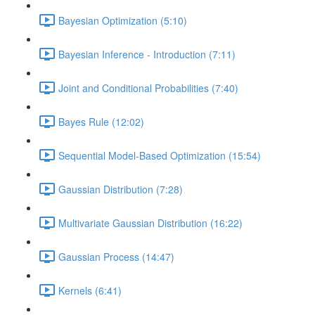
Bayesian Optimization (5:10)
Bayesian Inference - Introduction (7:11)
Joint and Conditional Probabilities (7:40)
Bayes Rule (12:02)
Sequential Model-Based Optimization (15:54)
Gaussian Distribution (7:28)
Multivariate Gaussian Distribution (16:22)
Gaussian Process (14:47)
Kernels (6:41)