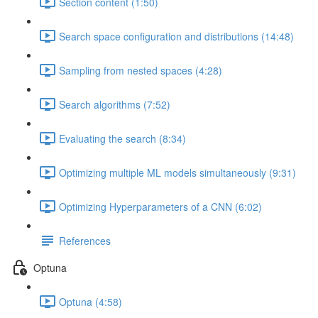
Section content (1:50)
Search space configuration and distributions (14:48)
Sampling from nested spaces (4:28)
Search algorithms (7:52)
Evaluating the search (8:34)
Optimizing multiple ML models simultaneously (9:31)
Optimizing Hyperparameters of a CNN (6:02)
References
Optuna
Optuna (4:58)