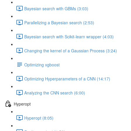
Bayesian search with GBMs (3:03)
Parallelizing a Bayesian search (2:53)
Bayesian search with Scikit-learn wrapper (4:03)
Changing the kernel of a Gaussian Process (3:24)
Optimizing xgboost
Optimizing Hyperparameters of a CNN (14:17)
Analyzing the CNN search (6:00)
Hyperopt
Hyperopt (8:05)