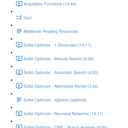
Acquisition Functions (13:44)
Quiz
Additional Reading Resources
Scikit-Optimize - 1-Dimension (14:11)
Scikit-Optimize - Manual Search (5:20)
Scikit-Optimize - Automatic Search (4:03)
Scikit-Optimize - Alternative Kernel (3:24)
Scikit-Optimize - xgboost (optional)
Scikit-Optimize - Neuronal Networks (14:17)
Scikit-Optimize - CNN - Search Analysis (6:00)