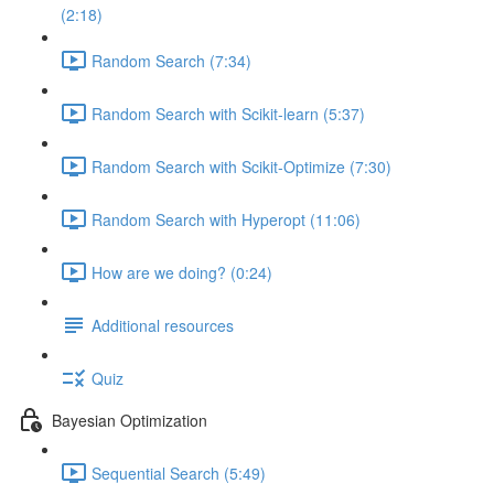
(2:18)
Random Search (7:34)
Random Search with Scikit-learn (5:37)
Random Search with Scikit-Optimize (7:30)
Random Search with Hyperopt (11:06)
How are we doing? (0:24)
Additional resources
Quiz
Bayesian Optimization
Sequential Search (5:49)