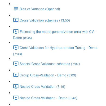
Bias vs Variance (Optional)
Cross-Validation schemes (13:55)
Estimating the model generalization error with CV -
Demo (8:35)
Cross-Validation for Hyperparameter Tuning - Demo
(7:33)
Special Cross-Validation schemes (7:07)
Group Cross-Validation - Demo (5:03)
Nested Cross-Validation (7:19)
Nested Cross-Validation - Demo (6:43)