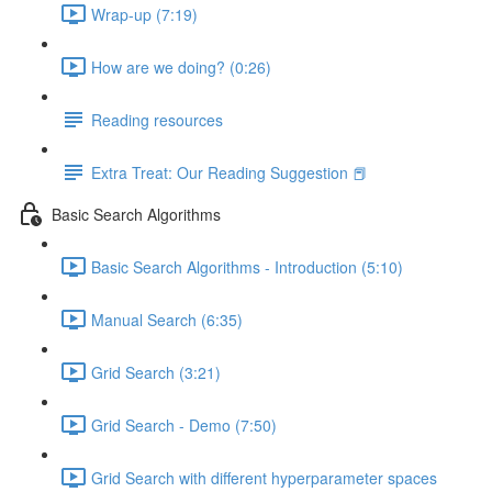
Wrap-up (7:19)
How are we doing? (0:26)
Reading resources
Extra Treat: Our Reading Suggestion 📕
Basic Search Algorithms
Basic Search Algorithms - Introduction (5:10)
Manual Search (6:35)
Grid Search (3:21)
Grid Search - Demo (7:50)
Grid Search with different hyperparameter spaces