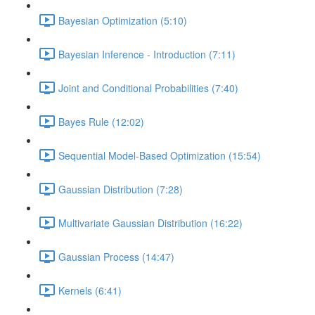
Bayesian Optimization (5:10)
Bayesian Inference - Introduction (7:11)
Joint and Conditional Probabilities (7:40)
Bayes Rule (12:02)
Sequential Model-Based Optimization (15:54)
Gaussian Distribution (7:28)
Multivariate Gaussian Distribution (16:22)
Gaussian Process (14:47)
Kernels (6:41)