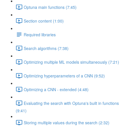
Optuna main functions (7:45)
Section content (1:00)
Required libraries
Search algorithms (7:38)
Optimizing multiple ML models simultaneously (7:21)
Optimizing hyperparameters of a CNN (9:52)
Optimizing a CNN - extended (4:48)
Evaluating the search with Optuna's built in functions
(9:41)
Storing multiple values during the search (2:32)