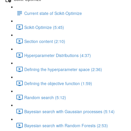
Current state of Scikit-Optimize
Scikit-Optimize (5:45)
Section content (2:10)
Hyperparameter Distributions (4:37)
Defining the hyperparameter space (2:36)
Defining the objective function (1:59)
Random search (5:12)
Bayesian search with Gaussian processes (5:14)
Bayesian search with Random Forests (2:53)