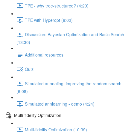
TPE - why tree-structured? (4:29)
TPE with Hyperopt (6:02)
Discussion: Bayesian Optimization and Basic Search
(13:30)
Additional resources
Quiz
Simulated annealing: improving the random search
(6:08)
Simulated annlearning - demo (4:24)
Multi-fidelity Optimization
Multi-fidelity Optimization (10:39)