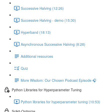
Successive Halving (12:26)
Successive Halving - demo (15:30)
Hyperband (18:13)
Asynchronous Successive Halving (8:28)
Additional resources
Quiz
More Wisdom: Our Chosen Podcast Episode 🎧
Python Libraries for Hyperparameter Tuning
Python libraries for hyperparameter tuning (10:53)
Scikit-Optimize