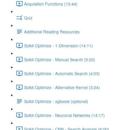
Acquisition Functions (13:44)
Quiz
Additional Reading Resources
Scikit-Optimize - 1-Dimension (14:11)
Scikit-Optimize - Manual Search (5:20)
Scikit-Optimize - Automatic Search (4:03)
Scikit-Optimize - Alternative Kernel (3:24)
Scikit-Optimize - xgboost (optional)
Scikit-Optimize - Neuronal Networks (14:17)
Scikit-Optimize - CNN - Search Analysis (6:00)