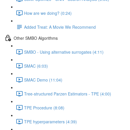
How are we doing? (0:24)
Added Treat: A Movie We Recommend
Other SMBO Algorithms
SMBO - Using alternative surrogates (4:11)
SMAC (6:03)
SMAC Demo (11:04)
Tree-structured Parzen Estimators - TPE (4:00)
TPE Procedure (8:08)
TPE hyperparameters (4:39)