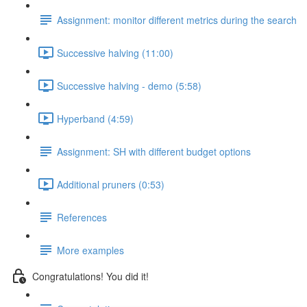
Assignment: monitor different metrics during the search
Successive halving (11:00)
Successive halving - demo (5:58)
Hyperband (4:59)
Assignment: SH with different budget options
Additional pruners (0:53)
References
More examples
Congratulations! You did it!