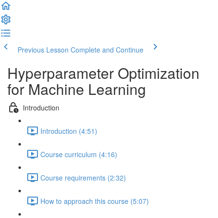
Previous Lesson
Complete and Continue
Hyperparameter Optimization
for Machine Learning
Introduction
Introduction (4:51)
Course curriculum (4:16)
Course requirements (2:32)
How to approach this course (5:07)