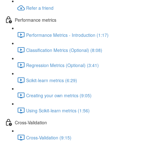
Refer a friend
Performance metrics
Performance Metrics - Introduction (1:17)
Classification Metrics (Optional) (8:08)
Regression Metrics (Optional) (3:41)
Scikit-learn metrics (6:29)
Creating your own metrics (9:05)
Using Scikit-learn metrics (1:56)
Cross-Validation
Cross-Validation (9:15)