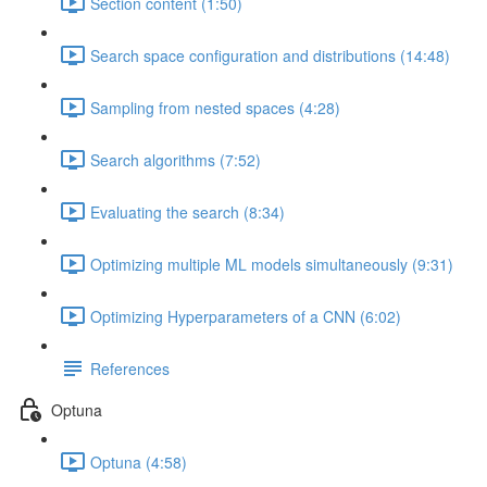
Section content (1:50)
Search space configuration and distributions (14:48)
Sampling from nested spaces (4:28)
Search algorithms (7:52)
Evaluating the search (8:34)
Optimizing multiple ML models simultaneously (9:31)
Optimizing Hyperparameters of a CNN (6:02)
References
Optuna
Optuna (4:58)