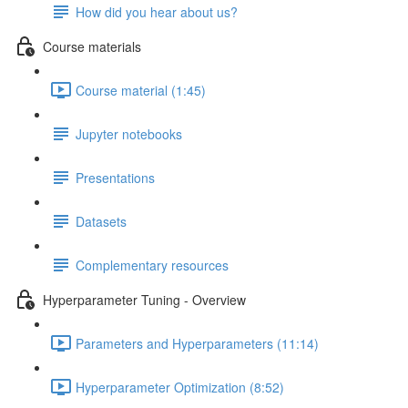
How did you hear about us?
Course materials
Course material (1:45)
Jupyter notebooks
Presentations
Datasets
Complementary resources
Hyperparameter Tuning - Overview
Parameters and Hyperparameters (11:14)
Hyperparameter Optimization (8:52)