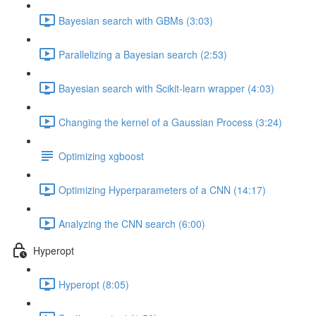
Bayesian search with GBMs (3:03)
Parallelizing a Bayesian search (2:53)
Bayesian search with Scikit-learn wrapper (4:03)
Changing the kernel of a Gaussian Process (3:24)
Optimizing xgboost
Optimizing Hyperparameters of a CNN (14:17)
Analyzing the CNN search (6:00)
Hyperopt
Hyperopt (8:05)