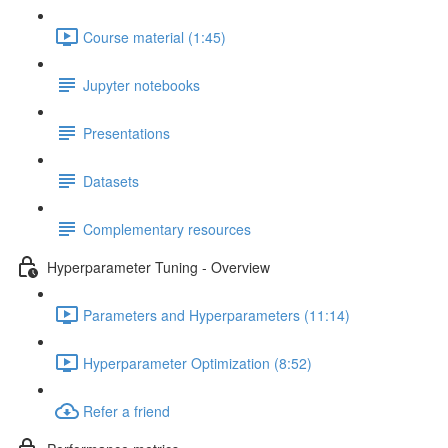
Course material (1:45)
Jupyter notebooks
Presentations
Datasets
Complementary resources
Hyperparameter Tuning - Overview
Parameters and Hyperparameters (11:14)
Hyperparameter Optimization (8:52)
Refer a friend