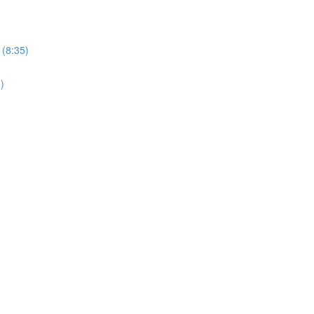
 (8:35)
)