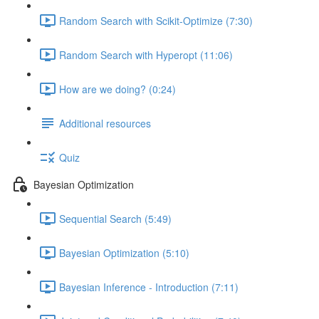
Random Search with Scikit-Optimize (7:30)
Random Search with Hyperopt (11:06)
How are we doing? (0:24)
Additional resources
Quiz
Bayesian Optimization
Sequential Search (5:49)
Bayesian Optimization (5:10)
Bayesian Inference - Introduction (7:11)