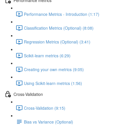
Performance metrics
Performance Metrics - Introduction (1:17)
Classification Metrics (Optional) (8:08)
Regression Metrics (Optional) (3:41)
Scikit-learn metrics (6:29)
Creating your own metrics (9:05)
Using Scikit-learn metrics (1:56)
Cross-Validation
Cross-Validation (9:15)
Bias vs Variance (Optional)