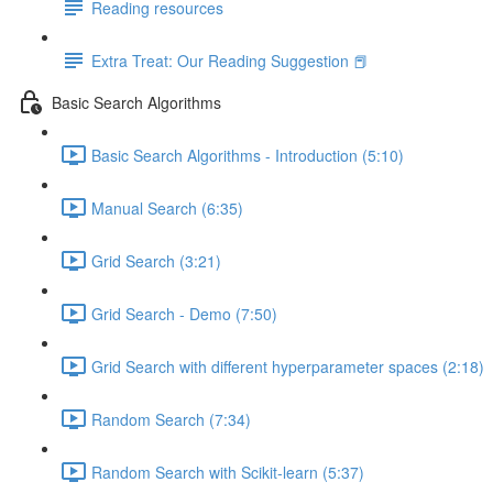
Reading resources
Extra Treat: Our Reading Suggestion 📕
Basic Search Algorithms
Basic Search Algorithms - Introduction (5:10)
Manual Search (6:35)
Grid Search (3:21)
Grid Search - Demo (7:50)
Grid Search with different hyperparameter spaces (2:18)
Random Search (7:34)
Random Search with Scikit-learn (5:37)