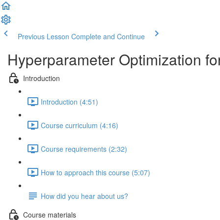
Previous Lesson
Complete and Continue
Hyperparameter Optimization fo
Introduction
Introduction (4:51)
Course curriculum (4:16)
Course requirements (2:32)
How to approach this course (5:07)
How did you hear about us?
Course materials