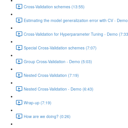
Cross-Validation schemes (13:55)
Estimating the model generalization error with CV - Demo
Cross-Validation for Hyperparameter Tuning - Demo (7:33
Special Cross-Validation schemes (7:07)
Group Cross-Validation - Demo (5:03)
Nested Cross-Validation (7:19)
Nested Cross-Validation - Demo (6:43)
Wrap-up (7:19)
How are we doing? (0:26)