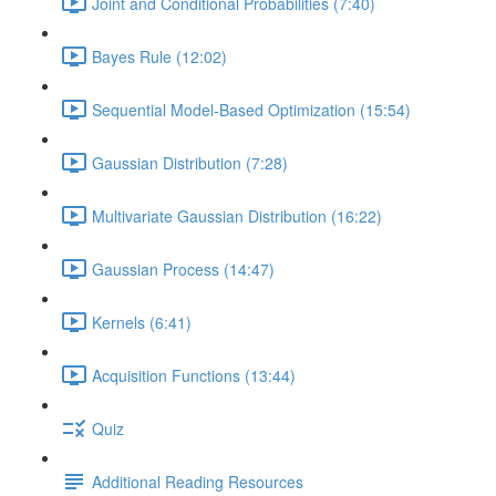
Joint and Conditional Probabilities (7:40)
Bayes Rule (12:02)
Sequential Model-Based Optimization (15:54)
Gaussian Distribution (7:28)
Multivariate Gaussian Distribution (16:22)
Gaussian Process (14:47)
Kernels (6:41)
Acquisition Functions (13:44)
Quiz
Additional Reading Resources