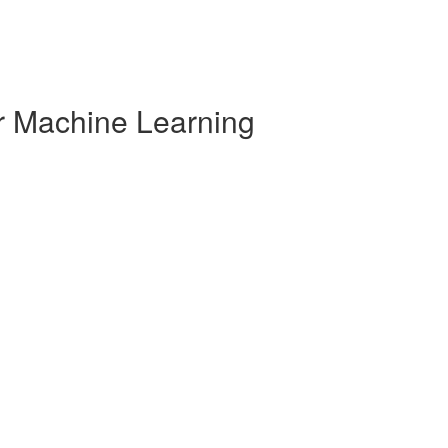
r Machine Learning