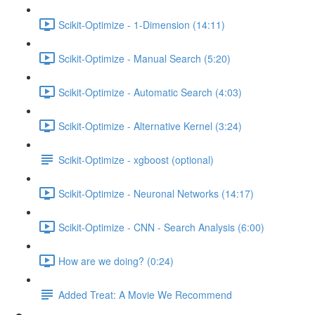
Scikit-Optimize - 1-Dimension (14:11)
Scikit-Optimize - Manual Search (5:20)
Scikit-Optimize - Automatic Search (4:03)
Scikit-Optimize - Alternative Kernel (3:24)
Scikit-Optimize - xgboost (optional)
Scikit-Optimize - Neuronal Networks (14:17)
Scikit-Optimize - CNN - Search Analysis (6:00)
How are we doing? (0:24)
Added Treat: A Movie We Recommend