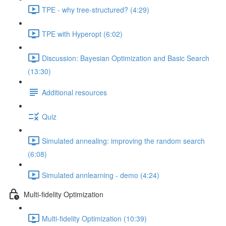
TPE - why tree-structured? (4:29)
TPE with Hyperopt (6:02)
Discussion: Bayesian Optimization and Basic Search
(13:30)
Additional resources
Quiz
Simulated annealing: improving the random search
(6:08)
Simulated annlearning - demo (4:24)
Multi-fidelity Optimization
Multi-fidelity Optimization (10:39)