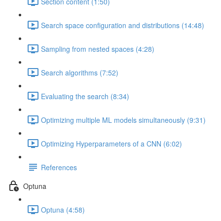
Section content (1:50)
Search space configuration and distributions (14:48)
Sampling from nested spaces (4:28)
Search algorithms (7:52)
Evaluating the search (8:34)
Optimizing multiple ML models simultaneously (9:31)
Optimizing Hyperparameters of a CNN (6:02)
References
Optuna
Optuna (4:58)