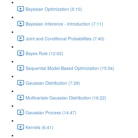
Bayesian Optimization (5:10)
Bayesian Inference - Introduction (7:11)
Joint and Conditional Probabilities (7:40)
Bayes Rule (12:02)
Sequential Model-Based Optimization (15:54)
Gaussian Distribution (7:28)
Multivariate Gaussian Distribution (16:22)
Gaussian Process (14:47)
Kernels (6:41)