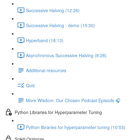
Successive Halving (12:26)
Successive Halving - demo (15:30)
Hyperband (18:13)
Asynchronous Successive Halving (8:28)
Additional resources
Quiz
More Wisdom: Our Chosen Podcast Episode 🎧
Python Libraries for Hyperparameter Tuning
Python libraries for hyperparameter tuning (10:53)
Scikit-Optimize