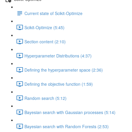
Current state of Scikit-Optimize
Scikit-Optimize (5:45)
Section content (2:10)
Hyperparameter Distributions (4:37)
Defining the hyperparameter space (2:36)
Defining the objective function (1:59)
Random search (5:12)
Bayesian search with Gaussian processes (5:14)
Bayesian search with Random Forests (2:53)