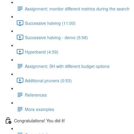
Assignment: monitor different metrics during the search
Successive halving (11:00)
Successive halving - demo (5:58)
Hyperband (4:59)
Assignment: SH with different budget options
Additional pruners (0:53)
References
More examples
Congratulations! You did it!