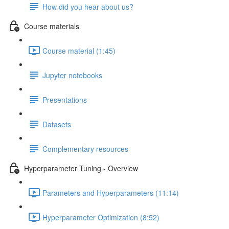
How did you hear about us?
Course materials
Course material (1:45)
Jupyter notebooks
Presentations
Datasets
Complementary resources
Hyperparameter Tuning - Overview
Parameters and Hyperparameters (11:14)
Hyperparameter Optimization (8:52)