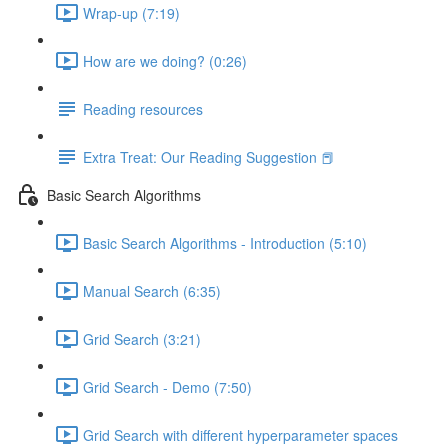
Wrap-up (7:19)
How are we doing? (0:26)
Reading resources
Extra Treat: Our Reading Suggestion 📕
Basic Search Algorithms
Basic Search Algorithms - Introduction (5:10)
Manual Search (6:35)
Grid Search (3:21)
Grid Search - Demo (7:50)
Grid Search with different hyperparameter spaces