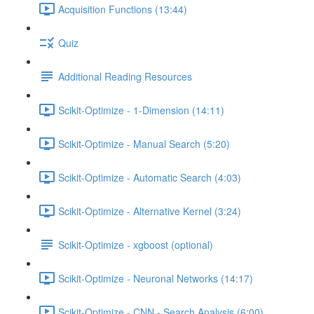
Acquisition Functions (13:44)
Quiz
Additional Reading Resources
Scikit-Optimize - 1-Dimension (14:11)
Scikit-Optimize - Manual Search (5:20)
Scikit-Optimize - Automatic Search (4:03)
Scikit-Optimize - Alternative Kernel (3:24)
Scikit-Optimize - xgboost (optional)
Scikit-Optimize - Neuronal Networks (14:17)
Scikit-Optimize - CNN - Search Analysis (6:00)