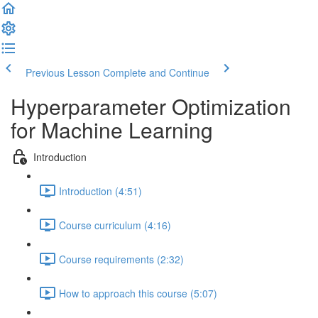
Previous Lesson
Complete and Continue
Hyperparameter Optimization
for Machine Learning
Introduction
Introduction (4:51)
Course curriculum (4:16)
Course requirements (2:32)
How to approach this course (5:07)