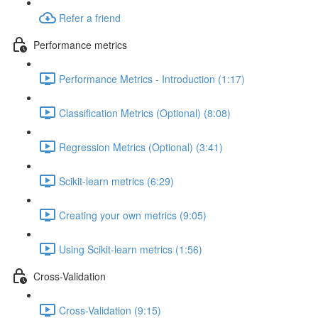
Refer a friend
Performance metrics
Performance Metrics - Introduction (1:17)
Classification Metrics (Optional) (8:08)
Regression Metrics (Optional) (3:41)
Scikit-learn metrics (6:29)
Creating your own metrics (9:05)
Using Scikit-learn metrics (1:56)
Cross-Validation
Cross-Validation (9:15)