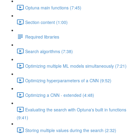
Optuna main functions (7:45)
Section content (1:00)
Required libraries
Search algorithms (7:38)
Optimizing multiple ML models simultaneously (7:21)
Optimizing hyperparameters of a CNN (9:52)
Optimizing a CNN - extended (4:48)
Evaluating the search with Optuna's built in functions
(9:41)
Storing multiple values during the search (2:32)