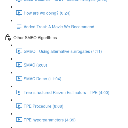
How are we doing? (0:24)
Added Treat: A Movie We Recommend
Other SMBO Algorithms
SMBO - Using alternative surrogates (4:11)
SMAC (6:03)
SMAC Demo (11:04)
Tree-structured Parzen Estimators - TPE (4:00)
TPE Procedure (8:08)
TPE hyperparameters (4:39)