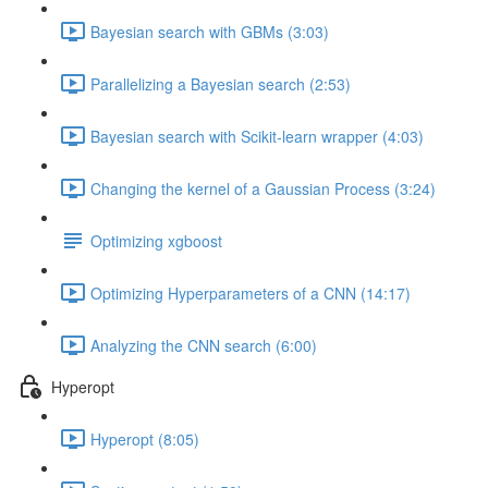
Bayesian search with GBMs (3:03)
Parallelizing a Bayesian search (2:53)
Bayesian search with Scikit-learn wrapper (4:03)
Changing the kernel of a Gaussian Process (3:24)
Optimizing xgboost
Optimizing Hyperparameters of a CNN (14:17)
Analyzing the CNN search (6:00)
Hyperopt
Hyperopt (8:05)