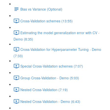
Bias vs Variance (Optional)
Cross-Validation schemes (13:55)
Estimating the model generalization error with CV -
Demo (8:35)
Cross-Validation for Hyperparameter Tuning - Demo
(7:33)
Special Cross-Validation schemes (7:07)
Group Cross-Validation - Demo (5:03)
Nested Cross-Validation (7:19)
Nested Cross-Validation - Demo (6:43)