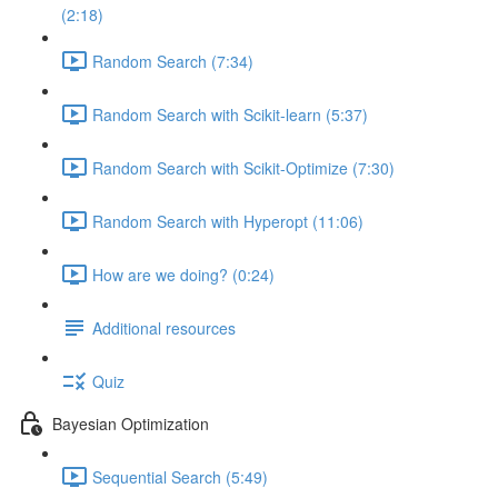
(2:18)
Random Search (7:34)
Random Search with Scikit-learn (5:37)
Random Search with Scikit-Optimize (7:30)
Random Search with Hyperopt (11:06)
How are we doing? (0:24)
Additional resources
Quiz
Bayesian Optimization
Sequential Search (5:49)