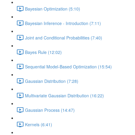
Bayesian Optimization (5:10)
Bayesian Inference - Introduction (7:11)
Joint and Conditional Probabilities (7:40)
Bayes Rule (12:02)
Sequential Model-Based Optimization (15:54)
Gaussian Distribution (7:28)
Multivariate Gaussian Distribution (16:22)
Gaussian Process (14:47)
Kernels (6:41)