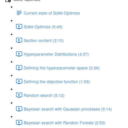
Current state of Scikit-Optimize
Scikit-Optimize (5:45)
Section content (2:10)
Hyperparameter Distributions (4:37)
Defining the hyperparameter space (2:36)
Defining the objective function (1:59)
Random search (5:12)
Bayesian search with Gaussian processes (5:14)
Bayesian search with Random Forests (2:53)