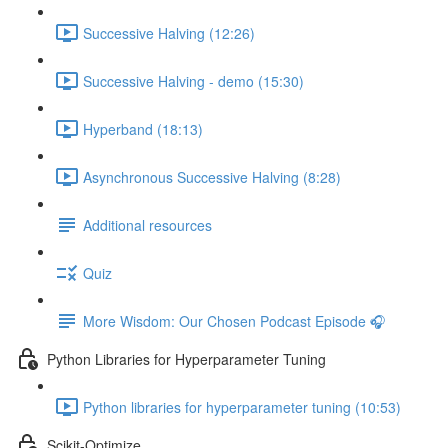
Successive Halving (12:26)
Successive Halving - demo (15:30)
Hyperband (18:13)
Asynchronous Successive Halving (8:28)
Additional resources
Quiz
More Wisdom: Our Chosen Podcast Episode 🎧
Python Libraries for Hyperparameter Tuning
Python libraries for hyperparameter tuning (10:53)
Scikit-Optimize