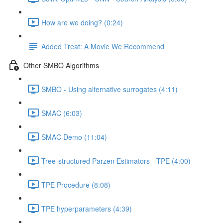
How are we doing? (0:24)
Added Treat: A Movie We Recommend
Other SMBO Algorithms
SMBO - Using alternative surrogates (4:11)
SMAC (6:03)
SMAC Demo (11:04)
Tree-structured Parzen Estimators - TPE (4:00)
TPE Procedure (8:08)
TPE hyperparameters (4:39)