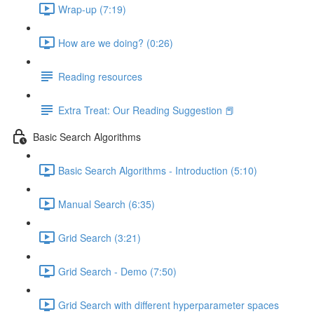
Wrap-up (7:19)
How are we doing? (0:26)
Reading resources
Extra Treat: Our Reading Suggestion 📕
Basic Search Algorithms
Basic Search Algorithms - Introduction (5:10)
Manual Search (6:35)
Grid Search (3:21)
Grid Search - Demo (7:50)
Grid Search with different hyperparameter spaces