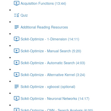
Acquisition Functions (13:44)
Quiz
Additional Reading Resources
Scikit-Optimize - 1-Dimension (14:11)
Scikit-Optimize - Manual Search (5:20)
Scikit-Optimize - Automatic Search (4:03)
Scikit-Optimize - Alternative Kernel (3:24)
Scikit-Optimize - xgboost (optional)
Scikit-Optimize - Neuronal Networks (14:17)
Scikit-Optimize - CNN - Search Analysis (6:00)