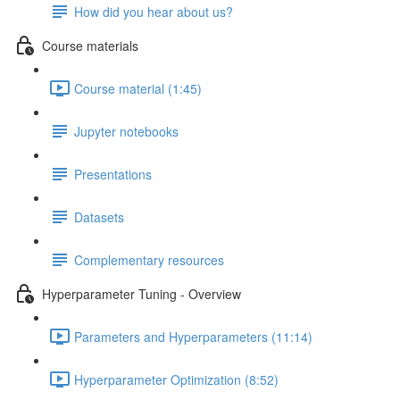
How did you hear about us?
Course materials
Course material (1:45)
Jupyter notebooks
Presentations
Datasets
Complementary resources
Hyperparameter Tuning - Overview
Parameters and Hyperparameters (11:14)
Hyperparameter Optimization (8:52)