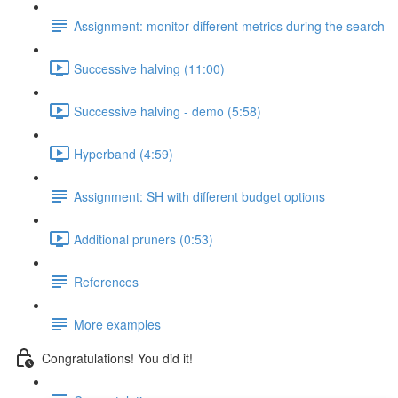
Assignment: monitor different metrics during the search
Successive halving (11:00)
Successive halving - demo (5:58)
Hyperband (4:59)
Assignment: SH with different budget options
Additional pruners (0:53)
References
More examples
Congratulations! You did it!