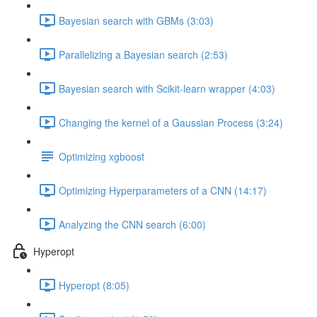
Bayesian search with GBMs (3:03)
Parallelizing a Bayesian search (2:53)
Bayesian search with Scikit-learn wrapper (4:03)
Changing the kernel of a Gaussian Process (3:24)
Optimizing xgboost
Optimizing Hyperparameters of a CNN (14:17)
Analyzing the CNN search (6:00)
Hyperopt
Hyperopt (8:05)