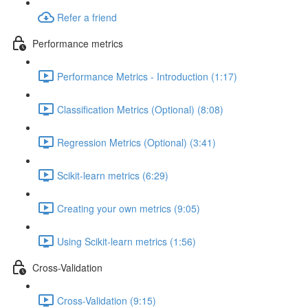
Refer a friend
Performance metrics
Performance Metrics - Introduction (1:17)
Classification Metrics (Optional) (8:08)
Regression Metrics (Optional) (3:41)
Scikit-learn metrics (6:29)
Creating your own metrics (9:05)
Using Scikit-learn metrics (1:56)
Cross-Validation
Cross-Validation (9:15)