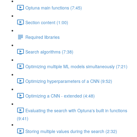
Optuna main functions (7:45)
Section content (1:00)
Required libraries
Search algorithms (7:38)
Optimizing multiple ML models simultaneously (7:21)
Optimizing hyperparameters of a CNN (9:52)
Optimizing a CNN - extended (4:48)
Evaluating the search with Optuna's built in functions
(9:41)
Storing multiple values during the search (2:32)