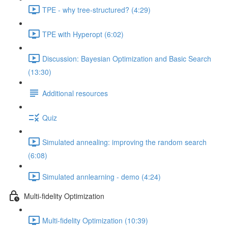
TPE - why tree-structured? (4:29)
TPE with Hyperopt (6:02)
Discussion: Bayesian Optimization and Basic Search
(13:30)
Additional resources
Quiz
Simulated annealing: improving the random search
(6:08)
Simulated annlearning - demo (4:24)
Multi-fidelity Optimization
Multi-fidelity Optimization (10:39)