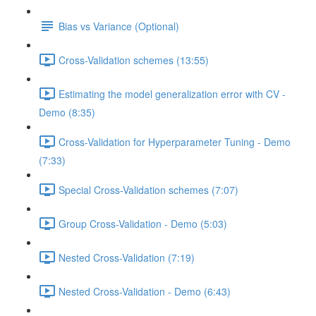
Bias vs Variance (Optional)
Cross-Validation schemes (13:55)
Estimating the model generalization error with CV -
Demo (8:35)
Cross-Validation for Hyperparameter Tuning - Demo
(7:33)
Special Cross-Validation schemes (7:07)
Group Cross-Validation - Demo (5:03)
Nested Cross-Validation (7:19)
Nested Cross-Validation - Demo (6:43)