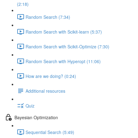
(2:18)
Random Search (7:34)
Random Search with Scikit-learn (5:37)
Random Search with Scikit-Optimize (7:30)
Random Search with Hyperopt (11:06)
How are we doing? (0:24)
Additional resources
Quiz
Bayesian Optimization
Sequential Search (5:49)