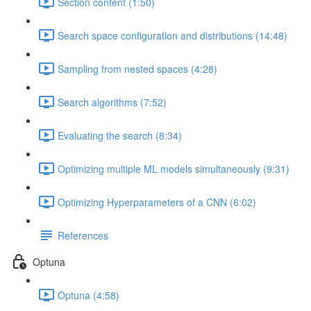
Section content (1:50)
Search space configuration and distributions (14:48)
Sampling from nested spaces (4:28)
Search algorithms (7:52)
Evaluating the search (8:34)
Optimizing multiple ML models simultaneously (9:31)
Optimizing Hyperparameters of a CNN (6:02)
References
Optuna
Optuna (4:58)