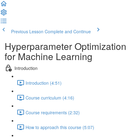
Previous Lesson
Complete and Continue
Hyperparameter Optimization
for Machine Learning
Introduction
Introduction (4:51)
Course curriculum (4:16)
Course requirements (2:32)
How to approach this course (5:07)