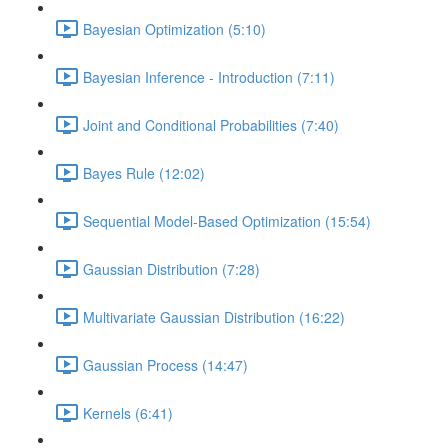
Bayesian Optimization (5:10)
Bayesian Inference - Introduction (7:11)
Joint and Conditional Probabilities (7:40)
Bayes Rule (12:02)
Sequential Model-Based Optimization (15:54)
Gaussian Distribution (7:28)
Multivariate Gaussian Distribution (16:22)
Gaussian Process (14:47)
Kernels (6:41)