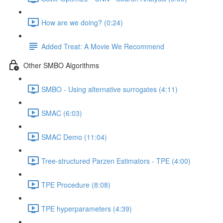
How are we doing? (0:24)
Added Treat: A Movie We Recommend
Other SMBO Algorithms
SMBO - Using alternative surrogates (4:11)
SMAC (6:03)
SMAC Demo (11:04)
Tree-structured Parzen Estimators - TPE (4:00)
TPE Procedure (8:08)
TPE hyperparameters (4:39)