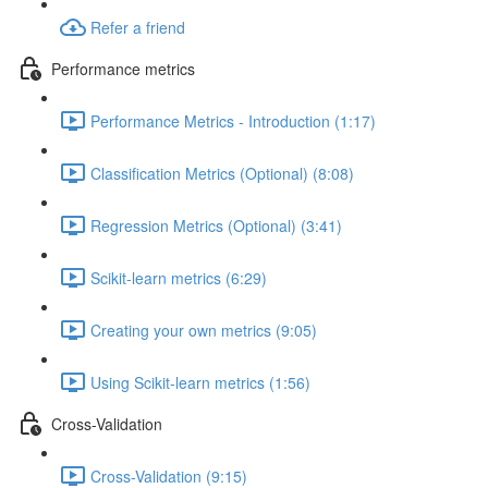
Refer a friend
Performance metrics
Performance Metrics - Introduction (1:17)
Classification Metrics (Optional) (8:08)
Regression Metrics (Optional) (3:41)
Scikit-learn metrics (6:29)
Creating your own metrics (9:05)
Using Scikit-learn metrics (1:56)
Cross-Validation
Cross-Validation (9:15)