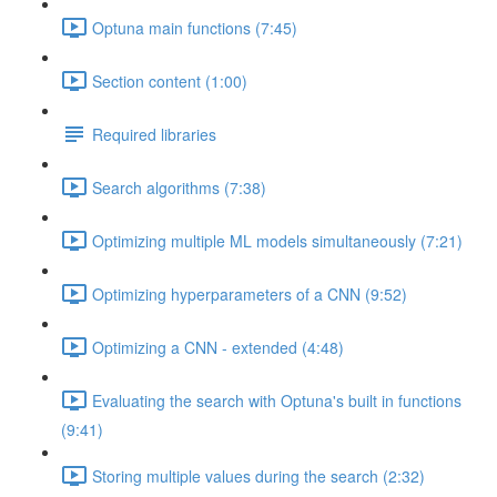
Optuna main functions (7:45)
Section content (1:00)
Required libraries
Search algorithms (7:38)
Optimizing multiple ML models simultaneously (7:21)
Optimizing hyperparameters of a CNN (9:52)
Optimizing a CNN - extended (4:48)
Evaluating the search with Optuna's built in functions
(9:41)
Storing multiple values during the search (2:32)