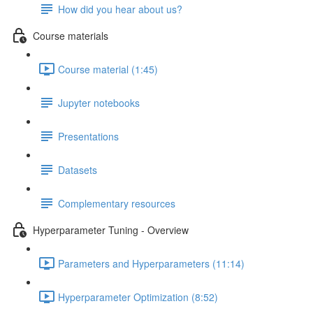
How did you hear about us?
Course materials
Course material (1:45)
Jupyter notebooks
Presentations
Datasets
Complementary resources
Hyperparameter Tuning - Overview
Parameters and Hyperparameters (11:14)
Hyperparameter Optimization (8:52)