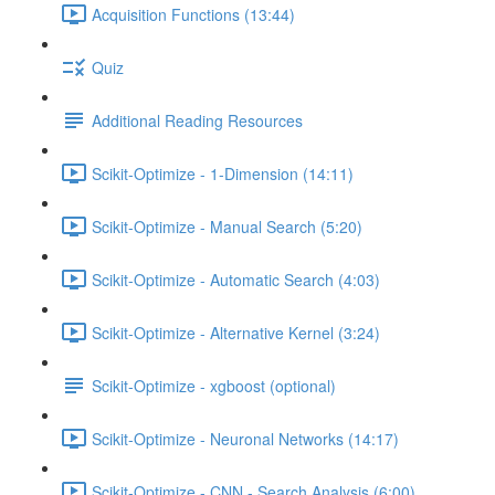
Acquisition Functions (13:44)
Quiz
Additional Reading Resources
Scikit-Optimize - 1-Dimension (14:11)
Scikit-Optimize - Manual Search (5:20)
Scikit-Optimize - Automatic Search (4:03)
Scikit-Optimize - Alternative Kernel (3:24)
Scikit-Optimize - xgboost (optional)
Scikit-Optimize - Neuronal Networks (14:17)
Scikit-Optimize - CNN - Search Analysis (6:00)