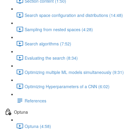
Section content (1:50)
Search space configuration and distributions (14:48)
Sampling from nested spaces (4:28)
Search algorithms (7:52)
Evaluating the search (8:34)
Optimizing multiple ML models simultaneously (9:31)
Optimizing Hyperparameters of a CNN (6:02)
References
Optuna
Optuna (4:58)