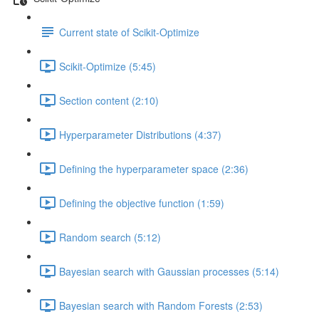
Current state of Scikit-Optimize
Scikit-Optimize (5:45)
Section content (2:10)
Hyperparameter Distributions (4:37)
Defining the hyperparameter space (2:36)
Defining the objective function (1:59)
Random search (5:12)
Bayesian search with Gaussian processes (5:14)
Bayesian search with Random Forests (2:53)