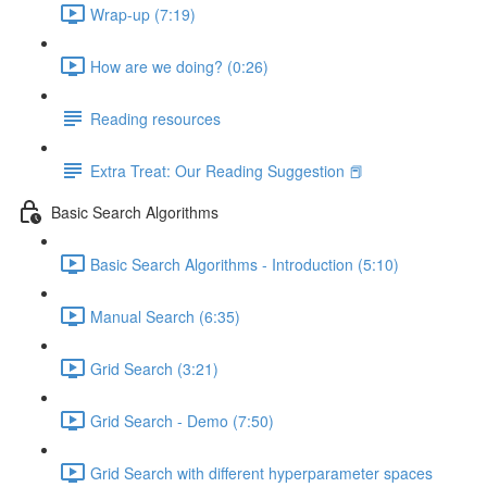
Wrap-up (7:19)
How are we doing? (0:26)
Reading resources
Extra Treat: Our Reading Suggestion 📕
Basic Search Algorithms
Basic Search Algorithms - Introduction (5:10)
Manual Search (6:35)
Grid Search (3:21)
Grid Search - Demo (7:50)
Grid Search with different hyperparameter spaces