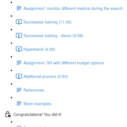
Assignment: monitor different metrics during the search
Successive halving (11:00)
Successive halving - demo (5:58)
Hyperband (4:59)
Assignment: SH with different budget options
Additional pruners (0:53)
References
More examples
Congratulations! You did it!