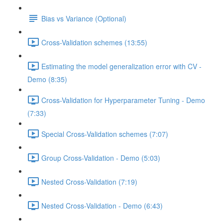
Bias vs Variance (Optional)
Cross-Validation schemes (13:55)
Estimating the model generalization error with CV -
Demo (8:35)
Cross-Validation for Hyperparameter Tuning - Demo
(7:33)
Special Cross-Validation schemes (7:07)
Group Cross-Validation - Demo (5:03)
Nested Cross-Validation (7:19)
Nested Cross-Validation - Demo (6:43)