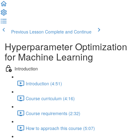
Previous Lesson
Complete and Continue
Hyperparameter Optimization
for Machine Learning
Introduction
Introduction (4:51)
Course curriculum (4:16)
Course requirements (2:32)
How to approach this course (5:07)