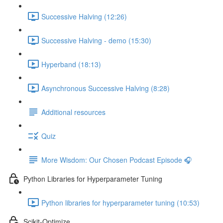
Successive Halving (12:26)
Successive Halving - demo (15:30)
Hyperband (18:13)
Asynchronous Successive Halving (8:28)
Additional resources
Quiz
More Wisdom: Our Chosen Podcast Episode 🎧
Python Libraries for Hyperparameter Tuning
Python libraries for hyperparameter tuning (10:53)
Scikit-Optimize