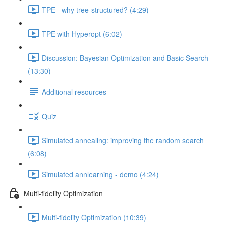
TPE - why tree-structured? (4:29)
TPE with Hyperopt (6:02)
Discussion: Bayesian Optimization and Basic Search
(13:30)
Additional resources
Quiz
Simulated annealing: improving the random search
(6:08)
Simulated annlearning - demo (4:24)
Multi-fidelity Optimization
Multi-fidelity Optimization (10:39)