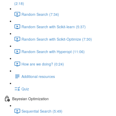
(2:18)
Random Search (7:34)
Random Search with Scikit-learn (5:37)
Random Search with Scikit-Optimize (7:30)
Random Search with Hyperopt (11:06)
How are we doing? (0:24)
Additional resources
Quiz
Bayesian Optimization
Sequential Search (5:49)