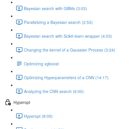
Bayesian search with GBMs (3:03)
Parallelizing a Bayesian search (2:53)
Bayesian search with Scikit-learn wrapper (4:03)
Changing the kernel of a Gaussian Process (3:24)
Optimizing xgboost
Optimizing Hyperparameters of a CNN (14:17)
Analyzing the CNN search (6:00)
Hyperopt
Hyperopt (8:05)