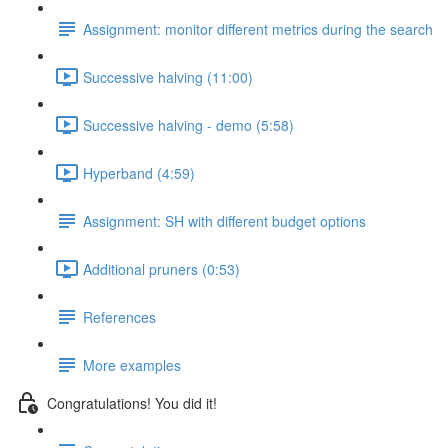
Assignment: monitor different metrics during the search
Successive halving (11:00)
Successive halving - demo (5:58)
Hyperband (4:59)
Assignment: SH with different budget options
Additional pruners (0:53)
References
More examples
Congratulations! You did it!