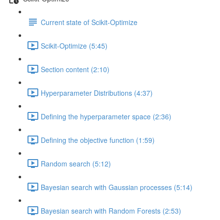
Current state of Scikit-Optimize
Scikit-Optimize (5:45)
Section content (2:10)
Hyperparameter Distributions (4:37)
Defining the hyperparameter space (2:36)
Defining the objective function (1:59)
Random search (5:12)
Bayesian search with Gaussian processes (5:14)
Bayesian search with Random Forests (2:53)