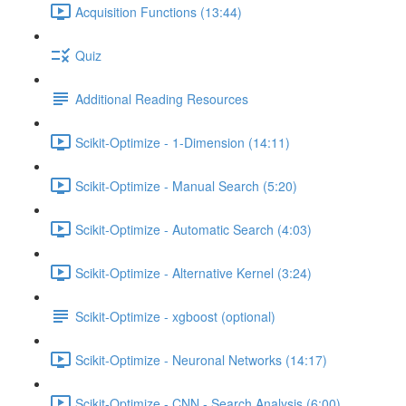
Acquisition Functions (13:44)
Quiz
Additional Reading Resources
Scikit-Optimize - 1-Dimension (14:11)
Scikit-Optimize - Manual Search (5:20)
Scikit-Optimize - Automatic Search (4:03)
Scikit-Optimize - Alternative Kernel (3:24)
Scikit-Optimize - xgboost (optional)
Scikit-Optimize - Neuronal Networks (14:17)
Scikit-Optimize - CNN - Search Analysis (6:00)