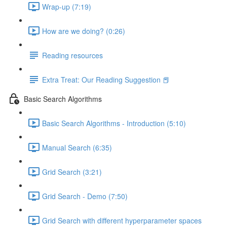
Wrap-up (7:19)
How are we doing? (0:26)
Reading resources
Extra Treat: Our Reading Suggestion 📕
Basic Search Algorithms
Basic Search Algorithms - Introduction (5:10)
Manual Search (6:35)
Grid Search (3:21)
Grid Search - Demo (7:50)
Grid Search with different hyperparameter spaces