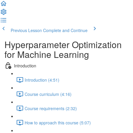
Previous Lesson
Complete and Continue
Hyperparameter Optimization
for Machine Learning
Introduction
Introduction (4:51)
Course curriculum (4:16)
Course requirements (2:32)
How to approach this course (5:07)