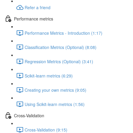
Refer a friend
Performance metrics
Performance Metrics - Introduction (1:17)
Classification Metrics (Optional) (8:08)
Regression Metrics (Optional) (3:41)
Scikit-learn metrics (6:29)
Creating your own metrics (9:05)
Using Scikit-learn metrics (1:56)
Cross-Validation
Cross-Validation (9:15)