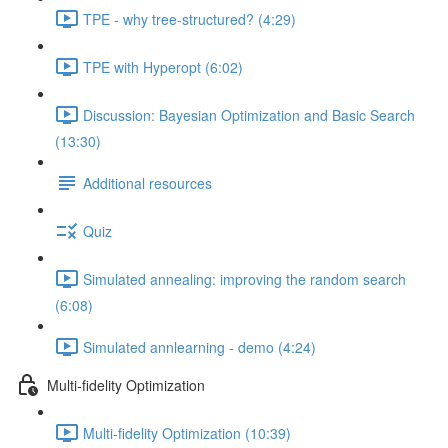
TPE - why tree-structured? (4:29)
TPE with Hyperopt (6:02)
Discussion: Bayesian Optimization and Basic Search
(13:30)
Additional resources
Quiz
Simulated annealing: improving the random search
(6:08)
Simulated annlearning - demo (4:24)
Multi-fidelity Optimization
Multi-fidelity Optimization (10:39)