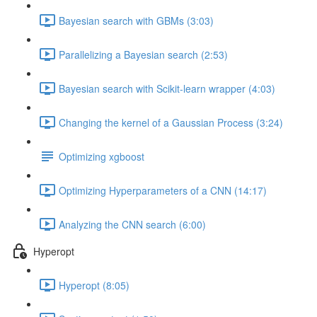
Bayesian search with GBMs (3:03)
Parallelizing a Bayesian search (2:53)
Bayesian search with Scikit-learn wrapper (4:03)
Changing the kernel of a Gaussian Process (3:24)
Optimizing xgboost
Optimizing Hyperparameters of a CNN (14:17)
Analyzing the CNN search (6:00)
Hyperopt
Hyperopt (8:05)