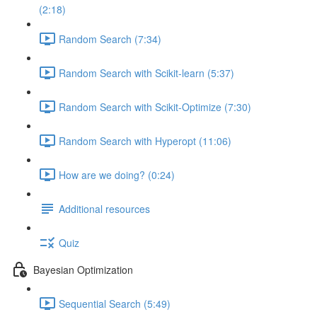
(2:18)
Random Search (7:34)
Random Search with Scikit-learn (5:37)
Random Search with Scikit-Optimize (7:30)
Random Search with Hyperopt (11:06)
How are we doing? (0:24)
Additional resources
Quiz
Bayesian Optimization
Sequential Search (5:49)