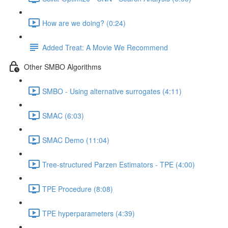
How are we doing? (0:24)
Added Treat: A Movie We Recommend
Other SMBO Algorithms
SMBO - Using alternative surrogates (4:11)
SMAC (6:03)
SMAC Demo (11:04)
Tree-structured Parzen Estimators - TPE (4:00)
TPE Procedure (8:08)
TPE hyperparameters (4:39)