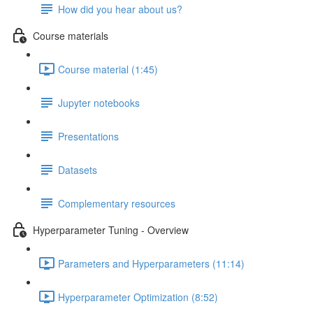
How did you hear about us?
Course materials
Course material (1:45)
Jupyter notebooks
Presentations
Datasets
Complementary resources
Hyperparameter Tuning - Overview
Parameters and Hyperparameters (11:14)
Hyperparameter Optimization (8:52)