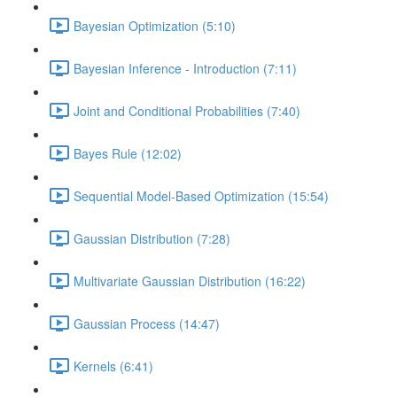
Bayesian Optimization (5:10)
Bayesian Inference - Introduction (7:11)
Joint and Conditional Probabilities (7:40)
Bayes Rule (12:02)
Sequential Model-Based Optimization (15:54)
Gaussian Distribution (7:28)
Multivariate Gaussian Distribution (16:22)
Gaussian Process (14:47)
Kernels (6:41)