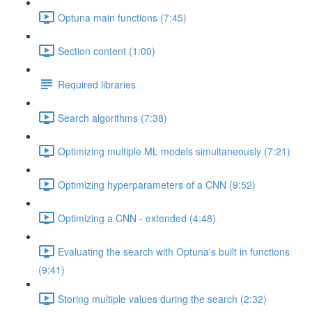
Optuna main functions (7:45)
Section content (1:00)
Required libraries
Search algorithms (7:38)
Optimizing multiple ML models simultaneously (7:21)
Optimizing hyperparameters of a CNN (9:52)
Optimizing a CNN - extended (4:48)
Evaluating the search with Optuna's built in functions
(9:41)
Storing multiple values during the search (2:32)