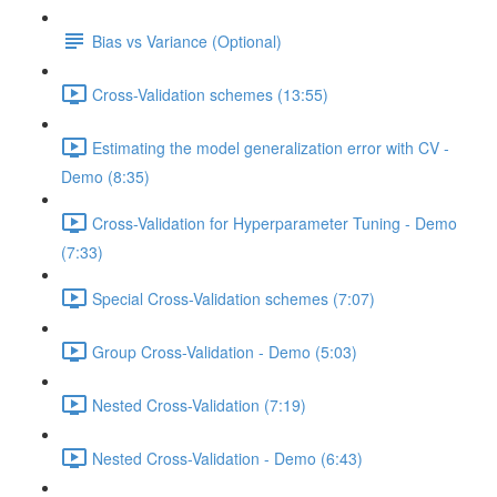
Bias vs Variance (Optional)
Cross-Validation schemes (13:55)
Estimating the model generalization error with CV -
Demo (8:35)
Cross-Validation for Hyperparameter Tuning - Demo
(7:33)
Special Cross-Validation schemes (7:07)
Group Cross-Validation - Demo (5:03)
Nested Cross-Validation (7:19)
Nested Cross-Validation - Demo (6:43)