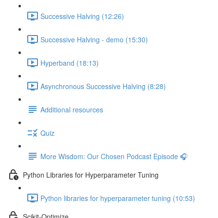
Successive Halving (12:26)
Successive Halving - demo (15:30)
Hyperband (18:13)
Asynchronous Successive Halving (8:28)
Additional resources
Quiz
More Wisdom: Our Chosen Podcast Episode 🎧
Python Libraries for Hyperparameter Tuning
Python libraries for hyperparameter tuning (10:53)
Scikit-Optimize