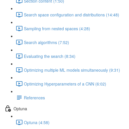
Section content (1:50)
Search space configuration and distributions (14:48)
Sampling from nested spaces (4:28)
Search algorithms (7:52)
Evaluating the search (8:34)
Optimizing multiple ML models simultaneously (9:31)
Optimizing Hyperparameters of a CNN (6:02)
References
Optuna
Optuna (4:58)