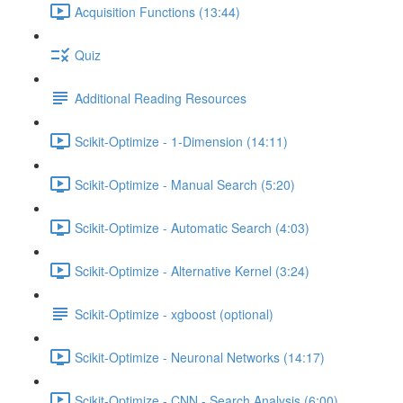
Acquisition Functions (13:44)
Quiz
Additional Reading Resources
Scikit-Optimize - 1-Dimension (14:11)
Scikit-Optimize - Manual Search (5:20)
Scikit-Optimize - Automatic Search (4:03)
Scikit-Optimize - Alternative Kernel (3:24)
Scikit-Optimize - xgboost (optional)
Scikit-Optimize - Neuronal Networks (14:17)
Scikit-Optimize - CNN - Search Analysis (6:00)