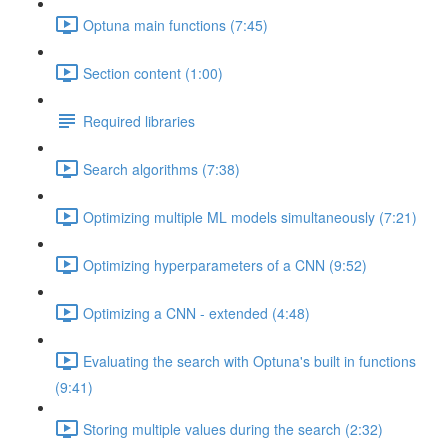
Optuna main functions (7:45)
Section content (1:00)
Required libraries
Search algorithms (7:38)
Optimizing multiple ML models simultaneously (7:21)
Optimizing hyperparameters of a CNN (9:52)
Optimizing a CNN - extended (4:48)
Evaluating the search with Optuna's built in functions
(9:41)
Storing multiple values during the search (2:32)