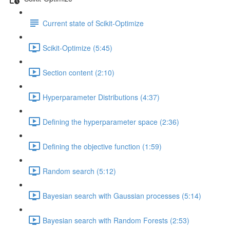
Current state of Scikit-Optimize
Scikit-Optimize (5:45)
Section content (2:10)
Hyperparameter Distributions (4:37)
Defining the hyperparameter space (2:36)
Defining the objective function (1:59)
Random search (5:12)
Bayesian search with Gaussian processes (5:14)
Bayesian search with Random Forests (2:53)