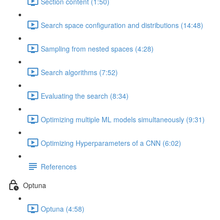
Section content (1:50)
Search space configuration and distributions (14:48)
Sampling from nested spaces (4:28)
Search algorithms (7:52)
Evaluating the search (8:34)
Optimizing multiple ML models simultaneously (9:31)
Optimizing Hyperparameters of a CNN (6:02)
References
Optuna
Optuna (4:58)