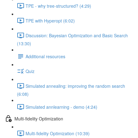
TPE - why tree-structured? (4:29)
TPE with Hyperopt (6:02)
Discussion: Bayesian Optimization and Basic Search
(13:30)
Additional resources
Quiz
Simulated annealing: improving the random search
(6:08)
Simulated annlearning - demo (4:24)
Multi-fidelity Optimization
Multi-fidelity Optimization (10:39)