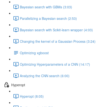
Bayesian search with GBMs (3:03)
Parallelizing a Bayesian search (2:53)
Bayesian search with Scikit-learn wrapper (4:03)
Changing the kernel of a Gaussian Process (3:24)
Optimizing xgboost
Optimizing Hyperparameters of a CNN (14:17)
Analyzing the CNN search (6:00)
Hyperopt
Hyperopt (8:05)