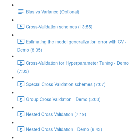
Bias vs Variance (Optional)
Cross-Validation schemes (13:55)
Estimating the model generalization error with CV -
Demo (8:35)
Cross-Validation for Hyperparameter Tuning - Demo
(7:33)
Special Cross-Validation schemes (7:07)
Group Cross-Validation - Demo (5:03)
Nested Cross-Validation (7:19)
Nested Cross-Validation - Demo (6:43)