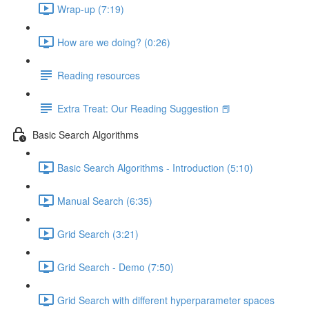
Wrap-up (7:19)
How are we doing? (0:26)
Reading resources
Extra Treat: Our Reading Suggestion 📕
Basic Search Algorithms
Basic Search Algorithms - Introduction (5:10)
Manual Search (6:35)
Grid Search (3:21)
Grid Search - Demo (7:50)
Grid Search with different hyperparameter spaces