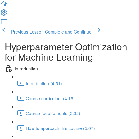
Previous Lesson
Complete and Continue
Hyperparameter Optimization
for Machine Learning
Introduction
Introduction (4:51)
Course curriculum (4:16)
Course requirements (2:32)
How to approach this course (5:07)