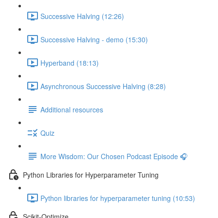
Successive Halving (12:26)
Successive Halving - demo (15:30)
Hyperband (18:13)
Asynchronous Successive Halving (8:28)
Additional resources
Quiz
More Wisdom: Our Chosen Podcast Episode 🎧
Python Libraries for Hyperparameter Tuning
Python libraries for hyperparameter tuning (10:53)
Scikit-Optimize