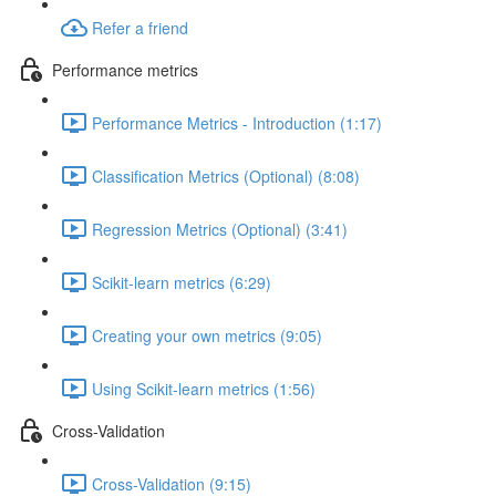
Refer a friend
Performance metrics
Performance Metrics - Introduction (1:17)
Classification Metrics (Optional) (8:08)
Regression Metrics (Optional) (3:41)
Scikit-learn metrics (6:29)
Creating your own metrics (9:05)
Using Scikit-learn metrics (1:56)
Cross-Validation
Cross-Validation (9:15)