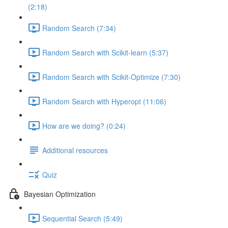
(2:18)
Random Search (7:34)
Random Search with Scikit-learn (5:37)
Random Search with Scikit-Optimize (7:30)
Random Search with Hyperopt (11:06)
How are we doing? (0:24)
Additional resources
Quiz
Bayesian Optimization
Sequential Search (5:49)