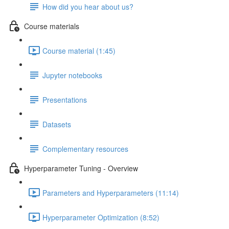
How did you hear about us?
Course materials
Course material (1:45)
Jupyter notebooks
Presentations
Datasets
Complementary resources
Hyperparameter Tuning - Overview
Parameters and Hyperparameters (11:14)
Hyperparameter Optimization (8:52)