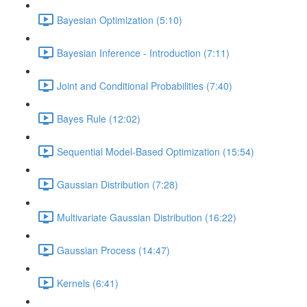
Bayesian Optimization (5:10)
Bayesian Inference - Introduction (7:11)
Joint and Conditional Probabilities (7:40)
Bayes Rule (12:02)
Sequential Model-Based Optimization (15:54)
Gaussian Distribution (7:28)
Multivariate Gaussian Distribution (16:22)
Gaussian Process (14:47)
Kernels (6:41)