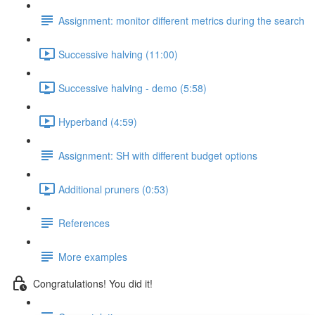
Assignment: monitor different metrics during the search
Successive halving (11:00)
Successive halving - demo (5:58)
Hyperband (4:59)
Assignment: SH with different budget options
Additional pruners (0:53)
References
More examples
Congratulations! You did it!