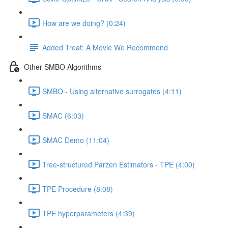
How are we doing? (0:24)
Added Treat: A Movie We Recommend
Other SMBO Algorithms
SMBO - Using alternative surrogates (4:11)
SMAC (6:03)
SMAC Demo (11:04)
Tree-structured Parzen Estimators - TPE (4:00)
TPE Procedure (8:08)
TPE hyperparameters (4:39)