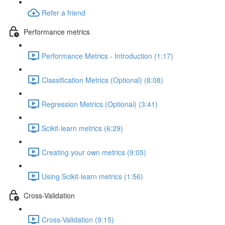
Refer a friend
Performance metrics
Performance Metrics - Introduction (1:17)
Classification Metrics (Optional) (8:08)
Regression Metrics (Optional) (3:41)
Scikit-learn metrics (6:29)
Creating your own metrics (9:05)
Using Scikit-learn metrics (1:56)
Cross-Validation
Cross-Validation (9:15)