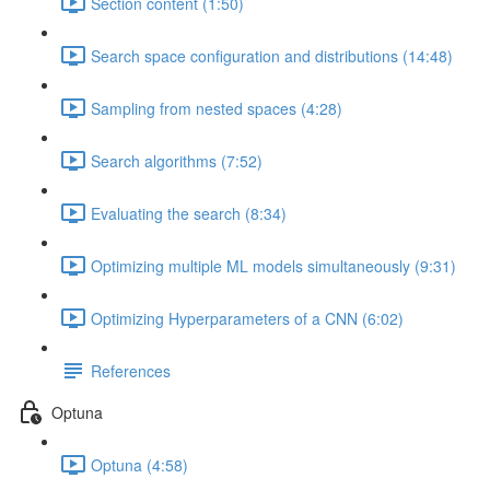
Section content (1:50)
Search space configuration and distributions (14:48)
Sampling from nested spaces (4:28)
Search algorithms (7:52)
Evaluating the search (8:34)
Optimizing multiple ML models simultaneously (9:31)
Optimizing Hyperparameters of a CNN (6:02)
References
Optuna
Optuna (4:58)