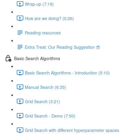
Wrap-up (7:19)
How are we doing? (0:26)
Reading resources
Extra Treat: Our Reading Suggestion 📕
Basic Search Algorithms
Basic Search Algorithms - Introduction (5:10)
Manual Search (6:35)
Grid Search (3:21)
Grid Search - Demo (7:50)
Grid Search with different hyperparameter spaces