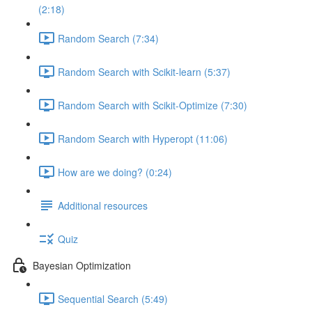
(2:18)
Random Search (7:34)
Random Search with Scikit-learn (5:37)
Random Search with Scikit-Optimize (7:30)
Random Search with Hyperopt (11:06)
How are we doing? (0:24)
Additional resources
Quiz
Bayesian Optimization
Sequential Search (5:49)