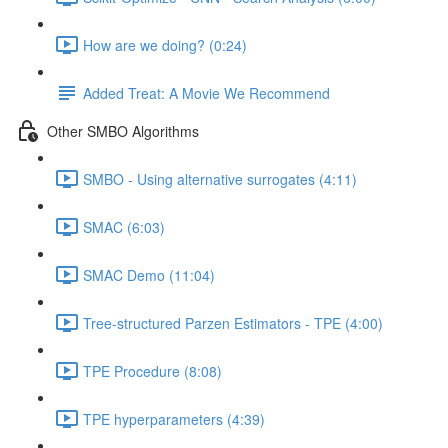
How are we doing? (0:24)
Added Treat: A Movie We Recommend
Other SMBO Algorithms
SMBO - Using alternative surrogates (4:11)
SMAC (6:03)
SMAC Demo (11:04)
Tree-structured Parzen Estimators - TPE (4:00)
TPE Procedure (8:08)
TPE hyperparameters (4:39)