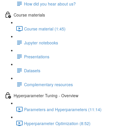
How did you hear about us?
Course materials
Course material (1:45)
Jupyter notebooks
Presentations
Datasets
Complementary resources
Hyperparameter Tuning - Overview
Parameters and Hyperparameters (11:14)
Hyperparameter Optimization (8:52)