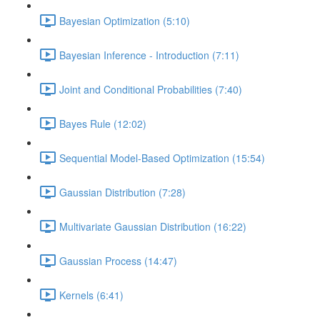
Bayesian Optimization (5:10)
Bayesian Inference - Introduction (7:11)
Joint and Conditional Probabilities (7:40)
Bayes Rule (12:02)
Sequential Model-Based Optimization (15:54)
Gaussian Distribution (7:28)
Multivariate Gaussian Distribution (16:22)
Gaussian Process (14:47)
Kernels (6:41)