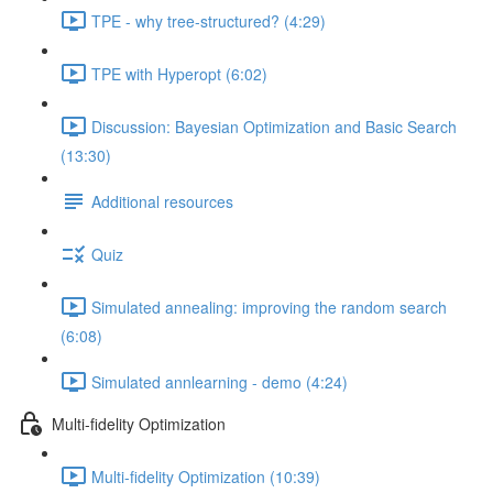
TPE - why tree-structured? (4:29)
TPE with Hyperopt (6:02)
Discussion: Bayesian Optimization and Basic Search
(13:30)
Additional resources
Quiz
Simulated annealing: improving the random search
(6:08)
Simulated annlearning - demo (4:24)
Multi-fidelity Optimization
Multi-fidelity Optimization (10:39)