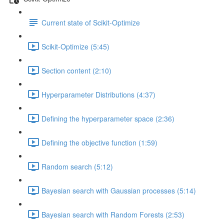
Current state of Scikit-Optimize
Scikit-Optimize (5:45)
Section content (2:10)
Hyperparameter Distributions (4:37)
Defining the hyperparameter space (2:36)
Defining the objective function (1:59)
Random search (5:12)
Bayesian search with Gaussian processes (5:14)
Bayesian search with Random Forests (2:53)