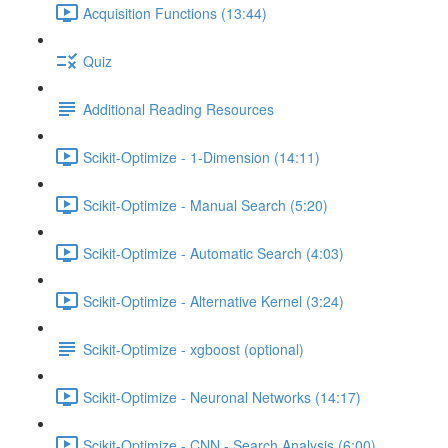
Acquisition Functions (13:44)
Quiz
Additional Reading Resources
Scikit-Optimize - 1-Dimension (14:11)
Scikit-Optimize - Manual Search (5:20)
Scikit-Optimize - Automatic Search (4:03)
Scikit-Optimize - Alternative Kernel (3:24)
Scikit-Optimize - xgboost (optional)
Scikit-Optimize - Neuronal Networks (14:17)
Scikit-Optimize - CNN - Search Analysis (6:00)