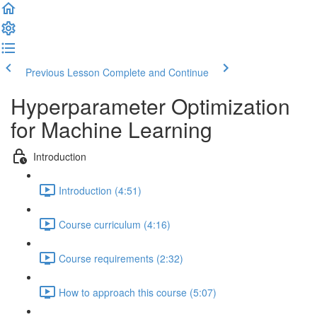
Previous Lesson
Complete and Continue
Hyperparameter Optimization
for Machine Learning
Introduction
Introduction (4:51)
Course curriculum (4:16)
Course requirements (2:32)
How to approach this course (5:07)