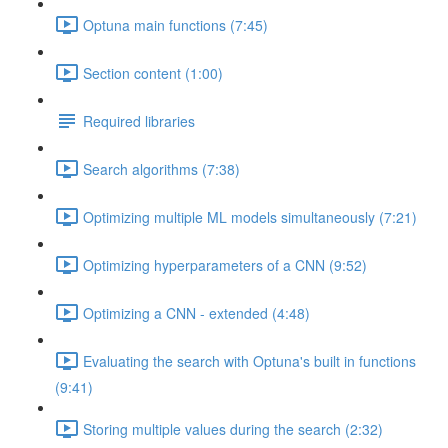
Optuna main functions (7:45)
Section content (1:00)
Required libraries
Search algorithms (7:38)
Optimizing multiple ML models simultaneously (7:21)
Optimizing hyperparameters of a CNN (9:52)
Optimizing a CNN - extended (4:48)
Evaluating the search with Optuna's built in functions
(9:41)
Storing multiple values during the search (2:32)