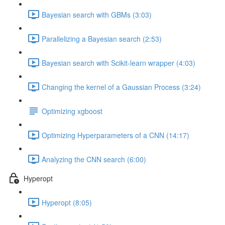
Bayesian search with GBMs (3:03)
Parallelizing a Bayesian search (2:53)
Bayesian search with Scikit-learn wrapper (4:03)
Changing the kernel of a Gaussian Process (3:24)
Optimizing xgboost
Optimizing Hyperparameters of a CNN (14:17)
Analyzing the CNN search (6:00)
Hyperopt
Hyperopt (8:05)