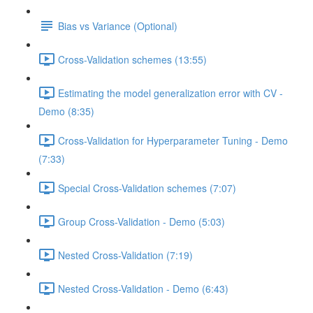
Bias vs Variance (Optional)
Cross-Validation schemes (13:55)
Estimating the model generalization error with CV -
Demo (8:35)
Cross-Validation for Hyperparameter Tuning - Demo
(7:33)
Special Cross-Validation schemes (7:07)
Group Cross-Validation - Demo (5:03)
Nested Cross-Validation (7:19)
Nested Cross-Validation - Demo (6:43)