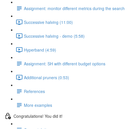
Assignment: monitor different metrics during the search
Successive halving (11:00)
Successive halving - demo (5:58)
Hyperband (4:59)
Assignment: SH with different budget options
Additional pruners (0:53)
References
More examples
Congratulations! You did it!