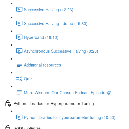
Successive Halving (12:26)
Successive Halving - demo (15:30)
Hyperband (18:13)
Asynchronous Successive Halving (8:28)
Additional resources
Quiz
More Wisdom: Our Chosen Podcast Episode 🎧
Python Libraries for Hyperparameter Tuning
Python libraries for hyperparameter tuning (10:53)
Scikit-Optimize