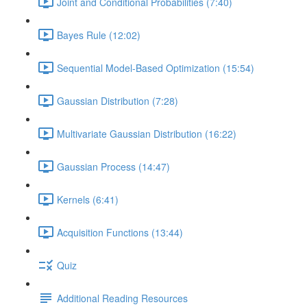
Joint and Conditional Probabilities (7:40)
Bayes Rule (12:02)
Sequential Model-Based Optimization (15:54)
Gaussian Distribution (7:28)
Multivariate Gaussian Distribution (16:22)
Gaussian Process (14:47)
Kernels (6:41)
Acquisition Functions (13:44)
Quiz
Additional Reading Resources