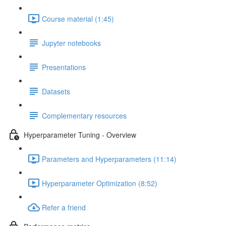
Course material (1:45)
Jupyter notebooks
Presentations
Datasets
Complementary resources
Hyperparameter Tuning - Overview
Parameters and Hyperparameters (11:14)
Hyperparameter Optimization (8:52)
Refer a friend