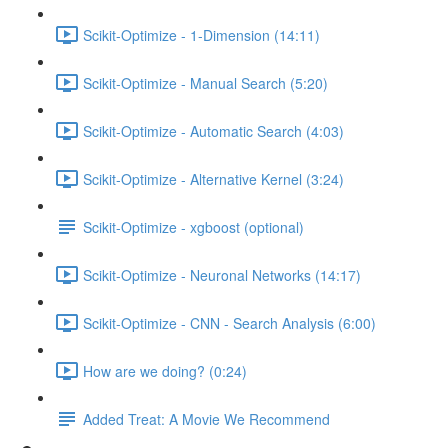
Scikit-Optimize - 1-Dimension (14:11)
Scikit-Optimize - Manual Search (5:20)
Scikit-Optimize - Automatic Search (4:03)
Scikit-Optimize - Alternative Kernel (3:24)
Scikit-Optimize - xgboost (optional)
Scikit-Optimize - Neuronal Networks (14:17)
Scikit-Optimize - CNN - Search Analysis (6:00)
How are we doing? (0:24)
Added Treat: A Movie We Recommend