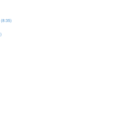
 (8:35)
)