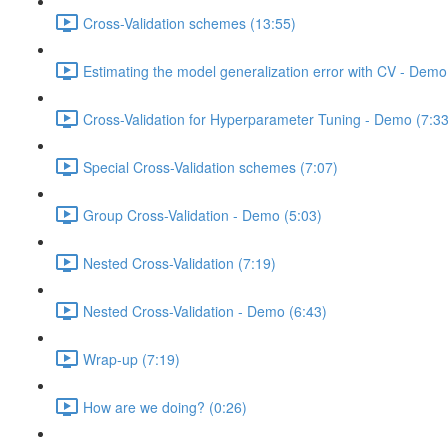
Cross-Validation schemes (13:55)
Estimating the model generalization error with CV - Demo
Cross-Validation for Hyperparameter Tuning - Demo (7:33
Special Cross-Validation schemes (7:07)
Group Cross-Validation - Demo (5:03)
Nested Cross-Validation (7:19)
Nested Cross-Validation - Demo (6:43)
Wrap-up (7:19)
How are we doing? (0:26)