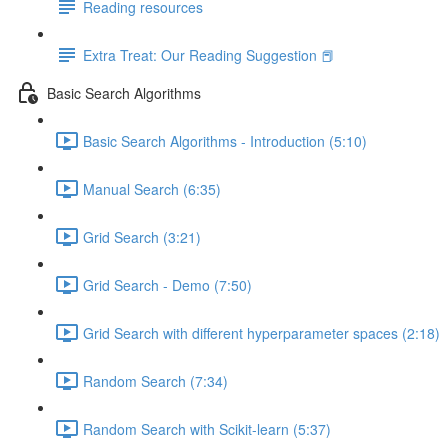
Reading resources
Extra Treat: Our Reading Suggestion 📕
Basic Search Algorithms
Basic Search Algorithms - Introduction (5:10)
Manual Search (6:35)
Grid Search (3:21)
Grid Search - Demo (7:50)
Grid Search with different hyperparameter spaces (2:18)
Random Search (7:34)
Random Search with Scikit-learn (5:37)