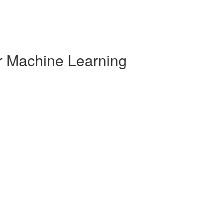
r Machine Learning