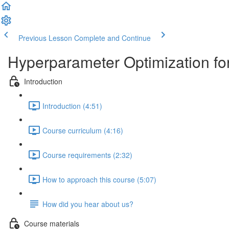
Previous Lesson
Complete and Continue
Hyperparameter Optimization fo
Introduction
Introduction (4:51)
Course curriculum (4:16)
Course requirements (2:32)
How to approach this course (5:07)
How did you hear about us?
Course materials