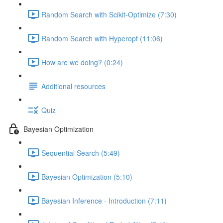
Random Search with Scikit-Optimize (7:30)
Random Search with Hyperopt (11:06)
How are we doing? (0:24)
Additional resources
Quiz
Bayesian Optimization
Sequential Search (5:49)
Bayesian Optimization (5:10)
Bayesian Inference - Introduction (7:11)