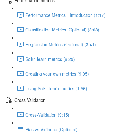
Performance metrics
Performance Metrics - Introduction (1:17)
Classification Metrics (Optional) (8:08)
Regression Metrics (Optional) (3:41)
Scikit-learn metrics (6:29)
Creating your own metrics (9:05)
Using Scikit-learn metrics (1:56)
Cross-Validation
Cross-Validation (9:15)
Bias vs Variance (Optional)