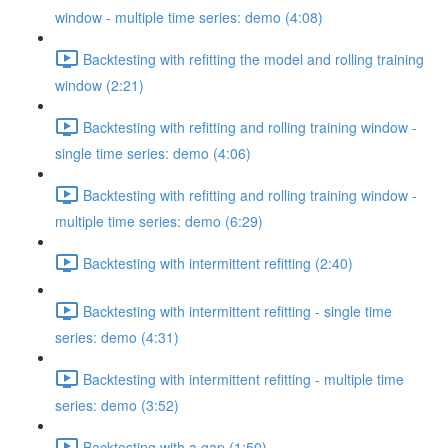
window - multiple time series: demo (4:08)
Backtesting with refitting the model and rolling training
window (2:21)
Backtesting with refitting and rolling training window -
single time series: demo (4:06)
Backtesting with refitting and rolling training window -
multiple time series: demo (6:29)
Backtesting with intermittent refitting (2:40)
Backtesting with intermittent refitting - single time
series: demo (4:31)
Backtesting with intermittent refitting - multiple time
series: demo (3:52)
Backtesting with a gap (1:50)