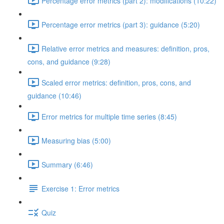
Percentage error metrics (part 2): modifications (10:22)
Percentage error metrics (part 3): guidance (5:20)
Relative error metrics and measures: definition, pros,
cons, and guidance (9:28)
Scaled error metrics: definition, pros, cons, and
guidance (10:46)
Error metrics for multiple time series (8:45)
Measuring bias (5:00)
Summary (6:46)
Exercise 1: Error metrics
Quiz