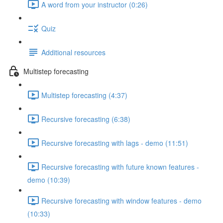
A word from your instructor (0:26)
Quiz
Additional resources
Multistep forecasting
Multistep forecasting (4:37)
Recursive forecasting (6:38)
Recursive forecasting with lags - demo (11:51)
Recursive forecasting with future known features -
demo (10:39)
Recursive forecasting with window features - demo
(10:33)