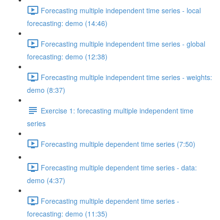
Forecasting multiple independent time series - local
forecasting: demo (14:46)
Forecasting multiple independent time series - global
forecasting: demo (12:38)
Forecasting multiple independent time series - weights:
demo (8:37)
Exercise 1: forecasting multiple independent time
series
Forecasting multiple dependent time series (7:50)
Forecasting multiple dependent time series - data:
demo (4:37)
Forecasting multiple dependent time series -
forecasting: demo (11:35)