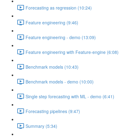
Forecasting as regression (10:24)
Feature engineering (9:46)
Feature engineering - demo (13:09)
Feature engineering with Feature-engine (6:08)
Benchmark models (10:43)
Benchmark models - demo (10:00)
Single step forecasting with ML - demo (6:41)
Forecasting pipelines (9:47)
Summary (5:34)