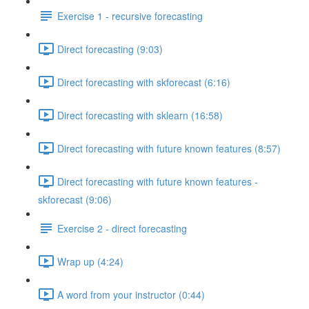
Exercise 1 - recursive forecasting
Direct forecasting (9:03)
Direct forecasting with skforecast (6:16)
Direct forecasting with sklearn (16:58)
Direct forecasting with future known features (8:57)
Direct forecasting with future known features -
skforecast (9:06)
Exercise 2 - direct forecasting
Wrap up (4:24)
A word from your instructor (0:44)