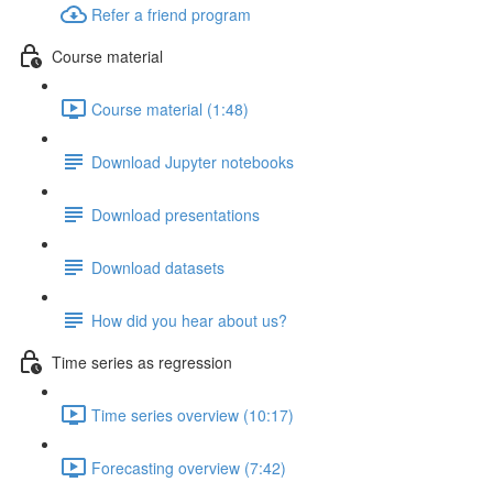
Refer a friend program
Course material
Course material (1:48)
Download Jupyter notebooks
Download presentations
Download datasets
How did you hear about us?
Time series as regression
Time series overview (10:17)
Forecasting overview (7:42)