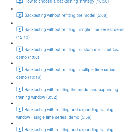
How to choose a backtesting strategy (10:58)
Backtesting without refitting the model (5:06)
Backtesting without refitting - single time series: demo
(12:13)
Backtesting without refitting - custom error metrics:
demo (4:00)
Backtesting without refitting - multiple time series:
demo (10:16)
Backtesting with refitting the model and expanding
training window (3:32)
Backtesting with refitting and expanding training
window - single time series: demo (5:56)
Backtesting with refitting and expanding training