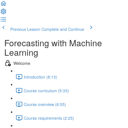
Previous Lesson
Complete and Continue
Forecasting with Machine
Learning
Welcome
Introduction (8:13)
Course curriculum (5:33)
Course overview (6:05)
Course requirements (2:25)