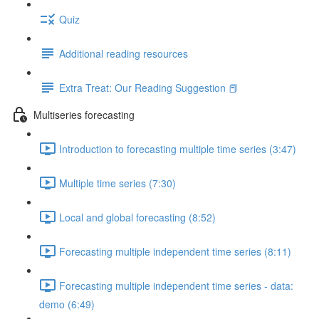
Quiz
Additional reading resources
Extra Treat: Our Reading Suggestion 📕
Multiseries forecasting
Introduction to forecasting multiple time series (3:47)
Multiple time series (7:30)
Local and global forecasting (8:52)
Forecasting multiple independent time series (8:11)
Forecasting multiple independent time series - data:
demo (6:49)