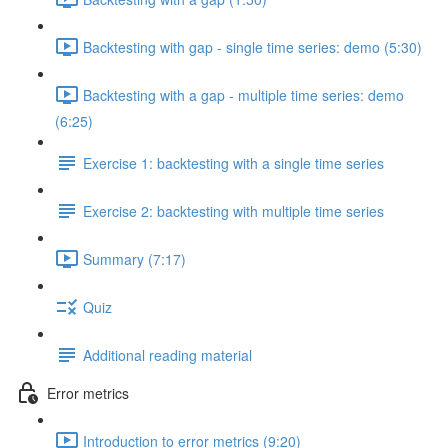
Backtesting with gap - single time series: demo (5:30)
Backtesting with a gap - multiple time series: demo
(6:25)
Exercise 1: backtesting with a single time series
Exercise 2: backtesting with multiple time series
Summary (7:17)
Quiz
Additional reading material
Error metrics
Introduction to error metrics (9:20)