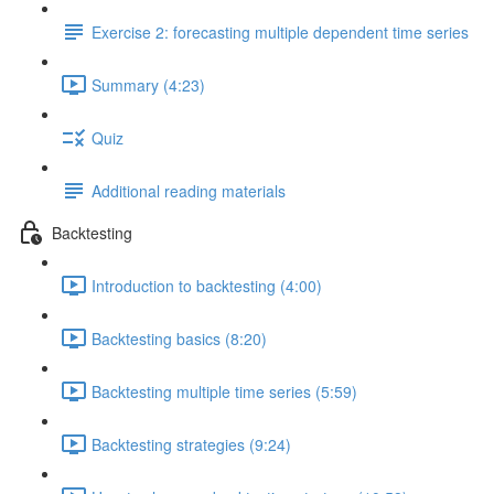
Exercise 2: forecasting multiple dependent time series
Summary (4:23)
Quiz
Additional reading materials
Backtesting
Introduction to backtesting (4:00)
Backtesting basics (8:20)
Backtesting multiple time series (5:59)
Backtesting strategies (9:24)