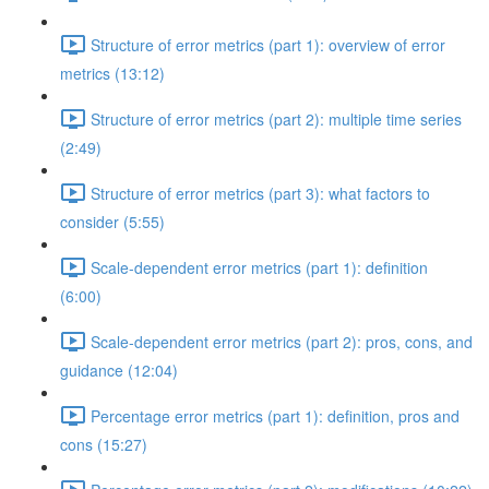
Structure of error metrics (part 1): overview of error
metrics (13:12)
Structure of error metrics (part 2): multiple time series
(2:49)
Structure of error metrics (part 3): what factors to
consider (5:55)
Scale-dependent error metrics (part 1): definition
(6:00)
Scale-dependent error metrics (part 2): pros, cons, and
guidance (12:04)
Percentage error metrics (part 1): definition, pros and
cons (15:27)