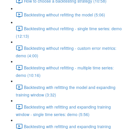
How to choose a backtesting strategy (10:58)
Backtesting without refitting the model (5:06)
Backtesting without refitting - single time series: demo
(12:13)
Backtesting without refitting - custom error metrics:
demo (4:00)
Backtesting without refitting - multiple time series:
demo (10:16)
Backtesting with refitting the model and expanding
training window (3:32)
Backtesting with refitting and expanding training
window - single time series: demo (5:56)
Backtesting with refitting and expanding training