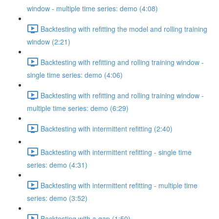
window - multiple time series: demo (4:08)
Backtesting with refitting the model and rolling training
window (2:21)
Backtesting with refitting and rolling training window -
single time series: demo (4:06)
Backtesting with refitting and rolling training window -
multiple time series: demo (6:29)
Backtesting with intermittent refitting (2:40)
Backtesting with intermittent refitting - single time
series: demo (4:31)
Backtesting with intermittent refitting - multiple time
series: demo (3:52)
Backtesting with a gap (1:50)