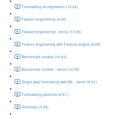
Forecasting as regression (10:24)
Feature engineering (9:46)
Feature engineering - demo (13:09)
Feature engineering with Feature-engine (6:08)
Benchmark models (10:43)
Benchmark models - demo (10:00)
Single step forecasting with ML - demo (6:41)
Forecasting pipelines (9:47)
Summary (5:34)