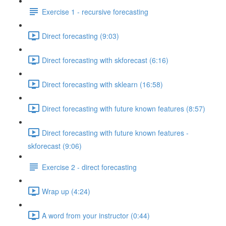
Exercise 1 - recursive forecasting
Direct forecasting (9:03)
Direct forecasting with skforecast (6:16)
Direct forecasting with sklearn (16:58)
Direct forecasting with future known features (8:57)
Direct forecasting with future known features -
skforecast (9:06)
Exercise 2 - direct forecasting
Wrap up (4:24)
A word from your instructor (0:44)