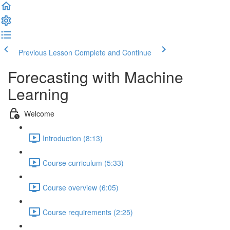
Previous Lesson
Complete and Continue
Forecasting with Machine
Learning
Welcome
Introduction (8:13)
Course curriculum (5:33)
Course overview (6:05)
Course requirements (2:25)