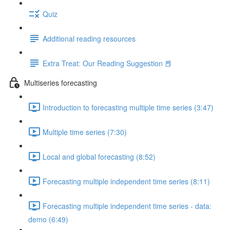
Quiz
Additional reading resources
Extra Treat: Our Reading Suggestion 📕
Multiseries forecasting
Introduction to forecasting multiple time series (3:47)
Multiple time series (7:30)
Local and global forecasting (8:52)
Forecasting multiple independent time series (8:11)
Forecasting multiple independent time series - data:
demo (6:49)