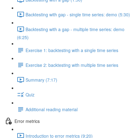
Backtesting with gap - single time series: demo (5:30)
Backtesting with a gap - multiple time series: demo
(6:25)
Exercise 1: backtesting with a single time series
Exercise 2: backtesting with multiple time series
Summary (7:17)
Quiz
Additional reading material
Error metrics
Introduction to error metrics (9:20)