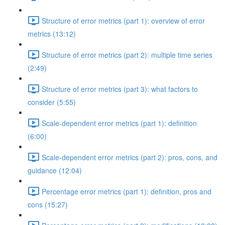
Structure of error metrics (part 1): overview of error
metrics (13:12)
Structure of error metrics (part 2): multiple time series
(2:49)
Structure of error metrics (part 3): what factors to
consider (5:55)
Scale-dependent error metrics (part 1): definition
(6:00)
Scale-dependent error metrics (part 2): pros, cons, and
guidance (12:04)
Percentage error metrics (part 1): definition, pros and
cons (15:27)