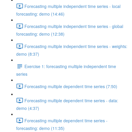
Forecasting multiple independent time series - local
forecasting: demo (14:46)
Forecasting multiple independent time series - global
forecasting: demo (12:38)
Forecasting multiple independent time series - weights:
demo (8:37)
Exercise 1: forecasting multiple independent time
series
Forecasting multiple dependent time series (7:50)
Forecasting multiple dependent time series - data:
demo (4:37)
Forecasting multiple dependent time series -
forecasting: demo (11:35)