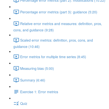
Percentage error metrics (part 2): modifications (10:22)
Percentage error metrics (part 3): guidance (5:20)
Relative error metrics and measures: definition, pros,
cons, and guidance (9:28)
Scaled error metrics: definition, pros, cons, and
guidance (10:46)
Error metrics for multiple time series (8:45)
Measuring bias (5:00)
Summary (6:46)
Exercise 1: Error metrics
Quiz