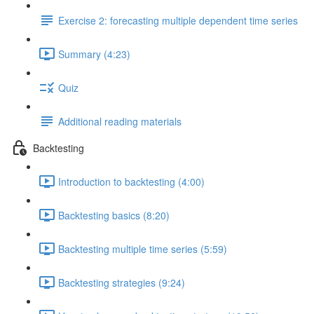
Exercise 2: forecasting multiple dependent time series
Summary (4:23)
Quiz
Additional reading materials
Backtesting
Introduction to backtesting (4:00)
Backtesting basics (8:20)
Backtesting multiple time series (5:59)
Backtesting strategies (9:24)