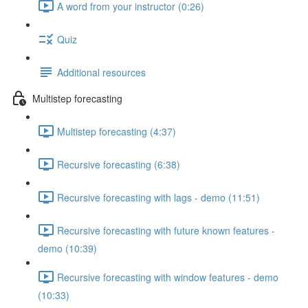
A word from your instructor (0:26)
Quiz
Additional resources
Multistep forecasting
Multistep forecasting (4:37)
Recursive forecasting (6:38)
Recursive forecasting with lags - demo (11:51)
Recursive forecasting with future known features -
demo (10:39)
Recursive forecasting with window features - demo
(10:33)