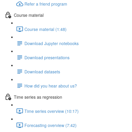
Refer a friend program
Course material
Course material (1:48)
Download Jupyter notebooks
Download presentations
Download datasets
How did you hear about us?
Time series as regression
Time series overview (10:17)
Forecasting overview (7:42)