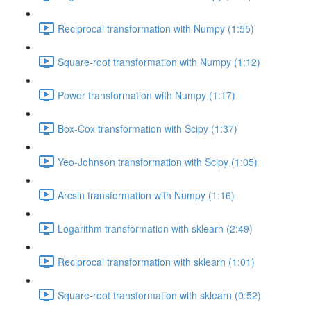
Reciprocal transformation with Numpy (1:55)
Square-root transformation with Numpy (1:12)
Power transformation with Numpy (1:17)
Box-Cox transformation with Scipy (1:37)
Yeo-Johnson transformation with Scipy (1:05)
Arcsin transformation with Numpy (1:16)
Logarithm transformation with sklearn (2:49)
Reciprocal transformation with sklearn (1:01)
Square-root transformation with sklearn (0:52)