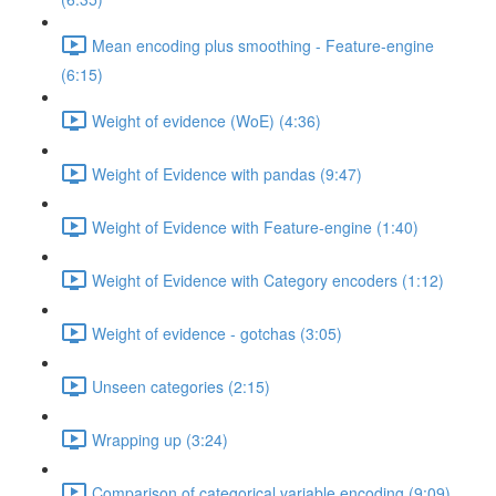
Mean encoding plus smoothing - Feature-engine
(6:15)
Weight of evidence (WoE) (4:36)
Weight of Evidence with pandas (9:47)
Weight of Evidence with Feature-engine (1:40)
Weight of Evidence with Category encoders (1:12)
Weight of evidence - gotchas (3:05)
Unseen categories (2:15)
Wrapping up (3:24)
Comparison of categorical variable encoding (9:09)