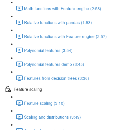
Math functions with Feature-engine (2:58)
Relative functions with pandas (1:53)
Relative functions with Feature-engine (2:57)
Polynomial features (3:54)
Polynomial features demo (3:45)
Features from decision trees (3:36)
Feature scaling
Feature scaling (3:10)
Scaling and distributions (3:49)