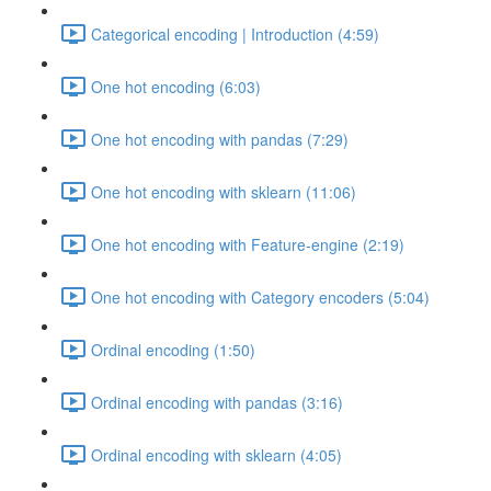
Categorical encoding | Introduction (4:59)
One hot encoding (6:03)
One hot encoding with pandas (7:29)
One hot encoding with sklearn (11:06)
One hot encoding with Feature-engine (2:19)
One hot encoding with Category encoders (5:04)
Ordinal encoding (1:50)
Ordinal encoding with pandas (3:16)
Ordinal encoding with sklearn (4:05)