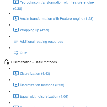
Yeo-Johnson transformation with Feature-engine
(0:38)
Arcsin transformation with Feature-engine (1:28)
Wrapping up (4:59)
Additional reading resources
Quiz
Discretization - Basic methods
Discretization (4:43)
Discretization methods (3:53)
Equal-width discretization (4:06)