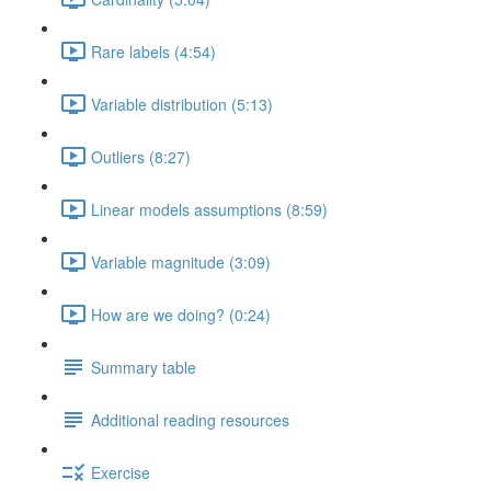
Rare labels (4:54)
Variable distribution (5:13)
Outliers (8:27)
Linear models assumptions (8:59)
Variable magnitude (3:09)
How are we doing? (0:24)
Summary table
Additional reading resources
Exercise