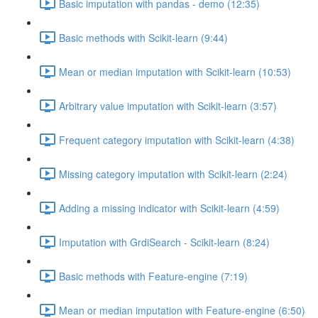
Basic imputation with pandas - demo (12:35)
Basic methods with Scikit-learn (9:44)
Mean or median imputation with Scikit-learn (10:53)
Arbitrary value imputation with Scikit-learn (3:57)
Frequent category imputation with Scikit-learn (4:38)
Missing category imputation with Scikit-learn (2:24)
Adding a missing indicator with Scikit-learn (4:59)
Imputation with GrdiSearch - Scikit-learn (8:24)
Basic methods with Feature-engine (7:19)
Mean or median imputation with Feature-engine (6:50)