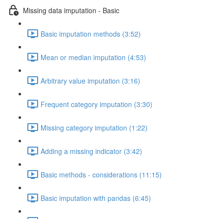
Missing data imputation - Basic
Basic imputation methods (3:52)
Mean or median imputation (4:53)
Arbitrary value imputation (3:16)
Frequent category imputation (3:30)
Missing category imputation (1:22)
Adding a missing indicator (3:42)
Basic methods - considerations (11:15)
Basic imputation with pandas (6:45)