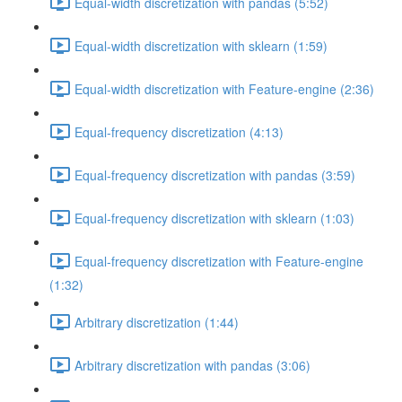
Equal-width discretization with pandas (5:52)
Equal-width discretization with sklearn (1:59)
Equal-width discretization with Feature-engine (2:36)
Equal-frequency discretization (4:13)
Equal-frequency discretization with pandas (3:59)
Equal-frequency discretization with sklearn (1:03)
Equal-frequency discretization with Feature-engine
(1:32)
Arbitrary discretization (1:44)
Arbitrary discretization with pandas (3:06)