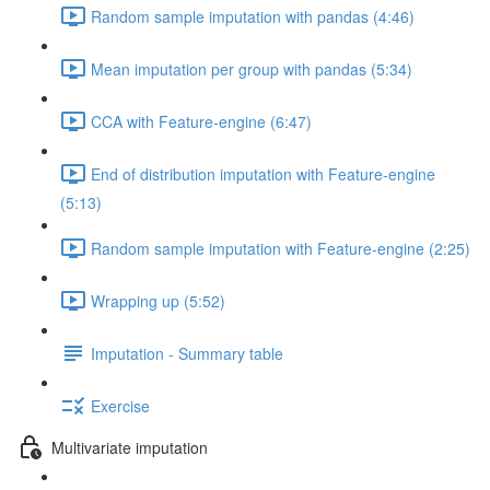
Random sample imputation with pandas (4:46)
Mean imputation per group with pandas (5:34)
CCA with Feature-engine (6:47)
End of distribution imputation with Feature-engine
(5:13)
Random sample imputation with Feature-engine (2:25)
Wrapping up (5:52)
Imputation - Summary table
Exercise
Multivariate imputation