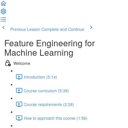
Previous Lesson
Complete and Continue
Feature Engineering for
Machine Learning
Welcome
Introduction (5:14)
Course curriculum (5:39)
Course requirements (2:28)
How to approach this course (1:56)