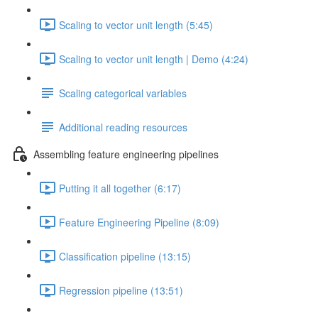
Scaling to vector unit length (5:45)
Scaling to vector unit length | Demo (4:24)
Scaling categorical variables
Additional reading resources
Assembling feature engineering pipelines
Putting it all together (6:17)
Feature Engineering Pipeline (8:09)
Classification pipeline (13:15)
Regression pipeline (13:51)