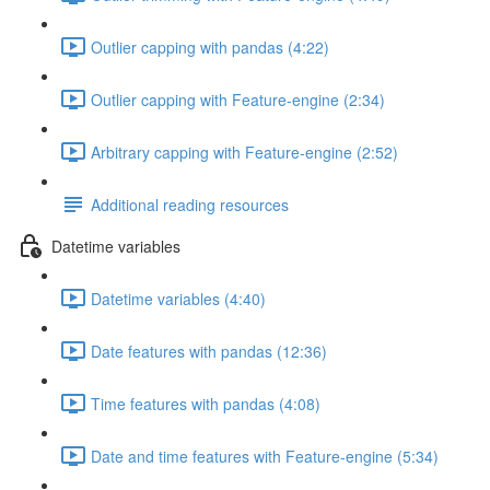
Outlier capping with pandas (4:22)
Outlier capping with Feature-engine (2:34)
Arbitrary capping with Feature-engine (2:52)
Additional reading resources
Datetime variables
Datetime variables (4:40)
Date features with pandas (12:36)
Time features with pandas (4:08)
Date and time features with Feature-engine (5:34)