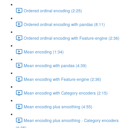
Ordered ordinal encoding (2:25)
Ordered ordinal encoding with pandas (8:11)
Ordered ordinal encoding with Feature-engine (2:36)
Mean encoding (1:34)
Mean encoding with pandas (4:39)
Mean encoding with Feature-engine (2:36)
Mean encoding with Category encoders (2:15)
Mean encoding plus smoothing (4:55)
Mean encoding plus smoothing - Category encoders
(6:35)