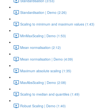
Standardisation (3:53)
Standardisation | Demo (2:26)
Scaling to minimum and maximum values (1:43)
MinMaxScaling | Demo (1:53)
Mean normalisation (2:12)
Mean normalisation | Demo (4:09)
Maximum absolute scaling (1:35)
MaxAbsScaling | Demo (2:08)
Scaling to median and quantiles (1:49)
Robust Scaling | Demo (1:40)