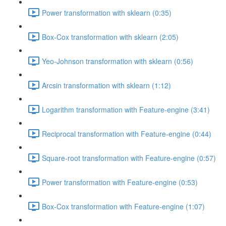
Power transformation with sklearn (0:35)
Box-Cox transformation with sklearn (2:05)
Yeo-Johnson transformation with sklearn (0:56)
Arcsin transformation with sklearn (1:12)
Logarithm transformation with Feature-engine (3:41)
Reciprocal transformation with Feature-engine (0:44)
Square-root transformation with Feature-engine (0:57)
Power transformation with Feature-engine (0:53)
Box-Cox transformation with Feature-engine (1:07)