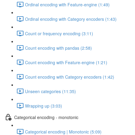
Ordinal encoding with Feature-engine (1:49)
Ordinal encoding with Category encoders (1:43)
Count or frequency encoding (3:11)
Count encoding with pandas (2:58)
Count encoding with Feature-engine (1:21)
Count encoding with Category encoders (1:42)
Unseen categories (11:35)
Wrapping up (3:03)
Categorical encoding - monotonic
Categorical encoding | Monotonic (5:09)