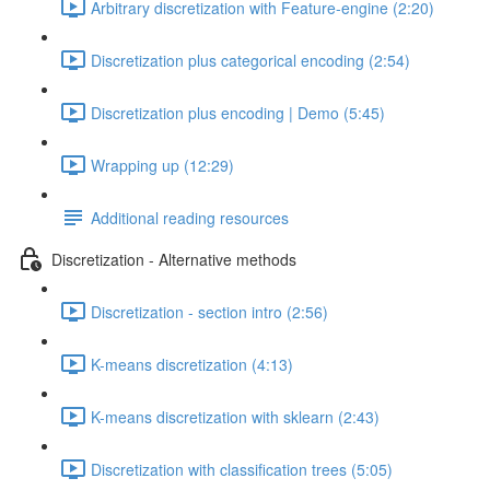
Arbitrary discretization with Feature-engine (2:20)
Discretization plus categorical encoding (2:54)
Discretization plus encoding | Demo (5:45)
Wrapping up (12:29)
Additional reading resources
Discretization - Alternative methods
Discretization - section intro (2:56)
K-means discretization (4:13)
K-means discretization with sklearn (2:43)
Discretization with classification trees (5:05)