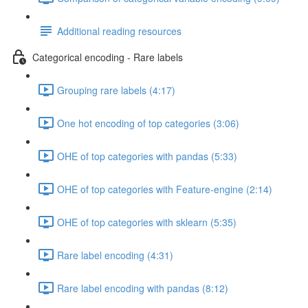
Additional reading resources
Categorical encoding - Rare labels
Grouping rare labels (4:17)
One hot encoding of top categories (3:06)
OHE of top categories with pandas (5:33)
OHE of top categories with Feature-engine (2:14)
OHE of top categories with sklearn (5:35)
Rare label encoding (4:31)
Rare label encoding with pandas (8:12)