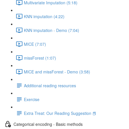
Multivariate Imputation (5:18)
KNN imputation (4:22)
KNN imputation - Demo (7:04)
MICE (7:07)
missForest (1:07)
MICE and missForest - Demo (3:58)
Additional reading resources
Exercise
Extra Treat: Our Reading Suggestion 📕
Categorical encoding - Basic methods