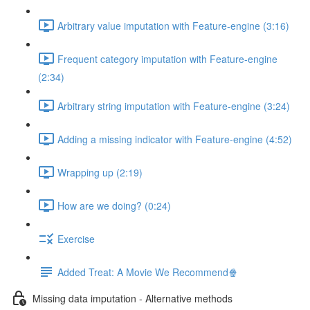
Arbitrary value imputation with Feature-engine (3:16)
Frequent category imputation with Feature-engine
(2:34)
Arbitrary string imputation with Feature-engine (3:24)
Adding a missing indicator with Feature-engine (4:52)
Wrapping up (2:19)
How are we doing? (0:24)
Exercise
Added Treat: A Movie We Recommend🍿
Missing data imputation - Alternative methods