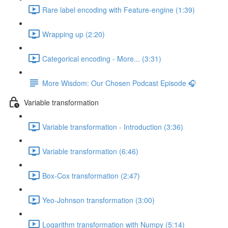
Rare label encoding with Feature-engine (1:39)
Wrapping up (2:20)
Categorical encoding - More... (3:31)
More Wisdom: Our Chosen Podcast Episode 🎧
Variable transformation
Variable transformation - Introduction (3:36)
Variable transformation (6:46)
Box-Cox transformation (2:47)
Yeo-Johnson transformation (3:00)
Logarithm transformation with Numpy (5:14)