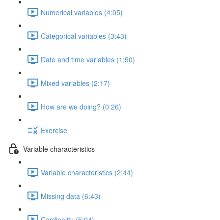
Numerical variables (4:05)
Categorical variables (3:43)
Date and time variables (1:50)
Mixed variables (2:17)
How are we doing? (0:26)
Exercise
Variable characteristics
Variable characteristics (2:44)
Missing data (6:43)
Cardinality (5:04)