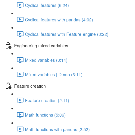
Cyclical features (6:24)
Cyclical features with pandas (4:02)
Cyclical features with Feature-engine (3:22)
Engineering mixed variables
Mixed variables (3:14)
Mixed variables | Demo (6:11)
Feature creation
Feature creation (2:11)
Math functions (5:06)
Math functions with pandas (2:52)