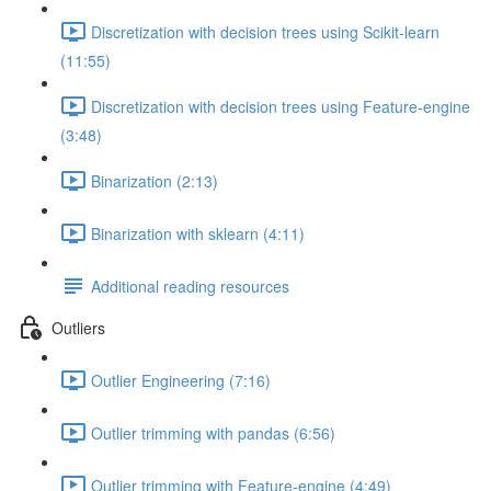
Discretization with decision trees using Scikit-learn
(11:55)
Discretization with decision trees using Feature-engine
(3:48)
Binarization (2:13)
Binarization with sklearn (4:11)
Additional reading resources
Outliers
Outlier Engineering (7:16)
Outlier trimming with pandas (6:56)
Outlier trimming with Feature-engine (4:49)