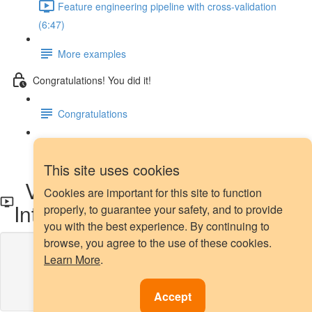
Feature engineering pipeline with cross-validation
(6:47)
More examples
Congratulations! You did it!
Congratulations
Next steps
This site uses cookies
Variable transformation -
Cookies are important for this site to function
Introduction
properly, to guarantee your safety, and to provide
you with the best experience. By continuing to
browse, you agree to the use of these cookies.
Lesson content locked
Learn More
.
If you're already enrolled,
you'll need to login
.
Enroll in Course to Unlock
Accept