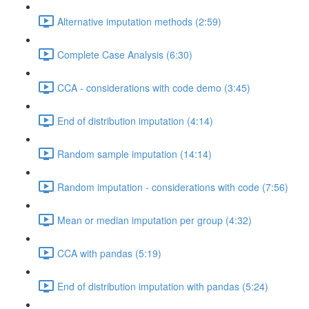
Alternative imputation methods (2:59)
Complete Case Analysis (6:30)
CCA - considerations with code demo (3:45)
End of distribution imputation (4:14)
Random sample imputation (14:14)
Random imputation - considerations with code (7:56)
Mean or median imputation per group (4:32)
CCA with pandas (5:19)
End of distribution imputation with pandas (5:24)