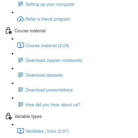
Setting up your computer
Refer a friend program
Course material
Course material (2:05)
Download Jupyter notebooks
Download datasets
Download presentations
How did you hear about us?
Variable types
Variables | Intro (2:37)