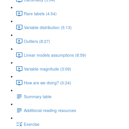
Rare labels (4:54)
Variable distribution (5:13)
Outliers (8:27)
Linear models assumptions (8:59)
Variable magnitude (3:09)
How are we doing? (0:24)
Summary table
Additional reading resources
Exercise