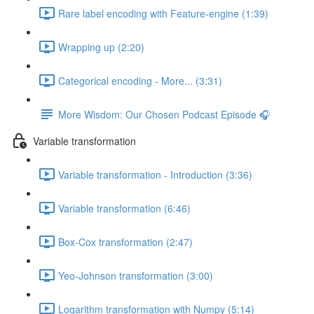
Rare label encoding with Feature-engine (1:39)
Wrapping up (2:20)
Categorical encoding - More... (3:31)
More Wisdom: Our Chosen Podcast Episode 🎧
Variable transformation
Variable transformation - Introduction (3:36)
Variable transformation (6:46)
Box-Cox transformation (2:47)
Yeo-Johnson transformation (3:00)
Logarithm transformation with Numpy (5:14)