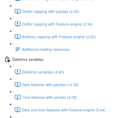
Outlier capping with pandas (4:22)
Outlier capping with Feature-engine (2:34)
Arbitrary capping with Feature-engine (2:52)
Additional reading resources
Datetime variables
Datetime variables (4:40)
Date features with pandas (12:36)
Time features with pandas (4:08)
Date and time features with Feature-engine (5:34)