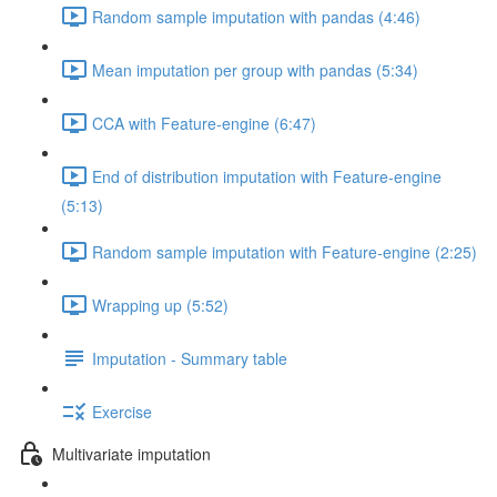
Random sample imputation with pandas (4:46)
Mean imputation per group with pandas (5:34)
CCA with Feature-engine (6:47)
End of distribution imputation with Feature-engine
(5:13)
Random sample imputation with Feature-engine (2:25)
Wrapping up (5:52)
Imputation - Summary table
Exercise
Multivariate imputation