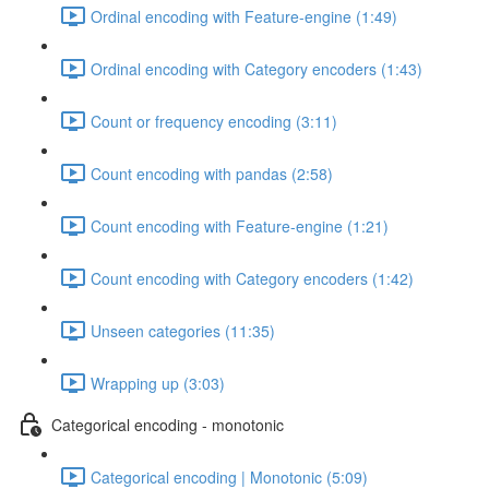
Ordinal encoding with Feature-engine (1:49)
Ordinal encoding with Category encoders (1:43)
Count or frequency encoding (3:11)
Count encoding with pandas (2:58)
Count encoding with Feature-engine (1:21)
Count encoding with Category encoders (1:42)
Unseen categories (11:35)
Wrapping up (3:03)
Categorical encoding - monotonic
Categorical encoding | Monotonic (5:09)