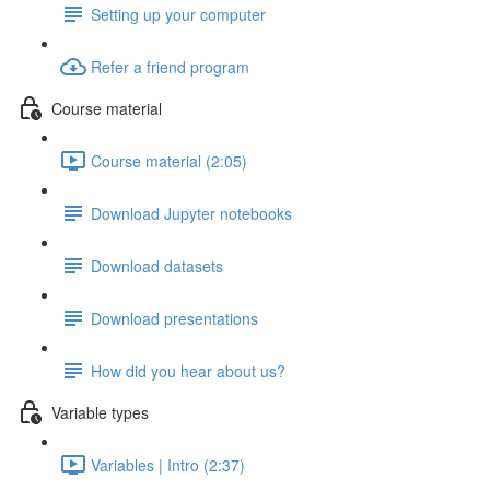
Setting up your computer
Refer a friend program
Course material
Course material (2:05)
Download Jupyter notebooks
Download datasets
Download presentations
How did you hear about us?
Variable types
Variables | Intro (2:37)