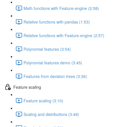
Math functions with Feature-engine (2:58)
Relative functions with pandas (1:53)
Relative functions with Feature-engine (2:57)
Polynomial features (3:54)
Polynomial features demo (3:45)
Features from decision trees (3:36)
Feature scaling
Feature scaling (3:10)
Scaling and distributions (3:49)