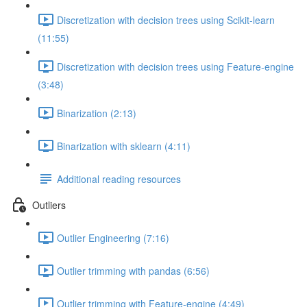
Discretization with decision trees using Scikit-learn
(11:55)
Discretization with decision trees using Feature-engine
(3:48)
Binarization (2:13)
Binarization with sklearn (4:11)
Additional reading resources
Outliers
Outlier Engineering (7:16)
Outlier trimming with pandas (6:56)
Outlier trimming with Feature-engine (4:49)