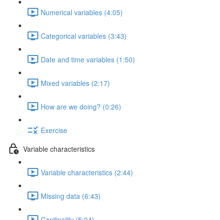
Numerical variables (4:05)
Categorical variables (3:43)
Date and time variables (1:50)
Mixed variables (2:17)
How are we doing? (0:26)
Exercise
Variable characteristics
Variable characteristics (2:44)
Missing data (6:43)
Cardinality (5:04)