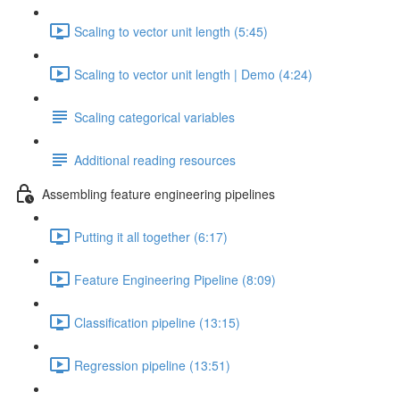
Scaling to vector unit length (5:45)
Scaling to vector unit length | Demo (4:24)
Scaling categorical variables
Additional reading resources
Assembling feature engineering pipelines
Putting it all together (6:17)
Feature Engineering Pipeline (8:09)
Classification pipeline (13:15)
Regression pipeline (13:51)