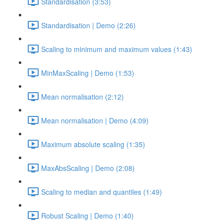
Standardisation (3:53)
Standardisation | Demo (2:26)
Scaling to minimum and maximum values (1:43)
MinMaxScaling | Demo (1:53)
Mean normalisation (2:12)
Mean normalisation | Demo (4:09)
Maximum absolute scaling (1:35)
MaxAbsScaling | Demo (2:08)
Scaling to median and quantiles (1:49)
Robust Scaling | Demo (1:40)