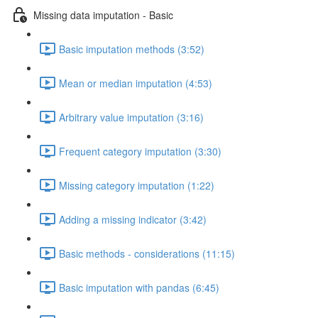
Missing data imputation - Basic
Basic imputation methods (3:52)
Mean or median imputation (4:53)
Arbitrary value imputation (3:16)
Frequent category imputation (3:30)
Missing category imputation (1:22)
Adding a missing indicator (3:42)
Basic methods - considerations (11:15)
Basic imputation with pandas (6:45)