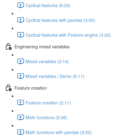
Cyclical features (6:24)
Cyclical features with pandas (4:02)
Cyclical features with Feature-engine (3:22)
Engineering mixed variables
Mixed variables (3:14)
Mixed variables | Demo (6:11)
Feature creation
Feature creation (2:11)
Math functions (5:06)
Math functions with pandas (2:52)