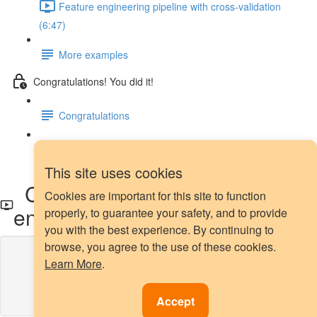
Feature engineering pipeline with cross-validation
(6:47)
More examples
Congratulations! You did it!
Congratulations
Next steps
This site uses cookies
Count encoding with Category
Cookies are important for this site to function
encoders
properly, to guarantee your safety, and to provide
you with the best experience. By continuing to
browse, you agree to the use of these cookies.
Lesson content locked
Learn More
.
If you're already enrolled,
you'll need to login
.
Enroll in Course to Unlock
Accept