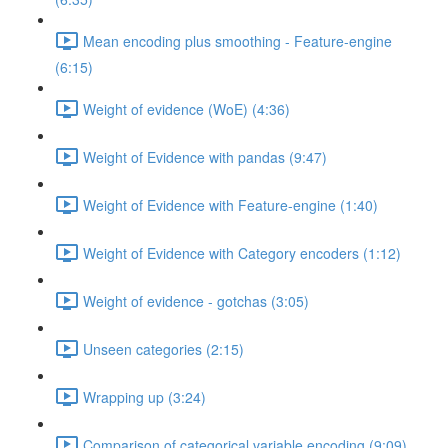
Mean encoding plus smoothing - Feature-engine
(6:15)
Weight of evidence (WoE) (4:36)
Weight of Evidence with pandas (9:47)
Weight of Evidence with Feature-engine (1:40)
Weight of Evidence with Category encoders (1:12)
Weight of evidence - gotchas (3:05)
Unseen categories (2:15)
Wrapping up (3:24)
Comparison of categorical variable encoding (9:09)