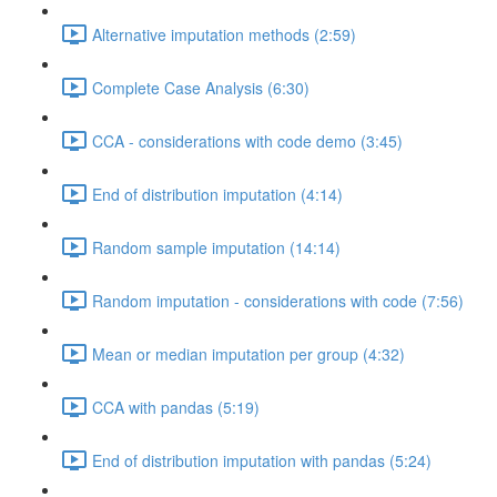
Alternative imputation methods (2:59)
Complete Case Analysis (6:30)
CCA - considerations with code demo (3:45)
End of distribution imputation (4:14)
Random sample imputation (14:14)
Random imputation - considerations with code (7:56)
Mean or median imputation per group (4:32)
CCA with pandas (5:19)
End of distribution imputation with pandas (5:24)