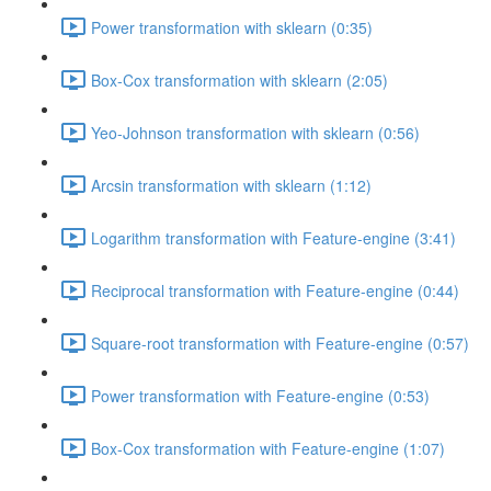
Power transformation with sklearn (0:35)
Box-Cox transformation with sklearn (2:05)
Yeo-Johnson transformation with sklearn (0:56)
Arcsin transformation with sklearn (1:12)
Logarithm transformation with Feature-engine (3:41)
Reciprocal transformation with Feature-engine (0:44)
Square-root transformation with Feature-engine (0:57)
Power transformation with Feature-engine (0:53)
Box-Cox transformation with Feature-engine (1:07)