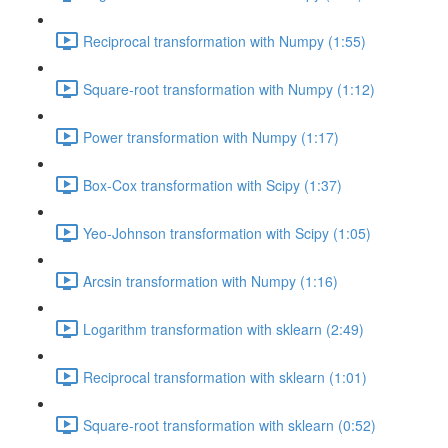
Reciprocal transformation with Numpy (1:55)
Square-root transformation with Numpy (1:12)
Power transformation with Numpy (1:17)
Box-Cox transformation with Scipy (1:37)
Yeo-Johnson transformation with Scipy (1:05)
Arcsin transformation with Numpy (1:16)
Logarithm transformation with sklearn (2:49)
Reciprocal transformation with sklearn (1:01)
Square-root transformation with sklearn (0:52)