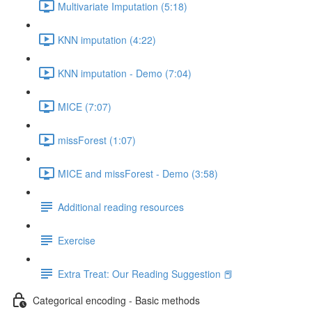
Multivariate Imputation (5:18)
KNN imputation (4:22)
KNN imputation - Demo (7:04)
MICE (7:07)
missForest (1:07)
MICE and missForest - Demo (3:58)
Additional reading resources
Exercise
Extra Treat: Our Reading Suggestion 📕
Categorical encoding - Basic methods