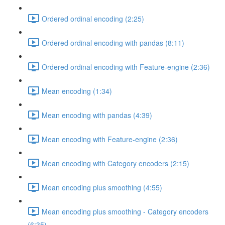
Ordered ordinal encoding (2:25)
Ordered ordinal encoding with pandas (8:11)
Ordered ordinal encoding with Feature-engine (2:36)
Mean encoding (1:34)
Mean encoding with pandas (4:39)
Mean encoding with Feature-engine (2:36)
Mean encoding with Category encoders (2:15)
Mean encoding plus smoothing (4:55)
Mean encoding plus smoothing - Category encoders
(6:35)