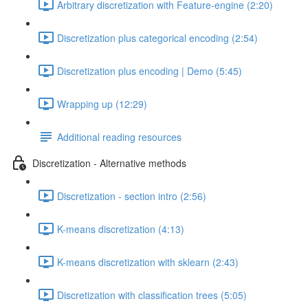
Arbitrary discretization with Feature-engine (2:20)
Discretization plus categorical encoding (2:54)
Discretization plus encoding | Demo (5:45)
Wrapping up (12:29)
Additional reading resources
Discretization - Alternative methods
Discretization - section intro (2:56)
K-means discretization (4:13)
K-means discretization with sklearn (2:43)
Discretization with classification trees (5:05)