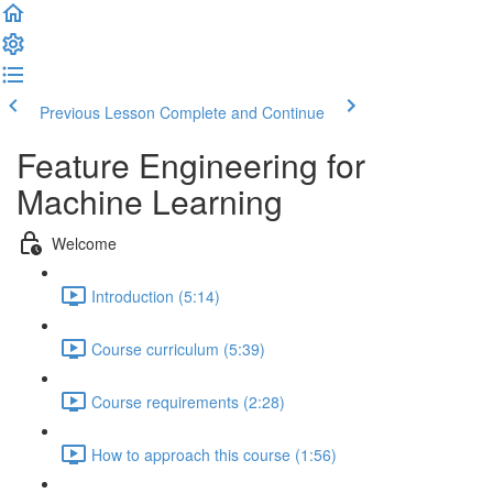
Previous Lesson
Complete and Continue
Feature Engineering for
Machine Learning
Welcome
Introduction (5:14)
Course curriculum (5:39)
Course requirements (2:28)
How to approach this course (1:56)