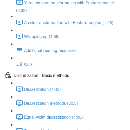
Yeo-Johnson transformation with Feature-engine
(0:38)
Arcsin transformation with Feature-engine (1:28)
Wrapping up (4:59)
Additional reading resources
Quiz
Discretization - Basic methods
Discretization (4:43)
Discretization methods (3:53)
Equal-width discretization (4:06)