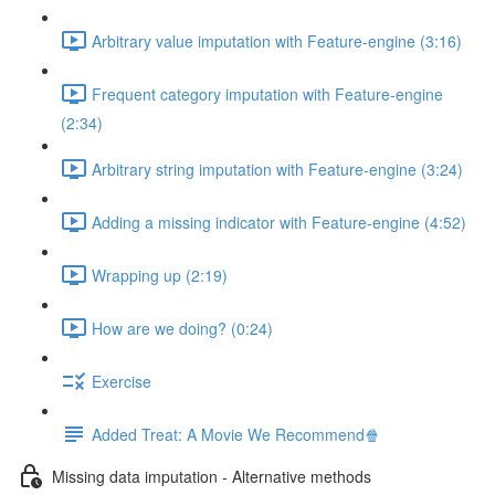
Arbitrary value imputation with Feature-engine (3:16)
Frequent category imputation with Feature-engine
(2:34)
Arbitrary string imputation with Feature-engine (3:24)
Adding a missing indicator with Feature-engine (4:52)
Wrapping up (2:19)
How are we doing? (0:24)
Exercise
Added Treat: A Movie We Recommend🍿
Missing data imputation - Alternative methods