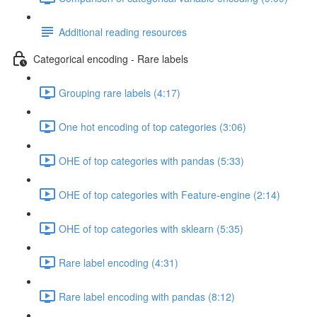
Additional reading resources
Categorical encoding - Rare labels
Grouping rare labels (4:17)
One hot encoding of top categories (3:06)
OHE of top categories with pandas (5:33)
OHE of top categories with Feature-engine (2:14)
OHE of top categories with sklearn (5:35)
Rare label encoding (4:31)
Rare label encoding with pandas (8:12)