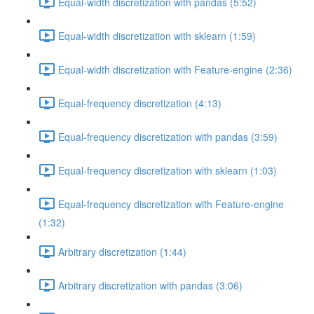
Equal-width discretization with pandas (5:52)
Equal-width discretization with sklearn (1:59)
Equal-width discretization with Feature-engine (2:36)
Equal-frequency discretization (4:13)
Equal-frequency discretization with pandas (3:59)
Equal-frequency discretization with sklearn (1:03)
Equal-frequency discretization with Feature-engine
(1:32)
Arbitrary discretization (1:44)
Arbitrary discretization with pandas (3:06)