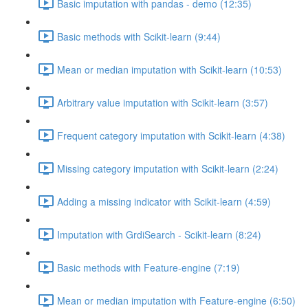
Basic imputation with pandas - demo (12:35)
Basic methods with Scikit-learn (9:44)
Mean or median imputation with Scikit-learn (10:53)
Arbitrary value imputation with Scikit-learn (3:57)
Frequent category imputation with Scikit-learn (4:38)
Missing category imputation with Scikit-learn (2:24)
Adding a missing indicator with Scikit-learn (4:59)
Imputation with GrdiSearch - Scikit-learn (8:24)
Basic methods with Feature-engine (7:19)
Mean or median imputation with Feature-engine (6:50)