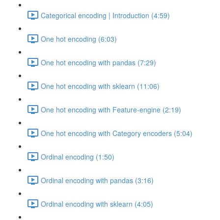
Categorical encoding | Introduction (4:59)
One hot encoding (6:03)
One hot encoding with pandas (7:29)
One hot encoding with sklearn (11:06)
One hot encoding with Feature-engine (2:19)
One hot encoding with Category encoders (5:04)
Ordinal encoding (1:50)
Ordinal encoding with pandas (3:16)
Ordinal encoding with sklearn (4:05)