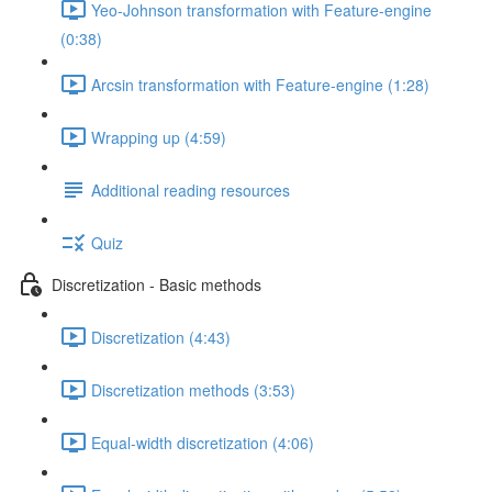
Yeo-Johnson transformation with Feature-engine
(0:38)
Arcsin transformation with Feature-engine (1:28)
Wrapping up (4:59)
Additional reading resources
Quiz
Discretization - Basic methods
Discretization (4:43)
Discretization methods (3:53)
Equal-width discretization (4:06)