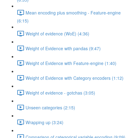
Mean encoding plus smoothing - Feature-engine
(6:15)
Weight of evidence (WoE) (4:36)
Weight of Evidence with pandas (9:47)
Weight of Evidence with Feature-engine (1:40)
Weight of Evidence with Category encoders (1:12)
Weight of evidence - gotchas (3:05)
Unseen categories (2:15)
Wrapping up (3:24)
Comparison of categorical variable encoding (9:09)