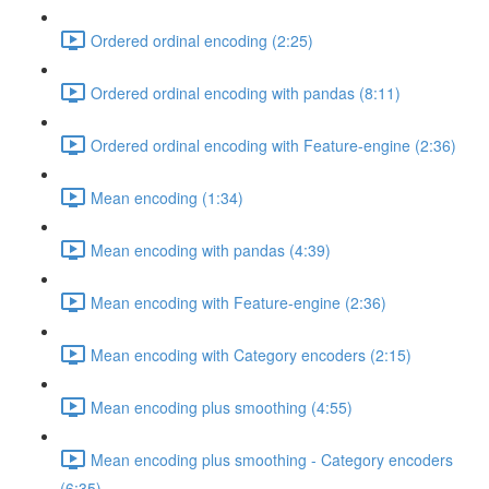
Ordered ordinal encoding (2:25)
Ordered ordinal encoding with pandas (8:11)
Ordered ordinal encoding with Feature-engine (2:36)
Mean encoding (1:34)
Mean encoding with pandas (4:39)
Mean encoding with Feature-engine (2:36)
Mean encoding with Category encoders (2:15)
Mean encoding plus smoothing (4:55)
Mean encoding plus smoothing - Category encoders
(6:35)