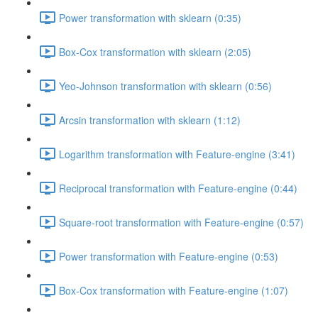
Power transformation with sklearn (0:35)
Box-Cox transformation with sklearn (2:05)
Yeo-Johnson transformation with sklearn (0:56)
Arcsin transformation with sklearn (1:12)
Logarithm transformation with Feature-engine (3:41)
Reciprocal transformation with Feature-engine (0:44)
Square-root transformation with Feature-engine (0:57)
Power transformation with Feature-engine (0:53)
Box-Cox transformation with Feature-engine (1:07)