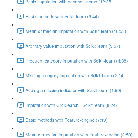
Basic imputation with pandas - demo (12:35)
Basic methods with Scikit-learn (9:44)
Mean or median imputation with Scikit-learn (10:53)
Arbitrary value imputation with Scikit-learn (3:57)
Frequent category imputation with Scikit-learn (4:38)
Missing category imputation with Scikit-learn (2:24)
Adding a missing indicator with Scikit-learn (4:59)
Imputation with GrdiSearch - Scikit-learn (8:24)
Basic methods with Feature-engine (7:19)
Mean or median imputation with Feature-engine (6:50)