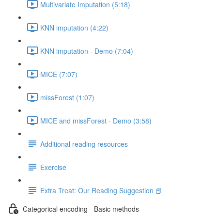
Multivariate Imputation (5:18)
KNN imputation (4:22)
KNN imputation - Demo (7:04)
MICE (7:07)
missForest (1:07)
MICE and missForest - Demo (3:58)
Additional reading resources
Exercise
Extra Treat: Our Reading Suggestion 📕
Categorical encoding - Basic methods