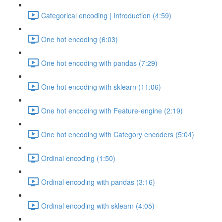
Categorical encoding | Introduction (4:59)
One hot encoding (6:03)
One hot encoding with pandas (7:29)
One hot encoding with sklearn (11:06)
One hot encoding with Feature-engine (2:19)
One hot encoding with Category encoders (5:04)
Ordinal encoding (1:50)
Ordinal encoding with pandas (3:16)
Ordinal encoding with sklearn (4:05)