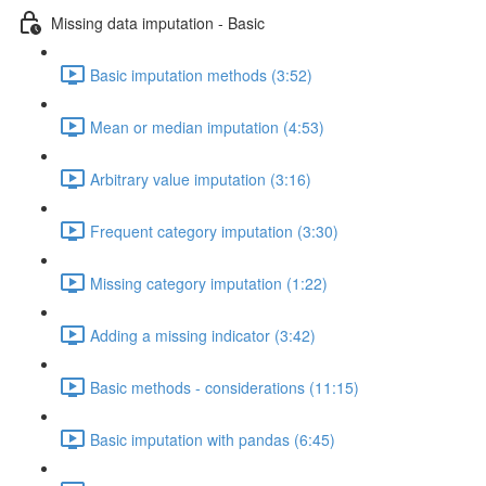
Missing data imputation - Basic
Basic imputation methods (3:52)
Mean or median imputation (4:53)
Arbitrary value imputation (3:16)
Frequent category imputation (3:30)
Missing category imputation (1:22)
Adding a missing indicator (3:42)
Basic methods - considerations (11:15)
Basic imputation with pandas (6:45)