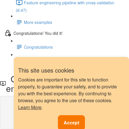
Feature engineering pipeline with cross-validation
(6:47)
More examples
Congratulations! You did it!
Congratulations
Next steps
This site uses cookies
Outlier capping with Feature-
Cookies are important for this site to function
engine
properly, to guarantee your safety, and to provide
you with the best experience. By continuing to
browse, you agree to the use of these cookies.
Lesson content locked
Learn More
.
If you're already enrolled,
you'll need to login
.
Enroll in Course to Unlock
Accept