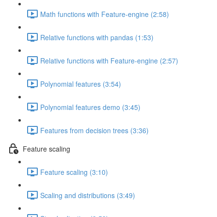
Math functions with Feature-engine (2:58)
Relative functions with pandas (1:53)
Relative functions with Feature-engine (2:57)
Polynomial features (3:54)
Polynomial features demo (3:45)
Features from decision trees (3:36)
Feature scaling
Feature scaling (3:10)
Scaling and distributions (3:49)