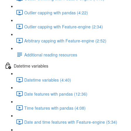
Outlier capping with pandas (4:22)
Outlier capping with Feature-engine (2:34)
Arbitrary capping with Feature-engine (2:52)
Additional reading resources
Datetime variables
Datetime variables (4:40)
Date features with pandas (12:36)
Time features with pandas (4:08)
Date and time features with Feature-engine (5:34)