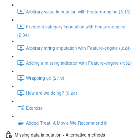
Arbitrary value imputation with Feature-engine (3:16)
Frequent category imputation with Feature-engine
(2:34)
Arbitrary string imputation with Feature-engine (3:24)
Adding a missing indicator with Feature-engine (4:52)
Wrapping up (2:19)
How are we doing? (0:24)
Exercise
Added Treat: A Movie We Recommend🍿
Missing data imputation - Alternative methods