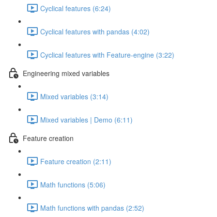
Cyclical features (6:24)
Cyclical features with pandas (4:02)
Cyclical features with Feature-engine (3:22)
Engineering mixed variables
Mixed variables (3:14)
Mixed variables | Demo (6:11)
Feature creation
Feature creation (2:11)
Math functions (5:06)
Math functions with pandas (2:52)