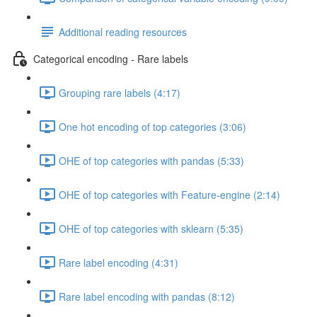
Additional reading resources
Categorical encoding - Rare labels
Grouping rare labels (4:17)
One hot encoding of top categories (3:06)
OHE of top categories with pandas (5:33)
OHE of top categories with Feature-engine (2:14)
OHE of top categories with sklearn (5:35)
Rare label encoding (4:31)
Rare label encoding with pandas (8:12)