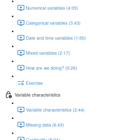
Numerical variables (4:05)
Categorical variables (3:43)
Date and time variables (1:50)
Mixed variables (2:17)
How are we doing? (0:26)
Exercise
Variable characteristics
Variable characteristics (2:44)
Missing data (6:43)
Cardinality (5:04)