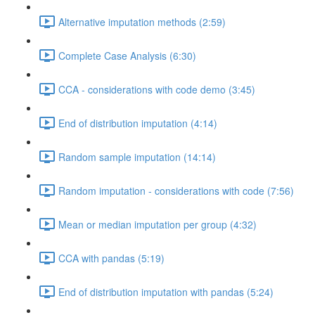
Alternative imputation methods (2:59)
Complete Case Analysis (6:30)
CCA - considerations with code demo (3:45)
End of distribution imputation (4:14)
Random sample imputation (14:14)
Random imputation - considerations with code (7:56)
Mean or median imputation per group (4:32)
CCA with pandas (5:19)
End of distribution imputation with pandas (5:24)