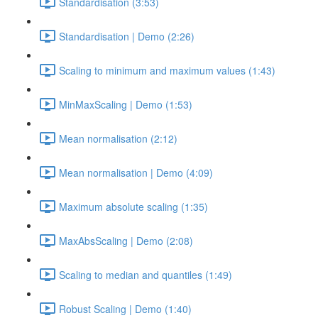
Standardisation (3:53)
Standardisation | Demo (2:26)
Scaling to minimum and maximum values (1:43)
MinMaxScaling | Demo (1:53)
Mean normalisation (2:12)
Mean normalisation | Demo (4:09)
Maximum absolute scaling (1:35)
MaxAbsScaling | Demo (2:08)
Scaling to median and quantiles (1:49)
Robust Scaling | Demo (1:40)