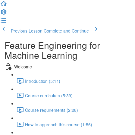
Previous Lesson
Complete and Continue
Feature Engineering for
Machine Learning
Welcome
Introduction (5:14)
Course curriculum (5:39)
Course requirements (2:28)
How to approach this course (1:56)