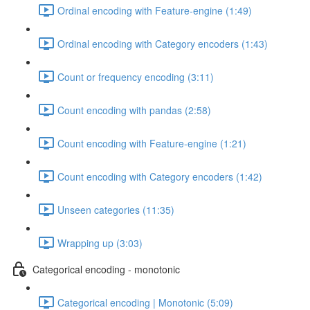
Ordinal encoding with Feature-engine (1:49)
Ordinal encoding with Category encoders (1:43)
Count or frequency encoding (3:11)
Count encoding with pandas (2:58)
Count encoding with Feature-engine (1:21)
Count encoding with Category encoders (1:42)
Unseen categories (11:35)
Wrapping up (3:03)
Categorical encoding - monotonic
Categorical encoding | Monotonic (5:09)