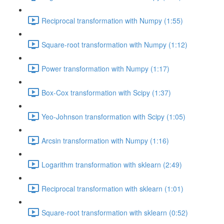
Reciprocal transformation with Numpy (1:55)
Square-root transformation with Numpy (1:12)
Power transformation with Numpy (1:17)
Box-Cox transformation with Scipy (1:37)
Yeo-Johnson transformation with Scipy (1:05)
Arcsin transformation with Numpy (1:16)
Logarithm transformation with sklearn (2:49)
Reciprocal transformation with sklearn (1:01)
Square-root transformation with sklearn (0:52)