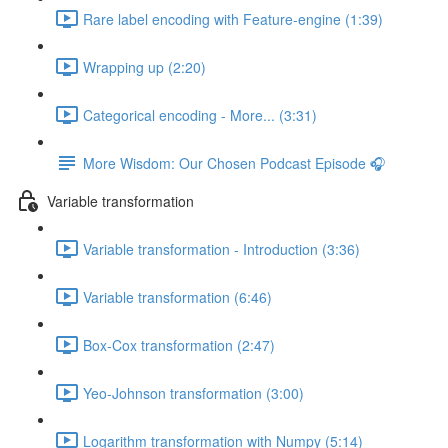
Rare label encoding with Feature-engine (1:39)
Wrapping up (2:20)
Categorical encoding - More... (3:31)
More Wisdom: Our Chosen Podcast Episode 🎧
Variable transformation
Variable transformation - Introduction (3:36)
Variable transformation (6:46)
Box-Cox transformation (2:47)
Yeo-Johnson transformation (3:00)
Logarithm transformation with Numpy (5:14)