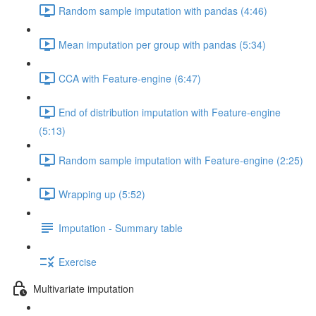
Random sample imputation with pandas (4:46)
Mean imputation per group with pandas (5:34)
CCA with Feature-engine (6:47)
End of distribution imputation with Feature-engine
(5:13)
Random sample imputation with Feature-engine (2:25)
Wrapping up (5:52)
Imputation - Summary table
Exercise
Multivariate imputation