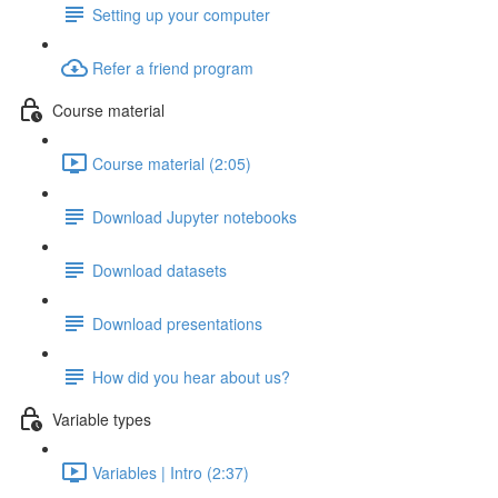
Setting up your computer
Refer a friend program
Course material
Course material (2:05)
Download Jupyter notebooks
Download datasets
Download presentations
How did you hear about us?
Variable types
Variables | Intro (2:37)