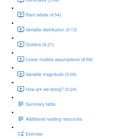
Rare labels (4:54)
Variable distribution (5:13)
Outliers (8:27)
Linear models assumptions (8:59)
Variable magnitude (3:09)
How are we doing? (0:24)
Summary table
Additional reading resources
Exercise