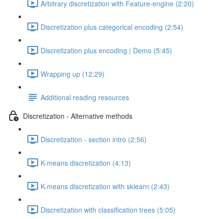
Arbitrary discretization with Feature-engine (2:20)
Discretization plus categorical encoding (2:54)
Discretization plus encoding | Demo (5:45)
Wrapping up (12:29)
Additional reading resources
Discretization - Alternative methods
Discretization - section intro (2:56)
K-means discretization (4:13)
K-means discretization with sklearn (2:43)
Discretization with classification trees (5:05)