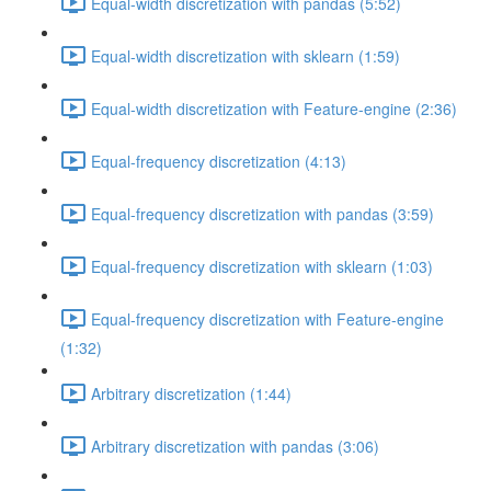
Equal-width discretization with pandas (5:52)
Equal-width discretization with sklearn (1:59)
Equal-width discretization with Feature-engine (2:36)
Equal-frequency discretization (4:13)
Equal-frequency discretization with pandas (3:59)
Equal-frequency discretization with sklearn (1:03)
Equal-frequency discretization with Feature-engine
(1:32)
Arbitrary discretization (1:44)
Arbitrary discretization with pandas (3:06)