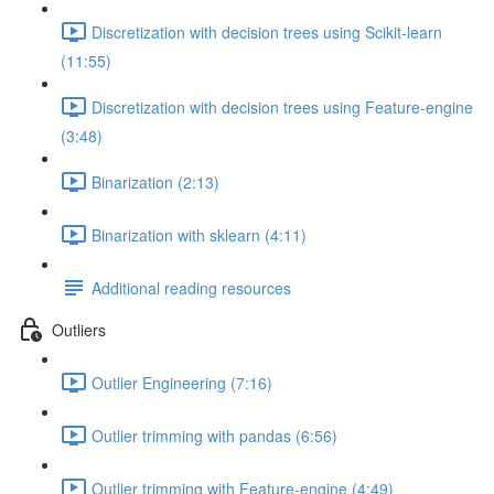
Discretization with decision trees using Scikit-learn
(11:55)
Discretization with decision trees using Feature-engine
(3:48)
Binarization (2:13)
Binarization with sklearn (4:11)
Additional reading resources
Outliers
Outlier Engineering (7:16)
Outlier trimming with pandas (6:56)
Outlier trimming with Feature-engine (4:49)