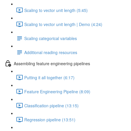
Scaling to vector unit length (5:45)
Scaling to vector unit length | Demo (4:24)
Scaling categorical variables
Additional reading resources
Assembling feature engineering pipelines
Putting it all together (6:17)
Feature Engineering Pipeline (8:09)
Classification pipeline (13:15)
Regression pipeline (13:51)