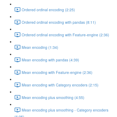
Ordered ordinal encoding (2:25)
Ordered ordinal encoding with pandas (8:11)
Ordered ordinal encoding with Feature-engine (2:36)
Mean encoding (1:34)
Mean encoding with pandas (4:39)
Mean encoding with Feature-engine (2:36)
Mean encoding with Category encoders (2:15)
Mean encoding plus smoothing (4:55)
Mean encoding plus smoothing - Category encoders
(6:35)