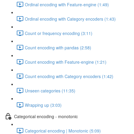
Ordinal encoding with Feature-engine (1:49)
Ordinal encoding with Category encoders (1:43)
Count or frequency encoding (3:11)
Count encoding with pandas (2:58)
Count encoding with Feature-engine (1:21)
Count encoding with Category encoders (1:42)
Unseen categories (11:35)
Wrapping up (3:03)
Categorical encoding - monotonic
Categorical encoding | Monotonic (5:09)