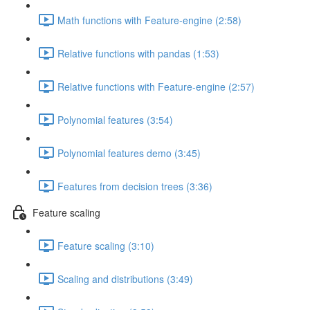
Math functions with Feature-engine (2:58)
Relative functions with pandas (1:53)
Relative functions with Feature-engine (2:57)
Polynomial features (3:54)
Polynomial features demo (3:45)
Features from decision trees (3:36)
Feature scaling
Feature scaling (3:10)
Scaling and distributions (3:49)