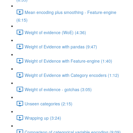
Mean encoding plus smoothing - Feature-engine
(6:15)
Weight of evidence (WoE) (4:36)
Weight of Evidence with pandas (9:47)
Weight of Evidence with Feature-engine (1:40)
Weight of Evidence with Category encoders (1:12)
Weight of evidence - gotchas (3:05)
Unseen categories (2:15)
Wrapping up (3:24)
Comparison of categorical variable encoding (9:09)