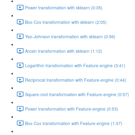
Power transformation with sklearn (0:35)
Box-Cox transformation with sklearn (2:05)
Yeo-Johnson transformation with sklearn (0:56)
Arcsin transformation with sklearn (1:12)
Logarithm transformation with Feature-engine (3:41)
Reciprocal transformation with Feature-engine (0:44)
Square-root transformation with Feature-engine (0:57)
Power transformation with Feature-engine (0:53)
Box-Cox transformation with Feature-engine (1:07)