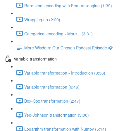
Rare label encoding with Feature-engine (1:39)
Wrapping up (2:20)
Categorical encoding - More... (3:31)
More Wisdom: Our Chosen Podcast Episode 🎧
Variable transformation
Variable transformation - Introduction (3:36)
Variable transformation (6:46)
Box-Cox transformation (2:47)
Yeo-Johnson transformation (3:00)
Logarithm transformation with Numpy (5:14)