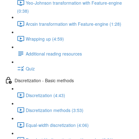
Yeo-Johnson transformation with Feature-engine
(0:38)
Arcsin transformation with Feature-engine (1:28)
Wrapping up (4:59)
Additional reading resources
Quiz
Discretization - Basic methods
Discretization (4:43)
Discretization methods (3:53)
Equal-width discretization (4:06)