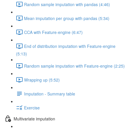
Random sample imputation with pandas (4:46)
Mean imputation per group with pandas (5:34)
CCA with Feature-engine (6:47)
End of distribution imputation with Feature-engine
(5:13)
Random sample imputation with Feature-engine (2:25)
Wrapping up (5:52)
Imputation - Summary table
Exercise
Multivariate imputation