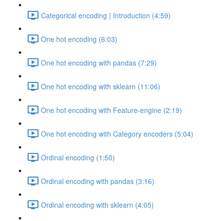
Categorical encoding | Introduction (4:59)
One hot encoding (6:03)
One hot encoding with pandas (7:29)
One hot encoding with sklearn (11:06)
One hot encoding with Feature-engine (2:19)
One hot encoding with Category encoders (5:04)
Ordinal encoding (1:50)
Ordinal encoding with pandas (3:16)
Ordinal encoding with sklearn (4:05)