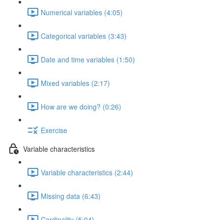
Numerical variables (4:05)
Categorical variables (3:43)
Date and time variables (1:50)
Mixed variables (2:17)
How are we doing? (0:26)
Exercise
Variable characteristics
Variable characteristics (2:44)
Missing data (6:43)
Cardinality (5:04)