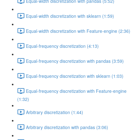
Equal-width discretization with pandas (5:52)
Equal-width discretization with sklearn (1:59)
Equal-width discretization with Feature-engine (2:36)
Equal-frequency discretization (4:13)
Equal-frequency discretization with pandas (3:59)
Equal-frequency discretization with sklearn (1:03)
Equal-frequency discretization with Feature-engine
(1:32)
Arbitrary discretization (1:44)
Arbitrary discretization with pandas (3:06)