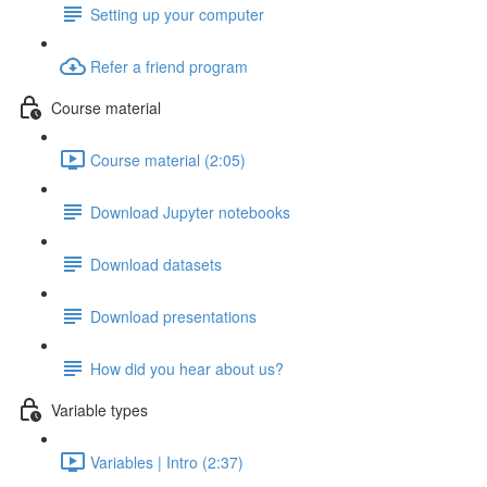
Setting up your computer
Refer a friend program
Course material
Course material (2:05)
Download Jupyter notebooks
Download datasets
Download presentations
How did you hear about us?
Variable types
Variables | Intro (2:37)