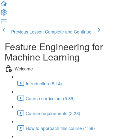
Previous Lesson
Complete and Continue
Feature Engineering for
Machine Learning
Welcome
Introduction (5:14)
Course curriculum (5:39)
Course requirements (2:28)
How to approach this course (1:56)