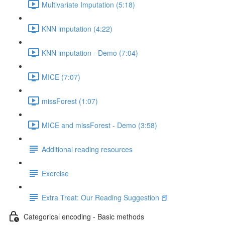
Multivariate Imputation (5:18)
KNN imputation (4:22)
KNN imputation - Demo (7:04)
MICE (7:07)
missForest (1:07)
MICE and missForest - Demo (3:58)
Additional reading resources
Exercise
Extra Treat: Our Reading Suggestion 📕
Categorical encoding - Basic methods