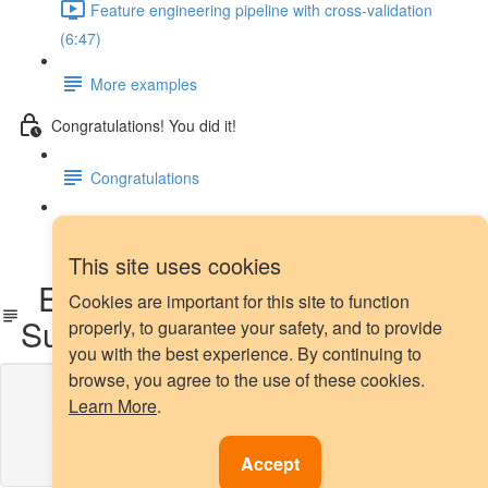
Feature engineering pipeline with cross-validation
(6:47)
More examples
Congratulations! You did it!
Congratulations
Next steps
This site uses cookies
Extra Treat: Our Reading
Cookies are important for this site to function
Suggestion 📕
properly, to guarantee your safety, and to provide
you with the best experience. By continuing to
browse, you agree to the use of these cookies.
Lesson content locked
Learn More
.
If you're already enrolled,
you'll need to login
.
Enroll in Course to Unlock
Accept