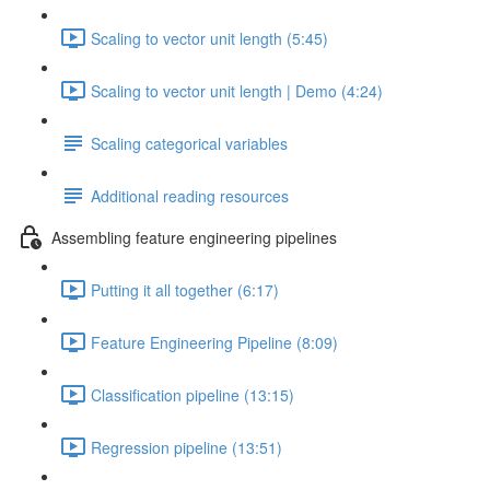
Scaling to vector unit length (5:45)
Scaling to vector unit length | Demo (4:24)
Scaling categorical variables
Additional reading resources
Assembling feature engineering pipelines
Putting it all together (6:17)
Feature Engineering Pipeline (8:09)
Classification pipeline (13:15)
Regression pipeline (13:51)