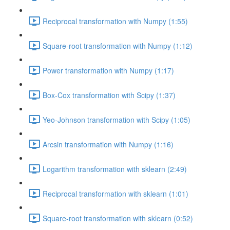
Reciprocal transformation with Numpy (1:55)
Square-root transformation with Numpy (1:12)
Power transformation with Numpy (1:17)
Box-Cox transformation with Scipy (1:37)
Yeo-Johnson transformation with Scipy (1:05)
Arcsin transformation with Numpy (1:16)
Logarithm transformation with sklearn (2:49)
Reciprocal transformation with sklearn (1:01)
Square-root transformation with sklearn (0:52)