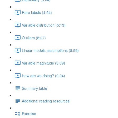
Rare labels (4:54)
Variable distribution (5:13)
Outliers (8:27)
Linear models assumptions (8:59)
Variable magnitude (3:09)
How are we doing? (0:24)
Summary table
Additional reading resources
Exercise