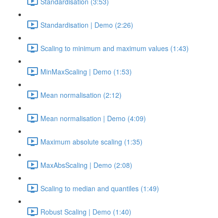
Standardisation (3:53)
Standardisation | Demo (2:26)
Scaling to minimum and maximum values (1:43)
MinMaxScaling | Demo (1:53)
Mean normalisation (2:12)
Mean normalisation | Demo (4:09)
Maximum absolute scaling (1:35)
MaxAbsScaling | Demo (2:08)
Scaling to median and quantiles (1:49)
Robust Scaling | Demo (1:40)