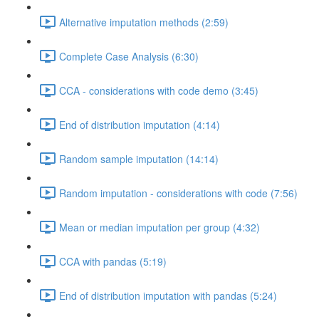
Alternative imputation methods (2:59)
Complete Case Analysis (6:30)
CCA - considerations with code demo (3:45)
End of distribution imputation (4:14)
Random sample imputation (14:14)
Random imputation - considerations with code (7:56)
Mean or median imputation per group (4:32)
CCA with pandas (5:19)
End of distribution imputation with pandas (5:24)