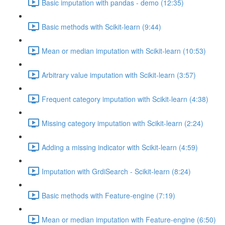
Basic imputation with pandas - demo (12:35)
Basic methods with Scikit-learn (9:44)
Mean or median imputation with Scikit-learn (10:53)
Arbitrary value imputation with Scikit-learn (3:57)
Frequent category imputation with Scikit-learn (4:38)
Missing category imputation with Scikit-learn (2:24)
Adding a missing indicator with Scikit-learn (4:59)
Imputation with GrdiSearch - Scikit-learn (8:24)
Basic methods with Feature-engine (7:19)
Mean or median imputation with Feature-engine (6:50)