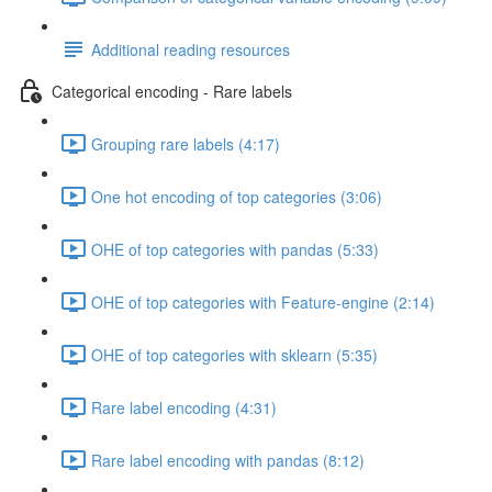
Additional reading resources
Categorical encoding - Rare labels
Grouping rare labels (4:17)
One hot encoding of top categories (3:06)
OHE of top categories with pandas (5:33)
OHE of top categories with Feature-engine (2:14)
OHE of top categories with sklearn (5:35)
Rare label encoding (4:31)
Rare label encoding with pandas (8:12)