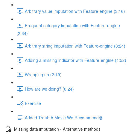
Arbitrary value imputation with Feature-engine (3:16)
Frequent category imputation with Feature-engine
(2:34)
Arbitrary string imputation with Feature-engine (3:24)
Adding a missing indicator with Feature-engine (4:52)
Wrapping up (2:19)
How are we doing? (0:24)
Exercise
Added Treat: A Movie We Recommend🍿
Missing data imputation - Alternative methods