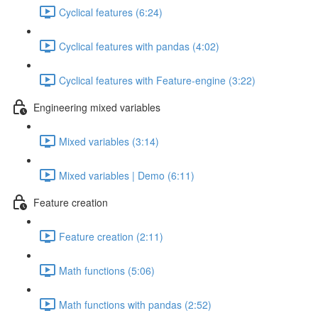
Cyclical features (6:24)
Cyclical features with pandas (4:02)
Cyclical features with Feature-engine (3:22)
Engineering mixed variables
Mixed variables (3:14)
Mixed variables | Demo (6:11)
Feature creation
Feature creation (2:11)
Math functions (5:06)
Math functions with pandas (2:52)