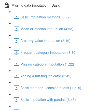
Missing data imputation - Basic
Basic imputation methods (3:52)
Mean or median imputation (4:53)
Arbitrary value imputation (3:16)
Frequent category imputation (3:30)
Missing category imputation (1:22)
Adding a missing indicator (3:42)
Basic methods - considerations (11:15)
Basic imputation with pandas (6:45)