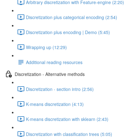
Arbitrary discretization with Feature-engine (2:20)
Discretization plus categorical encoding (2:54)
Discretization plus encoding | Demo (5:45)
Wrapping up (12:29)
Additional reading resources
Discretization - Alternative methods
Discretization - section intro (2:56)
K-means discretization (4:13)
K-means discretization with sklearn (2:43)
Discretization with classification trees (5:05)