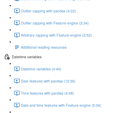
Outlier capping with pandas (4:22)
Outlier capping with Feature-engine (2:34)
Arbitrary capping with Feature-engine (2:52)
Additional reading resources
Datetime variables
Datetime variables (4:40)
Date features with pandas (12:36)
Time features with pandas (4:08)
Date and time features with Feature-engine (5:34)