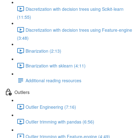
Discretization with decision trees using Scikit-learn
(11:55)
Discretization with decision trees using Feature-engine
(3:48)
Binarization (2:13)
Binarization with sklearn (4:11)
Additional reading resources
Outliers
Outlier Engineering (7:16)
Outlier trimming with pandas (6:56)
Outlier trimming with Feature-engine (4:49)