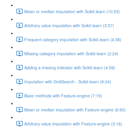
Mean or median imputation with Scikit-learn (10:53)
Arbitrary value imputation with Scikit-learn (3:57)
Frequent category imputation with Scikit-learn (4:38)
Missing category imputation with Scikit-learn (2:24)
Adding a missing indicator with Scikit-learn (4:59)
Imputation with GrdiSearch - Scikit-learn (8:24)
Basic methods with Feature-engine (7:19)
Mean or median imputation with Feature-engine (6:50)
Arbitrary value imputation with Feature-engine (3:16)