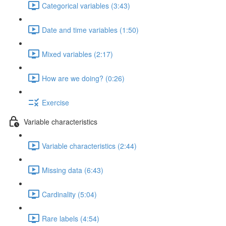
Categorical variables (3:43)
Date and time variables (1:50)
Mixed variables (2:17)
How are we doing? (0:26)
Exercise
Variable characteristics
Variable characteristics (2:44)
Missing data (6:43)
Cardinality (5:04)
Rare labels (4:54)