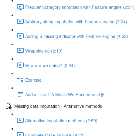
Frequent category imputation with Feature-engine (2:34)
Arbitrary string imputation with Feature-engine (3:24)
Adding a missing indicator with Feature-engine (4:52)
Wrapping up (2:19)
How are we doing? (0:24)
Exercise
Added Treat: A Movie We Recommend🍿
Missing data imputation - Alternative methods
Alternative imputation methods (2:59)
Complete Case Analysis (6:30)