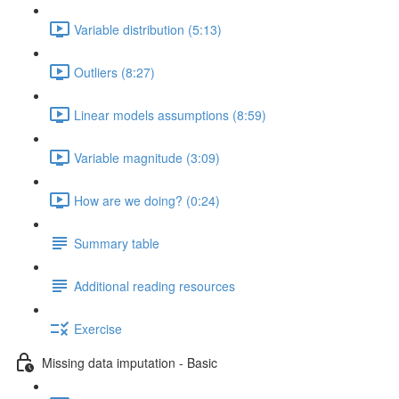
Variable distribution (5:13)
Outliers (8:27)
Linear models assumptions (8:59)
Variable magnitude (3:09)
How are we doing? (0:24)
Summary table
Additional reading resources
Exercise
Missing data imputation - Basic