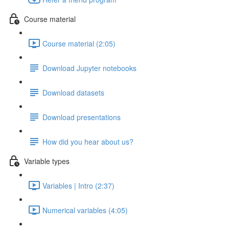
Course material
Course material (2:05)
Download Jupyter notebooks
Download datasets
Download presentations
How did you hear about us?
Variable types
Variables | Intro (2:37)
Numerical variables (4:05)