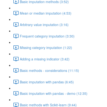
Basic imputation methods (3:52)
Mean or median imputation (4:53)
Arbitrary value imputation (3:16)
Frequent category imputation (3:30)
Missing category imputation (1:22)
Adding a missing indicator (3:42)
Basic methods - considerations (11:15)
Basic imputation with pandas (6:45)
Basic imputation with pandas - demo (12:35)
Basic methods with Scikit-learn (9:44)