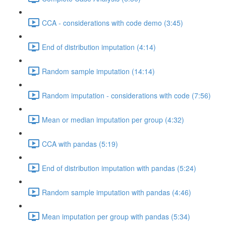
CCA - considerations with code demo (3:45)
End of distribution imputation (4:14)
Random sample imputation (14:14)
Random imputation - considerations with code (7:56)
Mean or median imputation per group (4:32)
CCA with pandas (5:19)
End of distribution imputation with pandas (5:24)
Random sample imputation with pandas (4:46)
Mean imputation per group with pandas (5:34)