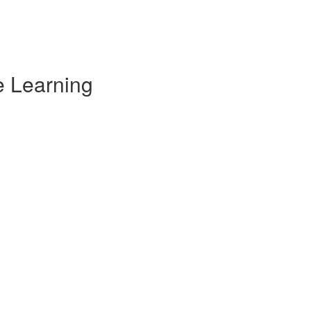
e Learning