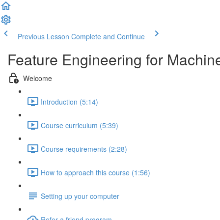
Previous Lesson
Complete and Continue
Feature Engineering for Machin
Welcome
Introduction (5:14)
Course curriculum (5:39)
Course requirements (2:28)
How to approach this course (1:56)
Setting up your computer
Refer a friend program