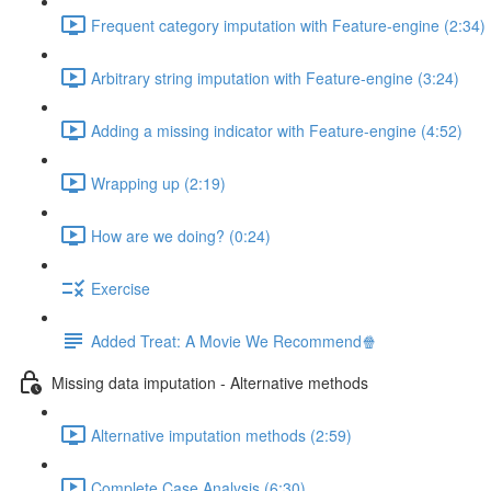
Frequent category imputation with Feature-engine (2:34)
Arbitrary string imputation with Feature-engine (3:24)
Adding a missing indicator with Feature-engine (4:52)
Wrapping up (2:19)
How are we doing? (0:24)
Exercise
Added Treat: A Movie We Recommend🍿
Missing data imputation - Alternative methods
Alternative imputation methods (2:59)
Complete Case Analysis (6:30)