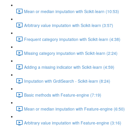
Mean or median imputation with Scikit-learn (10:53)
Arbitrary value imputation with Scikit-learn (3:57)
Frequent category imputation with Scikit-learn (4:38)
Missing category imputation with Scikit-learn (2:24)
Adding a missing indicator with Scikit-learn (4:59)
Imputation with GrdiSearch - Scikit-learn (8:24)
Basic methods with Feature-engine (7:19)
Mean or median imputation with Feature-engine (6:50)
Arbitrary value imputation with Feature-engine (3:16)