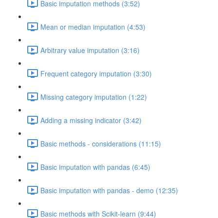
Basic imputation methods (3:52)
Mean or median imputation (4:53)
Arbitrary value imputation (3:16)
Frequent category imputation (3:30)
Missing category imputation (1:22)
Adding a missing indicator (3:42)
Basic methods - considerations (11:15)
Basic imputation with pandas (6:45)
Basic imputation with pandas - demo (12:35)
Basic methods with Scikit-learn (9:44)