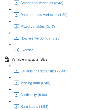
Categorical variables (3:43)
Date and time variables (1:50)
Mixed variables (2:17)
How are we doing? (0:26)
Exercise
Variable characteristics
Variable characteristics (2:44)
Missing data (6:43)
Cardinality (5:04)
Rare labels (4:54)