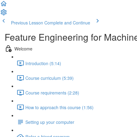
Previous Lesson
Complete and Continue
Feature Engineering for Machin
Welcome
Introduction (5:14)
Course curriculum (5:39)
Course requirements (2:28)
How to approach this course (1:56)
Setting up your computer
Refer a friend program