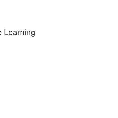
e Learning