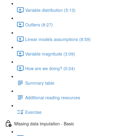
Variable distribution (5:13)
Outliers (8:27)
Linear models assumptions (8:59)
Variable magnitude (3:09)
How are we doing? (0:24)
Summary table
Additional reading resources
Exercise
Missing data imputation - Basic