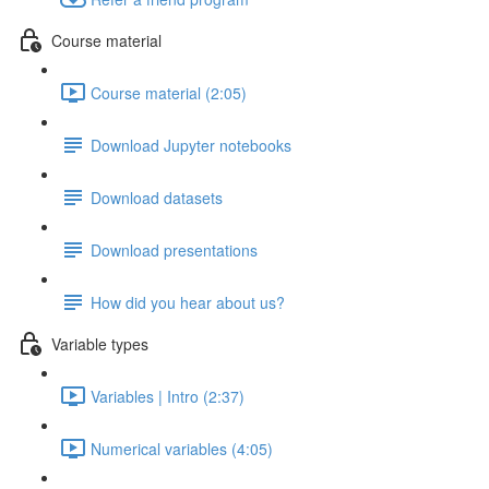
Course material
Course material (2:05)
Download Jupyter notebooks
Download datasets
Download presentations
How did you hear about us?
Variable types
Variables | Intro (2:37)
Numerical variables (4:05)