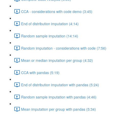
CCA - considerations with code demo (3:45)
End of distribution imputation (4:14)
Random sample imputation (14:14)
Random imputation - considerations with code (7:56)
Mean or median imputation per group (4:32)
CCA with pandas (5:19)
End of distribution imputation with pandas (5:24)
Random sample imputation with pandas (4:46)
Mean imputation per group with pandas (5:34)