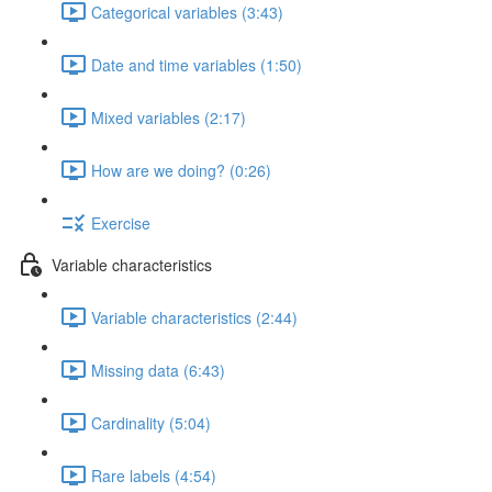
Categorical variables (3:43)
Date and time variables (1:50)
Mixed variables (2:17)
How are we doing? (0:26)
Exercise
Variable characteristics
Variable characteristics (2:44)
Missing data (6:43)
Cardinality (5:04)
Rare labels (4:54)