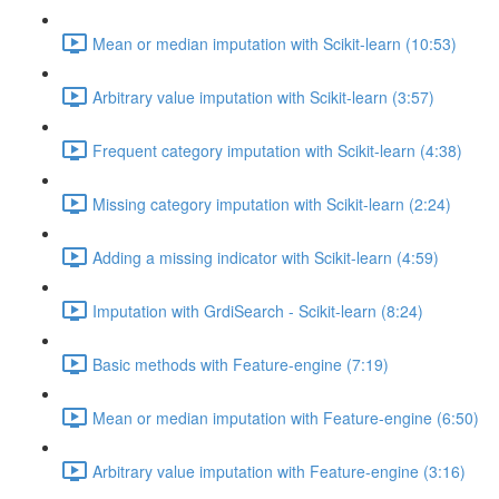
Mean or median imputation with Scikit-learn (10:53)
Arbitrary value imputation with Scikit-learn (3:57)
Frequent category imputation with Scikit-learn (4:38)
Missing category imputation with Scikit-learn (2:24)
Adding a missing indicator with Scikit-learn (4:59)
Imputation with GrdiSearch - Scikit-learn (8:24)
Basic methods with Feature-engine (7:19)
Mean or median imputation with Feature-engine (6:50)
Arbitrary value imputation with Feature-engine (3:16)