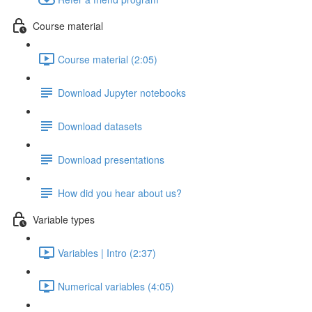
Course material
Course material (2:05)
Download Jupyter notebooks
Download datasets
Download presentations
How did you hear about us?
Variable types
Variables | Intro (2:37)
Numerical variables (4:05)