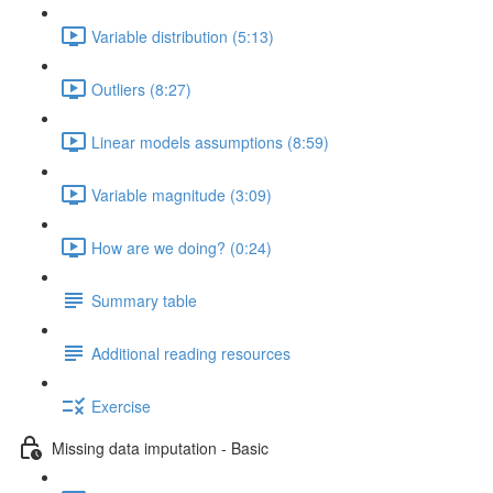
Variable distribution (5:13)
Outliers (8:27)
Linear models assumptions (8:59)
Variable magnitude (3:09)
How are we doing? (0:24)
Summary table
Additional reading resources
Exercise
Missing data imputation - Basic