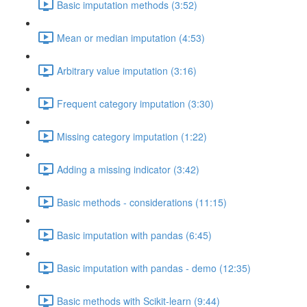
Basic imputation methods (3:52)
Mean or median imputation (4:53)
Arbitrary value imputation (3:16)
Frequent category imputation (3:30)
Missing category imputation (1:22)
Adding a missing indicator (3:42)
Basic methods - considerations (11:15)
Basic imputation with pandas (6:45)
Basic imputation with pandas - demo (12:35)
Basic methods with Scikit-learn (9:44)