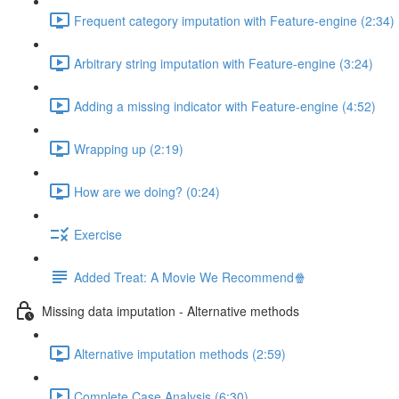
Frequent category imputation with Feature-engine (2:34)
Arbitrary string imputation with Feature-engine (3:24)
Adding a missing indicator with Feature-engine (4:52)
Wrapping up (2:19)
How are we doing? (0:24)
Exercise
Added Treat: A Movie We Recommend🍿
Missing data imputation - Alternative methods
Alternative imputation methods (2:59)
Complete Case Analysis (6:30)