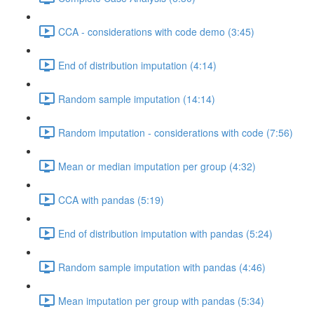
CCA - considerations with code demo (3:45)
End of distribution imputation (4:14)
Random sample imputation (14:14)
Random imputation - considerations with code (7:56)
Mean or median imputation per group (4:32)
CCA with pandas (5:19)
End of distribution imputation with pandas (5:24)
Random sample imputation with pandas (4:46)
Mean imputation per group with pandas (5:34)