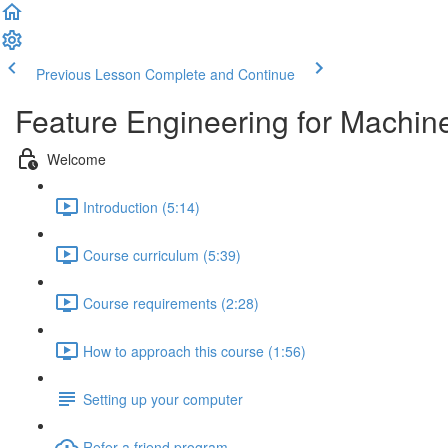
Previous Lesson
Complete and Continue
Feature Engineering for Machin
Welcome
Introduction (5:14)
Course curriculum (5:39)
Course requirements (2:28)
How to approach this course (1:56)
Setting up your computer
Refer a friend program