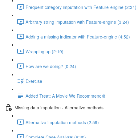
Frequent category imputation with Feature-engine (2:34)
Arbitrary string imputation with Feature-engine (3:24)
Adding a missing indicator with Feature-engine (4:52)
Wrapping up (2:19)
How are we doing? (0:24)
Exercise
Added Treat: A Movie We Recommend🍿
Missing data imputation - Alternative methods
Alternative imputation methods (2:59)
Complete Case Analysis (6:30)