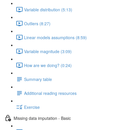
Variable distribution (5:13)
Outliers (8:27)
Linear models assumptions (8:59)
Variable magnitude (3:09)
How are we doing? (0:24)
Summary table
Additional reading resources
Exercise
Missing data imputation - Basic