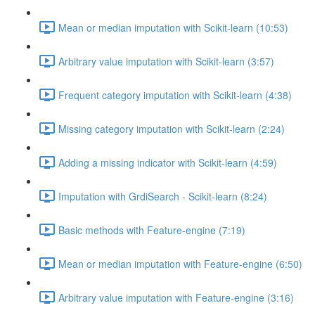
Mean or median imputation with Scikit-learn (10:53)
Arbitrary value imputation with Scikit-learn (3:57)
Frequent category imputation with Scikit-learn (4:38)
Missing category imputation with Scikit-learn (2:24)
Adding a missing indicator with Scikit-learn (4:59)
Imputation with GrdiSearch - Scikit-learn (8:24)
Basic methods with Feature-engine (7:19)
Mean or median imputation with Feature-engine (6:50)
Arbitrary value imputation with Feature-engine (3:16)