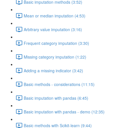
Basic imputation methods (3:52)
Mean or median imputation (4:53)
Arbitrary value imputation (3:16)
Frequent category imputation (3:30)
Missing category imputation (1:22)
Adding a missing indicator (3:42)
Basic methods - considerations (11:15)
Basic imputation with pandas (6:45)
Basic imputation with pandas - demo (12:35)
Basic methods with Scikit-learn (9:44)