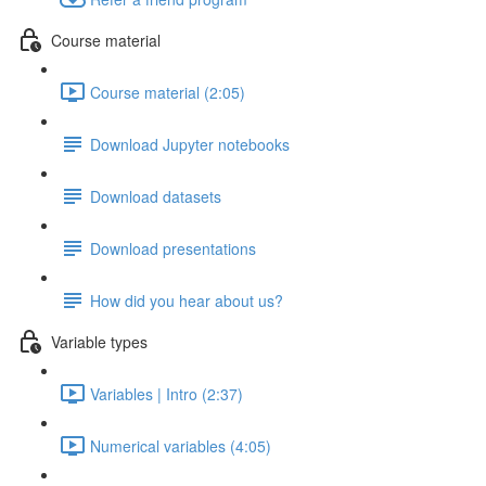
Course material
Course material (2:05)
Download Jupyter notebooks
Download datasets
Download presentations
How did you hear about us?
Variable types
Variables | Intro (2:37)
Numerical variables (4:05)