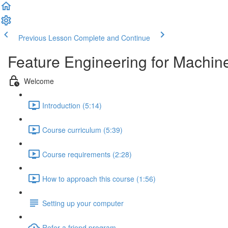
Previous Lesson
Complete and Continue
Feature Engineering for Machin
Welcome
Introduction (5:14)
Course curriculum (5:39)
Course requirements (2:28)
How to approach this course (1:56)
Setting up your computer
Refer a friend program