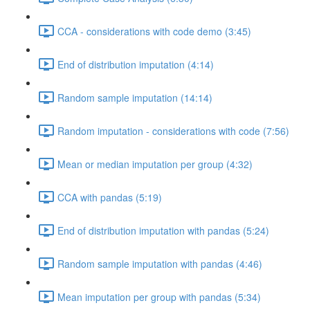
CCA - considerations with code demo (3:45)
End of distribution imputation (4:14)
Random sample imputation (14:14)
Random imputation - considerations with code (7:56)
Mean or median imputation per group (4:32)
CCA with pandas (5:19)
End of distribution imputation with pandas (5:24)
Random sample imputation with pandas (4:46)
Mean imputation per group with pandas (5:34)