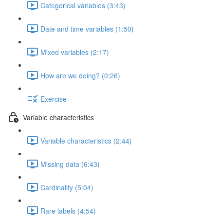
Categorical variables (3:43)
Date and time variables (1:50)
Mixed variables (2:17)
How are we doing? (0:26)
Exercise
Variable characteristics
Variable characteristics (2:44)
Missing data (6:43)
Cardinality (5:04)
Rare labels (4:54)