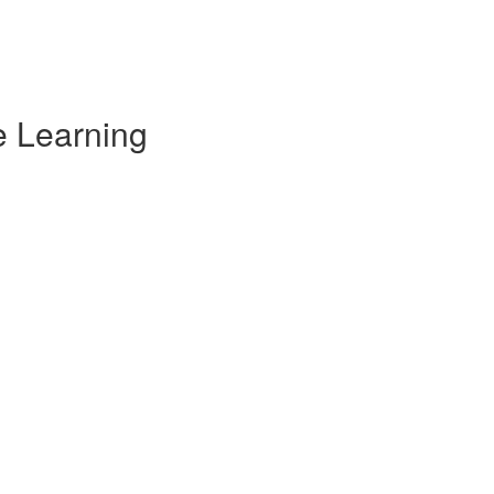
e Learning