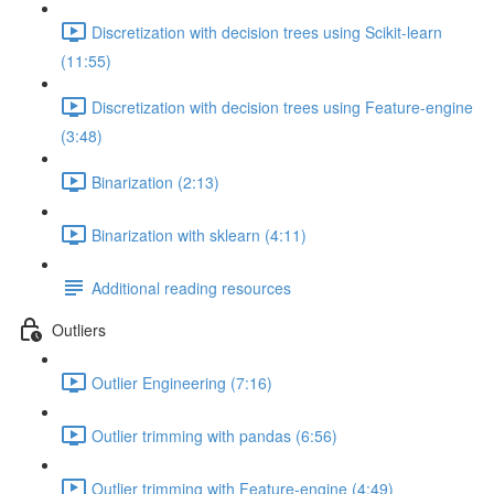
Discretization with decision trees using Scikit-learn
(11:55)
Discretization with decision trees using Feature-engine
(3:48)
Binarization (2:13)
Binarization with sklearn (4:11)
Additional reading resources
Outliers
Outlier Engineering (7:16)
Outlier trimming with pandas (6:56)
Outlier trimming with Feature-engine (4:49)