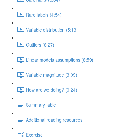
Rare labels (4:54)
Variable distribution (5:13)
Outliers (8:27)
Linear models assumptions (8:59)
Variable magnitude (3:09)
How are we doing? (0:24)
Summary table
Additional reading resources
Exercise