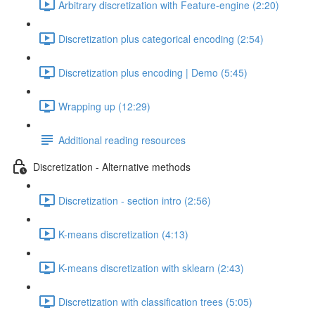
Arbitrary discretization with Feature-engine (2:20)
Discretization plus categorical encoding (2:54)
Discretization plus encoding | Demo (5:45)
Wrapping up (12:29)
Additional reading resources
Discretization - Alternative methods
Discretization - section intro (2:56)
K-means discretization (4:13)
K-means discretization with sklearn (2:43)
Discretization with classification trees (5:05)