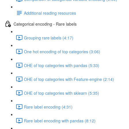
Additional reading resources
Categorical encoding - Rare labels
Grouping rare labels (4:17)
One hot encoding of top categories (3:06)
OHE of top categories with pandas (5:33)
OHE of top categories with Feature-engine (2:14)
OHE of top categories with sklearn (5:35)
Rare label encoding (4:31)
Rare label encoding with pandas (8:12)