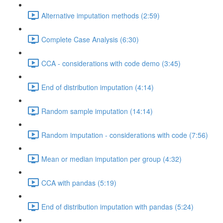
Alternative imputation methods (2:59)
Complete Case Analysis (6:30)
CCA - considerations with code demo (3:45)
End of distribution imputation (4:14)
Random sample imputation (14:14)
Random imputation - considerations with code (7:56)
Mean or median imputation per group (4:32)
CCA with pandas (5:19)
End of distribution imputation with pandas (5:24)