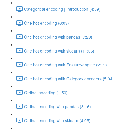
Categorical encoding | Introduction (4:59)
One hot encoding (6:03)
One hot encoding with pandas (7:29)
One hot encoding with sklearn (11:06)
One hot encoding with Feature-engine (2:19)
One hot encoding with Category encoders (5:04)
Ordinal encoding (1:50)
Ordinal encoding with pandas (3:16)
Ordinal encoding with sklearn (4:05)