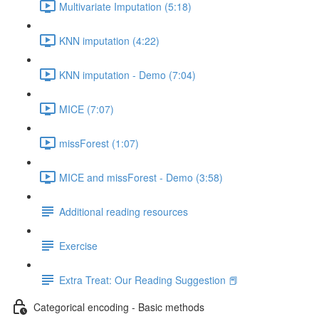
Multivariate Imputation (5:18)
KNN imputation (4:22)
KNN imputation - Demo (7:04)
MICE (7:07)
missForest (1:07)
MICE and missForest - Demo (3:58)
Additional reading resources
Exercise
Extra Treat: Our Reading Suggestion 📕
Categorical encoding - Basic methods