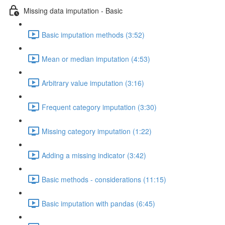
Missing data imputation - Basic
Basic imputation methods (3:52)
Mean or median imputation (4:53)
Arbitrary value imputation (3:16)
Frequent category imputation (3:30)
Missing category imputation (1:22)
Adding a missing indicator (3:42)
Basic methods - considerations (11:15)
Basic imputation with pandas (6:45)