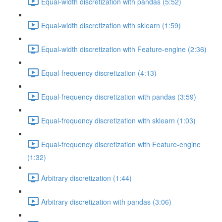
Equal-width discretization with pandas (5:52)
Equal-width discretization with sklearn (1:59)
Equal-width discretization with Feature-engine (2:36)
Equal-frequency discretization (4:13)
Equal-frequency discretization with pandas (3:59)
Equal-frequency discretization with sklearn (1:03)
Equal-frequency discretization with Feature-engine
(1:32)
Arbitrary discretization (1:44)
Arbitrary discretization with pandas (3:06)