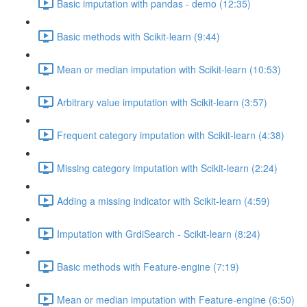
Basic imputation with pandas - demo (12:35)
Basic methods with Scikit-learn (9:44)
Mean or median imputation with Scikit-learn (10:53)
Arbitrary value imputation with Scikit-learn (3:57)
Frequent category imputation with Scikit-learn (4:38)
Missing category imputation with Scikit-learn (2:24)
Adding a missing indicator with Scikit-learn (4:59)
Imputation with GrdiSearch - Scikit-learn (8:24)
Basic methods with Feature-engine (7:19)
Mean or median imputation with Feature-engine (6:50)