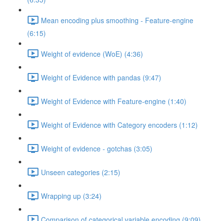
Mean encoding plus smoothing - Feature-engine
(6:15)
Weight of evidence (WoE) (4:36)
Weight of Evidence with pandas (9:47)
Weight of Evidence with Feature-engine (1:40)
Weight of Evidence with Category encoders (1:12)
Weight of evidence - gotchas (3:05)
Unseen categories (2:15)
Wrapping up (3:24)
Comparison of categorical variable encoding (9:09)