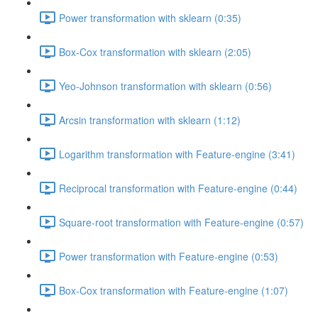
Power transformation with sklearn (0:35)
Box-Cox transformation with sklearn (2:05)
Yeo-Johnson transformation with sklearn (0:56)
Arcsin transformation with sklearn (1:12)
Logarithm transformation with Feature-engine (3:41)
Reciprocal transformation with Feature-engine (0:44)
Square-root transformation with Feature-engine (0:57)
Power transformation with Feature-engine (0:53)
Box-Cox transformation with Feature-engine (1:07)