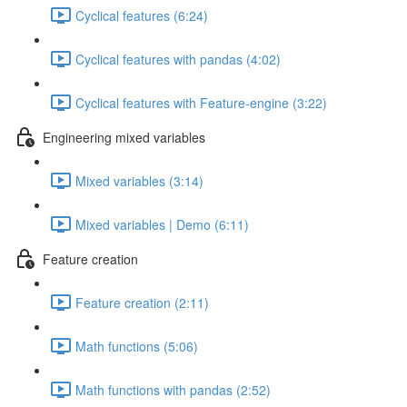
Cyclical features (6:24)
Cyclical features with pandas (4:02)
Cyclical features with Feature-engine (3:22)
Engineering mixed variables
Mixed variables (3:14)
Mixed variables | Demo (6:11)
Feature creation
Feature creation (2:11)
Math functions (5:06)
Math functions with pandas (2:52)