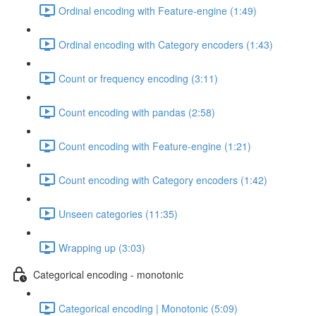
Ordinal encoding with Feature-engine (1:49)
Ordinal encoding with Category encoders (1:43)
Count or frequency encoding (3:11)
Count encoding with pandas (2:58)
Count encoding with Feature-engine (1:21)
Count encoding with Category encoders (1:42)
Unseen categories (11:35)
Wrapping up (3:03)
Categorical encoding - monotonic
Categorical encoding | Monotonic (5:09)