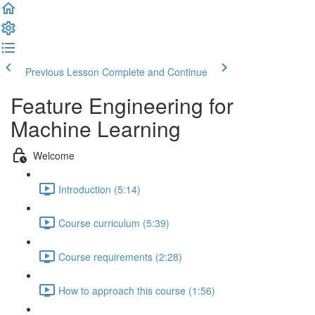
Previous Lesson
Complete and Continue
Feature Engineering for
Machine Learning
Welcome
Introduction (5:14)
Course curriculum (5:39)
Course requirements (2:28)
How to approach this course (1:56)