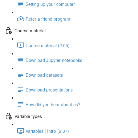
Setting up your computer
Refer a friend program
Course material
Course material (2:05)
Download Jupyter notebooks
Download datasets
Download presentations
How did you hear about us?
Variable types
Variables | Intro (2:37)