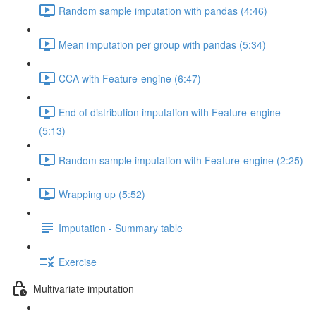
Random sample imputation with pandas (4:46)
Mean imputation per group with pandas (5:34)
CCA with Feature-engine (6:47)
End of distribution imputation with Feature-engine
(5:13)
Random sample imputation with Feature-engine (2:25)
Wrapping up (5:52)
Imputation - Summary table
Exercise
Multivariate imputation