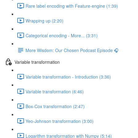
Rare label encoding with Feature-engine (1:39)
Wrapping up (2:20)
Categorical encoding - More... (3:31)
More Wisdom: Our Chosen Podcast Episode 🎧
Variable transformation
Variable transformation - Introduction (3:36)
Variable transformation (6:46)
Box-Cox transformation (2:47)
Yeo-Johnson transformation (3:00)
Logarithm transformation with Numpy (5:14)