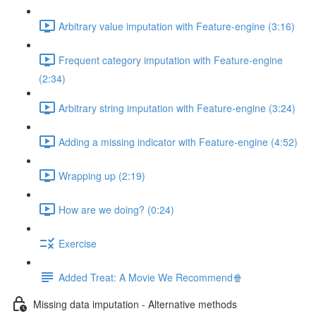
Arbitrary value imputation with Feature-engine (3:16)
Frequent category imputation with Feature-engine
(2:34)
Arbitrary string imputation with Feature-engine (3:24)
Adding a missing indicator with Feature-engine (4:52)
Wrapping up (2:19)
How are we doing? (0:24)
Exercise
Added Treat: A Movie We Recommend🍿
Missing data imputation - Alternative methods