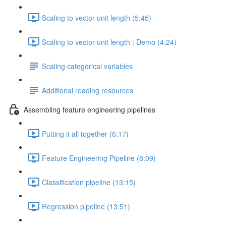
Scaling to vector unit length (5:45)
Scaling to vector unit length | Demo (4:24)
Scaling categorical variables
Additional reading resources
Assembling feature engineering pipelines
Putting it all together (6:17)
Feature Engineering Pipeline (8:09)
Classification pipeline (13:15)
Regression pipeline (13:51)