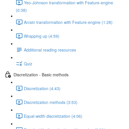
Yeo-Johnson transformation with Feature-engine
(0:38)
Arcsin transformation with Feature-engine (1:28)
Wrapping up (4:59)
Additional reading resources
Quiz
Discretization - Basic methods
Discretization (4:43)
Discretization methods (3:53)
Equal-width discretization (4:06)