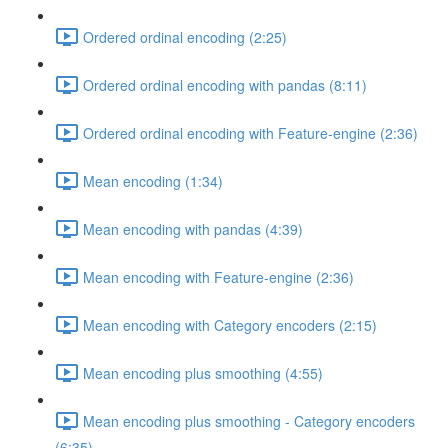
Ordered ordinal encoding (2:25)
Ordered ordinal encoding with pandas (8:11)
Ordered ordinal encoding with Feature-engine (2:36)
Mean encoding (1:34)
Mean encoding with pandas (4:39)
Mean encoding with Feature-engine (2:36)
Mean encoding with Category encoders (2:15)
Mean encoding plus smoothing (4:55)
Mean encoding plus smoothing - Category encoders
(6:35)