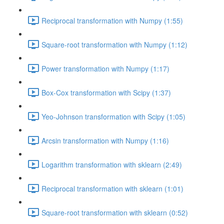
Reciprocal transformation with Numpy (1:55)
Square-root transformation with Numpy (1:12)
Power transformation with Numpy (1:17)
Box-Cox transformation with Scipy (1:37)
Yeo-Johnson transformation with Scipy (1:05)
Arcsin transformation with Numpy (1:16)
Logarithm transformation with sklearn (2:49)
Reciprocal transformation with sklearn (1:01)
Square-root transformation with sklearn (0:52)