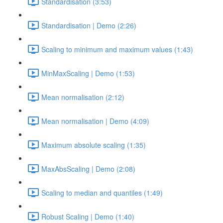
Standardisation (3:53)
Standardisation | Demo (2:26)
Scaling to minimum and maximum values (1:43)
MinMaxScaling | Demo (1:53)
Mean normalisation (2:12)
Mean normalisation | Demo (4:09)
Maximum absolute scaling (1:35)
MaxAbsScaling | Demo (2:08)
Scaling to median and quantiles (1:49)
Robust Scaling | Demo (1:40)