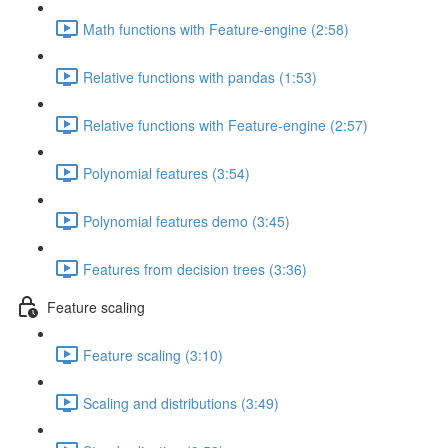
Math functions with Feature-engine (2:58)
Relative functions with pandas (1:53)
Relative functions with Feature-engine (2:57)
Polynomial features (3:54)
Polynomial features demo (3:45)
Features from decision trees (3:36)
Feature scaling
Feature scaling (3:10)
Scaling and distributions (3:49)