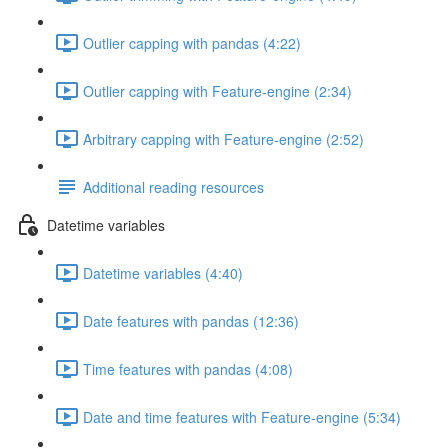
Outlier capping with pandas (4:22)
Outlier capping with Feature-engine (2:34)
Arbitrary capping with Feature-engine (2:52)
Additional reading resources
Datetime variables
Datetime variables (4:40)
Date features with pandas (12:36)
Time features with pandas (4:08)
Date and time features with Feature-engine (5:34)