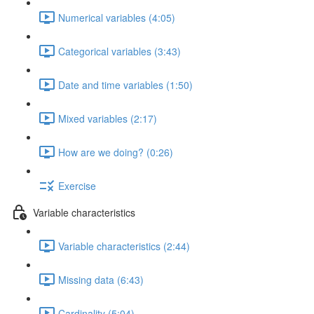
Numerical variables (4:05)
Categorical variables (3:43)
Date and time variables (1:50)
Mixed variables (2:17)
How are we doing? (0:26)
Exercise
Variable characteristics
Variable characteristics (2:44)
Missing data (6:43)
Cardinality (5:04)