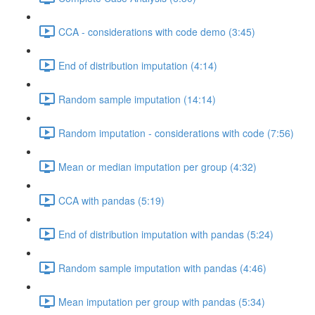
CCA - considerations with code demo (3:45)
End of distribution imputation (4:14)
Random sample imputation (14:14)
Random imputation - considerations with code (7:56)
Mean or median imputation per group (4:32)
CCA with pandas (5:19)
End of distribution imputation with pandas (5:24)
Random sample imputation with pandas (4:46)
Mean imputation per group with pandas (5:34)