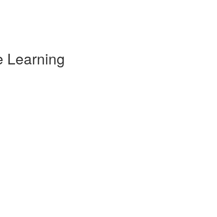
e Learning