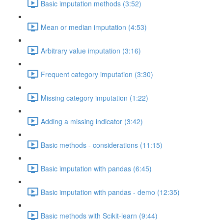
Basic imputation methods (3:52)
Mean or median imputation (4:53)
Arbitrary value imputation (3:16)
Frequent category imputation (3:30)
Missing category imputation (1:22)
Adding a missing indicator (3:42)
Basic methods - considerations (11:15)
Basic imputation with pandas (6:45)
Basic imputation with pandas - demo (12:35)
Basic methods with Scikit-learn (9:44)