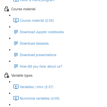
Course material
Course material (2:05)
Download Jupyter notebooks
Download datasets
Download presentations
How did you hear about us?
Variable types
Variables | Intro (2:37)
Numerical variables (4:05)