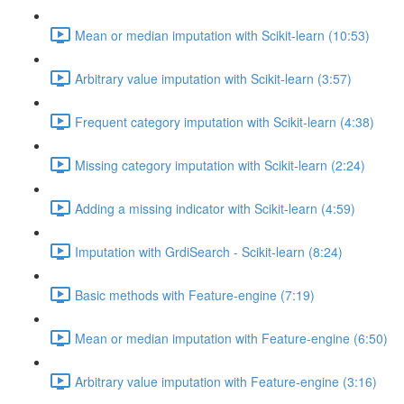
Mean or median imputation with Scikit-learn (10:53)
Arbitrary value imputation with Scikit-learn (3:57)
Frequent category imputation with Scikit-learn (4:38)
Missing category imputation with Scikit-learn (2:24)
Adding a missing indicator with Scikit-learn (4:59)
Imputation with GrdiSearch - Scikit-learn (8:24)
Basic methods with Feature-engine (7:19)
Mean or median imputation with Feature-engine (6:50)
Arbitrary value imputation with Feature-engine (3:16)