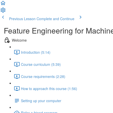
Previous Lesson
Complete and Continue
Feature Engineering for Machin
Welcome
Introduction (5:14)
Course curriculum (5:39)
Course requirements (2:28)
How to approach this course (1:56)
Setting up your computer
Refer a friend program