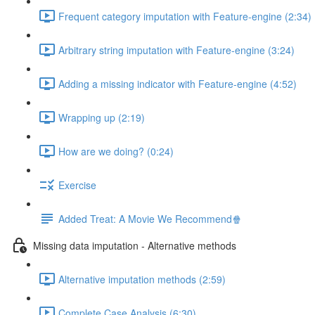
Frequent category imputation with Feature-engine (2:34)
Arbitrary string imputation with Feature-engine (3:24)
Adding a missing indicator with Feature-engine (4:52)
Wrapping up (2:19)
How are we doing? (0:24)
Exercise
Added Treat: A Movie We Recommend🍿
Missing data imputation - Alternative methods
Alternative imputation methods (2:59)
Complete Case Analysis (6:30)