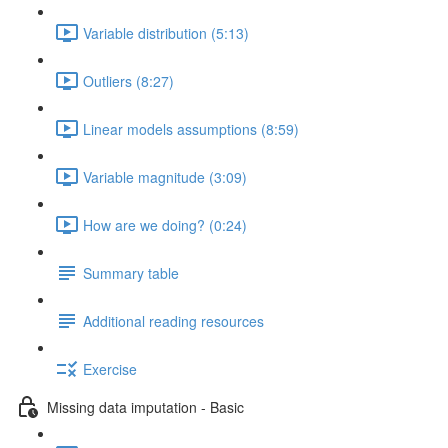
Variable distribution (5:13)
Outliers (8:27)
Linear models assumptions (8:59)
Variable magnitude (3:09)
How are we doing? (0:24)
Summary table
Additional reading resources
Exercise
Missing data imputation - Basic