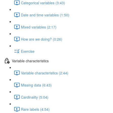
Categorical variables (3:43)
Date and time variables (1:50)
Mixed variables (2:17)
How are we doing? (0:26)
Exercise
Variable characteristics
Variable characteristics (2:44)
Missing data (6:43)
Cardinality (5:04)
Rare labels (4:54)