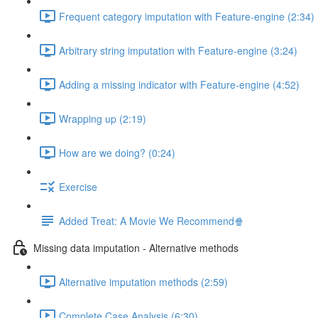
Frequent category imputation with Feature-engine (2:34)
Arbitrary string imputation with Feature-engine (3:24)
Adding a missing indicator with Feature-engine (4:52)
Wrapping up (2:19)
How are we doing? (0:24)
Exercise
Added Treat: A Movie We Recommend🍿
Missing data imputation - Alternative methods
Alternative imputation methods (2:59)
Complete Case Analysis (6:30)