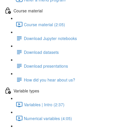
Course material
Course material (2:05)
Download Jupyter notebooks
Download datasets
Download presentations
How did you hear about us?
Variable types
Variables | Intro (2:37)
Numerical variables (4:05)