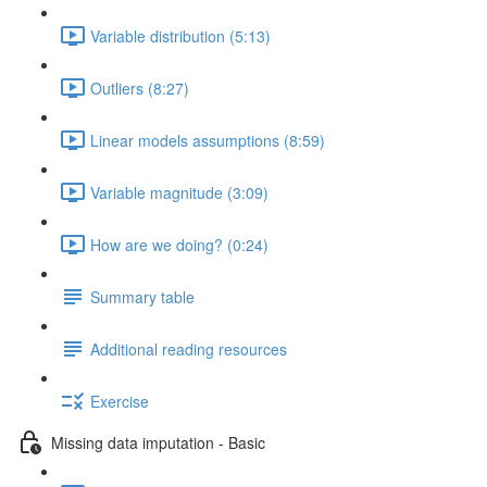
Variable distribution (5:13)
Outliers (8:27)
Linear models assumptions (8:59)
Variable magnitude (3:09)
How are we doing? (0:24)
Summary table
Additional reading resources
Exercise
Missing data imputation - Basic