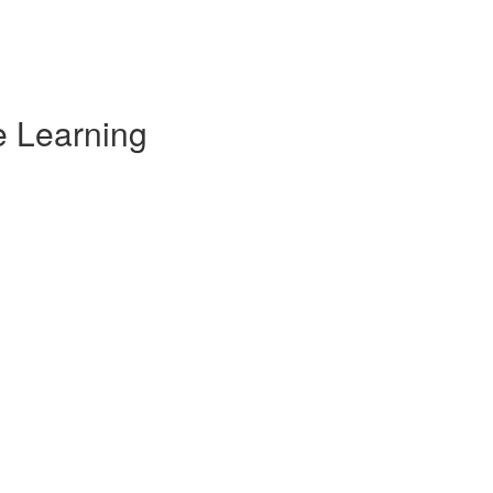
e Learning