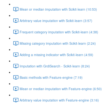
Mean or median imputation with Scikit-learn (10:53)
Arbitrary value imputation with Scikit-learn (3:57)
Frequent category imputation with Scikit-learn (4:38)
Missing category imputation with Scikit-learn (2:24)
Adding a missing indicator with Scikit-learn (4:59)
Imputation with GrdiSearch - Scikit-learn (8:24)
Basic methods with Feature-engine (7:19)
Mean or median imputation with Feature-engine (6:50)
Arbitrary value imputation with Feature-engine (3:16)