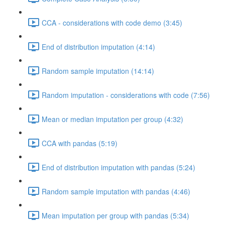
CCA - considerations with code demo (3:45)
End of distribution imputation (4:14)
Random sample imputation (14:14)
Random imputation - considerations with code (7:56)
Mean or median imputation per group (4:32)
CCA with pandas (5:19)
End of distribution imputation with pandas (5:24)
Random sample imputation with pandas (4:46)
Mean imputation per group with pandas (5:34)