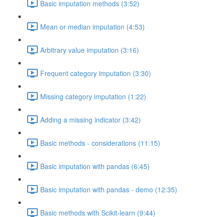
Basic imputation methods (3:52)
Mean or median imputation (4:53)
Arbitrary value imputation (3:16)
Frequent category imputation (3:30)
Missing category imputation (1:22)
Adding a missing indicator (3:42)
Basic methods - considerations (11:15)
Basic imputation with pandas (6:45)
Basic imputation with pandas - demo (12:35)
Basic methods with Scikit-learn (9:44)