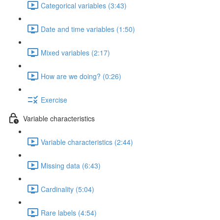
Categorical variables (3:43)
Date and time variables (1:50)
Mixed variables (2:17)
How are we doing? (0:26)
Exercise
Variable characteristics
Variable characteristics (2:44)
Missing data (6:43)
Cardinality (5:04)
Rare labels (4:54)