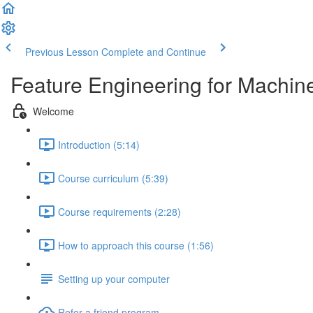
Previous Lesson
Complete and Continue
Feature Engineering for Machin
Welcome
Introduction (5:14)
Course curriculum (5:39)
Course requirements (2:28)
How to approach this course (1:56)
Setting up your computer
Refer a friend program