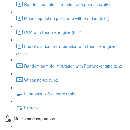
Random sample imputation with pandas (4:46)
Mean imputation per group with pandas (5:34)
CCA with Feature-engine (6:47)
End of distribution imputation with Feature-engine
(5:13)
Random sample imputation with Feature-engine (2:25)
Wrapping up (5:52)
Imputation - Summary table
Exercise
Multivariate imputation