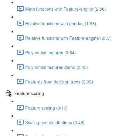
Math functions with Feature-engine (2:58)
Relative functions with pandas (1:53)
Relative functions with Feature-engine (2:57)
Polynomial features (3:54)
Polynomial features demo (3:45)
Features from decision trees (3:36)
Feature scaling
Feature scaling (3:10)
Scaling and distributions (3:49)