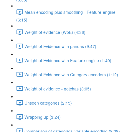
Mean encoding plus smoothing - Feature-engine
(6:15)
Weight of evidence (WoE) (4:36)
Weight of Evidence with pandas (9:47)
Weight of Evidence with Feature-engine (1:40)
Weight of Evidence with Category encoders (1:12)
Weight of evidence - gotchas (3:05)
Unseen categories (2:15)
Wrapping up (3:24)
Comparison of categorical variable encoding (9:09)