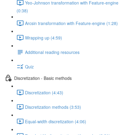
Yeo-Johnson transformation with Feature-engine
(0:38)
Arcsin transformation with Feature-engine (1:28)
Wrapping up (4:59)
Additional reading resources
Quiz
Discretization - Basic methods
Discretization (4:43)
Discretization methods (3:53)
Equal-width discretization (4:06)