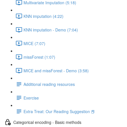
Multivariate Imputation (5:18)
KNN imputation (4:22)
KNN imputation - Demo (7:04)
MICE (7:07)
missForest (1:07)
MICE and missForest - Demo (3:58)
Additional reading resources
Exercise
Extra Treat: Our Reading Suggestion 📕
Categorical encoding - Basic methods