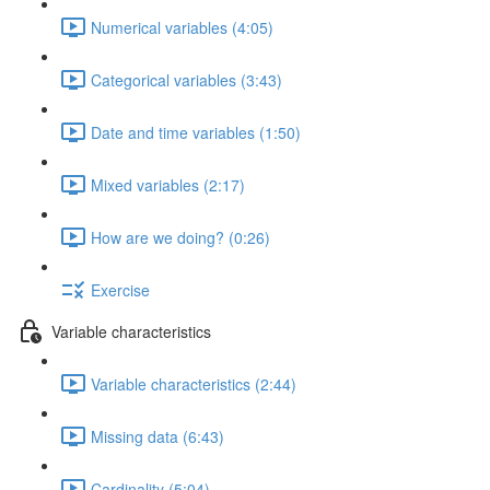
Numerical variables (4:05)
Categorical variables (3:43)
Date and time variables (1:50)
Mixed variables (2:17)
How are we doing? (0:26)
Exercise
Variable characteristics
Variable characteristics (2:44)
Missing data (6:43)
Cardinality (5:04)