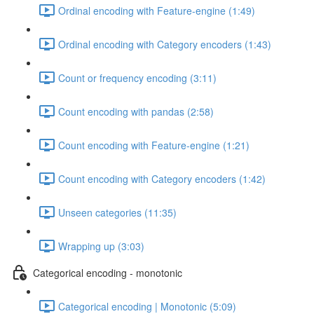
Ordinal encoding with Feature-engine (1:49)
Ordinal encoding with Category encoders (1:43)
Count or frequency encoding (3:11)
Count encoding with pandas (2:58)
Count encoding with Feature-engine (1:21)
Count encoding with Category encoders (1:42)
Unseen categories (11:35)
Wrapping up (3:03)
Categorical encoding - monotonic
Categorical encoding | Monotonic (5:09)