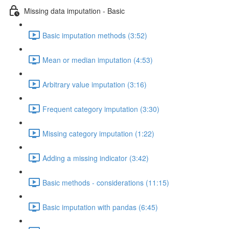
Missing data imputation - Basic
Basic imputation methods (3:52)
Mean or median imputation (4:53)
Arbitrary value imputation (3:16)
Frequent category imputation (3:30)
Missing category imputation (1:22)
Adding a missing indicator (3:42)
Basic methods - considerations (11:15)
Basic imputation with pandas (6:45)