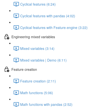
Cyclical features (6:24)
Cyclical features with pandas (4:02)
Cyclical features with Feature-engine (3:22)
Engineering mixed variables
Mixed variables (3:14)
Mixed variables | Demo (6:11)
Feature creation
Feature creation (2:11)
Math functions (5:06)
Math functions with pandas (2:52)