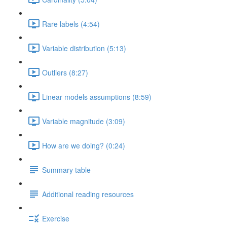
Rare labels (4:54)
Variable distribution (5:13)
Outliers (8:27)
Linear models assumptions (8:59)
Variable magnitude (3:09)
How are we doing? (0:24)
Summary table
Additional reading resources
Exercise