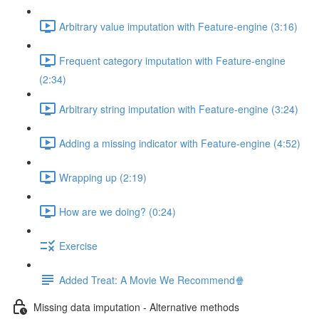
Arbitrary value imputation with Feature-engine (3:16)
Frequent category imputation with Feature-engine
(2:34)
Arbitrary string imputation with Feature-engine (3:24)
Adding a missing indicator with Feature-engine (4:52)
Wrapping up (2:19)
How are we doing? (0:24)
Exercise
Added Treat: A Movie We Recommend🍿
Missing data imputation - Alternative methods