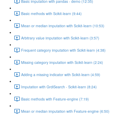
Basic imputation with pandas - demo (12:35)
Basic methods with Scikit-learn (9:44)
Mean or median imputation with Scikit-learn (10:53)
Arbitrary value imputation with Scikit-learn (3:57)
Frequent category imputation with Scikit-learn (4:38)
Missing category imputation with Scikit-learn (2:24)
Adding a missing indicator with Scikit-learn (4:59)
Imputation with GrdiSearch - Scikit-learn (8:24)
Basic methods with Feature-engine (7:19)
Mean or median imputation with Feature-engine (6:50)