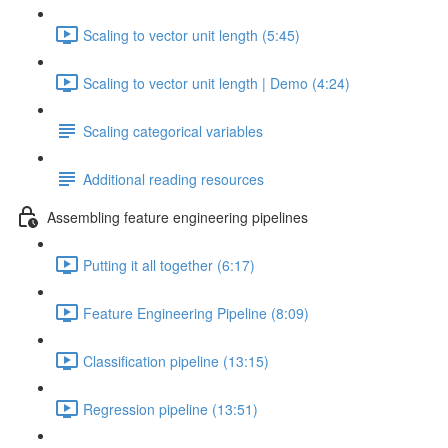
Scaling to vector unit length (5:45)
Scaling to vector unit length | Demo (4:24)
Scaling categorical variables
Additional reading resources
Assembling feature engineering pipelines
Putting it all together (6:17)
Feature Engineering Pipeline (8:09)
Classification pipeline (13:15)
Regression pipeline (13:51)