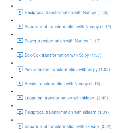
Reciprocal transformation with Numpy (1:55)
Square-root transformation with Numpy (1:12)
Power transformation with Numpy (1:17)
Box-Cox transformation with Scipy (1:37)
Yeo-Johnson transformation with Scipy (1:05)
Arcsin transformation with Numpy (1:16)
Logarithm transformation with sklearn (2:49)
Reciprocal transformation with sklearn (1:01)
Square-root transformation with sklearn (0:52)