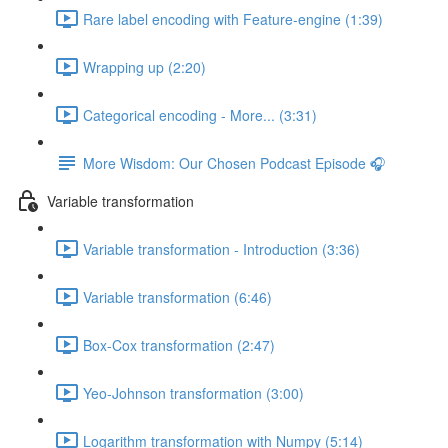
Rare label encoding with Feature-engine (1:39)
Wrapping up (2:20)
Categorical encoding - More... (3:31)
More Wisdom: Our Chosen Podcast Episode 🎧
Variable transformation
Variable transformation - Introduction (3:36)
Variable transformation (6:46)
Box-Cox transformation (2:47)
Yeo-Johnson transformation (3:00)
Logarithm transformation with Numpy (5:14)