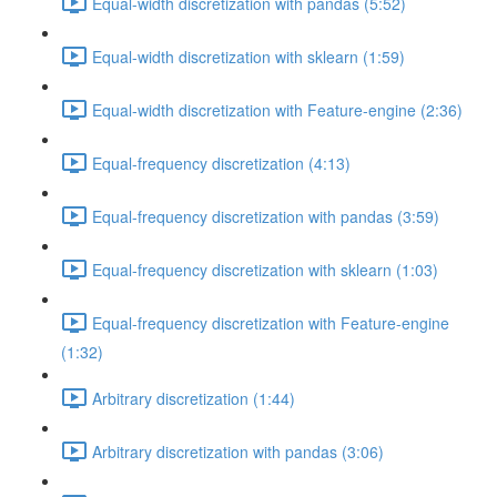
Equal-width discretization with pandas (5:52)
Equal-width discretization with sklearn (1:59)
Equal-width discretization with Feature-engine (2:36)
Equal-frequency discretization (4:13)
Equal-frequency discretization with pandas (3:59)
Equal-frequency discretization with sklearn (1:03)
Equal-frequency discretization with Feature-engine
(1:32)
Arbitrary discretization (1:44)
Arbitrary discretization with pandas (3:06)