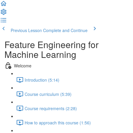
Previous Lesson
Complete and Continue
Feature Engineering for
Machine Learning
Welcome
Introduction (5:14)
Course curriculum (5:39)
Course requirements (2:28)
How to approach this course (1:56)