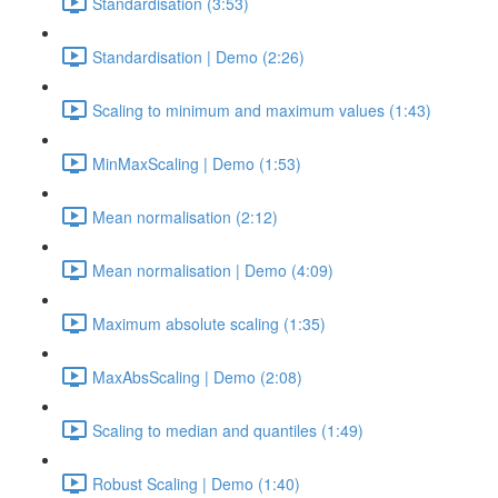
Standardisation (3:53)
Standardisation | Demo (2:26)
Scaling to minimum and maximum values (1:43)
MinMaxScaling | Demo (1:53)
Mean normalisation (2:12)
Mean normalisation | Demo (4:09)
Maximum absolute scaling (1:35)
MaxAbsScaling | Demo (2:08)
Scaling to median and quantiles (1:49)
Robust Scaling | Demo (1:40)