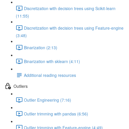
Discretization with decision trees using Scikit-learn
(11:55)
Discretization with decision trees using Feature-engine
(3:48)
Binarization (2:13)
Binarization with sklearn (4:11)
Additional reading resources
Outliers
Outlier Engineering (7:16)
Outlier trimming with pandas (6:56)
Outlier trimming with Feature-engine (4:49)