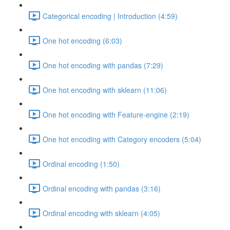
Categorical encoding | Introduction (4:59)
One hot encoding (6:03)
One hot encoding with pandas (7:29)
One hot encoding with sklearn (11:06)
One hot encoding with Feature-engine (2:19)
One hot encoding with Category encoders (5:04)
Ordinal encoding (1:50)
Ordinal encoding with pandas (3:16)
Ordinal encoding with sklearn (4:05)