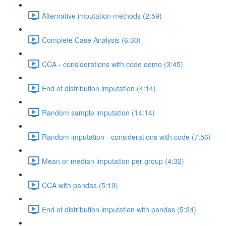
Alternative imputation methods (2:59)
Complete Case Analysis (6:30)
CCA - considerations with code demo (3:45)
End of distribution imputation (4:14)
Random sample imputation (14:14)
Random imputation - considerations with code (7:56)
Mean or median imputation per group (4:32)
CCA with pandas (5:19)
End of distribution imputation with pandas (5:24)