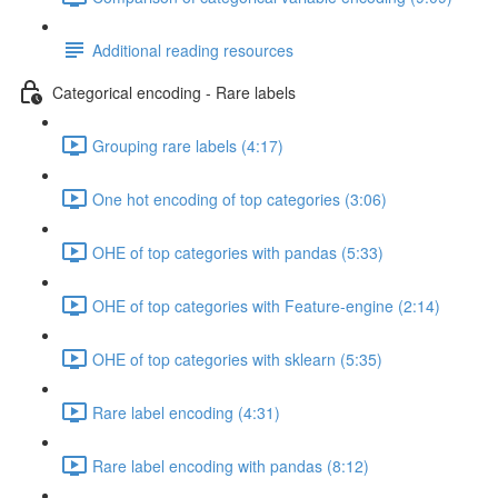
Additional reading resources
Categorical encoding - Rare labels
Grouping rare labels (4:17)
One hot encoding of top categories (3:06)
OHE of top categories with pandas (5:33)
OHE of top categories with Feature-engine (2:14)
OHE of top categories with sklearn (5:35)
Rare label encoding (4:31)
Rare label encoding with pandas (8:12)