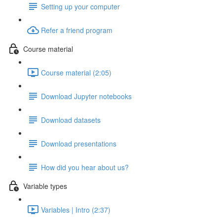
Setting up your computer
Refer a friend program
Course material
Course material (2:05)
Download Jupyter notebooks
Download datasets
Download presentations
How did you hear about us?
Variable types
Variables | Intro (2:37)