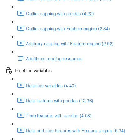
Outlier capping with pandas (4:22)
Outlier capping with Feature-engine (2:34)
Arbitrary capping with Feature-engine (2:52)
Additional reading resources
Datetime variables
Datetime variables (4:40)
Date features with pandas (12:36)
Time features with pandas (4:08)
Date and time features with Feature-engine (5:34)