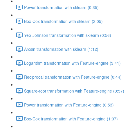
Power transformation with sklearn (0:35)
Box-Cox transformation with sklearn (2:05)
Yeo-Johnson transformation with sklearn (0:56)
Arcsin transformation with sklearn (1:12)
Logarithm transformation with Feature-engine (3:41)
Reciprocal transformation with Feature-engine (0:44)
Square-root transformation with Feature-engine (0:57)
Power transformation with Feature-engine (0:53)
Box-Cox transformation with Feature-engine (1:07)