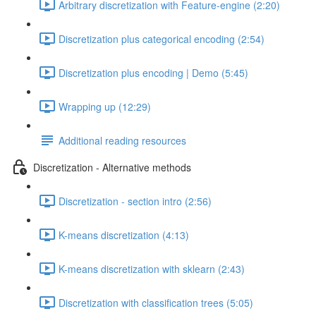
Arbitrary discretization with Feature-engine (2:20)
Discretization plus categorical encoding (2:54)
Discretization plus encoding | Demo (5:45)
Wrapping up (12:29)
Additional reading resources
Discretization - Alternative methods
Discretization - section intro (2:56)
K-means discretization (4:13)
K-means discretization with sklearn (2:43)
Discretization with classification trees (5:05)