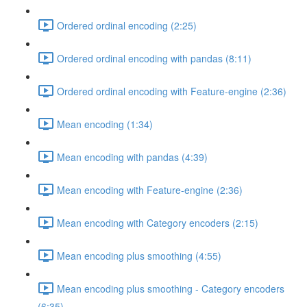
Ordered ordinal encoding (2:25)
Ordered ordinal encoding with pandas (8:11)
Ordered ordinal encoding with Feature-engine (2:36)
Mean encoding (1:34)
Mean encoding with pandas (4:39)
Mean encoding with Feature-engine (2:36)
Mean encoding with Category encoders (2:15)
Mean encoding plus smoothing (4:55)
Mean encoding plus smoothing - Category encoders
(6:35)