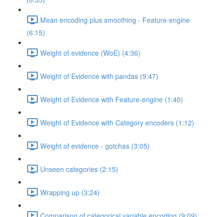
Mean encoding plus smoothing - Feature-engine
(6:15)
Weight of evidence (WoE) (4:36)
Weight of Evidence with pandas (9:47)
Weight of Evidence with Feature-engine (1:40)
Weight of Evidence with Category encoders (1:12)
Weight of evidence - gotchas (3:05)
Unseen categories (2:15)
Wrapping up (3:24)
Comparison of categorical variable encoding (9:09)