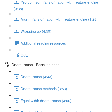
Yeo-Johnson transformation with Feature-engine
(0:38)
Arcsin transformation with Feature-engine (1:28)
Wrapping up (4:59)
Additional reading resources
Quiz
Discretization - Basic methods
Discretization (4:43)
Discretization methods (3:53)
Equal-width discretization (4:06)