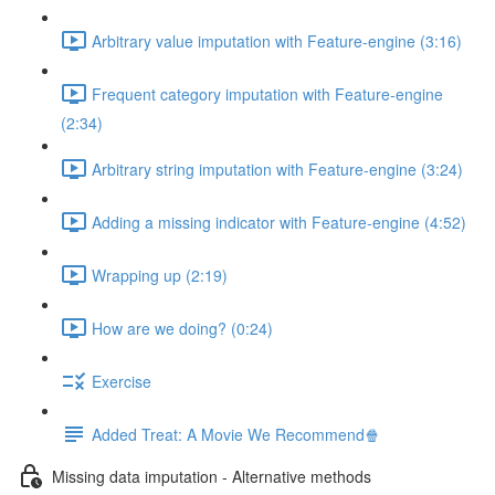
Arbitrary value imputation with Feature-engine (3:16)
Frequent category imputation with Feature-engine
(2:34)
Arbitrary string imputation with Feature-engine (3:24)
Adding a missing indicator with Feature-engine (4:52)
Wrapping up (2:19)
How are we doing? (0:24)
Exercise
Added Treat: A Movie We Recommend🍿
Missing data imputation - Alternative methods