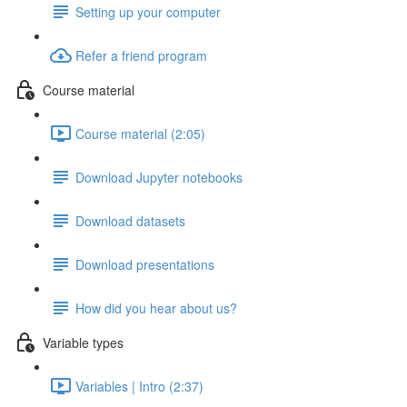
Setting up your computer
Refer a friend program
Course material
Course material (2:05)
Download Jupyter notebooks
Download datasets
Download presentations
How did you hear about us?
Variable types
Variables | Intro (2:37)