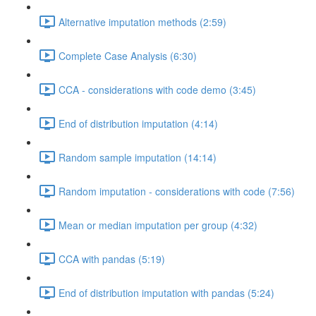
Alternative imputation methods (2:59)
Complete Case Analysis (6:30)
CCA - considerations with code demo (3:45)
End of distribution imputation (4:14)
Random sample imputation (14:14)
Random imputation - considerations with code (7:56)
Mean or median imputation per group (4:32)
CCA with pandas (5:19)
End of distribution imputation with pandas (5:24)