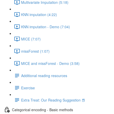
Multivariate Imputation (5:18)
KNN imputation (4:22)
KNN imputation - Demo (7:04)
MICE (7:07)
missForest (1:07)
MICE and missForest - Demo (3:58)
Additional reading resources
Exercise
Extra Treat: Our Reading Suggestion 📕
Categorical encoding - Basic methods