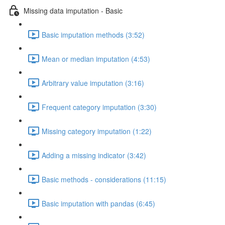
Missing data imputation - Basic
Basic imputation methods (3:52)
Mean or median imputation (4:53)
Arbitrary value imputation (3:16)
Frequent category imputation (3:30)
Missing category imputation (1:22)
Adding a missing indicator (3:42)
Basic methods - considerations (11:15)
Basic imputation with pandas (6:45)