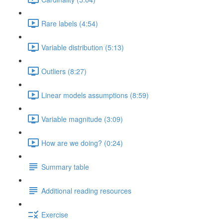
Rare labels (4:54)
Variable distribution (5:13)
Outliers (8:27)
Linear models assumptions (8:59)
Variable magnitude (3:09)
How are we doing? (0:24)
Summary table
Additional reading resources
Exercise