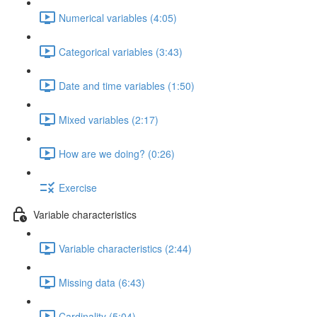
Numerical variables (4:05)
Categorical variables (3:43)
Date and time variables (1:50)
Mixed variables (2:17)
How are we doing? (0:26)
Exercise
Variable characteristics
Variable characteristics (2:44)
Missing data (6:43)
Cardinality (5:04)