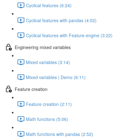
Cyclical features (6:24)
Cyclical features with pandas (4:02)
Cyclical features with Feature-engine (3:22)
Engineering mixed variables
Mixed variables (3:14)
Mixed variables | Demo (6:11)
Feature creation
Feature creation (2:11)
Math functions (5:06)
Math functions with pandas (2:52)