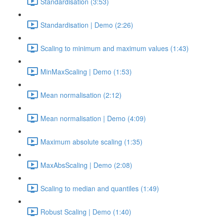
Standardisation (3:53)
Standardisation | Demo (2:26)
Scaling to minimum and maximum values (1:43)
MinMaxScaling | Demo (1:53)
Mean normalisation (2:12)
Mean normalisation | Demo (4:09)
Maximum absolute scaling (1:35)
MaxAbsScaling | Demo (2:08)
Scaling to median and quantiles (1:49)
Robust Scaling | Demo (1:40)