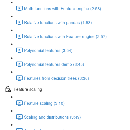
Math functions with Feature-engine (2:58)
Relative functions with pandas (1:53)
Relative functions with Feature-engine (2:57)
Polynomial features (3:54)
Polynomial features demo (3:45)
Features from decision trees (3:36)
Feature scaling
Feature scaling (3:10)
Scaling and distributions (3:49)