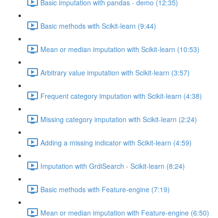
Basic imputation with pandas - demo (12:35)
Basic methods with Scikit-learn (9:44)
Mean or median imputation with Scikit-learn (10:53)
Arbitrary value imputation with Scikit-learn (3:57)
Frequent category imputation with Scikit-learn (4:38)
Missing category imputation with Scikit-learn (2:24)
Adding a missing indicator with Scikit-learn (4:59)
Imputation with GrdiSearch - Scikit-learn (8:24)
Basic methods with Feature-engine (7:19)
Mean or median imputation with Feature-engine (6:50)