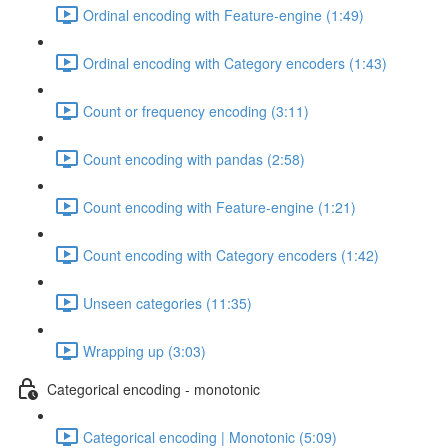
Ordinal encoding with Feature-engine (1:49)
Ordinal encoding with Category encoders (1:43)
Count or frequency encoding (3:11)
Count encoding with pandas (2:58)
Count encoding with Feature-engine (1:21)
Count encoding with Category encoders (1:42)
Unseen categories (11:35)
Wrapping up (3:03)
Categorical encoding - monotonic
Categorical encoding | Monotonic (5:09)