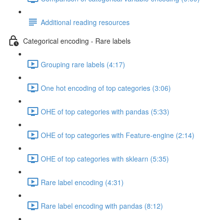
Additional reading resources
Categorical encoding - Rare labels
Grouping rare labels (4:17)
One hot encoding of top categories (3:06)
OHE of top categories with pandas (5:33)
OHE of top categories with Feature-engine (2:14)
OHE of top categories with sklearn (5:35)
Rare label encoding (4:31)
Rare label encoding with pandas (8:12)