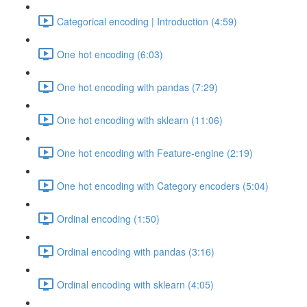
Categorical encoding | Introduction (4:59)
One hot encoding (6:03)
One hot encoding with pandas (7:29)
One hot encoding with sklearn (11:06)
One hot encoding with Feature-engine (2:19)
One hot encoding with Category encoders (5:04)
Ordinal encoding (1:50)
Ordinal encoding with pandas (3:16)
Ordinal encoding with sklearn (4:05)