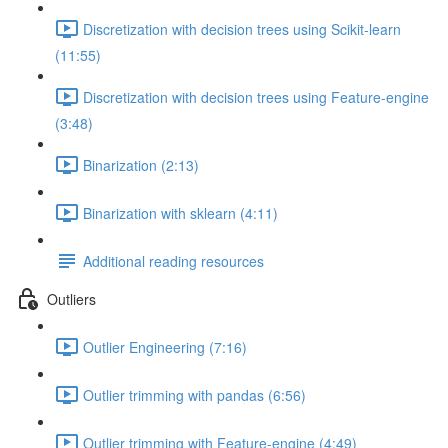
Discretization with decision trees using Scikit-learn
(11:55)
Discretization with decision trees using Feature-engine
(3:48)
Binarization (2:13)
Binarization with sklearn (4:11)
Additional reading resources
Outliers
Outlier Engineering (7:16)
Outlier trimming with pandas (6:56)
Outlier trimming with Feature-engine (4:49)