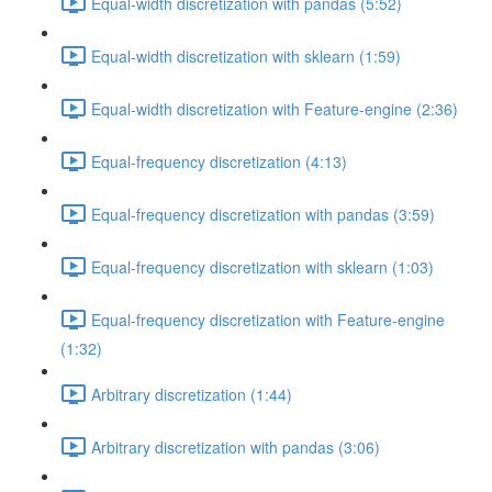
Equal-width discretization with pandas (5:52)
Equal-width discretization with sklearn (1:59)
Equal-width discretization with Feature-engine (2:36)
Equal-frequency discretization (4:13)
Equal-frequency discretization with pandas (3:59)
Equal-frequency discretization with sklearn (1:03)
Equal-frequency discretization with Feature-engine
(1:32)
Arbitrary discretization (1:44)
Arbitrary discretization with pandas (3:06)