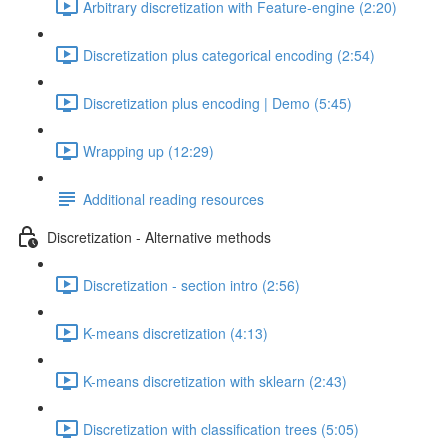
Arbitrary discretization with Feature-engine (2:20)
Discretization plus categorical encoding (2:54)
Discretization plus encoding | Demo (5:45)
Wrapping up (12:29)
Additional reading resources
Discretization - Alternative methods
Discretization - section intro (2:56)
K-means discretization (4:13)
K-means discretization with sklearn (2:43)
Discretization with classification trees (5:05)