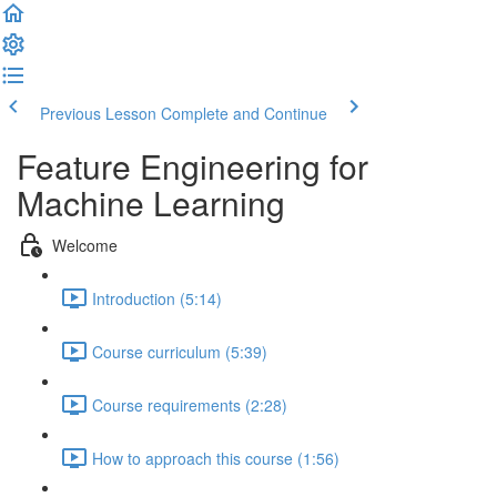
Previous Lesson
Complete and Continue
Feature Engineering for
Machine Learning
Welcome
Introduction (5:14)
Course curriculum (5:39)
Course requirements (2:28)
How to approach this course (1:56)