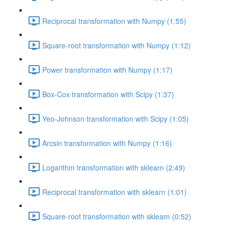
Reciprocal transformation with Numpy (1:55)
Square-root transformation with Numpy (1:12)
Power transformation with Numpy (1:17)
Box-Cox transformation with Scipy (1:37)
Yeo-Johnson transformation with Scipy (1:05)
Arcsin transformation with Numpy (1:16)
Logarithm transformation with sklearn (2:49)
Reciprocal transformation with sklearn (1:01)
Square-root transformation with sklearn (0:52)