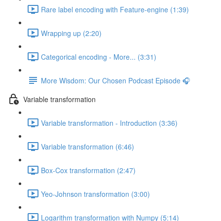
Rare label encoding with Feature-engine (1:39)
Wrapping up (2:20)
Categorical encoding - More... (3:31)
More Wisdom: Our Chosen Podcast Episode 🎧
Variable transformation
Variable transformation - Introduction (3:36)
Variable transformation (6:46)
Box-Cox transformation (2:47)
Yeo-Johnson transformation (3:00)
Logarithm transformation with Numpy (5:14)