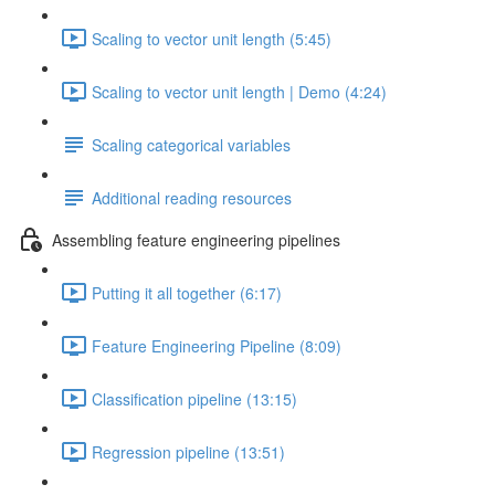
Scaling to vector unit length (5:45)
Scaling to vector unit length | Demo (4:24)
Scaling categorical variables
Additional reading resources
Assembling feature engineering pipelines
Putting it all together (6:17)
Feature Engineering Pipeline (8:09)
Classification pipeline (13:15)
Regression pipeline (13:51)