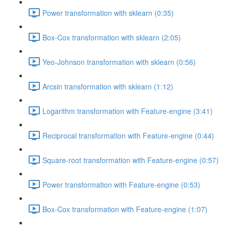
Power transformation with sklearn (0:35)
Box-Cox transformation with sklearn (2:05)
Yeo-Johnson transformation with sklearn (0:56)
Arcsin transformation with sklearn (1:12)
Logarithm transformation with Feature-engine (3:41)
Reciprocal transformation with Feature-engine (0:44)
Square-root transformation with Feature-engine (0:57)
Power transformation with Feature-engine (0:53)
Box-Cox transformation with Feature-engine (1:07)