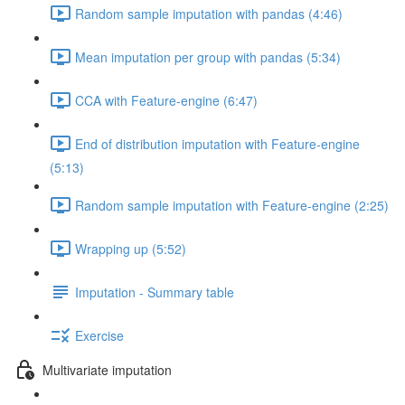
Random sample imputation with pandas (4:46)
Mean imputation per group with pandas (5:34)
CCA with Feature-engine (6:47)
End of distribution imputation with Feature-engine
(5:13)
Random sample imputation with Feature-engine (2:25)
Wrapping up (5:52)
Imputation - Summary table
Exercise
Multivariate imputation