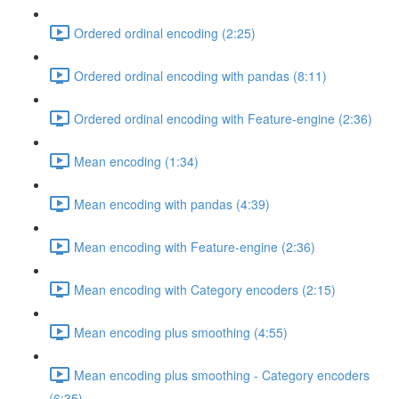
Ordered ordinal encoding (2:25)
Ordered ordinal encoding with pandas (8:11)
Ordered ordinal encoding with Feature-engine (2:36)
Mean encoding (1:34)
Mean encoding with pandas (4:39)
Mean encoding with Feature-engine (2:36)
Mean encoding with Category encoders (2:15)
Mean encoding plus smoothing (4:55)
Mean encoding plus smoothing - Category encoders
(6:35)