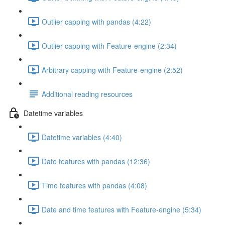
Outlier capping with pandas (4:22)
Outlier capping with Feature-engine (2:34)
Arbitrary capping with Feature-engine (2:52)
Additional reading resources
Datetime variables
Datetime variables (4:40)
Date features with pandas (12:36)
Time features with pandas (4:08)
Date and time features with Feature-engine (5:34)