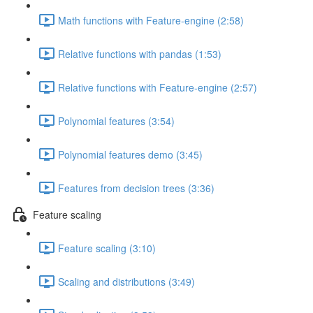
Math functions with Feature-engine (2:58)
Relative functions with pandas (1:53)
Relative functions with Feature-engine (2:57)
Polynomial features (3:54)
Polynomial features demo (3:45)
Features from decision trees (3:36)
Feature scaling
Feature scaling (3:10)
Scaling and distributions (3:49)