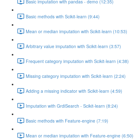
Basic imputation with pandas - demo (12:35)
Basic methods with Scikit-learn (9:44)
Mean or median imputation with Scikit-learn (10:53)
Arbitrary value imputation with Scikit-learn (3:57)
Frequent category imputation with Scikit-learn (4:38)
Missing category imputation with Scikit-learn (2:24)
Adding a missing indicator with Scikit-learn (4:59)
Imputation with GrdiSearch - Scikit-learn (8:24)
Basic methods with Feature-engine (7:19)
Mean or median imputation with Feature-engine (6:50)