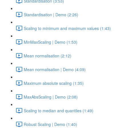
Standardisation (3:53)
Standardisation | Demo (2:26)
Scaling to minimum and maximum values (1:43)
MinMaxScaling | Demo (1:53)
Mean normalisation (2:12)
Mean normalisation | Demo (4:09)
Maximum absolute scaling (1:35)
MaxAbsScaling | Demo (2:08)
Scaling to median and quantiles (1:49)
Robust Scaling | Demo (1:40)