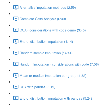
Alternative imputation methods (2:59)
Complete Case Analysis (6:30)
CCA - considerations with code demo (3:45)
End of distribution imputation (4:14)
Random sample imputation (14:14)
Random imputation - considerations with code (7:56)
Mean or median imputation per group (4:32)
CCA with pandas (5:19)
End of distribution imputation with pandas (5:24)