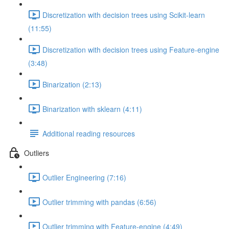
Discretization with decision trees using Scikit-learn
(11:55)
Discretization with decision trees using Feature-engine
(3:48)
Binarization (2:13)
Binarization with sklearn (4:11)
Additional reading resources
Outliers
Outlier Engineering (7:16)
Outlier trimming with pandas (6:56)
Outlier trimming with Feature-engine (4:49)