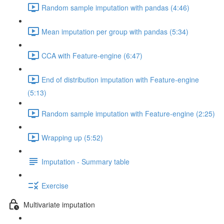
Random sample imputation with pandas (4:46)
Mean imputation per group with pandas (5:34)
CCA with Feature-engine (6:47)
End of distribution imputation with Feature-engine
(5:13)
Random sample imputation with Feature-engine (2:25)
Wrapping up (5:52)
Imputation - Summary table
Exercise
Multivariate imputation