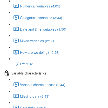
Numerical variables (4:05)
Categorical variables (3:43)
Date and time variables (1:50)
Mixed variables (2:17)
How are we doing? (0:26)
Exercise
Variable characteristics
Variable characteristics (2:44)
Missing data (6:43)
Cardinality (5:04)