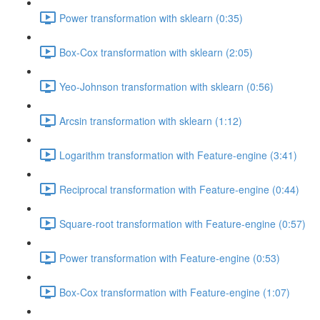
Power transformation with sklearn (0:35)
Box-Cox transformation with sklearn (2:05)
Yeo-Johnson transformation with sklearn (0:56)
Arcsin transformation with sklearn (1:12)
Logarithm transformation with Feature-engine (3:41)
Reciprocal transformation with Feature-engine (0:44)
Square-root transformation with Feature-engine (0:57)
Power transformation with Feature-engine (0:53)
Box-Cox transformation with Feature-engine (1:07)