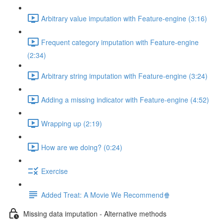
Arbitrary value imputation with Feature-engine (3:16)
Frequent category imputation with Feature-engine
(2:34)
Arbitrary string imputation with Feature-engine (3:24)
Adding a missing indicator with Feature-engine (4:52)
Wrapping up (2:19)
How are we doing? (0:24)
Exercise
Added Treat: A Movie We Recommend🍿
Missing data imputation - Alternative methods