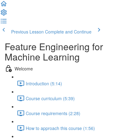
Previous Lesson
Complete and Continue
Feature Engineering for
Machine Learning
Welcome
Introduction (5:14)
Course curriculum (5:39)
Course requirements (2:28)
How to approach this course (1:56)