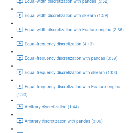
Equal-width discretization with pandas (5:52)
Equal-width discretization with sklearn (1:59)
Equal-width discretization with Feature-engine (2:36)
Equal-frequency discretization (4:13)
Equal-frequency discretization with pandas (3:59)
Equal-frequency discretization with sklearn (1:03)
Equal-frequency discretization with Feature-engine
(1:32)
Arbitrary discretization (1:44)
Arbitrary discretization with pandas (3:06)