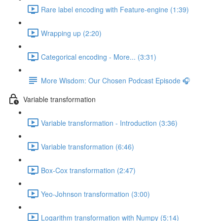
Rare label encoding with Feature-engine (1:39)
Wrapping up (2:20)
Categorical encoding - More... (3:31)
More Wisdom: Our Chosen Podcast Episode 🎧
Variable transformation
Variable transformation - Introduction (3:36)
Variable transformation (6:46)
Box-Cox transformation (2:47)
Yeo-Johnson transformation (3:00)
Logarithm transformation with Numpy (5:14)