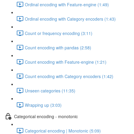
Ordinal encoding with Feature-engine (1:49)
Ordinal encoding with Category encoders (1:43)
Count or frequency encoding (3:11)
Count encoding with pandas (2:58)
Count encoding with Feature-engine (1:21)
Count encoding with Category encoders (1:42)
Unseen categories (11:35)
Wrapping up (3:03)
Categorical encoding - monotonic
Categorical encoding | Monotonic (5:09)