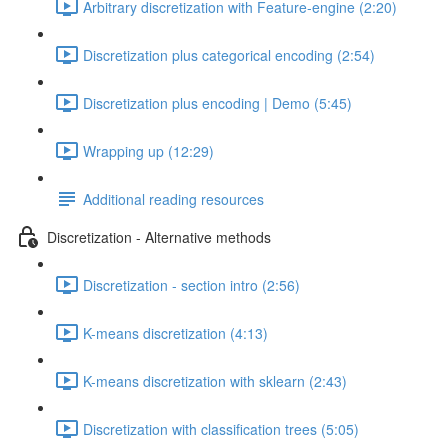
Arbitrary discretization with Feature-engine (2:20)
Discretization plus categorical encoding (2:54)
Discretization plus encoding | Demo (5:45)
Wrapping up (12:29)
Additional reading resources
Discretization - Alternative methods
Discretization - section intro (2:56)
K-means discretization (4:13)
K-means discretization with sklearn (2:43)
Discretization with classification trees (5:05)