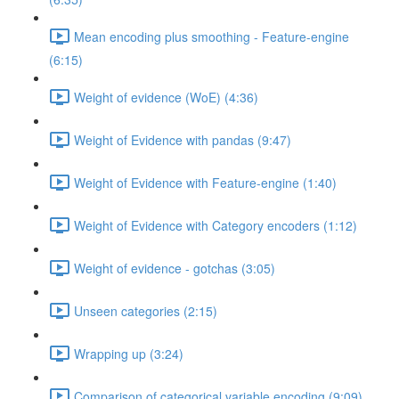
Mean encoding plus smoothing - Feature-engine
(6:15)
Weight of evidence (WoE) (4:36)
Weight of Evidence with pandas (9:47)
Weight of Evidence with Feature-engine (1:40)
Weight of Evidence with Category encoders (1:12)
Weight of evidence - gotchas (3:05)
Unseen categories (2:15)
Wrapping up (3:24)
Comparison of categorical variable encoding (9:09)