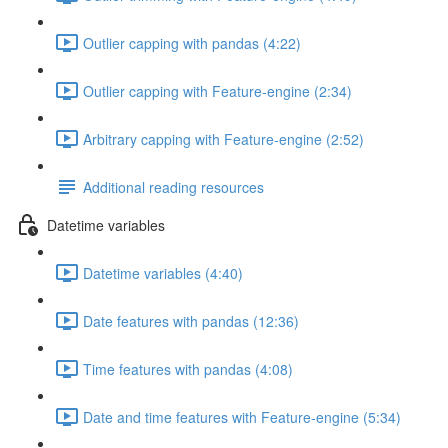
Outlier capping with pandas (4:22)
Outlier capping with Feature-engine (2:34)
Arbitrary capping with Feature-engine (2:52)
Additional reading resources
Datetime variables
Datetime variables (4:40)
Date features with pandas (12:36)
Time features with pandas (4:08)
Date and time features with Feature-engine (5:34)