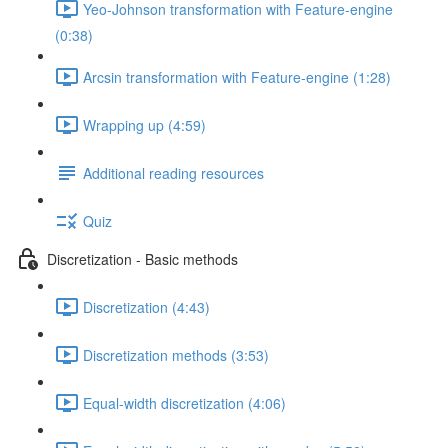
Yeo-Johnson transformation with Feature-engine
(0:38)
Arcsin transformation with Feature-engine (1:28)
Wrapping up (4:59)
Additional reading resources
Quiz
Discretization - Basic methods
Discretization (4:43)
Discretization methods (3:53)
Equal-width discretization (4:06)