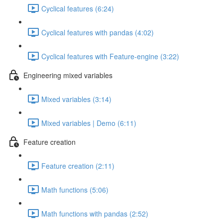
Cyclical features (6:24)
Cyclical features with pandas (4:02)
Cyclical features with Feature-engine (3:22)
Engineering mixed variables
Mixed variables (3:14)
Mixed variables | Demo (6:11)
Feature creation
Feature creation (2:11)
Math functions (5:06)
Math functions with pandas (2:52)