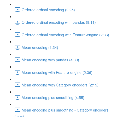
Ordered ordinal encoding (2:25)
Ordered ordinal encoding with pandas (8:11)
Ordered ordinal encoding with Feature-engine (2:36)
Mean encoding (1:34)
Mean encoding with pandas (4:39)
Mean encoding with Feature-engine (2:36)
Mean encoding with Category encoders (2:15)
Mean encoding plus smoothing (4:55)
Mean encoding plus smoothing - Category encoders
(6:35)