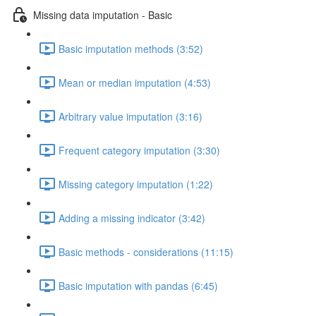
Missing data imputation - Basic
Basic imputation methods (3:52)
Mean or median imputation (4:53)
Arbitrary value imputation (3:16)
Frequent category imputation (3:30)
Missing category imputation (1:22)
Adding a missing indicator (3:42)
Basic methods - considerations (11:15)
Basic imputation with pandas (6:45)