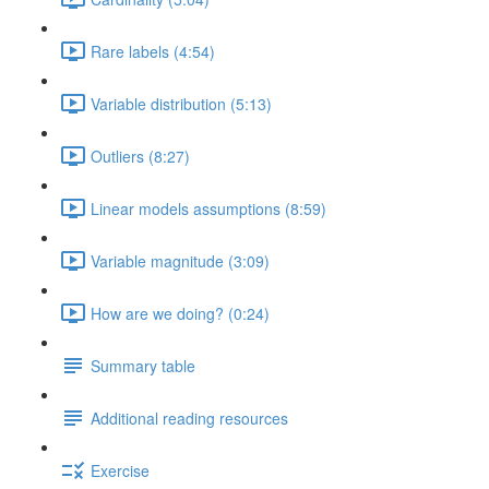
Rare labels (4:54)
Variable distribution (5:13)
Outliers (8:27)
Linear models assumptions (8:59)
Variable magnitude (3:09)
How are we doing? (0:24)
Summary table
Additional reading resources
Exercise