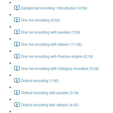
Categorical encoding | Introduction (4:59)
One hot encoding (6:03)
One hot encoding with pandas (7:29)
One hot encoding with sklearn (11:06)
One hot encoding with Feature-engine (2:19)
One hot encoding with Category encoders (5:04)
Ordinal encoding (1:50)
Ordinal encoding with pandas (3:16)
Ordinal encoding with sklearn (4:05)