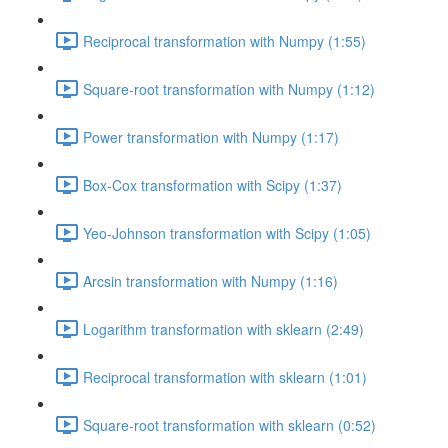
Reciprocal transformation with Numpy (1:55)
Square-root transformation with Numpy (1:12)
Power transformation with Numpy (1:17)
Box-Cox transformation with Scipy (1:37)
Yeo-Johnson transformation with Scipy (1:05)
Arcsin transformation with Numpy (1:16)
Logarithm transformation with sklearn (2:49)
Reciprocal transformation with sklearn (1:01)
Square-root transformation with sklearn (0:52)