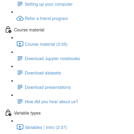
Setting up your computer
Refer a friend program
Course material
Course material (2:05)
Download Jupyter notebooks
Download datasets
Download presentations
How did you hear about us?
Variable types
Variables | Intro (2:37)