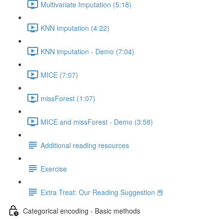
Multivariate Imputation (5:18)
KNN imputation (4:22)
KNN imputation - Demo (7:04)
MICE (7:07)
missForest (1:07)
MICE and missForest - Demo (3:58)
Additional reading resources
Exercise
Extra Treat: Our Reading Suggestion 📕
Categorical encoding - Basic methods