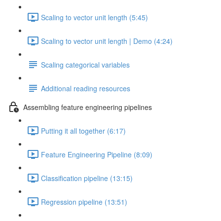
Scaling to vector unit length (5:45)
Scaling to vector unit length | Demo (4:24)
Scaling categorical variables
Additional reading resources
Assembling feature engineering pipelines
Putting it all together (6:17)
Feature Engineering Pipeline (8:09)
Classification pipeline (13:15)
Regression pipeline (13:51)