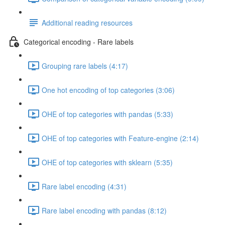
Additional reading resources
Categorical encoding - Rare labels
Grouping rare labels (4:17)
One hot encoding of top categories (3:06)
OHE of top categories with pandas (5:33)
OHE of top categories with Feature-engine (2:14)
OHE of top categories with sklearn (5:35)
Rare label encoding (4:31)
Rare label encoding with pandas (8:12)