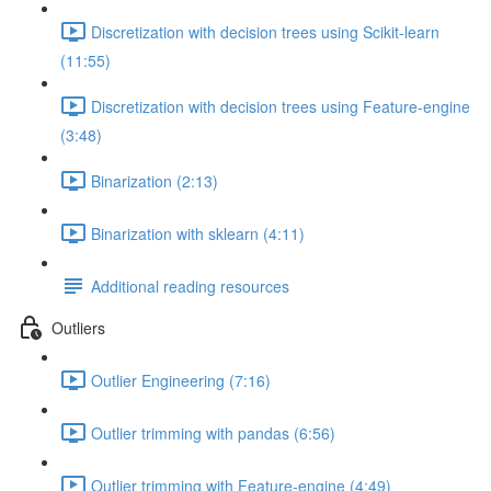
Discretization with decision trees using Scikit-learn
(11:55)
Discretization with decision trees using Feature-engine
(3:48)
Binarization (2:13)
Binarization with sklearn (4:11)
Additional reading resources
Outliers
Outlier Engineering (7:16)
Outlier trimming with pandas (6:56)
Outlier trimming with Feature-engine (4:49)