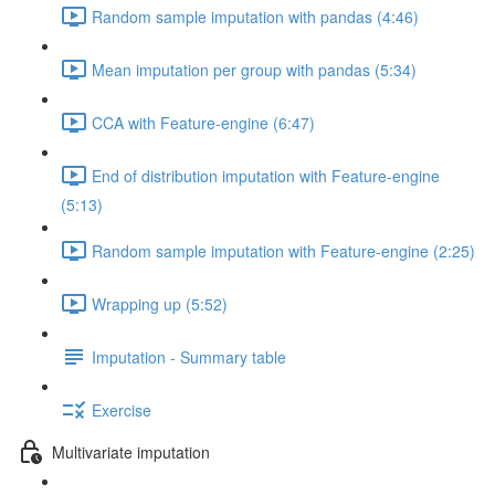
Random sample imputation with pandas (4:46)
Mean imputation per group with pandas (5:34)
CCA with Feature-engine (6:47)
End of distribution imputation with Feature-engine
(5:13)
Random sample imputation with Feature-engine (2:25)
Wrapping up (5:52)
Imputation - Summary table
Exercise
Multivariate imputation