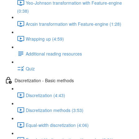
Yeo-Johnson transformation with Feature-engine
(0:38)
Arcsin transformation with Feature-engine (1:28)
Wrapping up (4:59)
Additional reading resources
Quiz
Discretization - Basic methods
Discretization (4:43)
Discretization methods (3:53)
Equal-width discretization (4:06)