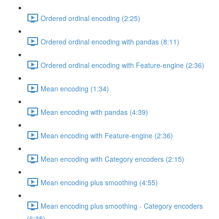
Ordered ordinal encoding (2:25)
Ordered ordinal encoding with pandas (8:11)
Ordered ordinal encoding with Feature-engine (2:36)
Mean encoding (1:34)
Mean encoding with pandas (4:39)
Mean encoding with Feature-engine (2:36)
Mean encoding with Category encoders (2:15)
Mean encoding plus smoothing (4:55)
Mean encoding plus smoothing - Category encoders
(6:35)