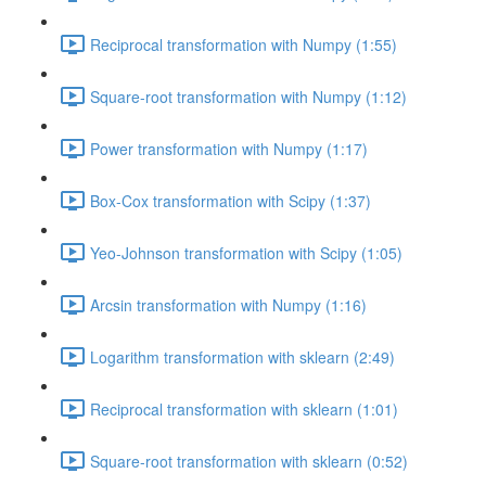
Reciprocal transformation with Numpy (1:55)
Square-root transformation with Numpy (1:12)
Power transformation with Numpy (1:17)
Box-Cox transformation with Scipy (1:37)
Yeo-Johnson transformation with Scipy (1:05)
Arcsin transformation with Numpy (1:16)
Logarithm transformation with sklearn (2:49)
Reciprocal transformation with sklearn (1:01)
Square-root transformation with sklearn (0:52)