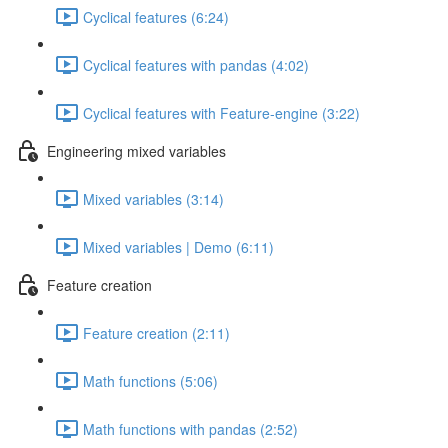
Cyclical features (6:24)
Cyclical features with pandas (4:02)
Cyclical features with Feature-engine (3:22)
Engineering mixed variables
Mixed variables (3:14)
Mixed variables | Demo (6:11)
Feature creation
Feature creation (2:11)
Math functions (5:06)
Math functions with pandas (2:52)