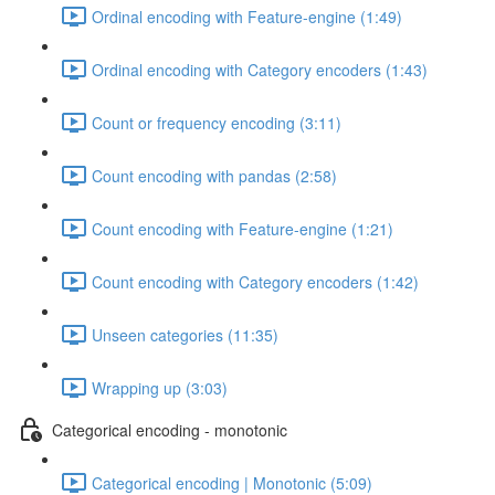
Ordinal encoding with Feature-engine (1:49)
Ordinal encoding with Category encoders (1:43)
Count or frequency encoding (3:11)
Count encoding with pandas (2:58)
Count encoding with Feature-engine (1:21)
Count encoding with Category encoders (1:42)
Unseen categories (11:35)
Wrapping up (3:03)
Categorical encoding - monotonic
Categorical encoding | Monotonic (5:09)