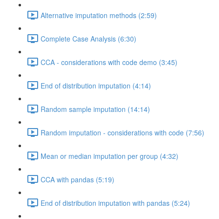
Alternative imputation methods (2:59)
Complete Case Analysis (6:30)
CCA - considerations with code demo (3:45)
End of distribution imputation (4:14)
Random sample imputation (14:14)
Random imputation - considerations with code (7:56)
Mean or median imputation per group (4:32)
CCA with pandas (5:19)
End of distribution imputation with pandas (5:24)