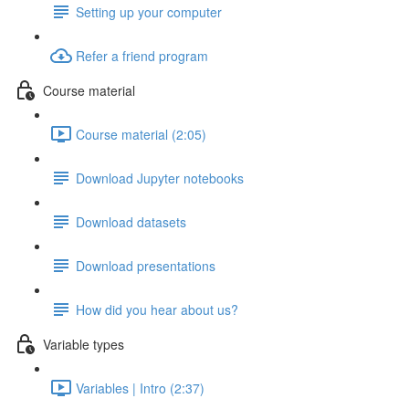
Setting up your computer
Refer a friend program
Course material
Course material (2:05)
Download Jupyter notebooks
Download datasets
Download presentations
How did you hear about us?
Variable types
Variables | Intro (2:37)