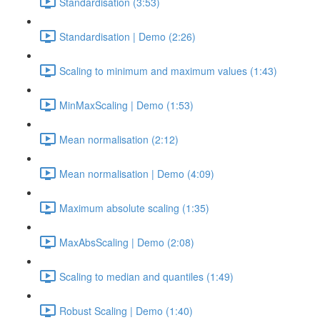
Standardisation (3:53)
Standardisation | Demo (2:26)
Scaling to minimum and maximum values (1:43)
MinMaxScaling | Demo (1:53)
Mean normalisation (2:12)
Mean normalisation | Demo (4:09)
Maximum absolute scaling (1:35)
MaxAbsScaling | Demo (2:08)
Scaling to median and quantiles (1:49)
Robust Scaling | Demo (1:40)