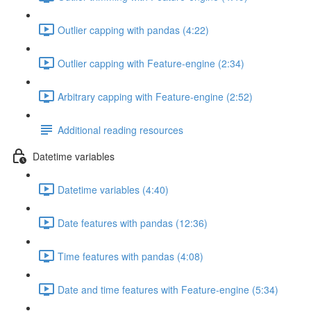
Outlier capping with pandas (4:22)
Outlier capping with Feature-engine (2:34)
Arbitrary capping with Feature-engine (2:52)
Additional reading resources
Datetime variables
Datetime variables (4:40)
Date features with pandas (12:36)
Time features with pandas (4:08)
Date and time features with Feature-engine (5:34)