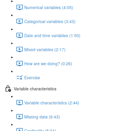
Numerical variables (4:05)
Categorical variables (3:43)
Date and time variables (1:50)
Mixed variables (2:17)
How are we doing? (0:26)
Exercise
Variable characteristics
Variable characteristics (2:44)
Missing data (6:43)
Cardinality (5:04)