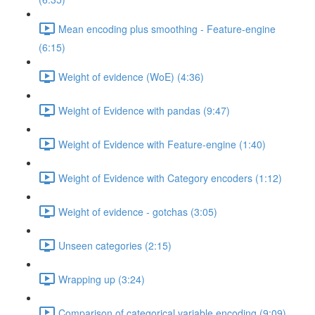
Mean encoding plus smoothing - Feature-engine
(6:15)
Weight of evidence (WoE) (4:36)
Weight of Evidence with pandas (9:47)
Weight of Evidence with Feature-engine (1:40)
Weight of Evidence with Category encoders (1:12)
Weight of evidence - gotchas (3:05)
Unseen categories (2:15)
Wrapping up (3:24)
Comparison of categorical variable encoding (9:09)