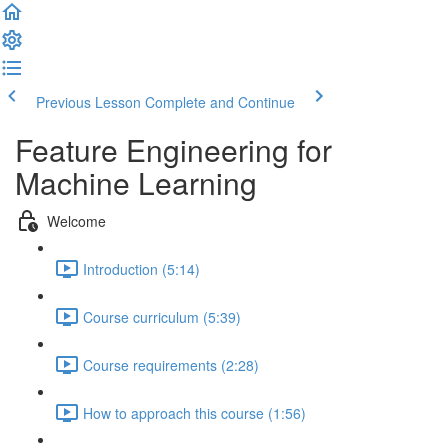
Previous Lesson
Complete and Continue
Feature Engineering for
Machine Learning
Welcome
Introduction (5:14)
Course curriculum (5:39)
Course requirements (2:28)
How to approach this course (1:56)