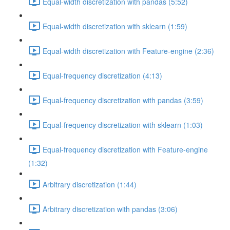
Equal-width discretization with pandas (5:52)
Equal-width discretization with sklearn (1:59)
Equal-width discretization with Feature-engine (2:36)
Equal-frequency discretization (4:13)
Equal-frequency discretization with pandas (3:59)
Equal-frequency discretization with sklearn (1:03)
Equal-frequency discretization with Feature-engine
(1:32)
Arbitrary discretization (1:44)
Arbitrary discretization with pandas (3:06)