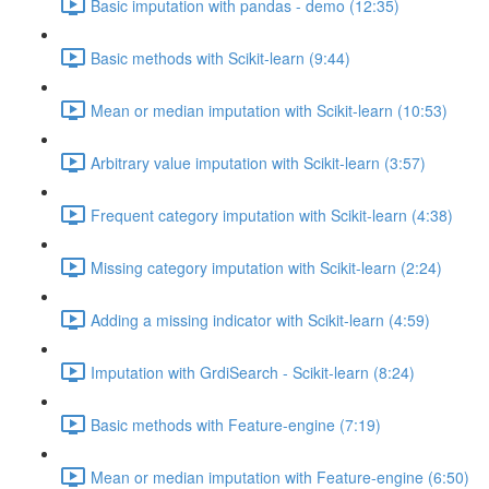
Basic imputation with pandas - demo (12:35)
Basic methods with Scikit-learn (9:44)
Mean or median imputation with Scikit-learn (10:53)
Arbitrary value imputation with Scikit-learn (3:57)
Frequent category imputation with Scikit-learn (4:38)
Missing category imputation with Scikit-learn (2:24)
Adding a missing indicator with Scikit-learn (4:59)
Imputation with GrdiSearch - Scikit-learn (8:24)
Basic methods with Feature-engine (7:19)
Mean or median imputation with Feature-engine (6:50)