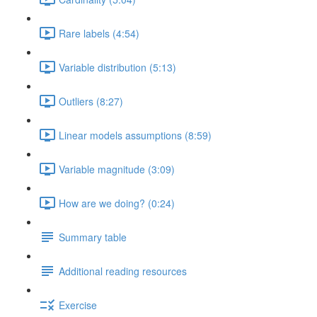
Rare labels (4:54)
Variable distribution (5:13)
Outliers (8:27)
Linear models assumptions (8:59)
Variable magnitude (3:09)
How are we doing? (0:24)
Summary table
Additional reading resources
Exercise