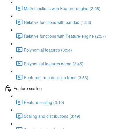
Math functions with Feature-engine (2:58)
Relative functions with pandas (1:53)
Relative functions with Feature-engine (2:57)
Polynomial features (3:54)
Polynomial features demo (3:45)
Features from decision trees (3:36)
Feature scaling
Feature scaling (3:10)
Scaling and distributions (3:49)