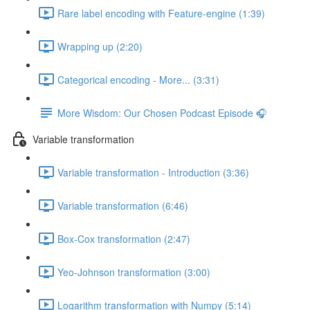
Rare label encoding with Feature-engine (1:39)
Wrapping up (2:20)
Categorical encoding - More... (3:31)
More Wisdom: Our Chosen Podcast Episode 🎧
Variable transformation
Variable transformation - Introduction (3:36)
Variable transformation (6:46)
Box-Cox transformation (2:47)
Yeo-Johnson transformation (3:00)
Logarithm transformation with Numpy (5:14)