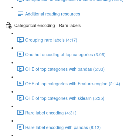
Additional reading resources
Categorical encoding - Rare labels
Grouping rare labels (4:17)
One hot encoding of top categories (3:06)
OHE of top categories with pandas (5:33)
OHE of top categories with Feature-engine (2:14)
OHE of top categories with sklearn (5:35)
Rare label encoding (4:31)
Rare label encoding with pandas (8:12)