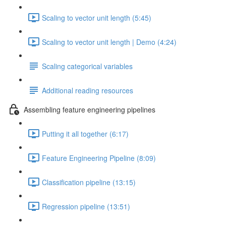
Scaling to vector unit length (5:45)
Scaling to vector unit length | Demo (4:24)
Scaling categorical variables
Additional reading resources
Assembling feature engineering pipelines
Putting it all together (6:17)
Feature Engineering Pipeline (8:09)
Classification pipeline (13:15)
Regression pipeline (13:51)