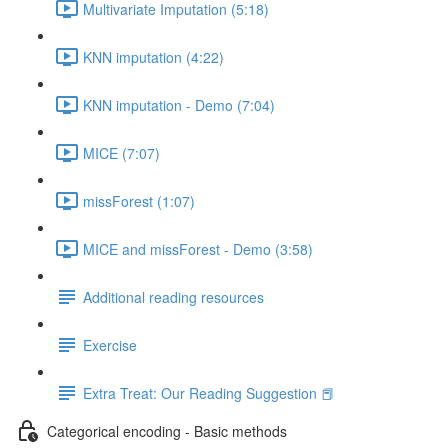
Multivariate Imputation (5:18)
KNN imputation (4:22)
KNN imputation - Demo (7:04)
MICE (7:07)
missForest (1:07)
MICE and missForest - Demo (3:58)
Additional reading resources
Exercise
Extra Treat: Our Reading Suggestion 📕
Categorical encoding - Basic methods