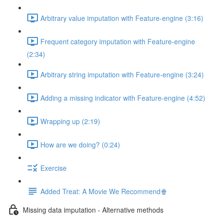
Arbitrary value imputation with Feature-engine (3:16)
Frequent category imputation with Feature-engine
(2:34)
Arbitrary string imputation with Feature-engine (3:24)
Adding a missing indicator with Feature-engine (4:52)
Wrapping up (2:19)
How are we doing? (0:24)
Exercise
Added Treat: A Movie We Recommend🍿
Missing data imputation - Alternative methods