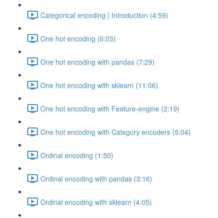
Categorical encoding | Introduction (4:59)
One hot encoding (6:03)
One hot encoding with pandas (7:29)
One hot encoding with sklearn (11:06)
One hot encoding with Feature-engine (2:19)
One hot encoding with Category encoders (5:04)
Ordinal encoding (1:50)
Ordinal encoding with pandas (3:16)
Ordinal encoding with sklearn (4:05)