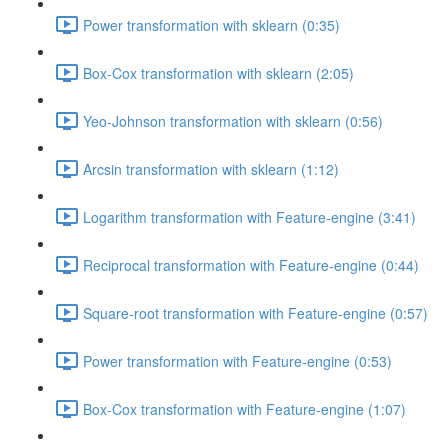
Power transformation with sklearn (0:35)
Box-Cox transformation with sklearn (2:05)
Yeo-Johnson transformation with sklearn (0:56)
Arcsin transformation with sklearn (1:12)
Logarithm transformation with Feature-engine (3:41)
Reciprocal transformation with Feature-engine (0:44)
Square-root transformation with Feature-engine (0:57)
Power transformation with Feature-engine (0:53)
Box-Cox transformation with Feature-engine (1:07)