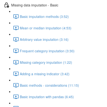
Missing data imputation - Basic
Basic imputation methods (3:52)
Mean or median imputation (4:53)
Arbitrary value imputation (3:16)
Frequent category imputation (3:30)
Missing category imputation (1:22)
Adding a missing indicator (3:42)
Basic methods - considerations (11:15)
Basic imputation with pandas (6:45)