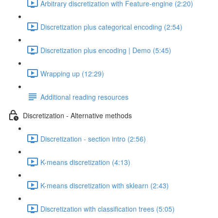
Arbitrary discretization with Feature-engine (2:20)
Discretization plus categorical encoding (2:54)
Discretization plus encoding | Demo (5:45)
Wrapping up (12:29)
Additional reading resources
Discretization - Alternative methods
Discretization - section intro (2:56)
K-means discretization (4:13)
K-means discretization with sklearn (2:43)
Discretization with classification trees (5:05)